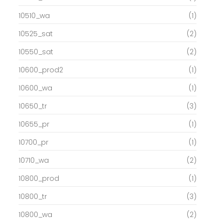
10510_wa
(1)
10525_sat
(2)
10550_sat
(2)
10600_prod2
(1)
10600_wa
(1)
10650_tr
(3)
10655_pr
(1)
10700_pr
(1)
10710_wa
(2)
10800_prod
(1)
10800_tr
(3)
10800_wa
(2)