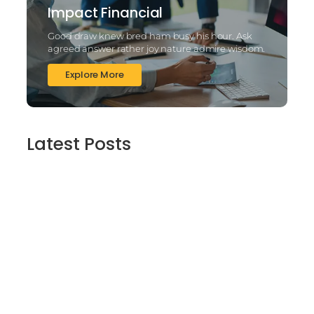
Impact Financial
Good draw knew bred ham busy his hour. Ask
agreed answer rather joy nature admire wisdom.
Explore More
Latest Posts
2025’s Better Online slots Casinos to try
out 100 free spins no deposit lucky ladys
charm deluxe the real deal…
March 6, 2025
Daring Dave & the Eye of Ra, An dieser
stelle gratis dolphins pearl deluxe
Spielautomaten-PC vortragen, Echtgeld-
Verweis
March 6, 2025
Best Slots to try out & Win On the web 50