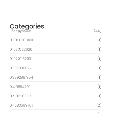
free spins on eye of ra for real Profit…
March 6, 2025
Categories
! Без рубрики
(44)
0,006030811901
(1)
0,1037553626
(1)
0,1927015293
(1)
0,382006027
(1)
0,3892881954
(1)
0,4106547201
(1)
0,4196563314
(1)
0,4283599767
(2)