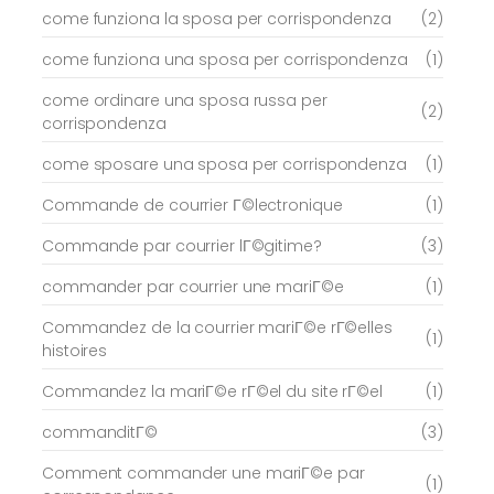
come funziona la sposa per corrispondenza
(2)
come funziona una sposa per corrispondenza
(1)
come ordinare una sposa russa per
(2)
corrispondenza
come sposare una sposa per corrispondenza
(1)
Commande de courrier Г©lectronique
(1)
Commande par courrier lГ©gitime?
(3)
commander par courrier une mariГ©e
(1)
Commandez de la courrier mariГ©e rГ©elles
(1)
histoires
Commandez la mariГ©e rГ©el du site rГ©el
(1)
commanditГ©
(3)
Comment commander une mariГ©e par
(1)