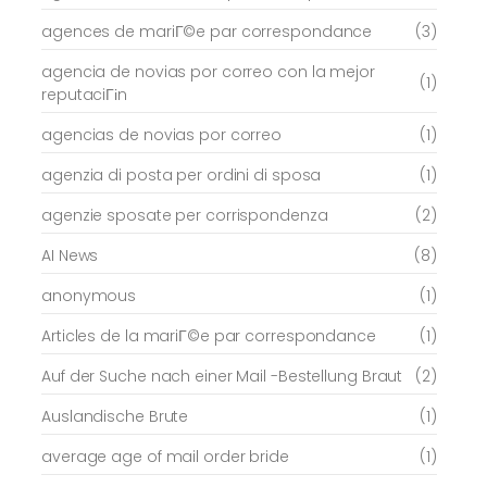
agences de mariГ©e par correspondance
(3)
agencia de novias por correo con la mejor
(1)
reputaciГіn
agencias de novias por correo
(1)
agenzia di posta per ordini di sposa
(1)
agenzie sposate per corrispondenza
(2)
AI News
(8)
anonymous
(1)
Articles de la mariГ©e par correspondance
(1)
Auf der Suche nach einer Mail -Bestellung Braut
(2)
Auslandische Brute
(1)
average age of mail order bride
(1)