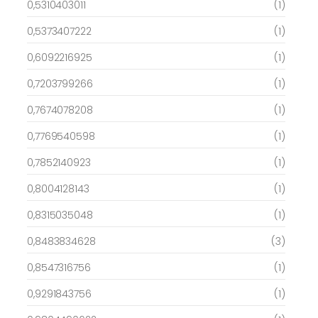
0,5310403011
(1)
0,5373407222
(1)
0,6092216925
(1)
0,7203799266
(1)
0,7674078208
(1)
0,7769540598
(1)
0,7852140923
(1)
0,8004128143
(1)
0,8315035048
(1)
0,8483834628
(3)
0,8547316756
(1)
0,9291843756
(1)