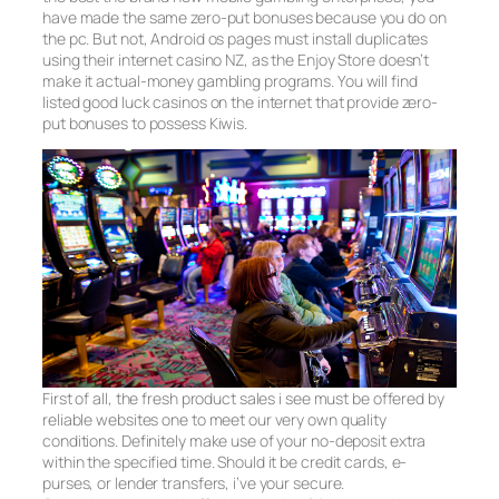
have made the same zero-put bonuses because you do on
the pc. But not, Android os pages must install duplicates
using their internet casino NZ, as the Enjoy Store doesn’t
make it actual-money gambling programs. You will find
listed good luck casinos on the internet that provide zero-
put bonuses to possess Kiwis.
First of all, the fresh product sales i see must be offered by
reliable websites one to meet our very own quality
conditions. Definitely make use of your no-deposit extra
within the specified time. Should it be credit cards, e-
purses, or lender transfers, i’ve your secure.