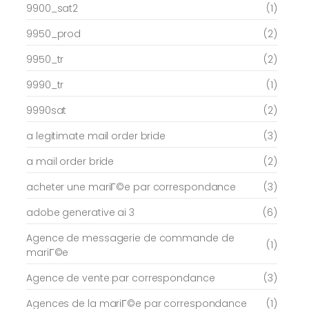
9900_sat2
(1)
9950_prod
(2)
9950_tr
(2)
9990_tr
(1)
9990sat
(2)
a legitimate mail order bride
(3)
a mail order bride
(2)
acheter une mariГ©e par correspondance
(3)
adobe generative ai 3
(6)
Agence de messagerie de commande de
(1)
mariГ©e
Agence de vente par correspondance
(3)
Agences de la mariГ©e par correspondance
(1)