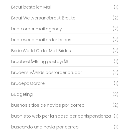
Braut bestellen Mail
(1)
Braut Weltversandbraut Braute
(2)
bride order mail agency
(2)
bride world mail order brides
(2)
Bride World Order Mail Brides
(2)
brudbestÃ¤llning postbyrÃ¥
(1)
brudens vÃ¤rlds postorder brudar
(2)
brudepostordre
(1)
Budgeting
(3)
buenos sitios de novias por correo
(2)
buon sito web per la sposa per corrispondenza
(1)
buscando una novia por correo
(1)