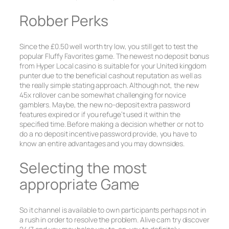
Robber Perks
Since the £0.50 well worth try low, you still get to test the
popular Fluffy Favorites game. The newest no deposit bonus
from Hyper Local casino is suitable for your United kingdom
punter due to the beneficial cashout reputation as well as
the really simple stating approach. Although not, the new
45x rollover can be somewhat challenging for novice
gamblers. Maybe, the new no-deposit extra password
features expired or if you refuge’t used it within the
specified time. Before making a decision whether or not to
do a no deposit incentive password provide, you have to
know an entire advantages and you may downsides.
Selecting the most
appropriate Game
So it channel is available to own participants perhaps not in
a rush in order to resolve the problem. Alive cam try discover