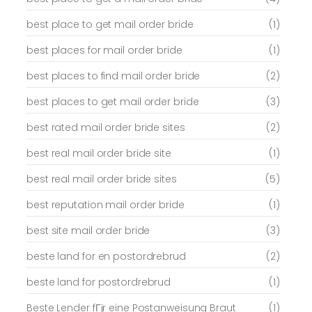
best place to get mail order bride
(1)
best places for mail order bride
(1)
best places to find mail order bride
(2)
best places to get mail order bride
(3)
best rated mail order bride sites
(2)
best real mail order bride site
(1)
best real mail order bride sites
(5)
best reputation mail order bride
(1)
best site mail order bride
(3)
beste land for en postordrebrud
(2)
beste land for postordrebrud
(1)
Beste Lender fГјr eine Postanweisung Braut
(1)