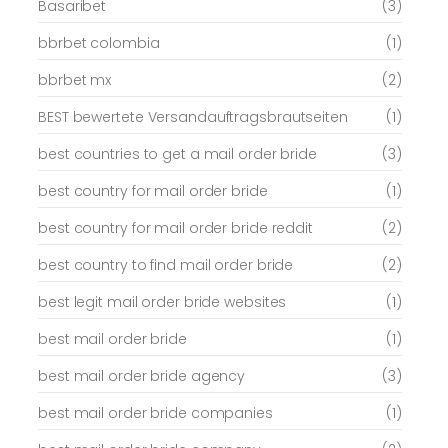
Basaribet
(3)
bbrbet colombia
(1)
bbrbet mx
(2)
BEST bewertete Versandauftragsbrautseiten
(1)
best countries to get a mail order bride
(3)
best country for mail order bride
(1)
best country for mail order bride reddit
(2)
best country to find mail order bride
(2)
best legit mail order bride websites
(1)
best mail order bride
(1)
best mail order bride agency
(3)
best mail order bride companies
(1)