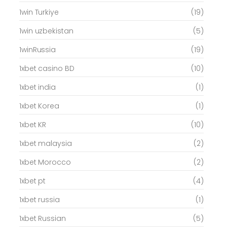
1win Turkiye
(19)
1win uzbekistan
(5)
1winRussia
(19)
1xbet casino BD
(10)
1xbet india
(1)
1xbet Korea
(1)
1xbet KR
(10)
1xbet malaysia
(2)
1xbet Morocco
(2)
1xbet pt
(4)
1xbet russia
(1)
1xbet Russian
(5)