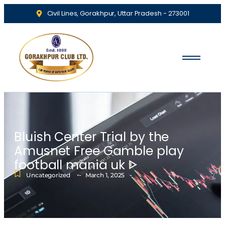
Civil Lines, Gorakhpur, Uttar Pradesh - 273001
Bluish Center Trial by the
Amusnet Free Gamble play
football mania uk ᐈ
-
-
Uncategorized
March 1, 2025