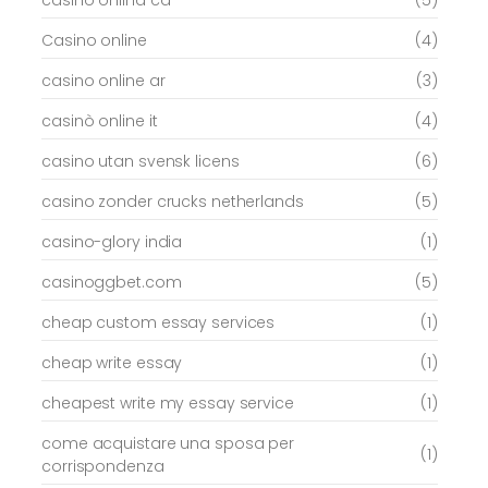
Casino online
(4)
casino online ar
(3)
casinò online it
(4)
casino utan svensk licens
(6)
casino zonder crucks netherlands
(5)
casino-glory india
(1)
casinoggbet.com
(5)
cheap custom essay services
(1)
cheap write essay
(1)
cheapest write my essay service
(1)
come acquistare una sposa per
(1)
corrispondenza