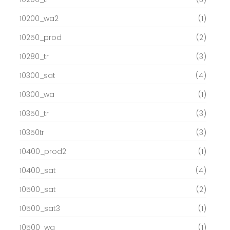
10200_wa2
(1)
10250_prod
(2)
10280_tr
(3)
10300_sat
(4)
10300_wa
(1)
10350_tr
(3)
10350tr
(3)
10400_prod2
(1)
10400_sat
(4)
10500_sat
(2)
10500_sat3
(1)
10500_wa
(1)