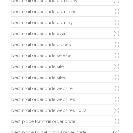
best mail order bride company
(2)
best mail order bride countries
(1)
best mail order bride country
(1)
best mail order bride ever
(2)
best mail order bride places
(1)
best mail order bride service
(1)
best mail order bride site
(2)
best mail order bride sites
(1)
best mail order bride website
(1)
best mail order bride websites
(1)
best mail order bride websites 2022
(2)
best place for mail order bride
(1)
best place to get a mail order bride
(4)