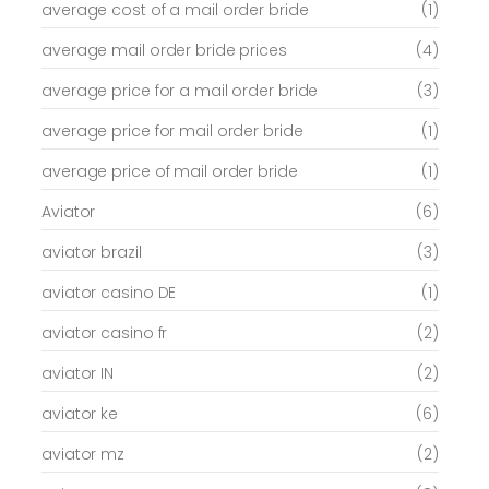
average cost of a mail order bride
(1)
average mail order bride prices
(4)
average price for a mail order bride
(3)
average price for mail order bride
(1)
average price of mail order bride
(1)
Aviator
(6)
aviator brazil
(3)
aviator casino DE
(1)
aviator casino fr
(2)
aviator IN
(2)
aviator ke
(6)
aviator mz
(2)