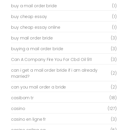
buy a mail order bride
(1)
buy cheap essay
(1)
buy cheap essay online
(1)
buy mail order bride
(3)
buying a mail order bride
(3)
Can A Company Fire You For Cbd Oil 911
(3)
can i get a mail order bride if i am already
(2)
married?
can you mail order a bride
(2)
casibom tr
(18)
casino
(127)
casino en ligne fr
(3)
casino onlina ca
(5)