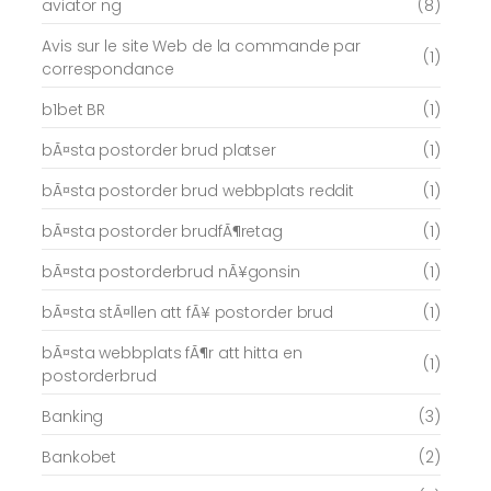
aviator ng
(8)
Avis sur le site Web de la commande par
(1)
correspondance
b1bet BR
(1)
bÃ¤sta postorder brud platser
(1)
bÃ¤sta postorder brud webbplats reddit
(1)
bÃ¤sta postorder brudfÃ¶retag
(1)
bÃ¤sta postorderbrud nÃ¥gonsin
(1)
bÃ¤sta stÃ¤llen att fÃ¥ postorder brud
(1)
bÃ¤sta webbplats fÃ¶r att hitta en
(1)
postorderbrud
Banking
(3)
Bankobet
(2)