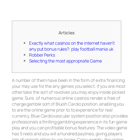
Articles
Exactly what casinos on the internet haven’t
any put bonus rules?: play football mania uk
Robber Perks
Selecting the most appropriate Game
A number of them have been in the form of extra financing
your may use for the any games you select, if you are most
other take the sort of revolves you may enjoy inside picked
game. Sure, of numerous online casinos render a free of
charge gamble sort of Bluish Cardio position, enabling you
to are the online game prior to to experience for real
currency.
Blue Cardiovascular system position also provides
professionals a thrilling gambling experience in its fun game
play and you can profitable bonus features. The video game
has 5 reels and you will a hundred paylines, giving players
lots of opportunities to win larger. Concurrently, the online