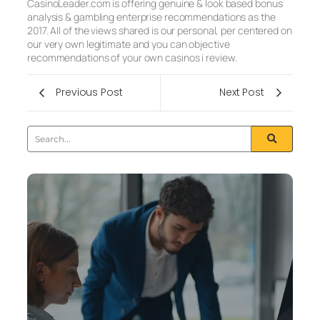
CasinoLeader.com is offering genuine & look based bonus
analysis & gambling enterprise recommendations as the
2017. All of the views shared is our personal, per centered on
our very own legitimate and you can objective
recommendations of your own casinos i review.
Previous Post
Next Post