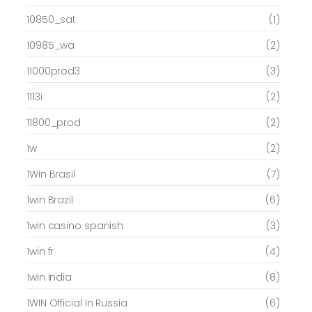
10850_sat
(1)
10985_wa
(2)
11000prod3
(3)
1113i
(2)
11800_prod
(2)
1w
(2)
1Win Brasil
(7)
1win Brazil
(6)
1win casino spanish
(3)
1win fr
(4)
1win India
(8)
1WIN Official In Russia
(6)