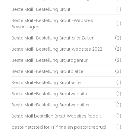
Beste Mail -Bestellung Braut
(1)
Beste Mail -Bestellung Braut -Websites
(1)
Bewertungen
Beste Mail -Bestellung Braut aller Zeiten
(2)
Beste Mail -Bestellung Braut Websites 2022
(2)
Beste Mail -Bestellung Brautagentur
(2)
Beste Mail -Bestellung Brautpletze
(3)
Beste Mail -Bestellung Brautseite
(1)
Beste Mail -Bestellung Brautwebsite
(1)
Beste Mail -Bestellung Brautwebsites
(1)
Beste Mail bestellen Braut Websites Reddit
(1)
beste nettsted for ГҐ finne en postordrebrud
(1)