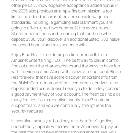
other perks. A knowledgeable acceptance added bonus in
the 2025 also provides an ample fits commission, a top
limitation added bonus matter, and sensible wagering
standards. Including, a gambling establishment you are
going to offer a great two hundred% fits extra around
$1,one hundred thousand, meaning that for those who
deposit $500, you’ll discover an additional $step 1,100 inside
the added bonus fund to experience with.
Enjoy Blue Heart-free demo position, no install, from
Amusnet Entertaining / EGT. The best way to play in control,
find out about the characteristics and the ways to have fun
with the video game. Along with realize all of our book Bluish
Heart review that have score discover important info from
the Bluish Cardio. Instead of put-centered incentives, a no
deposit added bonus doesn’t need you to definitely connect
a good payment way of your account. The fresh casino aids
many fee tips, has a receptive twenty-four/7 customer
support team, and you will continually strengthens the
security features.
It incentive makes you build payouts therefore’ll getting
undoubtedly capable withdraw them. Whenever to play on
the best the brand new mobile gambling enterprises, you