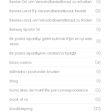
Bester Ort, um Versandbestellbraut zu erhalten
(1)
Bestes Land fГјr Versandbestellbraut Reddit
(3)
Bestes Land, um Versandbestellbraut zu finden
(1)
Betway Sports 74
(1)
Bir posta sipariЕџi gelini bulmak iГ§in en iyi web
(1)
sitesi
Bir posta sipariЕџinin ortalama fiyatД±
(1)
bizzo casino
(4)
blÃ¤ddra i postorder bruden
(1)
blog
(1)
bons sites de mariГ©e par correspondance
(2)
book of ra
(3)
Bookkeeping
(27)