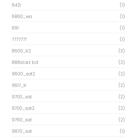
642i
(1)
6860_wa
(1)
691
(1)
7777777
(1)
8600_tr2
(3)
888starz bd
(3)
9600_sat2
(2)
9617_tr
(2)
9700_sat
(2)
9700_sat2
(2)
9760_sat
(2)
9870_sat
(1)