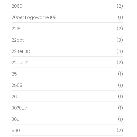
2060
(2)
20bet Logowanie 108
(1)
2218
(2)
22bet
(8)
22Bet BD
(4)
22bet IT
(2)
25
(1)
2568
(1)
26
(1)
3070_tr
(1)
365i
(1)
560
(2)