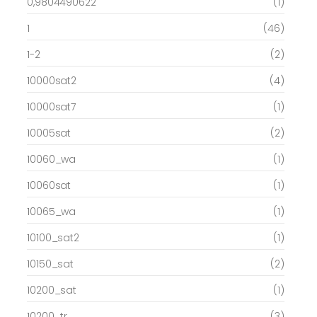
0,9804490622
(1)
1
(46)
1-2
(2)
10000sat2
(4)
10000sat7
(1)
10005sat
(2)
10060_wa
(1)
10060sat
(1)
10065_wa
(1)
10100_sat2
(1)
10150_sat
(2)
10200_sat
(1)
10200_tr
(3)