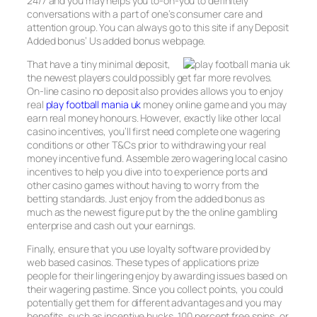
24/7 and you may helps you to-on-you to definitely
conversations with a part of one’s consumer care and
attention group. You can always go to this site if any Deposit
Added bonus’ Us added bonus webpage.
That have a tiny minimal deposit,
the newest players could possibly get far more revolves.
On-line casino no deposit also provides allows you to enjoy
real
play football mania uk
money online game and you may
earn real money honours. However, exactly like other local
casino incentives, you’ll first need complete one wagering
conditions or other T&Cs prior to withdrawing your real
money incentive fund. Assemble zero wagering local casino
incentives to help you dive into to experience ports and
other casino games without having to worry from the
betting standards. Just enjoy from the added bonus as
much as the newest figure put by the the online gambling
enterprise and cash out your earnings.
Finally, ensure that you use loyalty software provided by
web based casinos. These types of applications prize
people for their lingering enjoy by awarding issues based on
their wagering pastime. Since you collect points, you could
potentially get them for different advantages and you may
benefits, such as incentive bucks, 100 percent free spins, or