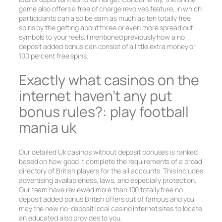
game also offers a free of charge revolves feature, in which
participants can also be earn as much as ten totally free
spins by the getting about three or even more spread out
symbols to your reels. I mentioned previously how a no
deposit added bonus can consist of a little extra money or
100 percent free spins.
Exactly what casinos on the
internet haven’t any put
bonus rules?: play football
mania uk
Our detailed Uk casinos without deposit bonuses is ranked
based on how good it complete the requirements of a broad
directory of British players for the all accounts. This includes
advertising availableness, laws, and especially protection.
Our team have reviewed more than 100 totally free no-
deposit added bonus British offers out of famous and you
may the new no-deposit local casino internet sites to locate
an educated also provides to you.