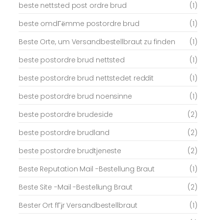
beste nettsted post ordre brud
(1)
beste omdГёmme postordre brud
(1)
Beste Orte, um Versandbestellbraut zu finden
(1)
beste postordre brud nettsted
(1)
beste postordre brud nettstedet reddit
(1)
beste postordre brud noensinne
(1)
beste postordre brudeside
(2)
beste postordre brudland
(2)
beste postordre brudtjeneste
(2)
Beste Reputation Mail -Bestellung Braut
(1)
Beste Site -Mail -Bestellung Braut
(2)
Bester Ort fГјr Versandbestellbraut
(1)