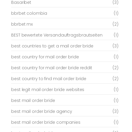
Basaribet
(3)
bbrbet colombia
(1)
bbrbet mx
(2)
BEST bewertete Versandauftragsbrautseiten
(1)
best countries to get a mail order bride
(3)
best country for mail order bride
(1)
best country for mail order bride reddit
(2)
best country to find mail order bride
(2)
best legit mail order bride websites
(1)
best mail order bride
(1)
best mail order bride agency
(3)
best mail order bride companies
(1)