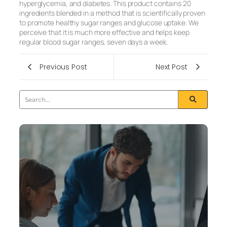
hyperglycemia, and diabetes. This product contains 20
ingredients blended in a method that is scientifically proven
to promote healthy sugar ranges and glucose uptake. We
perceive that it is much more effective and helps keep
regular blood sugar ranges, seven days a week.
Previous Post
Next Post