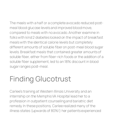
The meals with a half or a complete avocado reduced post-
meal blood glucose levels and improved blood move,
compared to meals with no avocado. Another examine in
folks with kind 2 diabetes looked on the impact of breakfast
meals with the identical calorie levels but completely
different amounts of soluble fiber on post-meal blood sugar
levels. Breakfast meals that contained greater amounts of
soluble fiber, either from fiber-rich foods or the addition of a
soluble fiber supplement, led to an 18% discount in blood
sugar ranges post-meal.
Finding Glucotrust
Carlee’s training at Western Illinois University and an
internship on the Memphis VA Hospital lead her to a
profession in outpatient counseling and bariatric diet
remedy. In these positions, Carlee realized many of the
illness states (upwards of 80%!) her patients experienced