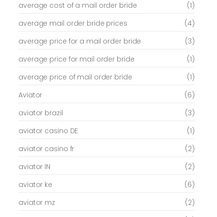
average cost of a mail order bride
(1)
average mail order bride prices
(4)
average price for a mail order bride
(3)
average price for mail order bride
(1)
average price of mail order bride
(1)
Aviator
(6)
aviator brazil
(3)
aviator casino DE
(1)
aviator casino fr
(2)
aviator IN
(2)
aviator ke
(6)
aviator mz
(2)