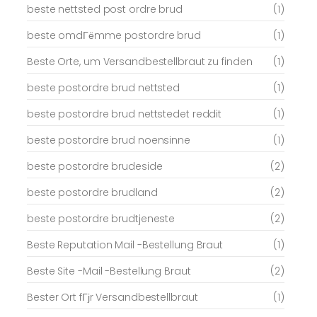
beste nettsted post ordre brud
(1)
beste omdГёmme postordre brud
(1)
Beste Orte, um Versandbestellbraut zu finden
(1)
beste postordre brud nettsted
(1)
beste postordre brud nettstedet reddit
(1)
beste postordre brud noensinne
(1)
beste postordre brudeside
(2)
beste postordre brudland
(2)
beste postordre brudtjeneste
(2)
Beste Reputation Mail -Bestellung Braut
(1)
Beste Site -Mail -Bestellung Braut
(2)
Bester Ort fГјr Versandbestellbraut
(1)