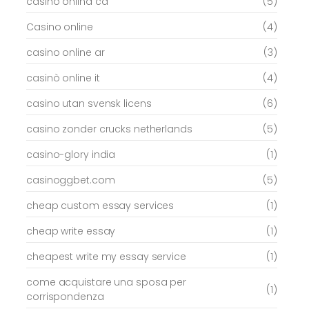
casino onlina ca
(5)
Casino online
(4)
casino online ar
(3)
casinò online it
(4)
casino utan svensk licens
(6)
casino zonder crucks netherlands
(5)
casino-glory india
(1)
casinoggbet.com
(5)
cheap custom essay services
(1)
cheap write essay
(1)
cheapest write my essay service
(1)
come acquistare una sposa per
(1)
corrispondenza