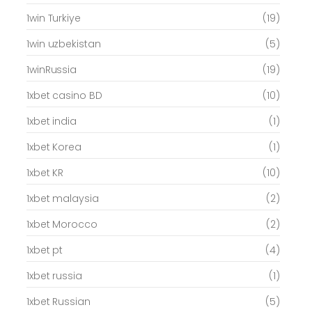
1win Turkiye
(19)
1win uzbekistan
(5)
1winRussia
(19)
1xbet casino BD
(10)
1xbet india
(1)
1xbet Korea
(1)
1xbet KR
(10)
1xbet malaysia
(2)
1xbet Morocco
(2)
1xbet pt
(4)
1xbet russia
(1)
1xbet Russian
(5)