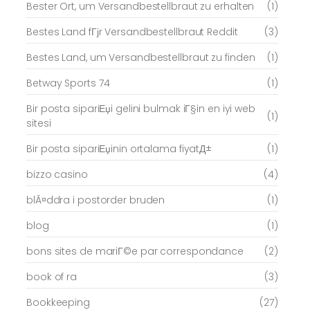
Bester Ort, um Versandbestellbraut zu erhalten
(1)
Bestes Land fГјr Versandbestellbraut Reddit
(3)
Bestes Land, um Versandbestellbraut zu finden
(1)
Betway Sports 74
(1)
Bir posta sipariЕџi gelini bulmak iГ§in en iyi web
(1)
sitesi
Bir posta sipariЕџinin ortalama fiyatД±
(1)
bizzo casino
(4)
blÃ¤ddra i postorder bruden
(1)
blog
(1)
bons sites de mariГ©e par correspondance
(2)
book of ra
(3)
Bookkeeping
(27)