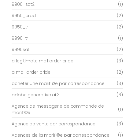
9900_sat2
(1)
9950_prod
(2)
9950_tr
(2)
9990_tr
(1)
9990sat
(2)
a legitimate mail order bride
(3)
a mail order bride
(2)
acheter une mariГ©e par correspondance
(3)
adobe generative ai 3
(6)
Agence de messagerie de commande de
(1)
mariГ©e
Agence de vente par correspondance
(3)
Agences de la mariГ©e par correspondance
(1)