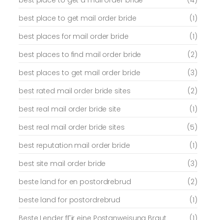
best place to get a mail order bride
(4)
best place to get mail order bride
(1)
best places for mail order bride
(1)
best places to find mail order bride
(2)
best places to get mail order bride
(3)
best rated mail order bride sites
(2)
best real mail order bride site
(1)
best real mail order bride sites
(5)
best reputation mail order bride
(1)
best site mail order bride
(3)
beste land for en postordrebrud
(2)
beste land for postordrebrud
(1)
Beste Lender fГјr eine Postanweisung Braut
(1)