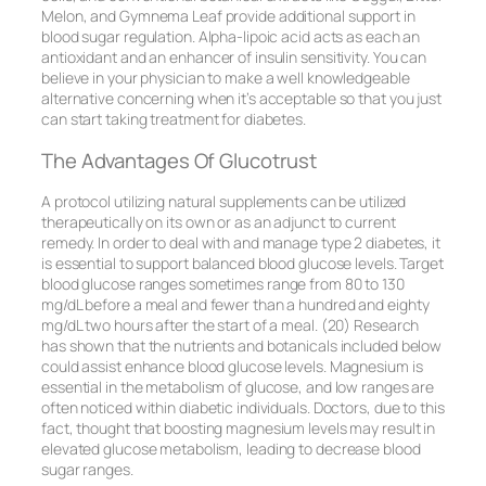
Melon, and Gymnema Leaf provide additional support in
blood sugar regulation. Alpha-lipoic acid acts as each an
antioxidant and an enhancer of insulin sensitivity. You can
believe in your physician to make a well knowledgeable
alternative concerning when it’s acceptable so that you just
can start taking treatment for diabetes.
The Advantages Of Glucotrust
A protocol utilizing natural supplements can be utilized
therapeutically on its own or as an adjunct to current
remedy. In order to deal with and manage type 2 diabetes, it
is essential to support balanced blood glucose levels. Target
blood glucose ranges sometimes range from 80 to 130
mg/dL before a meal and fewer than a hundred and eighty
mg/dL two hours after the start of a meal. (20) Research
has shown that the nutrients and botanicals included below
could assist enhance blood glucose levels. Magnesium is
essential in the metabolism of glucose, and low ranges are
often noticed within diabetic individuals. Doctors, due to this
fact, thought that boosting magnesium levels may result in
elevated glucose metabolism, leading to decrease blood
sugar ranges.