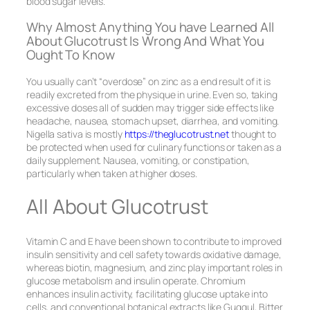
blood sugar levels.
Why Almost Anything You have Learned All
About Glucotrust Is Wrong And What You
Ought To Know
You usually can’t “overdose” on zinc as a end result of it is
readily excreted from the physique in urine. Even so, taking
excessive doses all of sudden may trigger side effects like
headache, nausea, stomach upset, diarrhea, and vomiting.
Nigella sativa is mostly
https://theglucotrust.net
thought to
be protected when used for culinary functions or taken as a
daily supplement. Nausea, vomiting, or constipation,
particularly when taken at higher doses.
All About Glucotrust
Vitamin C and E have been shown to contribute to improved
insulin sensitivity and cell safety towards oxidative damage,
whereas biotin, magnesium, and zinc play important roles in
glucose metabolism and insulin operate. Chromium
enhances insulin activity, facilitating glucose uptake into
cells, and conventional botanical extracts like Guggul, Bitter