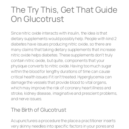
The Try This, Get That Guide
On Glucotrust
Since nitric oxide interacts with insulin, the idea is that
dietary supplements would possibly help. People with kind 2
diabetes have issues producing nitric oxide, so there are
many claims that taking dietary supplements that increase
nitric oxide helps diabetes. These supplements don’t truly
contain nitric oxide, but quite, components that your
physique converts to nitric oxide. Having too much sugar
within the blood for lengthy durations of time can cause
critical health issues if it isn’t treated. Hyperglycemia can
damage the vessels that provide blood to vital organs,
which may improve the risk of coronary heart illness and
stroke, kidney disease, imaginative and prescient problems,
and nerve issues.
The Birth of Glucotrust
Acupunctureis a procedure the place a practitioner inserts
very skinny needles into specific factors in your pores and