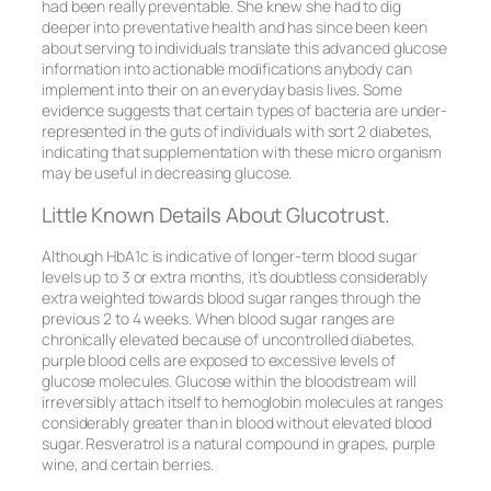
had been really preventable. She knew she had to dig
deeper into preventative health and has since been keen
about serving to individuals translate this advanced glucose
information into actionable modifications anybody can
implement into their on an everyday basis lives. Some
evidence suggests that certain types of bacteria are under-
represented in the guts of individuals with sort 2 diabetes,
indicating that supplementation with these micro organism
may be useful in decreasing glucose.
Little Known Details About Glucotrust.
Although HbA1c is indicative of longer-term blood sugar
levels up to 3 or extra months, it’s doubtless considerably
extra weighted towards blood sugar ranges through the
previous 2 to 4 weeks. When blood sugar ranges are
chronically elevated because of uncontrolled diabetes,
purple blood cells are exposed to excessive levels of
glucose molecules. Glucose within the bloodstream will
irreversibly attach itself to hemoglobin molecules at ranges
considerably greater than in blood without elevated blood
sugar. Resveratrol is a natural compound in grapes, purple
wine, and certain berries.