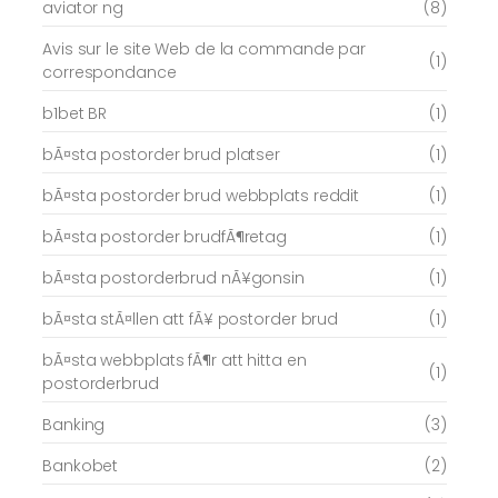
aviator ng
(8)
Avis sur le site Web de la commande par
(1)
correspondance
b1bet BR
(1)
bÃ¤sta postorder brud platser
(1)
bÃ¤sta postorder brud webbplats reddit
(1)
bÃ¤sta postorder brudfÃ¶retag
(1)
bÃ¤sta postorderbrud nÃ¥gonsin
(1)
bÃ¤sta stÃ¤llen att fÃ¥ postorder brud
(1)
bÃ¤sta webbplats fÃ¶r att hitta en
(1)
postorderbrud
Banking
(3)
Bankobet
(2)