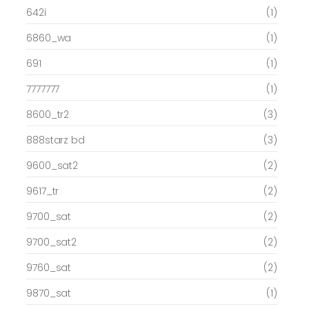
642i
(1)
6860_wa
(1)
691
(1)
7777777
(1)
8600_tr2
(3)
888starz bd
(3)
9600_sat2
(2)
9617_tr
(2)
9700_sat
(2)
9700_sat2
(2)
9760_sat
(2)
9870_sat
(1)