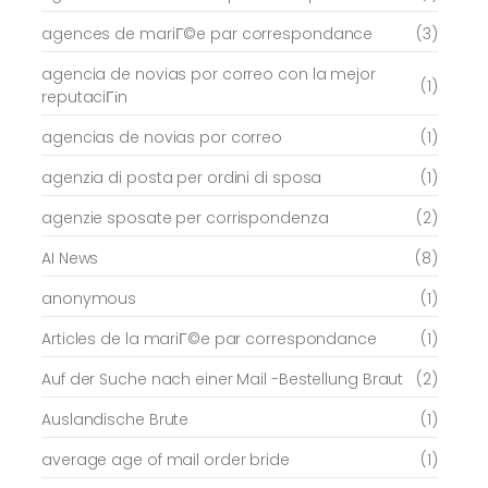
agences de mariГ©e par correspondance
(3)
agencia de novias por correo con la mejor
(1)
reputaciГіn
agencias de novias por correo
(1)
agenzia di posta per ordini di sposa
(1)
agenzie sposate per corrispondenza
(2)
AI News
(8)
anonymous
(1)
Articles de la mariГ©e par correspondance
(1)
Auf der Suche nach einer Mail -Bestellung Braut
(2)
Auslandische Brute
(1)
average age of mail order bride
(1)