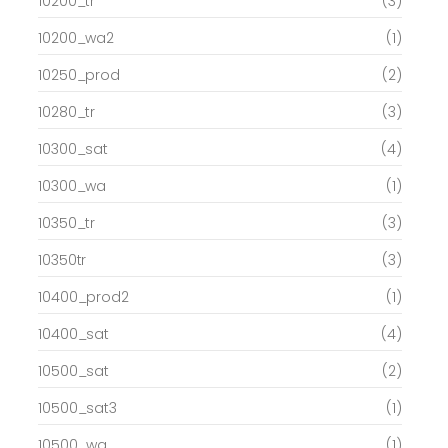
10200_tr
(3)
10200_wa2
(1)
10250_prod
(2)
10280_tr
(3)
10300_sat
(4)
10300_wa
(1)
10350_tr
(3)
10350tr
(3)
10400_prod2
(1)
10400_sat
(4)
10500_sat
(2)
10500_sat3
(1)
10500_wa
(1)