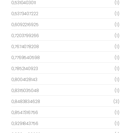
0,5310403011
(1)
0,5373407222
(1)
0,6092216925
(1)
0,7203799266
(1)
0,7674078208
(1)
0,7769540598
(1)
0,7852140923
(1)
0,8004128143
(1)
0,8315035048
(1)
0,8483834628
(3)
0,8547316756
(1)
0,9291843756
(1)