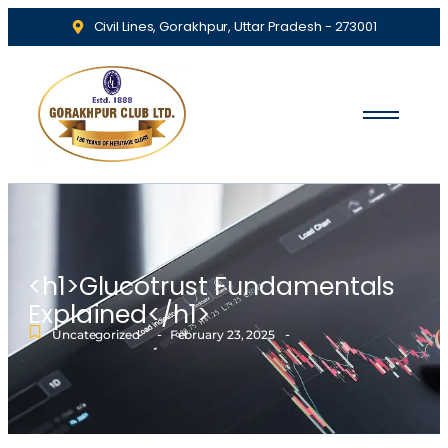
Civil Lines, Gorakhpur, Uttar Pradesh - 273001
<h1>Glucotrust Fundamentals
Explained</h1>
-
-
Uncategorized
February 23, 2025