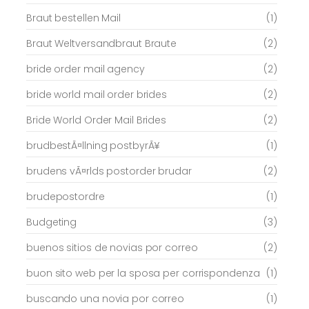
Braut bestellen Mail
(1)
Braut Weltversandbraut Braute
(2)
bride order mail agency
(2)
bride world mail order brides
(2)
Bride World Order Mail Brides
(2)
brudbestÃ¤llning postbyrÃ¥
(1)
brudens vÃ¤rlds postorder brudar
(2)
brudepostordre
(1)
Budgeting
(3)
buenos sitios de novias por correo
(2)
buon sito web per la sposa per corrispondenza
(1)
buscando una novia por correo
(1)