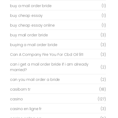
buy a mail order bride
(1)
buy cheap essay
(1)
buy cheap essay online
(1)
buy mail order bride
(3)
buying a mail order bride
(3)
Can A Company Fire You For Cbd Oil 911
(3)
can i get a mail order bride if i am already
(2)
married?
can you mail order a bride
(2)
casibom tr
(18)
casino
(127)
casino en ligne fr
(3)