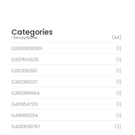
Best Slots to try out & Win On the web 50
free spins on eye of ra for real Profit…
March 6, 2025
Categories
! Без рубрики
(44)
0,006030811901
(1)
0,1037553626
(1)
0,1927015293
(1)
0,382006027
(1)
0,3892881954
(1)
0,4106547201
(1)
0,4196563314
(1)
0,4283599767
(2)