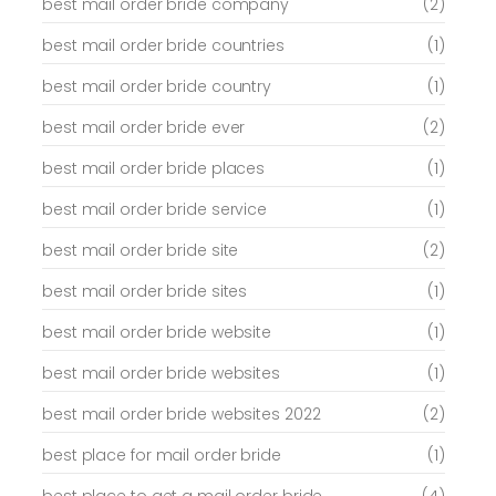
best mail order bride company
(2)
best mail order bride countries
(1)
best mail order bride country
(1)
best mail order bride ever
(2)
best mail order bride places
(1)
best mail order bride service
(1)
best mail order bride site
(2)
best mail order bride sites
(1)
best mail order bride website
(1)
best mail order bride websites
(1)
best mail order bride websites 2022
(2)
best place for mail order bride
(1)