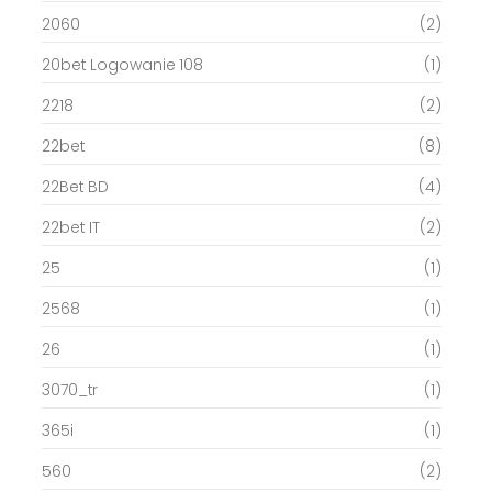
2060
(2)
20bet Logowanie 108
(1)
2218
(2)
22bet
(8)
22Bet BD
(4)
22bet IT
(2)
25
(1)
2568
(1)
26
(1)
3070_tr
(1)
365i
(1)
560
(2)