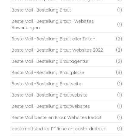
Beste Mail -Bestellung Braut
(1)
Beste Mail -Bestellung Braut -Websites
(1)
Bewertungen
Beste Mail -Bestellung Braut aller Zeiten
(2)
Beste Mail -Bestellung Braut Websites 2022
(2)
Beste Mail -Bestellung Brautagentur
(2)
Beste Mail -Bestellung Brautpletze
(3)
Beste Mail -Bestellung Brautseite
(1)
Beste Mail -Bestellung Brautwebsite
(1)
Beste Mail -Bestellung Brautwebsites
(1)
Beste Mail bestellen Braut Websites Reddit
(1)
beste nettsted for ГҐ finne en postordrebrud
(1)