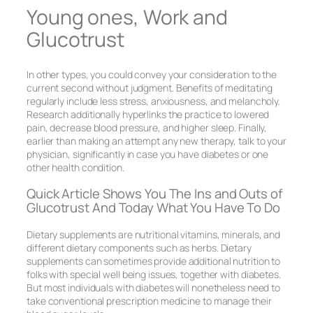
Young ones, Work and
Glucotrust
In other types, you could convey your consideration to the
current second without judgment. Benefits of meditating
regularly include less stress, anxiousness, and melancholy.
Research additionally hyperlinks the practice to lowered
pain, decrease blood pressure, and higher sleep. Finally,
earlier than making an attempt any new therapy, talk to your
physician, significantly in case you have diabetes or one
other health condition.
Quick Article Shows You The Ins and Outs of
Glucotrust And Today What You Have To Do
Dietary supplements are nutritional vitamins, minerals, and
different dietary components such as herbs. Dietary
supplements can sometimes provide additional nutrition to
folks with special well being issues, together with diabetes.
But most individuals with diabetes will nonetheless need to
take conventional prescription medicine to manage their