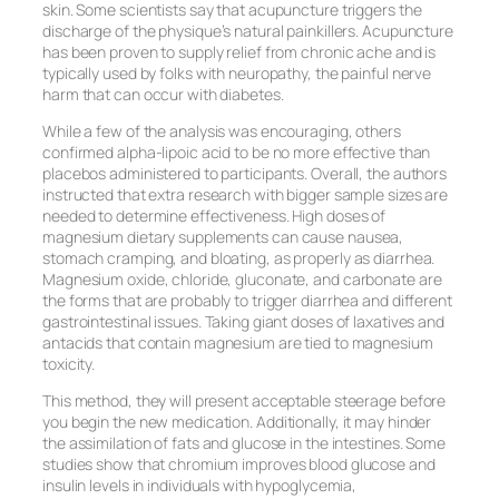
skin. Some scientists say that acupuncture triggers the
discharge of the physique’s natural painkillers. Acupuncture
has been proven to supply relief from chronic ache and is
typically used by folks with neuropathy, the painful nerve
harm that can occur with diabetes.
While a few of the analysis was encouraging, others
confirmed alpha-lipoic acid to be no more effective than
placebos administered to participants. Overall, the authors
instructed that extra research with bigger sample sizes are
needed to determine effectiveness. High doses of
magnesium dietary supplements can cause nausea,
stomach cramping, and bloating, as properly as diarrhea.
Magnesium oxide, chloride, gluconate, and carbonate are
the forms that are probably to trigger diarrhea and different
gastrointestinal issues. Taking giant doses of laxatives and
antacids that contain magnesium are tied to magnesium
toxicity.
This method, they will present acceptable steerage before
you begin the new medication. Additionally, it may hinder
the assimilation of fats and glucose in the intestines. Some
studies show that chromium improves blood glucose and
insulin levels in individuals with hypoglycemia,