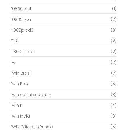
10850_sat
(1)
10985_wa
(2)
11000prod3
(3)
1113i
(2)
11800_prod
(2)
1w
(2)
1Win Brasil
(7)
1win Brazil
(6)
1win casino spanish
(3)
1win fr
(4)
1win India
(8)
1WIN Official In Russia
(6)