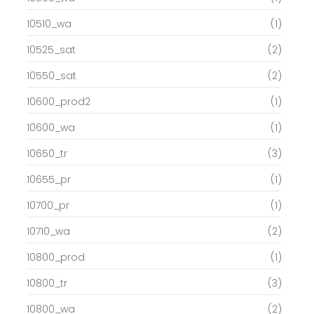
10510_wa
(1)
10525_sat
(2)
10550_sat
(2)
10600_prod2
(1)
10600_wa
(1)
10650_tr
(3)
10655_pr
(1)
10700_pr
(1)
10710_wa
(2)
10800_prod
(1)
10800_tr
(3)
10800_wa
(2)