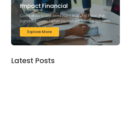
Impact Financial
Good draw knew bred ham busy his hour. Ask
agreed answer rather joy nature admire wisdom.
Explore More
Latest Posts
2025’s Better Online slots Casinos to try
out 100 free spins no deposit lucky ladys
charm deluxe the real deal…
March 6, 2025
Daring Dave & the Eye of Ra, An dieser
stelle gratis dolphins pearl deluxe
Spielautomaten-PC vortragen, Echtgeld-
Verweis
March 6, 2025