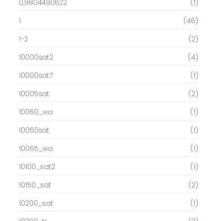
0,9804490622
(1)
1
(46)
1-2
(2)
10000sat2
(4)
10000sat7
(1)
10005sat
(2)
10060_wa
(1)
10060sat
(1)
10065_wa
(1)
10100_sat2
(1)
10150_sat
(2)
10200_sat
(1)