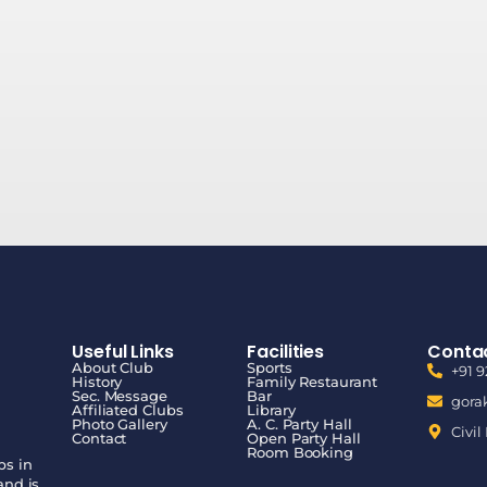
Useful Links
Facilities
Contac
About Club
Sports
+91 
History
Family Restaurant
Sec. Message
Bar
gora
Affiliated Clubs
Library
Photo Gallery
A. C. Party Hall
Civil
Contact
Open Party Hall
Room Booking
bs in
and is