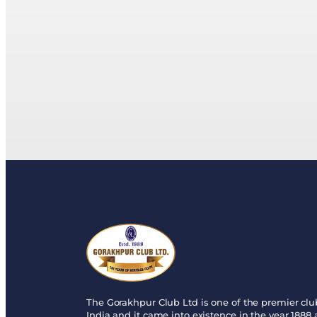
The Gorakhpur Club Ltd is one of the premier clu
India and it came into existence in the year 1888 