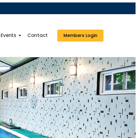
Events
Contact
Members Login