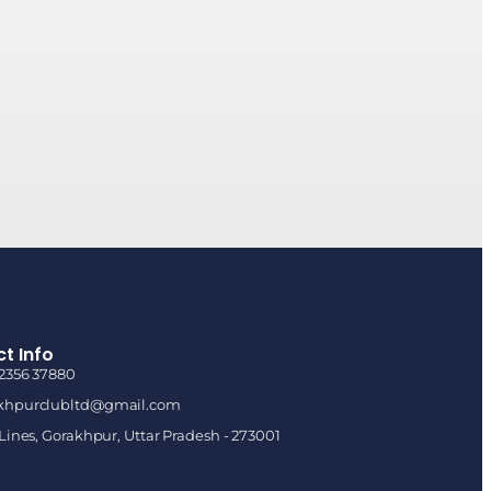
t Info
92356 37880
khpurclubltd@gmail.com
 Lines, Gorakhpur, Uttar Pradesh - 273001