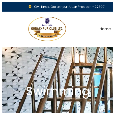
Civil Lines, Gorakhpur, Uttar Pradesh - 273001
Home
Swimming