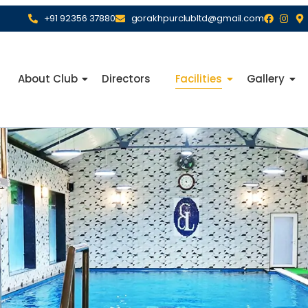
+91 92356 37880
gorakhpurclubltd@gmail.com
About Club
Directors
Facilities
Gallery