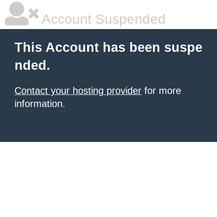
Account Suspended
This Account has been suspe
nded.
Contact your hosting provider
for more
information.