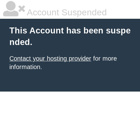
Account Suspended
This Account has been suspe
nded.
Contact your hosting provider
for more
information.