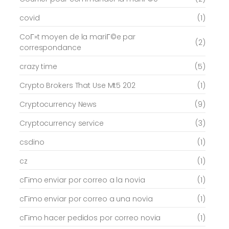
covid
(1)
CoГ»t moyen de la mariГ©e par
(2)
correspondance
crazy time
(5)
Crypto Brokers That Use Mt5 202
(1)
Cryptocurrency News
(9)
Cryptocurrency service
(3)
csdino
(1)
cz
(1)
cГіmo enviar por correo a la novia
(1)
cГіmo enviar por correo a una novia
(1)
cГіmo hacer pedidos por correo novia
(1)