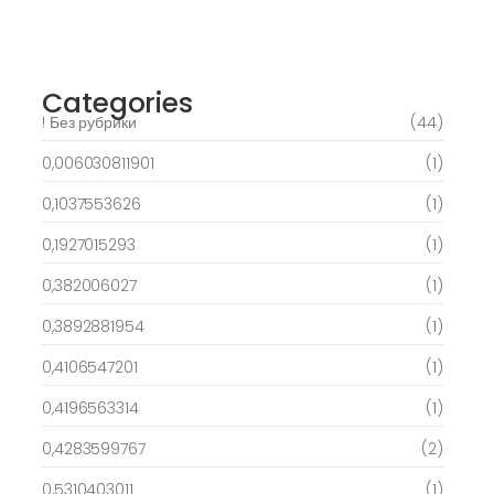
free spins on eye of ra for real Profit…
March 6, 2025
Categories
! Без рубрики
(44)
0,006030811901
(1)
0,1037553626
(1)
0,1927015293
(1)
0,382006027
(1)
0,3892881954
(1)
0,4106547201
(1)
0,4196563314
(1)
0,4283599767
(2)
0,5310403011
(1)