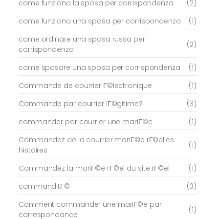
come funziona la sposa per corrispondenza
(2)
come funziona una sposa per corrispondenza
(1)
come ordinare una sposa russa per
(2)
corrispondenza
come sposare una sposa per corrispondenza
(1)
Commande de courrier Г©lectronique
(1)
Commande par courrier lГ©gitime?
(3)
commander par courrier une mariГ©e
(1)
Commandez de la courrier mariГ©e rГ©elles
(1)
histoires
Commandez la mariГ©e rГ©el du site rГ©el
(1)
commanditГ©
(3)
Comment commander une mariГ©e par
(1)
correspondance