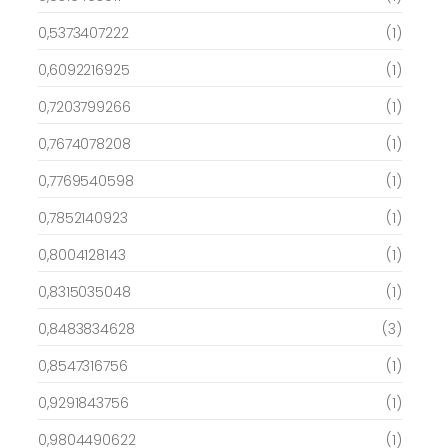
0,5373407222
(1)
0,6092216925
(1)
0,7203799266
(1)
0,7674078208
(1)
0,7769540598
(1)
0,7852140923
(1)
0,8004128143
(1)
0,8315035048
(1)
0,8483834628
(3)
0,8547316756
(1)
0,9291843756
(1)
0,9804490622
(1)