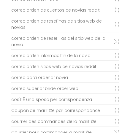
correo orden de cuentos de novias reddit
(1)
correo orden de reseГ±as de sitios web de
(1)
novias
correo orden de reseГ±as del sitio web de la
(2)
novia
correo orden informaciГіn de la novia
(1)
correo orden sitios web de novias reddit
(1)
correo para ordenar novia
(1)
correo superior bride order web
(1)
cos'ГЁ una sposa per corrispondenza
(1)
Coupon de mariГ©e par correspondance
(1)
courrier des commandes de la mariГ©e
(1)
Courrier pour commander la mariГ©e
(2)