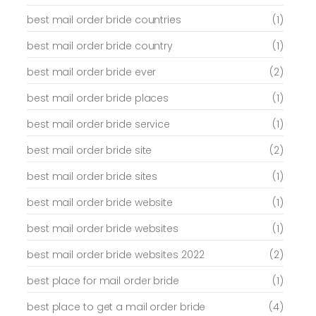
best mail order bride countries
(1)
best mail order bride country
(1)
best mail order bride ever
(2)
best mail order bride places
(1)
best mail order bride service
(1)
best mail order bride site
(2)
best mail order bride sites
(1)
best mail order bride website
(1)
best mail order bride websites
(1)
best mail order bride websites 2022
(2)
best place for mail order bride
(1)
best place to get a mail order bride
(4)