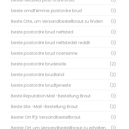
beste nettsted post ordre brud
(1)
beste omdГёmme postordre brud
(1)
Beste Orte, um Versandbestellbraut zu finden
(1)
beste postordre brud nettsted
(1)
beste postordre brud nettstedet reddit
(1)
beste postordre brud noensinne
(1)
beste postordre brudeside
(2)
beste postordre brudland
(2)
beste postordre brudtjeneste
(2)
Beste Reputation Mail -Bestellung Braut
(1)
Beste Site -Mail -Bestellung Braut
(2)
Bester Ort fГјr Versandbestellbraut
(1)
Bester Ort, um Versandbestellbraut zu erhalten
(1)