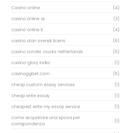
Casino online
(4)
casino online ar
(3)
casinò online it
(4)
casino utan svensk licens
(6)
casino zonder crucks netherlands
(5)
casino-glory india
(1)
casinoggbet.com
(5)
cheap custom essay services
(1)
cheap write essay
(1)
cheapest write my essay service
(1)
come acquistare una sposa per
(1)
corrispondenza