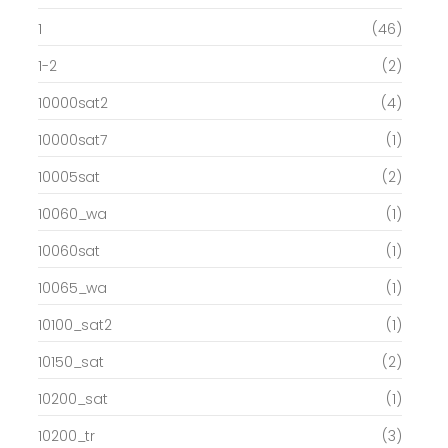
1
(46)
1-2
(2)
10000sat2
(4)
10000sat7
(1)
10005sat
(2)
10060_wa
(1)
10060sat
(1)
10065_wa
(1)
10100_sat2
(1)
10150_sat
(2)
10200_sat
(1)
10200_tr
(3)