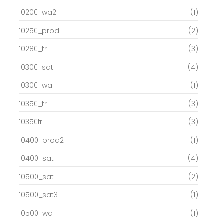
10200_wa2
(1)
10250_prod
(2)
10280_tr
(3)
10300_sat
(4)
10300_wa
(1)
10350_tr
(3)
10350tr
(3)
10400_prod2
(1)
10400_sat
(4)
10500_sat
(2)
10500_sat3
(1)
10500_wa
(1)