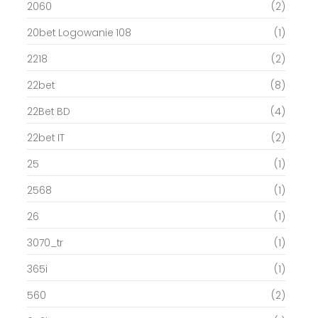
2060
(2)
20bet Logowanie 108
(1)
2218
(2)
22bet
(8)
22Bet BD
(4)
22bet IT
(2)
25
(1)
2568
(1)
26
(1)
3070_tr
(1)
365i
(1)
560
(2)