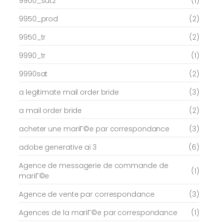
9900_sat2
(1)
9950_prod
(2)
9950_tr
(2)
9990_tr
(1)
9990sat
(2)
a legitimate mail order bride
(3)
a mail order bride
(2)
acheter une mariГ©e par correspondance
(3)
adobe generative ai 3
(6)
Agence de messagerie de commande de
(1)
mariГ©e
Agence de vente par correspondance
(3)
Agences de la mariГ©e par correspondance
(1)