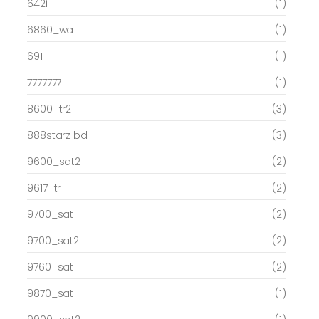
642i
(1)
6860_wa
(1)
691
(1)
7777777
(1)
8600_tr2
(3)
888starz bd
(3)
9600_sat2
(2)
9617_tr
(2)
9700_sat
(2)
9700_sat2
(2)
9760_sat
(2)
9870_sat
(1)