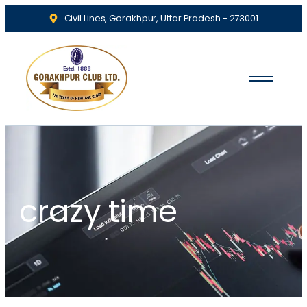
Civil Lines, Gorakhpur, Uttar Pradesh - 273001
crazy time