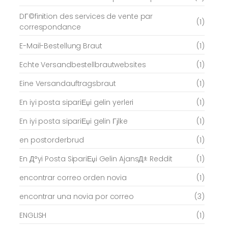
DГ©finition des services de vente par
(1)
correspondance
E-Mail-Bestellung Braut
(1)
Echte Versandbestellbrautwebsites
(1)
Eine Versandauftragsbraut
(1)
En iyi posta sipariЕџi gelin yerleri
(1)
En iyi posta sipariЕџi gelin Гјlke
(1)
en postorderbrud
(1)
En Д°yi Posta SipariЕџi Gelin AjansД± Reddit
(1)
encontrar correo orden novia
(1)
encontrar una novia por correo
(3)
ENGLISH
(1)