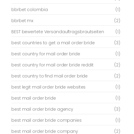
bbrbet colombia
(1)
bbrbet mx
(2)
BEST bewertete Versandauftragsbrautseiten
(1)
best countries to get a mail order bride
(3)
best country for mail order bride
(1)
best country for mail order bride reddit
(2)
best country to find mail order bride
(2)
best legit mail order bride websites
(1)
best mail order bride
(1)
best mail order bride agency
(3)
best mail order bride companies
(1)
best mail order bride company
(2)