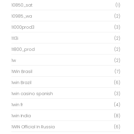
10850_sat
(1)
10985_wa
(2)
11000prod3
(3)
1113i
(2)
11800_prod
(2)
1w
(2)
1Win Brasil
(7)
1win Brazil
(6)
1win casino spanish
(3)
1win fr
(4)
1win India
(8)
1WIN Official In Russia
(6)