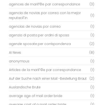
agences de mariГ©e par correspondance
(3)
agencia de novias por correo con la mejor
(1)
reputaciГіn
agencias de novias por correo
(1)
agenzia di posta per ordini di sposa
(1)
agenzie sposate per corrispondenza
(2)
AI News
(8)
anonymous
(1)
Articles de la mariГ©e par correspondance
(1)
Auf der Suche nach einer Mail -Bestellung Braut
(2)
Auslandische Brute
(1)
average age of mail order bride
(1)
average cost of a mail order bride
(1)