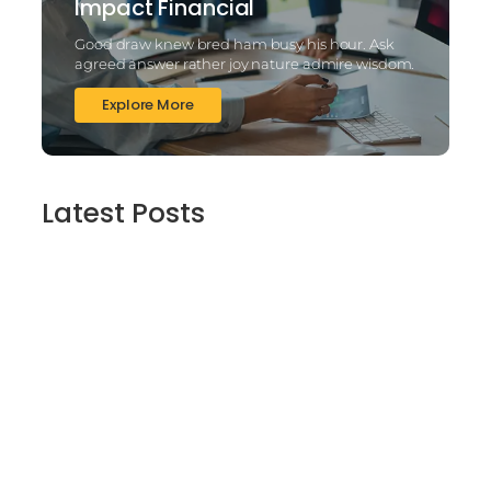
Impact Financial
Good draw knew bred ham busy his hour. Ask
agreed answer rather joy nature admire wisdom.
Explore More
Latest Posts
2025’s Better Online slots Casinos to try
out 100 free spins no deposit lucky ladys
charm deluxe the real deal…
March 6, 2025
Daring Dave & the Eye of Ra, An dieser
stelle gratis dolphins pearl deluxe
Spielautomaten-PC vortragen, Echtgeld-
Verweis
March 6, 2025
Best Slots to try out & Win On the web 50