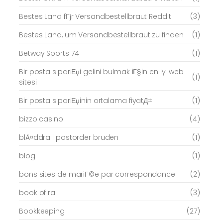
Bestes Land fГјr Versandbestellbraut Reddit
(3)
Bestes Land, um Versandbestellbraut zu finden
(1)
Betway Sports 74
(1)
Bir posta sipariЕџi gelini bulmak iГ§in en iyi web
(1)
sitesi
Bir posta sipariЕџinin ortalama fiyatД±
(1)
bizzo casino
(4)
blÃ¤ddra i postorder bruden
(1)
blog
(1)
bons sites de mariГ©e par correspondance
(2)
book of ra
(3)
Bookkeeping
(27)