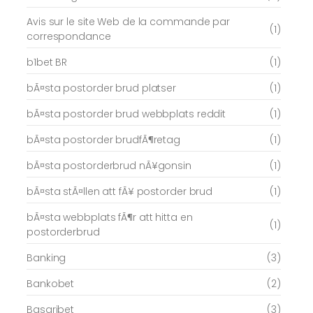
Avis sur le site Web de la commande par
(1)
correspondance
b1bet BR
(1)
bÃ¤sta postorder brud platser
(1)
bÃ¤sta postorder brud webbplats reddit
(1)
bÃ¤sta postorder brudfÃ¶retag
(1)
bÃ¤sta postorderbrud nÃ¥gonsin
(1)
bÃ¤sta stÃ¤llen att fÃ¥ postorder brud
(1)
bÃ¤sta webbplats fÃ¶r att hitta en
(1)
postorderbrud
Banking
(3)
Bankobet
(2)
Basaribet
(3)