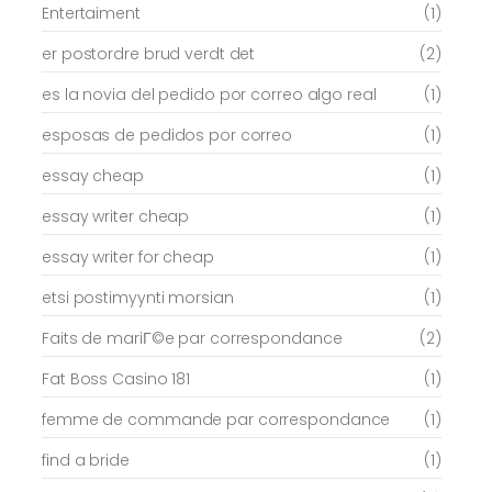
Entertaiment
(1)
er postordre brud verdt det
(2)
es la novia del pedido por correo algo real
(1)
esposas de pedidos por correo
(1)
essay cheap
(1)
essay writer cheap
(1)
essay writer for cheap
(1)
etsi postimyynti morsian
(1)
Faits de mariГ©e par correspondance
(2)
Fat Boss Casino 181
(1)
femme de commande par correspondance
(1)
find a bride
(1)