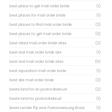
best place to get mail order bride
(1)
best places for mail order bride
(1)
best places to find mail order bride
(2)
best places to get mail order bride
(3)
best rated mail order bride sites
(2)
best real mail order bride site
(1)
best real mail order bride sites
(5)
best reputation mail order bride
(1)
best site mail order bride
(3)
beste land for en postordrebrud
(2)
beste land for postordrebrud
(1)
Beste Lender fГјr eine Postanweisung Braut
(1)