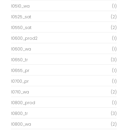
10510_wa
(1)
10525_sat
(2)
10550_sat
(2)
10600_prod2
(1)
10600_wa
(1)
10650_tr
(3)
10655_pr
(1)
10700_pr
(1)
10710_wa
(2)
10800_prod
(1)
10800_tr
(3)
10800_wa
(2)