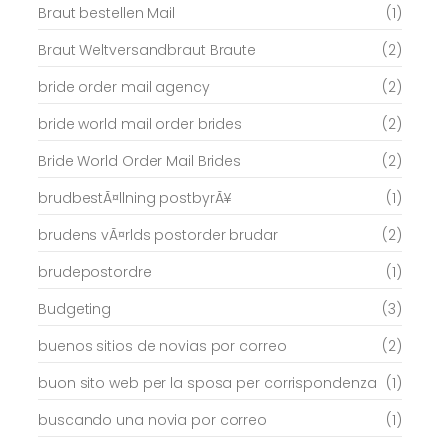
Braut bestellen Mail
(1)
Braut Weltversandbraut Braute
(2)
bride order mail agency
(2)
bride world mail order brides
(2)
Bride World Order Mail Brides
(2)
brudbestÃ¤llning postbyrÃ¥
(1)
brudens vÃ¤rlds postorder brudar
(2)
brudepostordre
(1)
Budgeting
(3)
buenos sitios de novias por correo
(2)
buon sito web per la sposa per corrispondenza
(1)
buscando una novia por correo
(1)