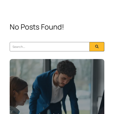
No Posts Found!