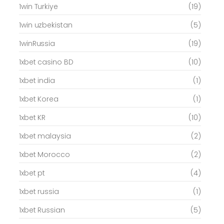
1win Turkiye
(19)
1win uzbekistan
(5)
1winRussia
(19)
1xbet casino BD
(10)
1xbet india
(1)
1xbet Korea
(1)
1xbet KR
(10)
1xbet malaysia
(2)
1xbet Morocco
(2)
1xbet pt
(4)
1xbet russia
(1)
1xbet Russian
(5)