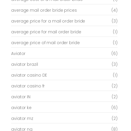
average mail order bride prices
(4)
average price for a mail order bride
(3)
average price for mail order bride
(1)
average price of mail order bride
(1)
Aviator
(6)
aviator brazil
(3)
aviator casino DE
(1)
aviator casino fr
(2)
aviator IN
(2)
aviator ke
(6)
aviator mz
(2)
aviator ng
(8)