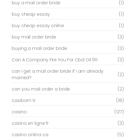
buy a mail order bride
(1)
buy cheap essay
(1)
buy cheap essay online
(1)
buy mail order bride
(3)
buying a mail order bride
(3)
Can A Company Fire You For Cbd Oil 911
(3)
can i get a mail order bride if i am already
(2)
married?
can you mail order a bride
(2)
casibom tr
(18)
casino
(127)
casino en ligne fr
(3)
casino onlina ca
(5)