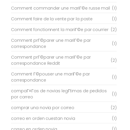
Comment commander une mariГ©e russe mail
(1)
Comment faire de la vente par la poste
(1)
Comment fonctionnent la mariГ©e par courrier
(2)
Comment prГ©parer une mariГ©e par
(1)
correspondance
Comment prГ©parer une mariГ©e par
(2)
correspondance Reddit
Comment Г©pouser une mariГ©e par
(1)
correspondance
compaГ±Г­as de novias legГ­timas de pedidos
(1)
por correo
comprar una novia por correo
(2)
correo en orden cuestan novia
(1)
correo en orden novia
(1)