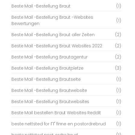
Beste Mail -Bestellung Braut
(1)
Beste Mail -Bestellung Braut -Websites
(1)
Bewertungen
Beste Mail -Bestellung Braut aller Zeiten
(2)
Beste Mail -Bestellung Braut Websites 2022
(2)
Beste Mail -Bestellung Brautagentur
(2)
Beste Mail -Bestellung Brautpletze
(3)
Beste Mail -Bestellung Brautseite
(1)
Beste Mail -Bestellung Brautwebsite
(1)
Beste Mail -Bestellung Brautwebsites
(1)
Beste Mail bestellen Braut Websites Reddit
(1)
beste nettsted for ГҐ finne en postordrebrud
(1)