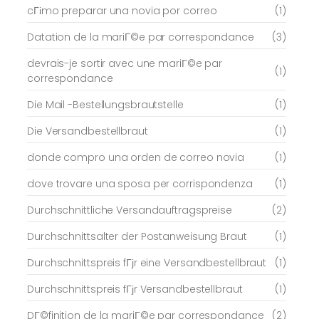
cГіmo preparar una novia por correo
(1)
Datation de la mariГ©e par correspondance
(3)
devrais-je sortir avec une mariГ©e par
(1)
correspondance
Die Mail -Bestellungsbrautstelle
(1)
Die Versandbestellbraut
(1)
donde compro una orden de correo novia
(1)
dove trovare una sposa per corrispondenza
(1)
Durchschnittliche Versandauftragspreise
(2)
Durchschnittsalter der Postanweisung Braut
(1)
Durchschnittspreis fГјr eine Versandbestellbraut
(1)
Durchschnittspreis fГјr Versandbestellbraut
(1)
DГ©finition de la mariГ©e par correspondance
(2)