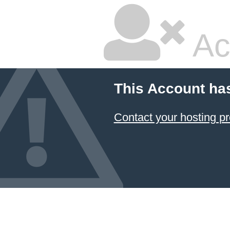
Ac
This Account ha
Contact your hosting pr