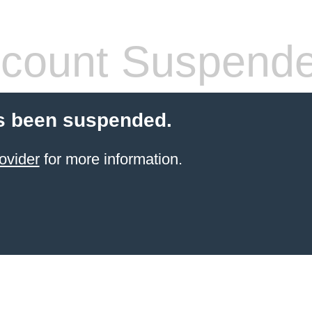
count Suspend
s been suspended.
ovider
for more information.