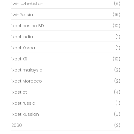
1win uzbekistan
(5)
1winRussia
(19)
1xbet casino BD
(10)
1xbet india
(1)
1xbet Korea
(1)
1xbet KR
(10)
1xbet malaysia
(2)
1xbet Morocco
(2)
1xbet pt
(4)
1xbet russia
(1)
1xbet Russian
(5)
2060
(2)