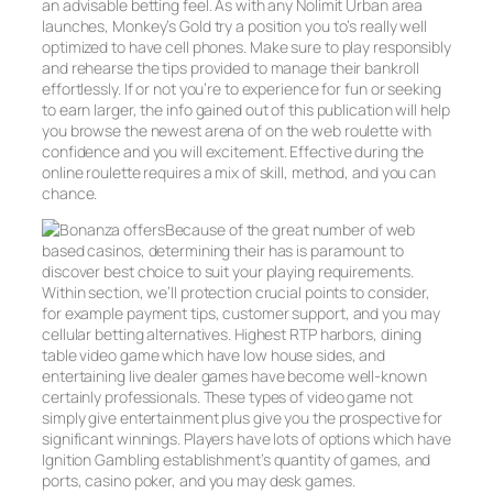
an advisable betting feel. As with any Nolimit Urban area
launches, Monkey’s Gold try a position you to’s really well
optimized to have cell phones. Make sure to play responsibly
and rehearse the tips provided to manage their bankroll
effortlessly. If or not you’re to experience for fun or seeking
to earn larger, the info gained out of this publication will help
you browse the newest arena of on the web roulette with
confidence and you will excitement. Effective during the
online roulette requires a mix of skill, method, and you can
chance.
Because of the great number of web
based casinos, determining their has is paramount to
discover best choice to suit your playing requirements.
Within section, we’ll protection crucial points to consider,
for example payment tips, customer support, and you may
cellular betting alternatives. Highest RTP harbors, dining
table video game which have low house sides, and
entertaining live dealer games have become well-known
certainly professionals. These types of video game not
simply give entertainment plus give you the prospective for
significant winnings. Players have lots of options which have
Ignition Gambling establishment’s quantity of games, and
ports, casino poker, and you may desk games.