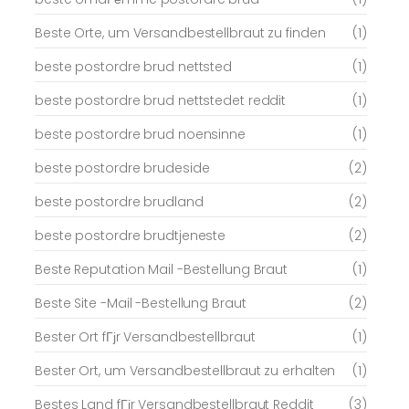
Beste Orte, um Versandbestellbraut zu finden
(1)
beste postordre brud nettsted
(1)
beste postordre brud nettstedet reddit
(1)
beste postordre brud noensinne
(1)
beste postordre brudeside
(2)
beste postordre brudland
(2)
beste postordre brudtjeneste
(2)
Beste Reputation Mail -Bestellung Braut
(1)
Beste Site -Mail -Bestellung Braut
(2)
Bester Ort fГјr Versandbestellbraut
(1)
Bester Ort, um Versandbestellbraut zu erhalten
(1)
Bestes Land fГјr Versandbestellbraut Reddit
(3)