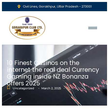
Civil Lines, Gorakhpur, Uttar Pradesh - 273001
10 Finest Casinos on the
internet the real deal Currency
Gaming inside NZ Bonanza
offers 2025
-
-
Uncategorized
March 2, 2025