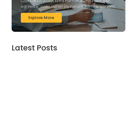
Good draw knew bred ham busy his hour. Ask
agreed answer rather joy nature admire wisdom.
Explore More
Latest Posts
2025’s Better Online slots Casinos to try
out 100 free spins no deposit lucky ladys
charm deluxe the real deal…
March 6, 2025
Daring Dave & the Eye of Ra, An dieser
stelle gratis dolphins pearl deluxe
Spielautomaten-PC vortragen, Echtgeld-
Verweis
March 6, 2025
Best Slots to try out & Win On the web 50
free spins on eye of ra for real Profit…
March 6, 2025