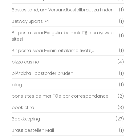
Bestes Land, um Versandbestellbraut zu finden
(1)
Betway Sports 74
(1)
Bir posta sipariЕџi gelini bulmak iГ§in en iyi web
(1)
sitesi
Bir posta sipariЕџinin ortalama fiyatД±
(1)
bizzo casino
(4)
blÃ¤ddra i postorder bruden
(1)
blog
(1)
bons sites de mariГ©e par correspondance
(2)
book of ra
(3)
Bookkeeping
(27)
Braut bestellen Mail
(1)