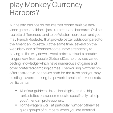
play Monkey Currency
Harbors?
Minnesota casinos on the internet render multiple desk
video game, and black-jack, roulette, and baccarat. On line
roulette differences tend to be Western european and you
may French Roulette, that provide better odds compared to
the American Roulette. At the same time, several on the
web blackjack differences come, have a tendency to
having all the way down lowest bets to attract a broader
range away from people. SlotsandCasino provides varied
betting knowledge which have numerous slot game and
other preferred gambling games. The working platform now
offers attractive incentives both for the fresh and you may
existing players, making it a powerful choice for Minnesota
participants.
All of our guide to Us casinos highlights the big-
ranked sites one accommodate specifically to help
you American professionals.
To the wagers work at particular number otherwise
quick groups of numbers, when you are external