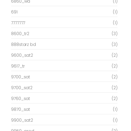
6860_wa
(1)
691
(1)
7777777
(1)
8600_tr2
(3)
888starz bd
(3)
9600_sat2
(2)
9617_tr
(2)
9700_sat
(2)
9700_sat2
(2)
9760_sat
(2)
9870_sat
(1)
9900_sat2
(1)
9950_prod
(2)