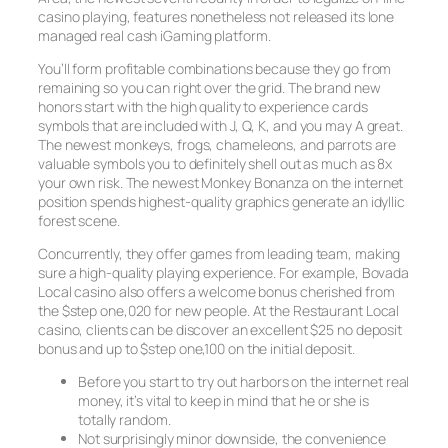
casino playing, features nonetheless not released its lone
managed real cash iGaming platform.
You’ll form profitable combinations because they go from
remaining so you can right over the grid. The brand new
honors start with the high quality to experience cards
symbols that are included with J, Q, K, and you may A great.
The newest monkeys, frogs, chameleons, and parrots are
valuable symbols you to definitely shell out as much as 8x
your own risk. The newest Monkey Bonanza on the internet
position spends highest-quality graphics generate an idyllic
forest scene.
Concurrently, they offer games from leading team, making
sure a high-quality playing experience. For example, Bovada
Local casino also offers a welcome bonus cherished from
the $step one,020 for new people. At the Restaurant Local
casino, clients can be discover an excellent $25 no deposit
bonus and up to $step one,100 on the initial deposit.
Before you start to try out harbors on the internet real
money, it’s vital to keep in mind that he or she is
totally random.
Not surprisingly minor downside, the convenience