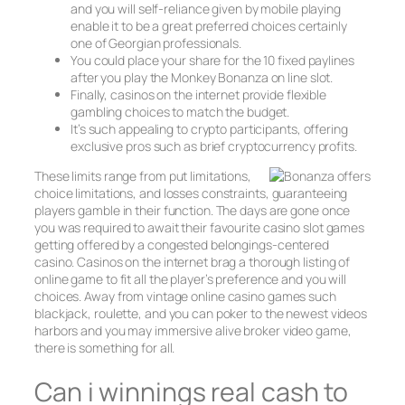
and you will self-reliance given by mobile playing
enable it to be a great preferred choices certainly
one of Georgian professionals.
You could place your share for the 10 fixed paylines
after you play the Monkey Bonanza on line slot.
Finally, casinos on the internet provide flexible
gambling choices to match the budget.
It’s such appealing to crypto participants, offering
exclusive pros such as brief cryptocurrency profits.
These limits range from put limitations,
choice limitations, and losses constraints, guaranteeing
players gamble in their function. The days are gone once
you was required to await their favourite casino slot games
getting offered by a congested belongings-centered
casino. Casinos on the internet brag a thorough listing of
online game to fit all the player’s preference and you will
choices. Away from vintage online casino games such
blackjack, roulette, and you can poker to the newest videos
harbors and you may immersive alive broker video game,
there is something for all.
Can i winnings real cash to