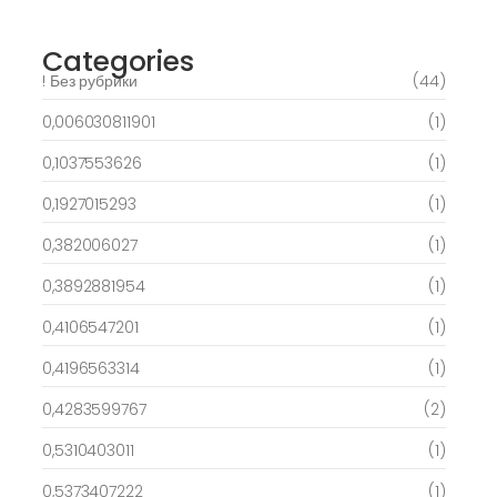
Categories
! Без рубрики
(44)
0,006030811901
(1)
0,1037553626
(1)
0,1927015293
(1)
0,382006027
(1)
0,3892881954
(1)
0,4106547201
(1)
0,4196563314
(1)
0,4283599767
(2)
0,5310403011
(1)
0,5373407222
(1)