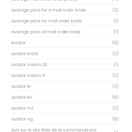
average price for a mail order bride
(3)
average price for mail order bride
(1)
average price of mail order bride
(1)
Aviator
(6)
aviator brazil
(3)
aviator casino DE
(1)
aviator casino fr
(2)
aviator IN
(2)
aviator ke
(6)
aviator mz
(2)
aviator ng
(8)
Avis sur le site Web de la commande par