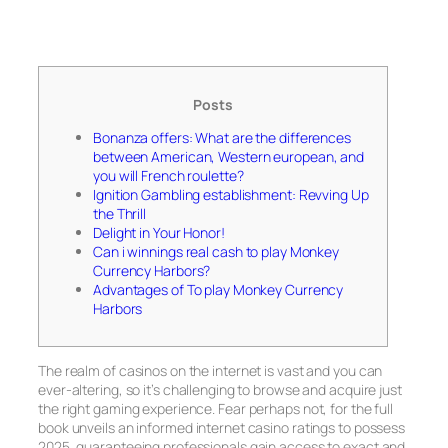
Posts
Bonanza offers: What are the differences
between American, Western european, and
you will French roulette?
Ignition Gambling establishment: Revving Up
the Thrill
Delight in Your Honor!
Can i winnings real cash to play Monkey
Currency Harbors?
Advantages of To play Monkey Currency
Harbors
The realm of casinos on the internet is vast and you can
ever-altering, so it’s challenging to browse and acquire just
the right gaming experience. Fear perhaps not, for the full
book unveils an informed internet casino ratings to possess
2025, guaranteeing professionals gain access to exact and