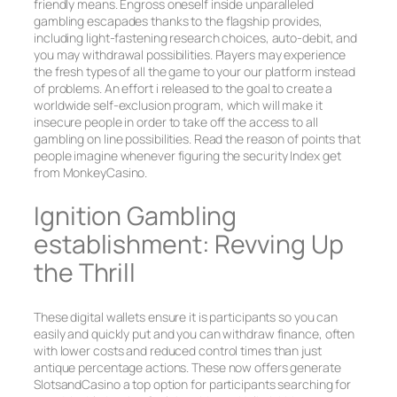
friendly means. Engross oneself inside unparalleled
gambling escapades thanks to the flagship provides,
including light-fastening research choices, auto-debit, and
you may withdrawal possibilities. Players may experience
the fresh types of all the game to your our platform instead
of problems. An effort i released to the goal to create a
worldwide self-exclusion program, which will make it
insecure people in order to take off the access to all
gambling on line possibilities. Read the reason of points that
people imagine whenever figuring the security Index get
from MonkeyCasino.
Ignition Gambling
establishment: Revving Up
the Thrill
These digital wallets ensure it is participants so you can
easily and quickly put and you can withdraw finance, often
with lower costs and reduced control times than just
antique percentage actions. These now offers generate
SlotsandCasino a top option for participants searching for