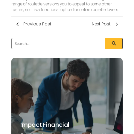
range of roulette versions you to appeal to some other
tastes, so it is a functional option for online roulette lovers.
Previous Post
Next Post
Impact Financial