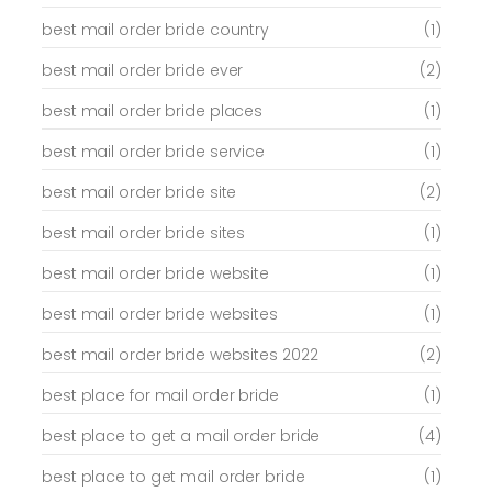
best mail order bride country
(1)
best mail order bride ever
(2)
best mail order bride places
(1)
best mail order bride service
(1)
best mail order bride site
(2)
best mail order bride sites
(1)
best mail order bride website
(1)
best mail order bride websites
(1)
best mail order bride websites 2022
(2)
best place for mail order bride
(1)
best place to get a mail order bride
(4)
best place to get mail order bride
(1)