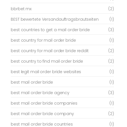
bbrbet mx
(2)
BEST bewertete Versandauftragsbrautseiten
(1)
best countries to get a mail order bride
(3)
best country for mail order bride
(1)
best country for mail order bride reddit
(2)
best country to find mail order bride
(2)
best legit mail order bride websites
(1)
best mail order bride
(1)
best mail order bride agency
(3)
best mail order bride companies
(1)
best mail order bride company
(2)
best mail order bride countries
(1)