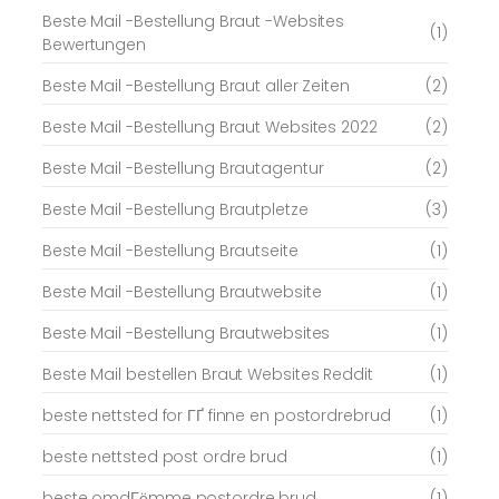
Beste Mail -Bestellung Braut -Websites
(1)
Bewertungen
Beste Mail -Bestellung Braut aller Zeiten
(2)
Beste Mail -Bestellung Braut Websites 2022
(2)
Beste Mail -Bestellung Brautagentur
(2)
Beste Mail -Bestellung Brautpletze
(3)
Beste Mail -Bestellung Brautseite
(1)
Beste Mail -Bestellung Brautwebsite
(1)
Beste Mail -Bestellung Brautwebsites
(1)
Beste Mail bestellen Braut Websites Reddit
(1)
beste nettsted for ГҐ finne en postordrebrud
(1)
beste nettsted post ordre brud
(1)
beste omdГёmme postordre brud
(1)