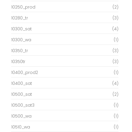
10250_prod
(2)
10280_tr
(3)
10300_sat
(4)
10300_wa
(1)
10350_tr
(3)
10350tr
(3)
10400_prod2
(1)
10400_sat
(4)
10500_sat
(2)
10500_sat3
(1)
10500_wa
(1)
10510_wa
(1)