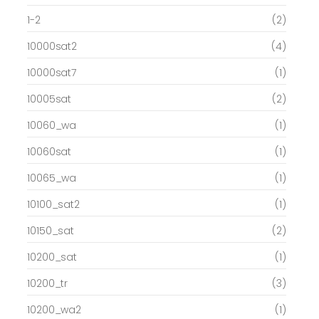
1-2
(2)
10000sat2
(4)
10000sat7
(1)
10005sat
(2)
10060_wa
(1)
10060sat
(1)
10065_wa
(1)
10100_sat2
(1)
10150_sat
(2)
10200_sat
(1)
10200_tr
(3)
10200_wa2
(1)