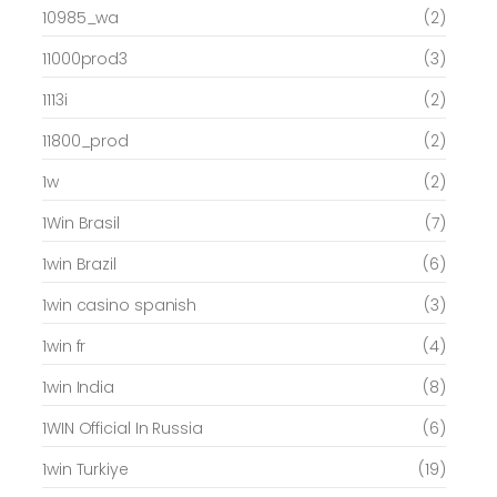
10985_wa
(2)
11000prod3
(3)
1113i
(2)
11800_prod
(2)
1w
(2)
1Win Brasil
(7)
1win Brazil
(6)
1win casino spanish
(3)
1win fr
(4)
1win India
(8)
1WIN Official In Russia
(6)
1win Turkiye
(19)