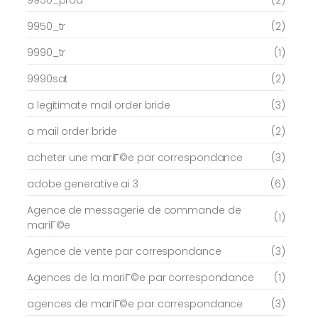
9950_tr
(2)
9990_tr
(1)
9990sat
(2)
a legitimate mail order bride
(3)
a mail order bride
(2)
acheter une mariГ©e par correspondance
(3)
adobe generative ai 3
(6)
Agence de messagerie de commande de
(1)
mariГ©e
Agence de vente par correspondance
(3)
Agences de la mariГ©e par correspondance
(1)
agences de mariГ©e par correspondance
(3)