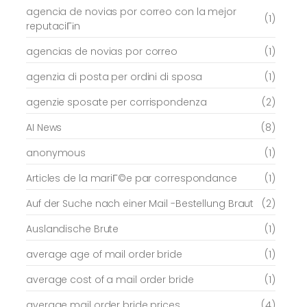
agencia de novias por correo con la mejor
(1)
reputaciГіn
agencias de novias por correo
(1)
agenzia di posta per ordini di sposa
(1)
agenzie sposate per corrispondenza
(2)
AI News
(8)
anonymous
(1)
Articles de la mariГ©e par correspondance
(1)
Auf der Suche nach einer Mail -Bestellung Braut
(2)
Auslandische Brute
(1)
average age of mail order bride
(1)
average cost of a mail order bride
(1)
average mail order bride prices
(4)