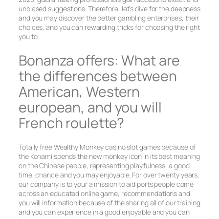
unbiased suggestions.
Therefore, let’s dive for the deepness
and you may discover the better gambling enterprises, their
choices, and you can rewarding tricks for choosing the right
you to.
Bonanza offers: What are
the differences between
American, Western
european, and you will
French roulette?
Totally free Wealthy Monkey casino slot games because of
the Konami spends the new monkey icon in its best meaning
on the Chinese people, representing playfulness, a good
time, chance and you may enjoyable. For over twenty years,
our company is to your a mission to aid ports people come
across an educated online game, recommendations and
you will information because of the sharing all of our training
and you can experience in a good enjoyable and you can