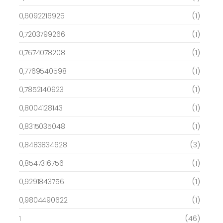
0,6092216925
(1)
0,7203799266
(1)
0,7674078208
(1)
0,7769540598
(1)
0,7852140923
(1)
0,8004128143
(1)
0,8315035048
(1)
0,8483834628
(3)
0,8547316756
(1)
0,9291843756
(1)
0,9804490622
(1)
1
(46)