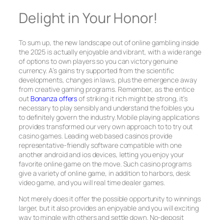
Delight in Your Honor!
To sum up, the new landscape out of online gambling inside
the 2025 is actually enjoyable and vibrant, with a wide range
of options to own players so you can victory genuine
currency. A’s gains try supported from the scientific
developments, changes in laws, plus the emergence away
from creative gaming programs. Remember, as the entice
out
Bonanza offers
of striking it rich might be strong, it’s
necessary to play sensibly and understand the foibles you
to definitely govern the industry. Mobile playing applications
provides transformed our very own approach to to try out
casino games. Leading web based casinos provide
representative-friendly software compatible with one
another android and ios devices, letting you enjoy your
favorite online game on the move. Such casino programs
give a variety of online game, in addition to harbors, desk
video game, and you will real time dealer games.
Not merely does it offer the possible opportunity to winnings
larger, but it also provides an enjoyable and you will exciting
way to mingle with others and settle down. No-deposit