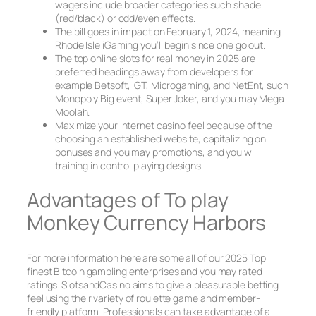
wagers include broader categories such shade
(red/black) or odd/even effects.
The bill goes in impact on February 1, 2024, meaning
Rhode Isle iGaming you’ll begin since one go out.
The top online slots for real money in 2025 are
preferred headings away from developers for
example Betsoft, IGT, Microgaming, and NetEnt, such
Monopoly Big event, Super Joker, and you may Mega
Moolah.
Maximize your internet casino feel because of the
choosing an established website, capitalizing on
bonuses and you may promotions, and you will
training in control playing designs.
Advantages of To play
Monkey Currency Harbors
For more information here are some all of our 2025 Top
finest Bitcoin gambling enterprises and you may rated
ratings. SlotsandCasino aims to give a pleasurable betting
feel using their variety of roulette game and member-
friendly platform. Professionals can take advantage of a