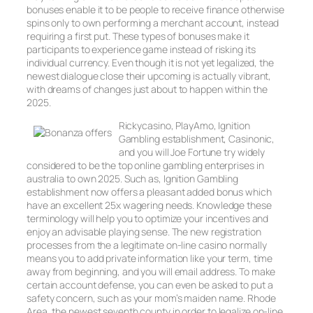
bonuses enable it to be people to receive finance otherwise
spins only to own performing a merchant account, instead
requiring a first put. These types of bonuses make it
participants to experience game instead of risking its
individual currency. Even though it is not yet legalized, the
newest dialogue close their upcoming is actually vibrant,
with dreams of changes just about to happen within the
2025.
Rickycasino, PlayAmo, Ignition
Gambling establishment, Casinonic,
and you will Joe Fortune try widely
considered to be the top online gambling enterprises in
australia to own 2025. Such as, Ignition Gambling
establishment now offers a pleasant added bonus which
have an excellent 25x wagering needs. Knowledge these
terminology will help you to optimize your incentives and
enjoy an advisable playing sense. The new registration
processes from the a legitimate on-line casino normally
means you to add private information like your term, time
away from beginning, and you will email address. To make
certain account defense, you can even be asked to put a
safety concern, such as your mom’s maiden name. Rhode
Area, the newest seventh county in order to legalize on-line