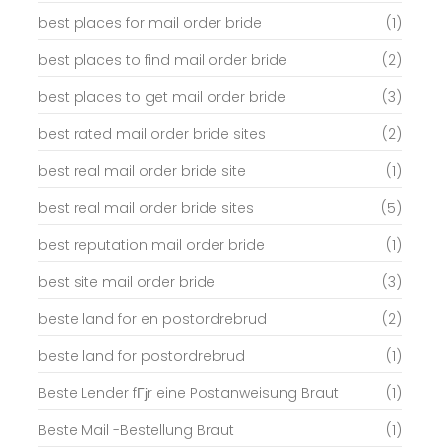
best places for mail order bride
(1)
best places to find mail order bride
(2)
best places to get mail order bride
(3)
best rated mail order bride sites
(2)
best real mail order bride site
(1)
best real mail order bride sites
(5)
best reputation mail order bride
(1)
best site mail order bride
(3)
beste land for en postordrebrud
(2)
beste land for postordrebrud
(1)
Beste Lender fГјr eine Postanweisung Braut
(1)
Beste Mail -Bestellung Braut
(1)