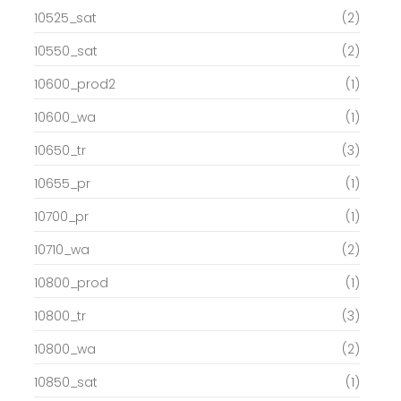
10525_sat
(2)
10550_sat
(2)
10600_prod2
(1)
10600_wa
(1)
10650_tr
(3)
10655_pr
(1)
10700_pr
(1)
10710_wa
(2)
10800_prod
(1)
10800_tr
(3)
10800_wa
(2)
10850_sat
(1)