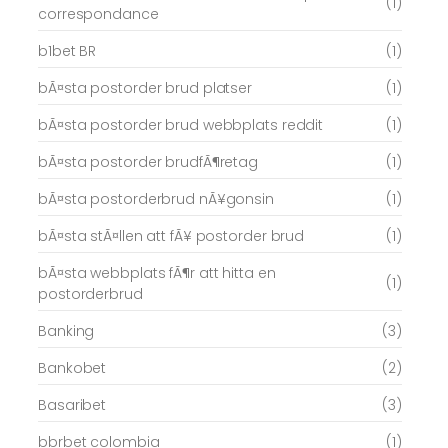
(1)
correspondance
b1bet BR
(1)
bÃ¤sta postorder brud platser
(1)
bÃ¤sta postorder brud webbplats reddit
(1)
bÃ¤sta postorder brudfÃ¶retag
(1)
bÃ¤sta postorderbrud nÃ¥gonsin
(1)
bÃ¤sta stÃ¤llen att fÃ¥ postorder brud
(1)
bÃ¤sta webbplats fÃ¶r att hitta en
(1)
postorderbrud
Banking
(3)
Bankobet
(2)
Basaribet
(3)
bbrbet colombia
(1)