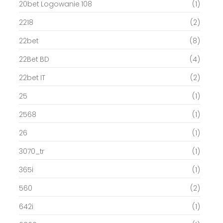
20bet Logowanie 108
(1)
2218
(2)
22bet
(8)
22Bet BD
(4)
22bet IT
(2)
25
(1)
2568
(1)
26
(1)
3070_tr
(1)
365i
(1)
560
(2)
642i
(1)