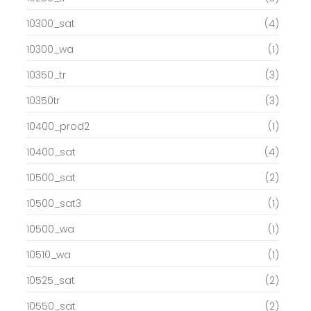
10300_sat
(4)
10300_wa
(1)
10350_tr
(3)
10350tr
(3)
10400_prod2
(1)
10400_sat
(4)
10500_sat
(2)
10500_sat3
(1)
10500_wa
(1)
10510_wa
(1)
10525_sat
(2)
10550_sat
(2)