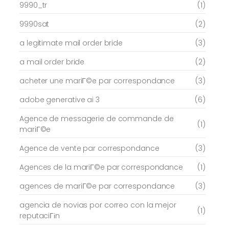
9990_tr
(1)
9990sat
(2)
a legitimate mail order bride
(3)
a mail order bride
(2)
acheter une mariГ©e par correspondance
(3)
adobe generative ai 3
(6)
Agence de messagerie de commande de
(1)
mariГ©e
Agence de vente par correspondance
(3)
Agences de la mariГ©e par correspondance
(1)
agences de mariГ©e par correspondance
(3)
agencia de novias por correo con la mejor
(1)
reputaciГіn