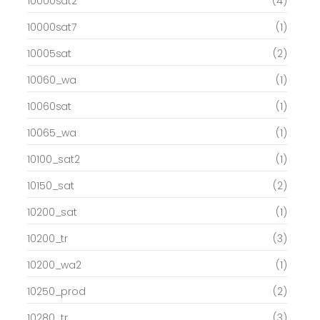
10000sat2
(4)
10000sat7
(1)
10005sat
(2)
10060_wa
(1)
10060sat
(1)
10065_wa
(1)
10100_sat2
(1)
10150_sat
(2)
10200_sat
(1)
10200_tr
(3)
10200_wa2
(1)
10250_prod
(2)
10280_tr
(3)