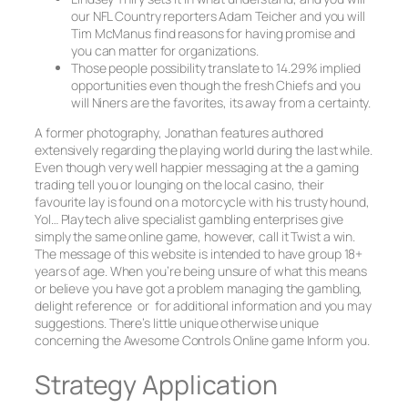
our NFL Country reporters Adam Teicher and you will
Tim McManus find reasons for having promise and
you can matter for organizations.
Those people possibility translate to 14.29% implied
opportunities even though the fresh Chiefs and you
will Niners are the favorites, its away from a certainty.
A former photography, Jonathan features authored
extensively regarding the playing world during the last while.
Even though very well happier messaging at the a gaming
trading tell you or lounging on the local casino, their
favourite lay is found on a motorcycle with his trusty hound,
Yol… Playtech alive specialist gambling enterprises give
simply the same online game, however, call it Twist a win.
The message of this website is intended to have group 18+
years of age. When you’re being unsure of what this means
or believe you have got a problem managing the gambling,
delight reference or for additional information and you may
suggestions. There’s little unique otherwise unique
concerning the Awesome Controls Online game Inform you.
Strategy Application