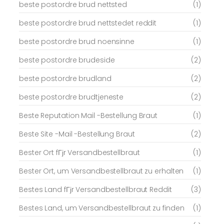
beste postordre brud nettsted
(1)
beste postordre brud nettstedet reddit
(1)
beste postordre brud noensinne
(1)
beste postordre brudeside
(2)
beste postordre brudland
(2)
beste postordre brudtjeneste
(2)
Beste Reputation Mail -Bestellung Braut
(1)
Beste Site -Mail -Bestellung Braut
(2)
Bester Ort fГјr Versandbestellbraut
(1)
Bester Ort, um Versandbestellbraut zu erhalten
(1)
Bestes Land fГјr Versandbestellbraut Reddit
(3)
Bestes Land, um Versandbestellbraut zu finden
(1)