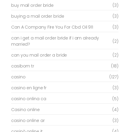
buy mail order bride
(3)
buying a mail order bride
(3)
Can A Company Fire You For Cbd Oil 911
(3)
can i get a mail order bride if i am already
(2)
married?
can you mail order a bride
(2)
casibom tr
(18)
casino
(127)
casino en ligne fr
(3)
casino onlina ca
(5)
Casino online
(4)
casino online ar
(3)
casinò online it
(4)