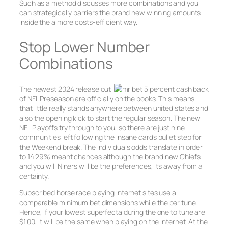
Such as a method discusses more combinations and you
can strategically barriers the brand new winning amounts
inside the a more costs-efficient way.
Stop Lower Number
Combinations
The newest 2024 release out
of NFL Preseason are officially on the books. This means
that little really stands anywhere between united states and
also the opening kick to start the regular season. The new
NFL Playoffs try through to you, so there are just nine
communities left following the insane cards bullet step for
the Weekend break. The individuals odds translate in order
to 14.29% meant chances although the brand new Chiefs
and you will Niners will be the preferences, its away from a
certainty.
Subscribed horse race playing internet sites use a
comparable minimum bet dimensions while the per tune.
Hence, if your lowest superfecta during the one to tune are
$1.00, it will be the same when playing on the internet. At the