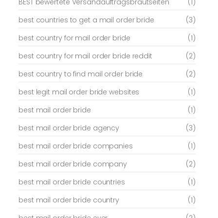
BEST bewertete Versandauftragsbrautseiten
(1)
best countries to get a mail order bride
(3)
best country for mail order bride
(1)
best country for mail order bride reddit
(2)
best country to find mail order bride
(2)
best legit mail order bride websites
(1)
best mail order bride
(1)
best mail order bride agency
(3)
best mail order bride companies
(1)
best mail order bride company
(2)
best mail order bride countries
(1)
best mail order bride country
(1)