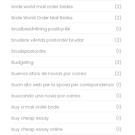
bride world mail order brides
(2)
Bride World Order Mail Brides
(2)
brudbestÃ¤llning postbyrÃ¥
(1)
brudens vÃ¤rlds postorder brudar
(2)
brudepostordre
(1)
Budgeting
(3)
buenos sitios de novias por correo
(2)
buon sito web per la sposa per corrispondenza
(1)
buscando una novia por correo
(1)
buy a mail order bride
(1)
buy cheap essay
(1)
buy cheap essay online
(1)