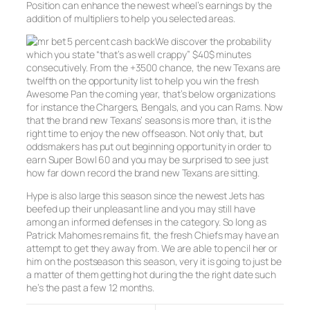
Position can enhance the newest wheel’s earnings by the
addition of multipliers to help you selected areas.
We discover the probability
which you state “that’s as well crappy” $40$ minutes
consecutively. From the +3500 chance, the new Texans are
twelfth on the opportunity list to help you win the fresh
Awesome Pan the coming year, that’s below organizations
for instance the Chargers, Bengals, and you can Rams. Now
that the brand new Texans’ seasons is more than, it is the
right time to enjoy the new offseason. Not only that, but
oddsmakers has put out beginning opportunity in order to
earn Super Bowl 60 and you may be surprised to see just
how far down record the brand new Texans are sitting.
Hype is also large this season since the newest Jets has
beefed up their unpleasant line and you may still have
among an informed defenses in the category. So long as
Patrick Mahomes remains fit, the fresh Chiefs may have an
attempt to get they away from. We are able to pencil her or
him on the postseason this season, very it is going to just be
a matter of them getting hot during the the right date such
he’s the past a few 12 months.