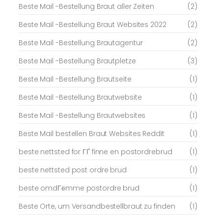
Beste Mail -Bestellung Braut aller Zeiten
(2)
Beste Mail -Bestellung Braut Websites 2022
(2)
Beste Mail -Bestellung Brautagentur
(2)
Beste Mail -Bestellung Brautpletze
(3)
Beste Mail -Bestellung Brautseite
(1)
Beste Mail -Bestellung Brautwebsite
(1)
Beste Mail -Bestellung Brautwebsites
(1)
Beste Mail bestellen Braut Websites Reddit
(1)
beste nettsted for ГҐ finne en postordrebrud
(1)
beste nettsted post ordre brud
(1)
beste omdГёmme postordre brud
(1)
Beste Orte, um Versandbestellbraut zu finden
(1)