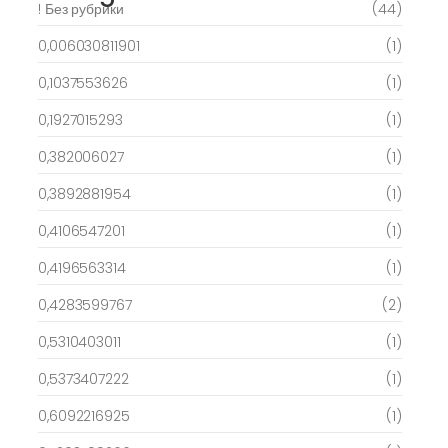
! Без рубрики
(44)
0,006030811901
(1)
0,1037553626
(1)
0,1927015293
(1)
0,382006027
(1)
0,3892881954
(1)
0,4106547201
(1)
0,4196563314
(1)
0,4283599767
(2)
0,5310403011
(1)
0,5373407222
(1)
0,6092216925
(1)