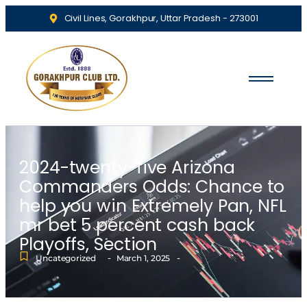
Civil Lines, Gorakhpur, Uttar Pradesh - 273001
2024-twenty-five Arizona
Commanders Odds: Chance to
help you win Extremely Pan, NFL
mr bet 5 percent cash back
Playoffs, Section
-
-
Uncategorized
March 1, 2025