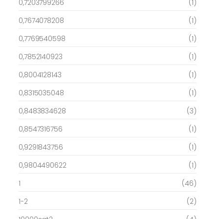
0,7203799266
(1)
0,7674078208
(1)
0,7769540598
(1)
0,7852140923
(1)
0,8004128143
(1)
0,8315035048
(1)
0,8483834628
(3)
0,8547316756
(1)
0,9291843756
(1)
0,9804490622
(1)
1
(46)
1-2
(2)