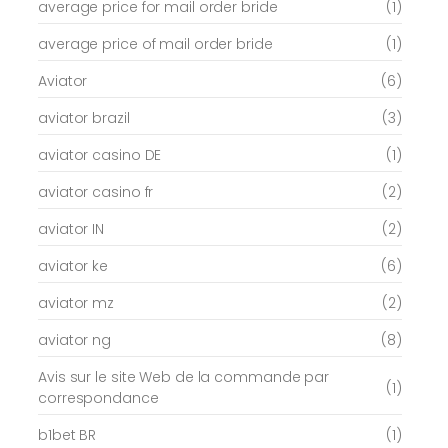
average price for mail order bride
(1)
average price of mail order bride
(1)
Aviator
(6)
aviator brazil
(3)
aviator casino DE
(1)
aviator casino fr
(2)
aviator IN
(2)
aviator ke
(6)
aviator mz
(2)
aviator ng
(8)
Avis sur le site Web de la commande par
(1)
correspondance
b1bet BR
(1)