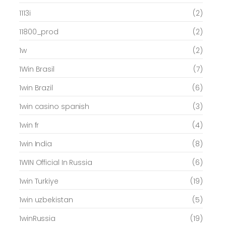
1113i
(2)
11800_prod
(2)
1w
(2)
1Win Brasil
(7)
1win Brazil
(6)
1win casino spanish
(3)
1win fr
(4)
1win India
(8)
1WIN Official In Russia
(6)
1win Turkiye
(19)
1win uzbekistan
(5)
1winRussia
(19)