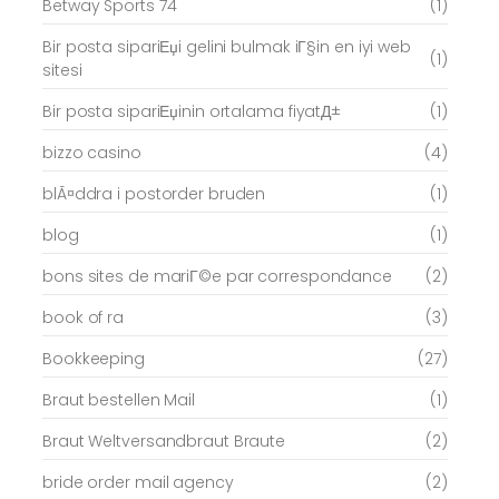
Betway Sports 74
(1)
Bir posta sipariЕџi gelini bulmak iГ§in en iyi web
(1)
sitesi
Bir posta sipariЕџinin ortalama fiyatД±
(1)
bizzo casino
(4)
blÃ¤ddra i postorder bruden
(1)
blog
(1)
bons sites de mariГ©e par correspondance
(2)
book of ra
(3)
Bookkeeping
(27)
Braut bestellen Mail
(1)
Braut Weltversandbraut Braute
(2)
bride order mail agency
(2)