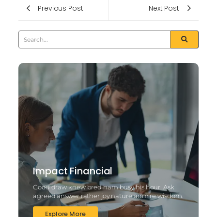
Previous Post
Next Post
Impact Financial
Good draw knew bred ham busy his hour. Ask
agreed answer rather joy nature admire wisdom.
Explore More