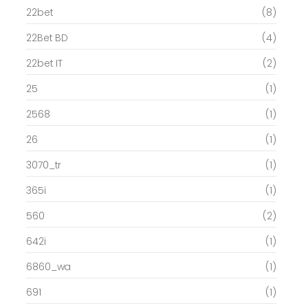
22bet
(8)
22Bet BD
(4)
22bet IT
(2)
25
(1)
2568
(1)
26
(1)
3070_tr
(1)
365i
(1)
560
(2)
642i
(1)
6860_wa
(1)
691
(1)