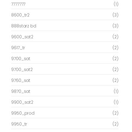
7777777
(1)
8600_tr2
(3)
888starz bd
(3)
9600_sat2
(2)
9617_tr
(2)
9700_sat
(2)
9700_sat2
(2)
9760_sat
(2)
9870_sat
(1)
9900_sat2
(1)
9950_prod
(2)
9950_tr
(2)