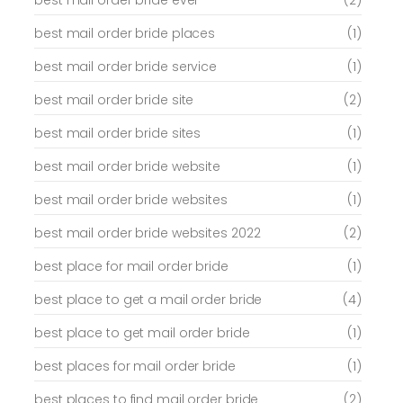
best mail order bride ever
(2)
best mail order bride places
(1)
best mail order bride service
(1)
best mail order bride site
(2)
best mail order bride sites
(1)
best mail order bride website
(1)
best mail order bride websites
(1)
best mail order bride websites 2022
(2)
best place for mail order bride
(1)
best place to get a mail order bride
(4)
best place to get mail order bride
(1)
best places for mail order bride
(1)
best places to find mail order bride
(2)