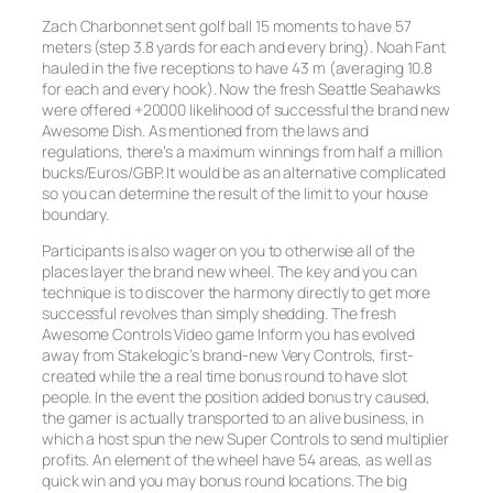
Zach Charbonnet sent golf ball 15 moments to have 57
meters (step 3.8 yards for each and every bring). Noah Fant
hauled in the five receptions to have 43 m (averaging 10.8
for each and every hook). Now the fresh Seattle Seahawks
were offered +20000 likelihood of successful the brand new
Awesome Dish. As mentioned from the laws and
regulations, there’s a maximum winnings from half a million
bucks/Euros/GBP. It would be as an alternative complicated
so you can determine the result of the limit to your house
boundary.
Participants is also wager on you to otherwise all of the
places layer the brand new wheel. The key and you can
technique is to discover the harmony directly to get more
successful revolves than simply shedding. The fresh
Awesome Controls Video game Inform you has evolved
away from Stakelogic’s brand-new Very Controls, first-
created while the a real time bonus round to have slot
people. In the event the position added bonus try caused,
the gamer is actually transported to an alive business, in
which a host spun the new Super Controls to send multiplier
profits. An element of the wheel have 54 areas, as well as
quick win and you may bonus round locations. The big