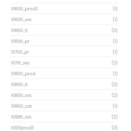
10600_prod2
(1)
10600_wa
(1)
10650_tr
(3)
10655_pr
(1)
10700_pr
(1)
10710_wa
(2)
10800_prod
(1)
10800_tr
(3)
10800_wa
(2)
10850_sat
(1)
10985_wa
(2)
11000prod3
(3)