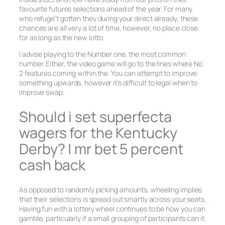
favourite futures selections ahead of the year. For many
who refuge’t gotten they during your direct already, these
chances are all very a lot of time, however, no place close
for as long as the new lotto.
I advise playing to the Number one, the most common
number. Either, the video game will go to the lines where No.
2 features coming within the. You can attempt to improve
something upwards, however it’s difficult to legal when to
improve swap.
Should i set superfecta
wagers for the Kentucky
Derby? | mr bet 5 percent
cash back
As opposed to randomly picking amounts, wheeling implies
that their selections is spread out smartly across your seats.
Having fun with a lottery wheel continues to be how you can
gamble, particularly if a small grouping of participants can it.