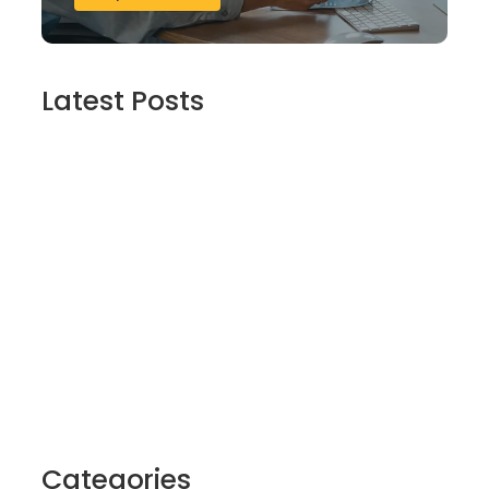
Latest Posts
2025’s Better Online slots Casinos to try
out 100 free spins no deposit lucky ladys
charm deluxe the real deal…
March 6, 2025
Daring Dave & the Eye of Ra, An dieser
stelle gratis dolphins pearl deluxe
Spielautomaten-PC vortragen, Echtgeld-
Verweis
March 6, 2025
Best Slots to try out & Win On the web 50
free spins on eye of ra for real Profit…
March 6, 2025
Categories