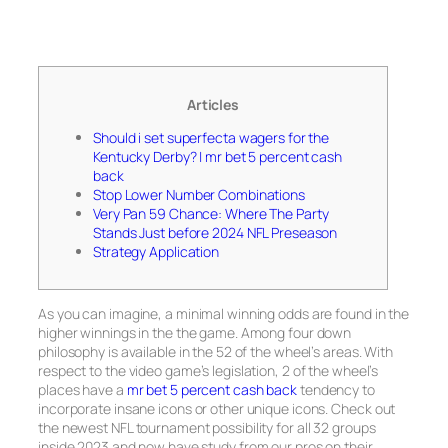
Articles
Should i set superfecta wagers for the
Kentucky Derby? | mr bet 5 percent cash
back
Stop Lower Number Combinations
Very Pan 59 Chance: Where The Party
Stands Just before 2024 NFL Preseason
Strategy Application
As you can imagine, a minimal winning odds are found in the
higher winnings in the the game. Among four down
philosophy is available in the 52 of the wheel’s areas. With
respect to the video game’s legislation, 2 of the wheel’s
places have a
mr bet 5 percent cash back
tendency to
incorporate insane icons or other unique icons.
Check out
the newest NFL tournament possibility for all 32 groups
inside 2023 and now have study from our pros on their