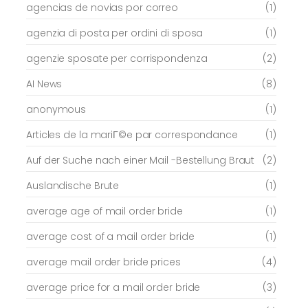
agencias de novias por correo
(1)
agenzia di posta per ordini di sposa
(1)
agenzie sposate per corrispondenza
(2)
AI News
(8)
anonymous
(1)
Articles de la mariГ©e par correspondance
(1)
Auf der Suche nach einer Mail -Bestellung Braut
(2)
Auslandische Brute
(1)
average age of mail order bride
(1)
average cost of a mail order bride
(1)
average mail order bride prices
(4)
average price for a mail order bride
(3)