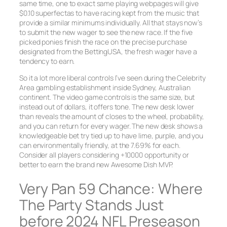
same time, one to exact same playing webpages will give
$0.10 superfectas to have racing kept from the music that
provide a similar minimums individually. All that stays now’s
to submit the new wager to see the new race. If the five
picked ponies finish the race on the precise purchase
designated from the BettingUSA, the fresh wager have a
tendency to earn.
So it a lot more liberal controls I’ve seen during the Celebrity
Area gambling establishment inside Sydney, Australian
continent. The video game controls is the same size, but
instead out of dollars, it offers tone. The new desk lower
than reveals the amount of closes to the wheel, probability,
and you can return for every wager. The new desk shows a
knowledgeable bet try tied up to have lime, purple, and you
can environmentally friendly, at the 7.69% for each.
Consider all players considering +10000 opportunity or
better to earn the brand new Awesome Dish MVP.
Very Pan 59 Chance: Where
The Party Stands Just
before 2024 NFL Preseason