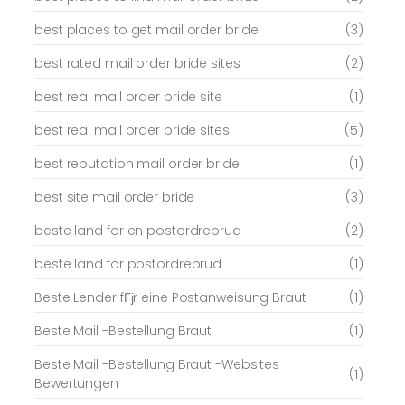
best places to get mail order bride
(3)
best rated mail order bride sites
(2)
best real mail order bride site
(1)
best real mail order bride sites
(5)
best reputation mail order bride
(1)
best site mail order bride
(3)
beste land for en postordrebrud
(2)
beste land for postordrebrud
(1)
Beste Lender fГјr eine Postanweisung Braut
(1)
Beste Mail -Bestellung Braut
(1)
Beste Mail -Bestellung Braut -Websites
(1)
Bewertungen