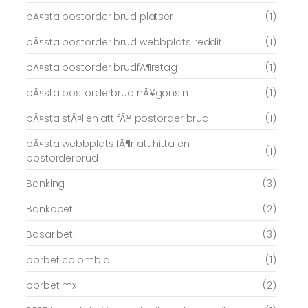
bÃ¤sta postorder brud platser
(1)
bÃ¤sta postorder brud webbplats reddit
(1)
bÃ¤sta postorder brudfÃ¶retag
(1)
bÃ¤sta postorderbrud nÃ¥gonsin
(1)
bÃ¤sta stÃ¤llen att fÃ¥ postorder brud
(1)
bÃ¤sta webbplats fÃ¶r att hitta en
(1)
postorderbrud
Banking
(3)
Bankobet
(2)
Basaribet
(3)
bbrbet colombia
(1)
bbrbet mx
(2)