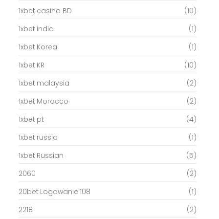
1xbet casino BD
(10)
1xbet india
(1)
1xbet Korea
(1)
1xbet KR
(10)
1xbet malaysia
(2)
1xbet Morocco
(2)
1xbet pt
(4)
1xbet russia
(1)
1xbet Russian
(5)
2060
(2)
20bet Logowanie 108
(1)
2218
(2)