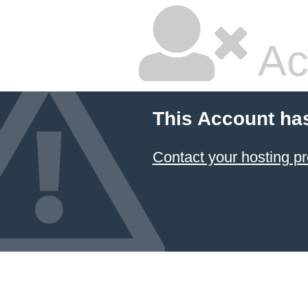
Ac
This Account ha
Contact your hosting pr