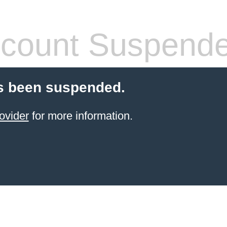
count Suspend
s been suspended.
ovider
for more information.