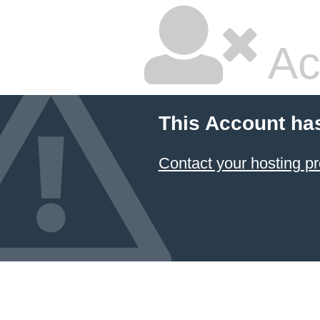
Ac
This Account ha
Contact your hosting pr