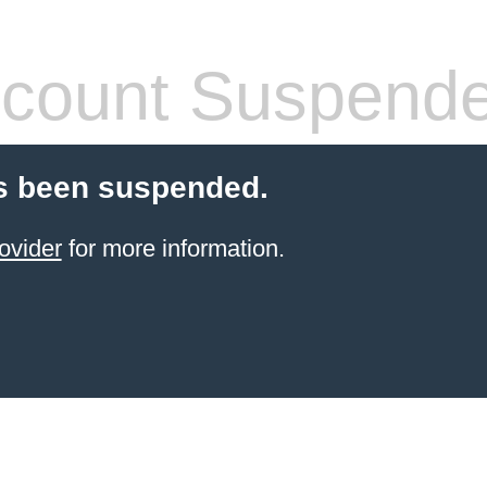
count Suspend
s been suspended.
ovider
for more information.