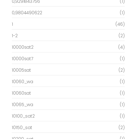
0,9291843756
(1)
0,9804490622
(1)
1
(46)
1-2
(2)
10000sat2
(4)
10000sat7
(1)
10005sat
(2)
10060_wa
(1)
10060sat
(1)
10065_wa
(1)
10100_sat2
(1)
10150_sat
(2)
10200_sat
(1)