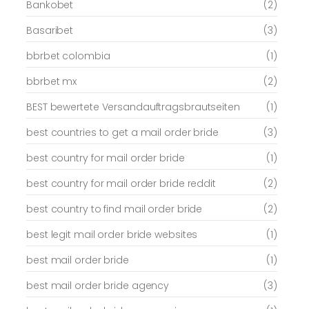
Bankobet
(2)
Basaribet
(3)
bbrbet colombia
(1)
bbrbet mx
(2)
BEST bewertete Versandauftragsbrautseiten
(1)
best countries to get a mail order bride
(3)
best country for mail order bride
(1)
best country for mail order bride reddit
(2)
best country to find mail order bride
(2)
best legit mail order bride websites
(1)
best mail order bride
(1)
best mail order bride agency
(3)