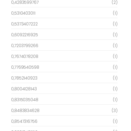
0,4283599767
(2)
0,5310403011
(1)
0,5373407222
(1)
0,6092216925
(1)
0,7203799266
(1)
0,7674078208
(1)
0,7769540598
(1)
0,7852140923
(1)
0,8004128143
(1)
0,8315035048
(1)
0,8483834628
(3)
0,8547316756
(1)