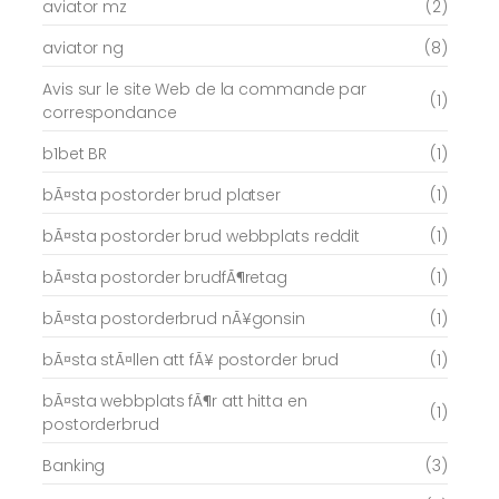
aviator mz
(2)
aviator ng
(8)
Avis sur le site Web de la commande par
(1)
correspondance
b1bet BR
(1)
bÃ¤sta postorder brud platser
(1)
bÃ¤sta postorder brud webbplats reddit
(1)
bÃ¤sta postorder brudfÃ¶retag
(1)
bÃ¤sta postorderbrud nÃ¥gonsin
(1)
bÃ¤sta stÃ¤llen att fÃ¥ postorder brud
(1)
bÃ¤sta webbplats fÃ¶r att hitta en
(1)
postorderbrud
Banking
(3)