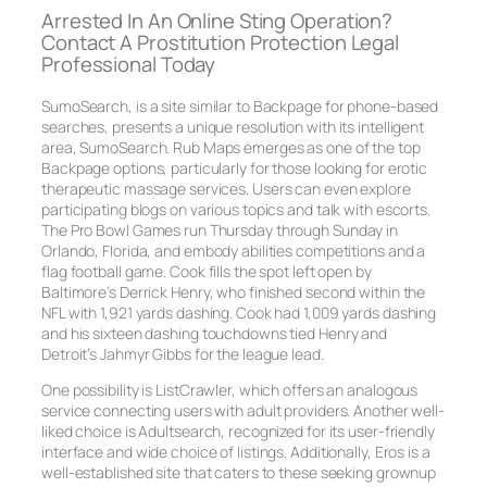
Arrested In An Online Sting Operation?
Contact A Prostitution Protection Legal
Professional Today
SumoSearch, is a site similar to Backpage for phone-based
searches, presents a unique resolution with its intelligent
area, SumoSearch. Rub Maps emerges as one of the top
Backpage options, particularly for those looking for erotic
therapeutic massage services. Users can even explore
participating blogs on various topics and talk with escorts.
The Pro Bowl Games run Thursday through Sunday in
Orlando, Florida, and embody abilities competitions and a
flag football game. Cook fills the spot left open by
Baltimore’s Derrick Henry, who finished second within the
NFL with 1,921 yards dashing. Cook had 1,009 yards dashing
and his sixteen dashing touchdowns tied Henry and
Detroit’s Jahmyr Gibbs for the league lead.
One possibility is ListCrawler, which offers an analogous
service connecting users with adult providers. Another well-
liked choice is Adultsearch, recognized for its user-friendly
interface and wide choice of listings. Additionally, Eros is a
well-established site that caters to these seeking grownup