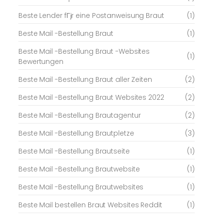
Beste Lender fГјr eine Postanweisung Braut
(1)
Beste Mail -Bestellung Braut
(1)
Beste Mail -Bestellung Braut -Websites
(1)
Bewertungen
Beste Mail -Bestellung Braut aller Zeiten
(2)
Beste Mail -Bestellung Braut Websites 2022
(2)
Beste Mail -Bestellung Brautagentur
(2)
Beste Mail -Bestellung Brautpletze
(3)
Beste Mail -Bestellung Brautseite
(1)
Beste Mail -Bestellung Brautwebsite
(1)
Beste Mail -Bestellung Brautwebsites
(1)
Beste Mail bestellen Braut Websites Reddit
(1)