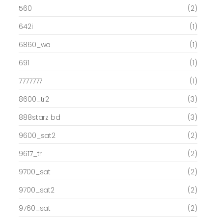
560
(2)
642i
(1)
6860_wa
(1)
691
(1)
7777777
(1)
8600_tr2
(3)
888starz bd
(3)
9600_sat2
(2)
9617_tr
(2)
9700_sat
(2)
9700_sat2
(2)
9760_sat
(2)