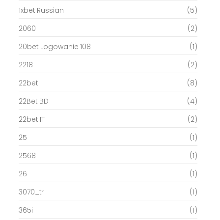
1xbet Russian
(5)
2060
(2)
20bet Logowanie 108
(1)
2218
(2)
22bet
(8)
22Bet BD
(4)
22bet IT
(2)
25
(1)
2568
(1)
26
(1)
3070_tr
(1)
365i
(1)