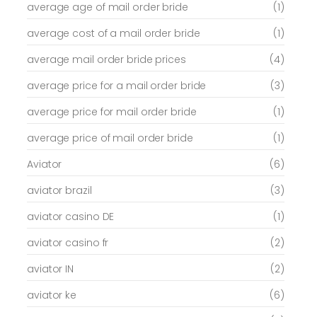
average age of mail order bride
(1)
average cost of a mail order bride
(1)
average mail order bride prices
(4)
average price for a mail order bride
(3)
average price for mail order bride
(1)
average price of mail order bride
(1)
Aviator
(6)
aviator brazil
(3)
aviator casino DE
(1)
aviator casino fr
(2)
aviator IN
(2)
aviator ke
(6)