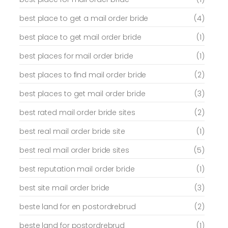
best place to get a mail order bride
(4)
best place to get mail order bride
(1)
best places for mail order bride
(1)
best places to find mail order bride
(2)
best places to get mail order bride
(3)
best rated mail order bride sites
(2)
best real mail order bride site
(1)
best real mail order bride sites
(5)
best reputation mail order bride
(1)
best site mail order bride
(3)
beste land for en postordrebrud
(2)
beste land for postordrebrud
(1)