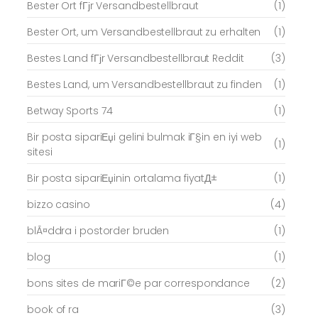
Bester Ort fГјr Versandbestellbraut
(1)
Bester Ort, um Versandbestellbraut zu erhalten
(1)
Bestes Land fГјr Versandbestellbraut Reddit
(3)
Bestes Land, um Versandbestellbraut zu finden
(1)
Betway Sports 74
(1)
Bir posta sipariЕџi gelini bulmak iГ§in en iyi web
(1)
sitesi
Bir posta sipariЕџinin ortalama fiyatД±
(1)
bizzo casino
(4)
blÃ¤ddra i postorder bruden
(1)
blog
(1)
bons sites de mariГ©e par correspondance
(2)
book of ra
(3)