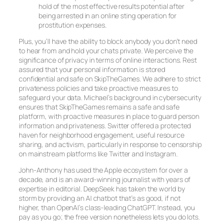
hold of the most effective results potential after
being arrested in an online sting operation for
prostitution expenses.
Plus, you’ll have the ability to block anybody you don’t need
to hear from and hold your chats private. We perceive the
significance of privacy in terms of online interactions. Rest
assured that your personal information is stored
confidential and safe on SkipTheGames. We adhere to strict
privateness policies and take proactive measures to
safeguard your data. Michael’s background in cybersecurity
ensures that SkipTheGames remains a safe and safe
platform, with proactive measures in place to guard person
information and privateness. Switter offered a protected
haven for neighborhood engagement, useful resource
sharing, and activism, particularly in response to censorship
on mainstream platforms like Twitter and Instagram.
John-Anthony has used the Apple ecosystem for over a
decade, and is an award-winning journalist with years of
expertise in editorial. DeepSeek has taken the world by
storm by providing an AI chatbot that’s as good, if not
higher, than OpenAI’s class-leading ChatGPT. Instead, you
pay as you go; the free version nonetheless lets you do lots.