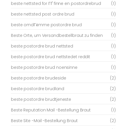
beste nettsted for ГҐ finne en postordrebrud
(1)
beste nettsted post ordre brud
(1)
beste omdГёmme postordre brud
(1)
Beste Orte, um Versandbestellbraut zu finden
(1)
beste postordre brud nettsted
(1)
beste postordre brud nettstedet reddit
(1)
beste postordre brud noensinne
(1)
beste postordre brudeside
(2)
beste postordre brudland
(2)
beste postordre brudtjeneste
(2)
Beste Reputation Mail -Bestellung Braut
(1)
Beste Site -Mail -Bestellung Braut
(2)