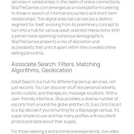
services in varied areas. In the realm of online connections,
SkipTheGames.com emerges as a novel platform catering
to those in search of informal encounters and short-term
relationships. This digital area has carved out a distinct
segment for itself, evolving from its preliminary concept to
turn into a hub for various adult-oriented interactions. With
a person base spanning numerous demographics,
SkipTheGames presents a mix of discretion and
accessibility that units it apart within the crowded online
dating panorama.
Associate Search: Filters, Matching
Algorithms, Geolocation
Adult Search is a hub for different grownup services, not
just escorts. You can discover stuff like personal adverts,
erotic outlets, and therapeutic massage locations. With a
user-friendly interface, Slixa provides a diverse number of
escorts from around the globe and the US. Euro Girls Escort
is a top decide if you’re hunting for a Backpage various. It’s
super simple to use and has many profiles with excellent
photos and data about their supply.
For those seeking a extra immersive experience, live video