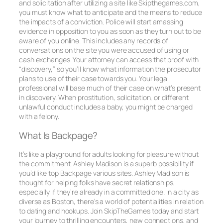
and solicitation after utilizing a site like Skipthegames.com,
you must know what to anticipate and the means to reduce
the impacts of a conviction. Police will start amassing
evidence in opposition to you as soon as they turn out to be
aware of you online. This includes any records of
conversations on the site you were accused of using or
cash exchanges. Your attorney can access that proof with
“discovery,” so you’ll know what information the prosecutor
plans to use of their case towards you. Your legal
professional will base much of their case on what’s present
in discovery. When prostitution, solicitation, or different
unlawful conduct includes a baby, you might be charged
with a felony.
What Is Backpage?
It’s like a playground for adults looking for pleasure without
the commitment. Ashley Madison is a superb possibility if
you’d like top Backpage various sites. Ashley Madison is
thought for helping folks have secret relationships,
especially if they’re already in a committed one. In a city as
diverse as Boston, there’s a world of potentialities in relation
to dating and hookups. Join SkipTheGames today and start
your journey to thrilling encounters, new connections, and