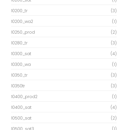
10200_tr
(3)
10200_wa2
(1)
10250_prod
(2)
10280_tr
(3)
10300_sat
(4)
10300_wa
(1)
10350_tr
(3)
10350tr
(3)
10400_prod2
(1)
10400_sat
(4)
10500_sat
(2)
10500_sat3
(1)