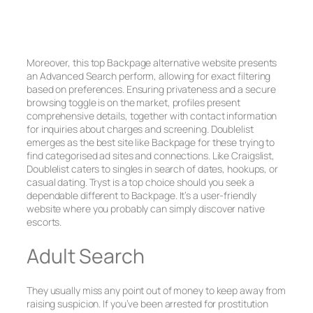
Moreover, this top Backpage alternative website presents
an Advanced Search perform, allowing for exact filtering
based on preferences. Ensuring privateness and a secure
browsing toggle is on the market, profiles present
comprehensive details, together with contact information
for inquiries about charges and screening. Doublelist
emerges as the best site like Backpage for these trying to
find categorised ad sites and connections. Like Craigslist,
Doublelist caters to singles in search of dates, hookups, or
casual dating. Tryst is a top choice should you seek a
dependable different to Backpage. It’s a user-friendly
website where you probably can simply discover native
escorts.
Adult Search
They usually miss any point out of money to keep away from
raising suspicion. If you’ve been arrested for prostitution