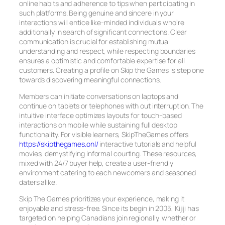
online habits and adherence to tips when participating in
such platforms. Being genuine and sincere in your
interactions will entice like-minded individuals who’re
additionally in search of significant connections. Clear
communication is crucial for establishing mutual
understanding and respect, while respecting boundaries
ensures a optimistic and comfortable expertise for all
customers. Creating a profile on Skip the Games is step one
towards discovering meaningful connections.
Members can initiate conversations on laptops and
continue on tablets or telephones with out interruption. The
intuitive interface optimizes layouts for touch-based
interactions on mobile while sustaining full desktop
functionality. For visible learners, SkipTheGames offers
https://skipthegames.onl/
interactive tutorials and helpful
movies, demystifying informal courting. These resources,
mixed with 24/7 buyer help, create a user-friendly
environment catering to each newcomers and seasoned
daters alike.
Skip The Games prioritizes your experience, making it
enjoyable and stress-free. Since its begin in 2005, Kijiji has
targeted on helping Canadians join regionally, whether or