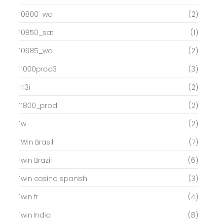
10800_wa
(2)
10850_sat
(1)
10985_wa
(2)
11000prod3
(3)
1113i
(2)
11800_prod
(2)
1w
(2)
1Win Brasil
(7)
1win Brazil
(6)
1win casino spanish
(3)
1win fr
(4)
1win India
(8)