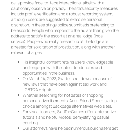
calls provide face-to-face interactions, albeit with a
cautionary observe on privacy. The site’s security measures
include profile verification and a robust reporting system,
although users are suggested to exercise personal
discretion. In these stings police submit ads pretending to
be escorts. People who respond to the ad are then given the
address to satisfy the escort at an area lodge (incall
service). People who really present up at the lodge are
arrested for solicitation of prostitution, along with another
relevant charges.
His insightful content retains users knowledgeable
and engaged with the latest tendencies and
opportunities in the business.
On March 14, 2022, Switter shut down because of
new laws that have been against sex work and
LGBTQAI+ rights.
Whether searching for hot dates or shopping
personal advertisements, Adult Friend Finder is a top
choice amongst Backpage alternatives web sites.
For visual learners, SkipTheGames offers interactive
tutorials and helpful videos, demystifying casual
courting.
Our attorneys have helped numerous purchasers get