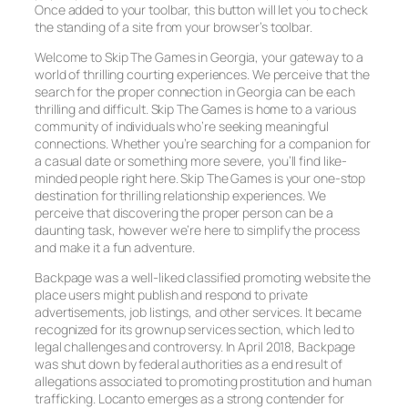
Once added to your toolbar, this button will let you to check
the standing of a site from your browser’s toolbar.
Welcome to Skip The Games in Georgia, your gateway to a
world of thrilling courting experiences. We perceive that the
search for the proper connection in Georgia can be each
thrilling and difficult. Skip The Games is home to a various
community of individuals who’re seeking meaningful
connections. Whether you’re searching for a companion for
a casual date or something more severe, you’ll find like-
minded people right here. Skip The Games is your one-stop
destination for thrilling relationship experiences. We
perceive that discovering the proper person can be a
daunting task, however we’re here to simplify the process
and make it a fun adventure.
Backpage was a well-liked classified promoting website the
place users might publish and respond to private
advertisements, job listings, and other services. It became
recognized for its grownup services section, which led to
legal challenges and controversy. In April 2018, Backpage
was shut down by federal authorities as a end result of
allegations associated to promoting prostitution and human
trafficking. Locanto emerges as a strong contender for