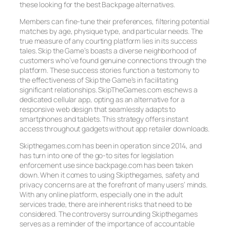
these looking for the best Backpage alternatives.
Members can fine-tune their preferences, filtering potential
matches by age, physique type, and particular needs. The
true measure of any courting platform lies in its success
tales. Skip the Game’s boasts a diverse neighborhood of
customers who’ve found genuine connections through the
platform. These success stories function a testomony to
the effectiveness of Skip the Game’s in facilitating
significant relationships. SkipTheGames.com eschews a
dedicated cellular app, opting as an alternative for a
responsive web design that seamlessly adapts to
smartphones and tablets. This strategy offers instant
access throughout gadgets without app retailer downloads.
Skipthegames.com has been in operation since 2014, and
has turn into one of the go-to sites for legislation
enforcement use since backpage.com has been taken
down. When it comes to using Skipthegames, safety and
privacy concerns are at the forefront of many users’ minds.
With any online platform, especially one in the adult
services trade, there are inherent risks that need to be
considered. The controversy surrounding Skipthegames
serves as a reminder of the importance of accountable