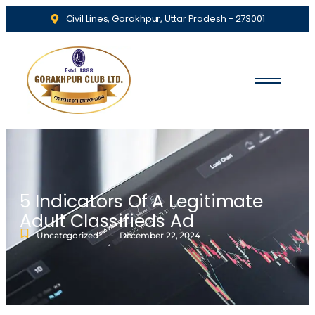
Civil Lines, Gorakhpur, Uttar Pradesh - 273001
5 Indicators Of A Legitimate
Adult Classifieds Ad
-
-
Uncategorized
December 22, 2024