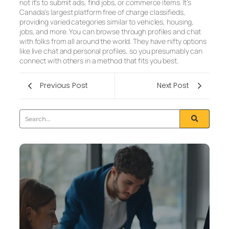
not it’s to submit ads, find jobs, or commerce items. It’s
Canada’s largest platform free of charge classifieds,
providing varied categories similar to vehicles, housing,
jobs, and more. You can browse through profiles and chat
with folks from all around the world. They have nifty options
like live chat and personal profiles, so you presumably can
connect with others in a method that fits you best.
Previous Post
Next Post