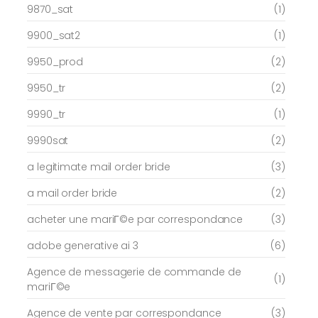
9870_sat
(1)
9900_sat2
(1)
9950_prod
(2)
9950_tr
(2)
9990_tr
(1)
9990sat
(2)
a legitimate mail order bride
(3)
a mail order bride
(2)
acheter une mariГ©e par correspondance
(3)
adobe generative ai 3
(6)
Agence de messagerie de commande de
(1)
mariГ©e
Agence de vente par correspondance
(3)