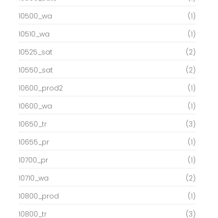
10500_wa
(1)
10510_wa
(1)
10525_sat
(2)
10550_sat
(2)
10600_prod2
(1)
10600_wa
(1)
10650_tr
(3)
10655_pr
(1)
10700_pr
(1)
10710_wa
(2)
10800_prod
(1)
10800_tr
(3)