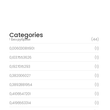
March 6, 2025
Best Slots to try out & Win On the web 50
free spins on eye of ra for real Profit…
March 6, 2025
Categories
! Без рубрики
(44)
0,006030811901
(1)
0,1037553626
(1)
0,1927015293
(1)
0,382006027
(1)
0,3892881954
(1)
0,4106547201
(1)
0,4196563314
(1)