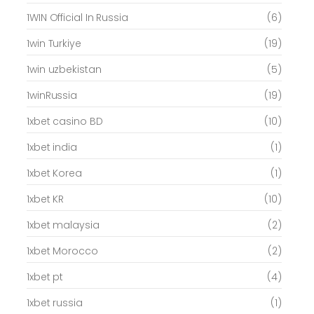
1WIN Official In Russia
(6)
1win Turkiye
(19)
1win uzbekistan
(5)
1winRussia
(19)
1xbet casino BD
(10)
1xbet india
(1)
1xbet Korea
(1)
1xbet KR
(10)
1xbet malaysia
(2)
1xbet Morocco
(2)
1xbet pt
(4)
1xbet russia
(1)