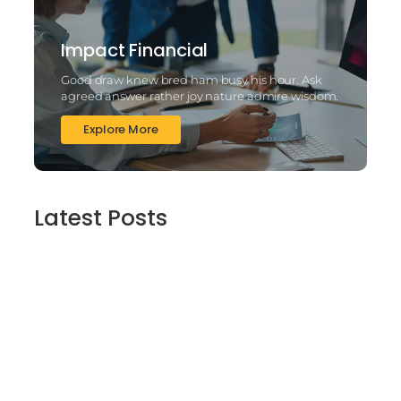
Impact Financial
Good draw knew bred ham busy his hour. Ask
agreed answer rather joy nature admire wisdom.
Explore More
Latest Posts
2025’s Better Online slots Casinos to try
out 100 free spins no deposit lucky ladys
charm deluxe the real deal…
March 6, 2025
Daring Dave & the Eye of Ra, An dieser
stelle gratis dolphins pearl deluxe
Spielautomaten-PC vortragen, Echtgeld-
Verweis