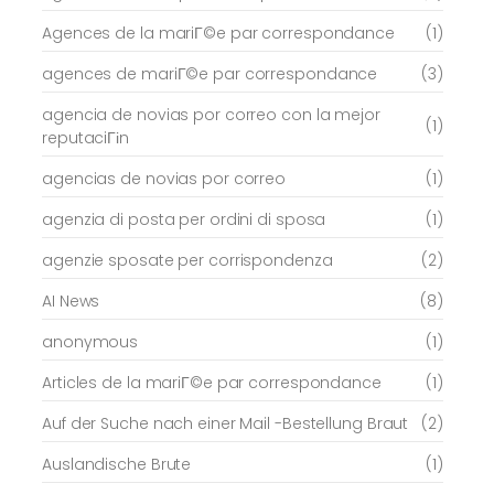
Agences de la mariГ©e par correspondance
(1)
agences de mariГ©e par correspondance
(3)
agencia de novias por correo con la mejor
(1)
reputaciГіn
agencias de novias por correo
(1)
agenzia di posta per ordini di sposa
(1)
agenzie sposate per corrispondenza
(2)
AI News
(8)
anonymous
(1)
Articles de la mariГ©e par correspondance
(1)
Auf der Suche nach einer Mail -Bestellung Braut
(2)
Auslandische Brute
(1)