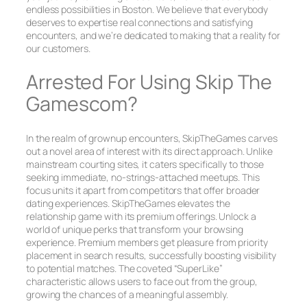
endless possibilities in Boston. We believe that everybody
deserves to expertise real connections and satisfying
encounters, and we’re dedicated to making that a reality for
our customers.
Arrested For Using Skip The
Gamescom?
In the realm of grownup encounters, SkipTheGames carves
out a novel area of interest with its direct approach. Unlike
mainstream courting sites, it caters specifically to those
seeking immediate, no-strings-attached meetups. This
focus units it apart from competitors that offer broader
dating experiences. SkipTheGames elevates the
relationship game with its premium offerings. Unlock a
world of unique perks that transform your browsing
experience. Premium members get pleasure from priority
placement in search results, successfully boosting visibility
to potential matches. The coveted “SuperLike”
characteristic allows users to face out from the group,
growing the chances of a meaningful assembly.