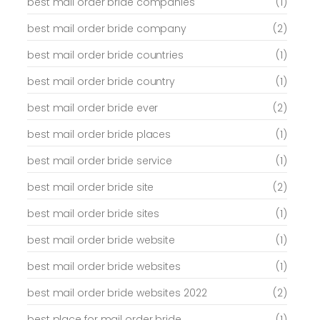
best mail order bride companies
(1)
best mail order bride company
(2)
best mail order bride countries
(1)
best mail order bride country
(1)
best mail order bride ever
(2)
best mail order bride places
(1)
best mail order bride service
(1)
best mail order bride site
(2)
best mail order bride sites
(1)
best mail order bride website
(1)
best mail order bride websites
(1)
best mail order bride websites 2022
(2)
best place for mail order bride
(1)