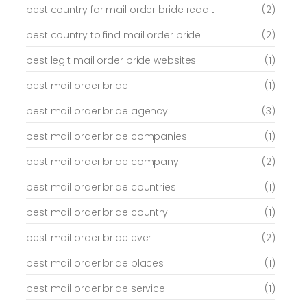
best country for mail order bride reddit
(2)
best country to find mail order bride
(2)
best legit mail order bride websites
(1)
best mail order bride
(1)
best mail order bride agency
(3)
best mail order bride companies
(1)
best mail order bride company
(2)
best mail order bride countries
(1)
best mail order bride country
(1)
best mail order bride ever
(2)
best mail order bride places
(1)
best mail order bride service
(1)