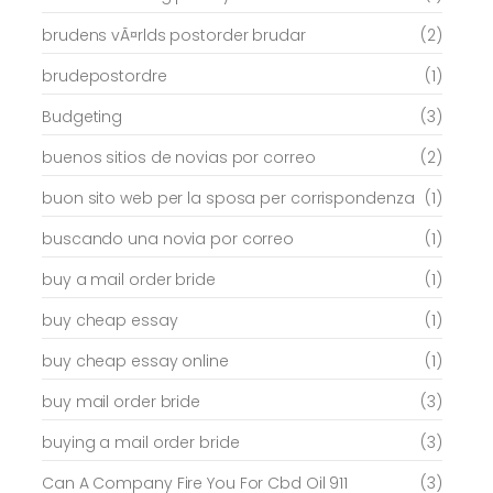
brudens vÃ¤rlds postorder brudar
(2)
brudepostordre
(1)
Budgeting
(3)
buenos sitios de novias por correo
(2)
buon sito web per la sposa per corrispondenza
(1)
buscando una novia por correo
(1)
buy a mail order bride
(1)
buy cheap essay
(1)
buy cheap essay online
(1)
buy mail order bride
(3)
buying a mail order bride
(3)
Can A Company Fire You For Cbd Oil 911
(3)