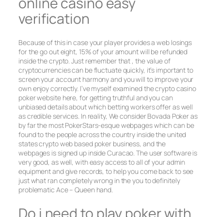
online casino easy
verification
Because of this in case your player provides a web losings
for the go out eight, 15% of your amount will be refunded
inside the crypto. Just remember that , the value of
cryptocurrencies can be fluctuate quickly, it’s important to
screen your account harmony and you will to improve your
own enjoy correctly. I’ve myself examined the crypto casino
poker website here, for getting truthful and you can
unbiased details about which betting workers offer as well
as credible services. In reality, We consider Bovada Poker as
by far the most PokerStars-esque webpages which can be
found to the people across the country inside the united
states crypto web based poker business, and the
webpages is signed up inside Curacao. The user software is
very good, as well, with easy access to all of your admin
equipment and give records, to help you come back to see
just what ran completely wrong in the you to definitely
problematic Ace – Queen hand.
Do i need to play poker with