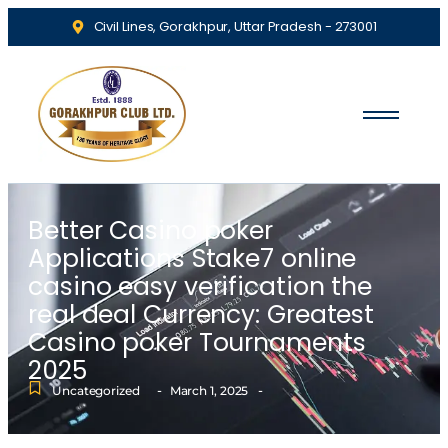
Civil Lines, Gorakhpur, Uttar Pradesh - 273001
Better Casino poker
Applications Stake7 online
casino easy verification the
real deal Currency: Greatest
Casino poker Tournaments
2025
-
-
Uncategorized
March 1, 2025