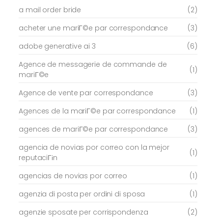
a mail order bride
(2)
acheter une mariГ©e par correspondance
(3)
adobe generative ai 3
(6)
Agence de messagerie de commande de
(1)
mariГ©e
Agence de vente par correspondance
(3)
Agences de la mariГ©e par correspondance
(1)
agences de mariГ©e par correspondance
(3)
agencia de novias por correo con la mejor
(1)
reputaciГіn
agencias de novias por correo
(1)
agenzia di posta per ordini di sposa
(1)
agenzie sposate per corrispondenza
(2)