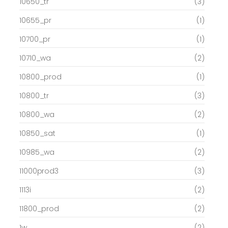
10650_tr
(3)
10655_pr
(1)
10700_pr
(1)
10710_wa
(2)
10800_prod
(1)
10800_tr
(3)
10800_wa
(2)
10850_sat
(1)
10985_wa
(2)
11000prod3
(3)
1113i
(2)
11800_prod
(2)
1w
(2)