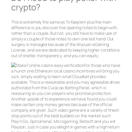
crypto?
This is extremely the same as Tx Keep’em plus the main
difference is you discover five opening notes to begin with,
rather than a couple. But not, you still have to make use of
simply a couple of those notes to own one last hand. Our
surgery is managed because of the Anjouan eGaming
License, and we are dedicated to keeping higher conditions
out of shelter, transparency, and you can equity.
For those who have
a hunch one Ethereum local casino incentives will bring you
luck, simply waiting to learn what Cloudbet provides
available. This is a reasonable and you may agreeable driver,
authorized from the Curacao Betting Panel, which is
reassuring so you can players who prioritise protection.
Another upside of to experience we have found you could
make certain only money games because of the official
company are given. Such video game are a variety of finest-
stop points out of the best builders on the market such
Play’n Go, Spinomenal, Microgaming, Betsoft and you will
Playson. Just in case you delight in games with a high return