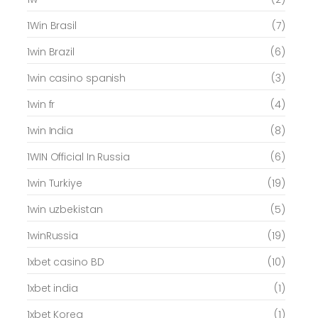
1Win Brasil
(7)
1win Brazil
(6)
1win casino spanish
(3)
1win fr
(4)
1win India
(8)
1WIN Official In Russia
(6)
1win Turkiye
(19)
1win uzbekistan
(5)
1winRussia
(19)
1xbet casino BD
(10)
1xbet india
(1)
1xbet Korea
(1)