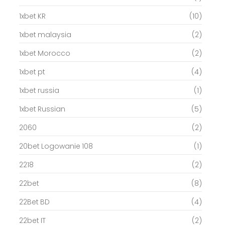
1xbet KR
(10)
1xbet malaysia
(2)
1xbet Morocco
(2)
1xbet pt
(4)
1xbet russia
(1)
1xbet Russian
(5)
2060
(2)
20bet Logowanie 108
(1)
2218
(2)
22bet
(8)
22Bet BD
(4)
22bet IT
(2)