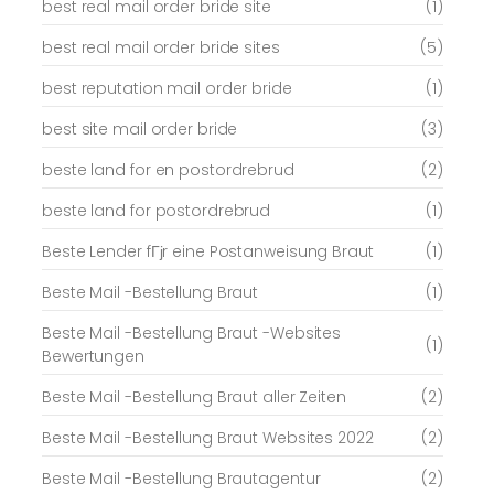
best real mail order bride site
(1)
best real mail order bride sites
(5)
best reputation mail order bride
(1)
best site mail order bride
(3)
beste land for en postordrebrud
(2)
beste land for postordrebrud
(1)
Beste Lender fГјr eine Postanweisung Braut
(1)
Beste Mail -Bestellung Braut
(1)
Beste Mail -Bestellung Braut -Websites
(1)
Bewertungen
Beste Mail -Bestellung Braut aller Zeiten
(2)
Beste Mail -Bestellung Braut Websites 2022
(2)
Beste Mail -Bestellung Brautagentur
(2)