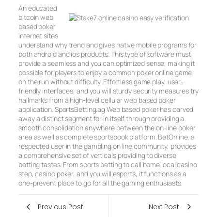
An educated
bitcoin web
based poker
internet sites
understand why trend and gives native mobile programs for
both android and ios products. This type of software must
provide a seamless and you can optimized sense, making it
possible for players to enjoy a common poker online game
on the run without difficulty. Effortless game play, user-
friendly interfaces, and you will sturdy security measures try
hallmarks from a high-level cellular web based poker
application. SportsBetting.ag Web based poker has carved
away a distinct segment for in itself through providing a
smooth consolidation anywhere between the on-line poker
area as well as complete sportsbook platform. BetOnline, a
respected user in the gambling on line community, provides
a comprehensive set of verticals providing to diverse
betting tastes. From sports betting to call home local casino
step, casino poker, and you will esports, it functions as a
one-prevent place to go for all the gaming enthusiasts.
Previous Post
Next Post