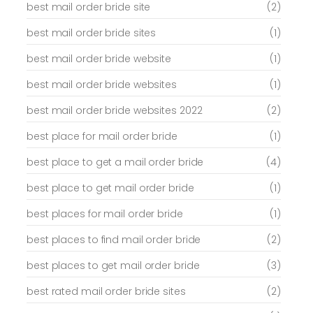
best mail order bride site
(2)
best mail order bride sites
(1)
best mail order bride website
(1)
best mail order bride websites
(1)
best mail order bride websites 2022
(2)
best place for mail order bride
(1)
best place to get a mail order bride
(4)
best place to get mail order bride
(1)
best places for mail order bride
(1)
best places to find mail order bride
(2)
best places to get mail order bride
(3)
best rated mail order bride sites
(2)