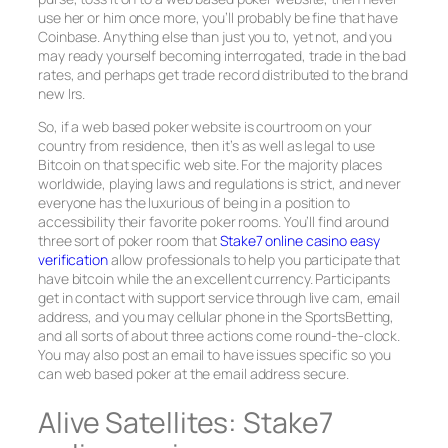
use her or him once more, you’ll probably be fine that have
Coinbase. Anything else than just you to, yet not, and you
may ready yourself becoming interrogated, trade in the bad
rates, and perhaps get trade record distributed to the brand
new Irs.
So, if a web based poker website is courtroom on your
country from residence, then it’s as well as legal to use
Bitcoin on that specific web site. For the majority places
worldwide, playing laws and regulations is strict, and never
everyone has the luxurious of being in a position to
accessibility their favorite poker rooms. You’ll find around
three sort of poker room that
Stake7 online casino easy
verification
allow professionals to help you participate that
have bitcoin while the an excellent currency. Participants
get in contact with support service through live cam, email
address, and you may cellular phone in the SportsBetting,
and all sorts of about three actions come round-the-clock.
You may also post an email to have issues specific so you
can web based poker at the email address secure.
Alive Satellites: Stake7