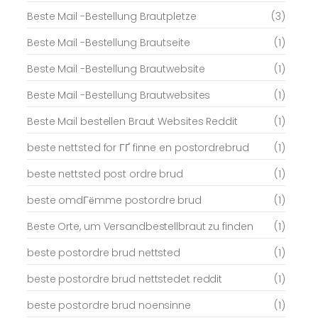
Beste Mail -Bestellung Brautpletze
(3)
Beste Mail -Bestellung Brautseite
(1)
Beste Mail -Bestellung Brautwebsite
(1)
Beste Mail -Bestellung Brautwebsites
(1)
Beste Mail bestellen Braut Websites Reddit
(1)
beste nettsted for ГҐ finne en postordrebrud
(1)
beste nettsted post ordre brud
(1)
beste omdГёmme postordre brud
(1)
Beste Orte, um Versandbestellbraut zu finden
(1)
beste postordre brud nettsted
(1)
beste postordre brud nettstedet reddit
(1)
beste postordre brud noensinne
(1)