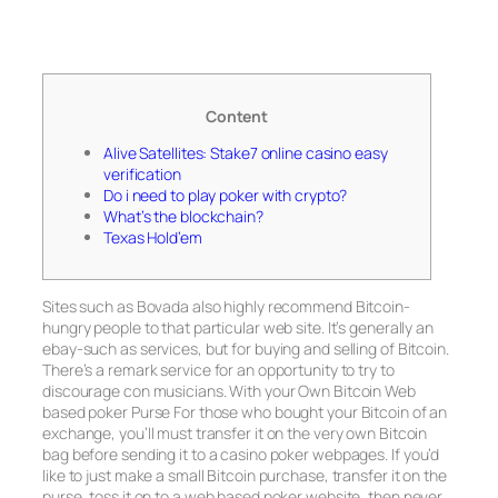
Content
Alive Satellites: Stake7 online casino easy
verification
Do i need to play poker with crypto?
What’s the blockchain?
Texas Hold’em
Sites such as Bovada also highly recommend Bitcoin-
hungry people to that particular web site. It’s generally an
ebay-such as services, but for buying and selling of Bitcoin.
There’s a remark service for an opportunity to try to
discourage con musicians. With your Own Bitcoin Web
based poker Purse For those who bought your Bitcoin of an
exchange, you’ll must transfer it on the very own Bitcoin
bag before sending it to a casino poker webpages.
If you’d
like to just make a small Bitcoin purchase, transfer it on the
purse, toss it on to a web based poker website, then never