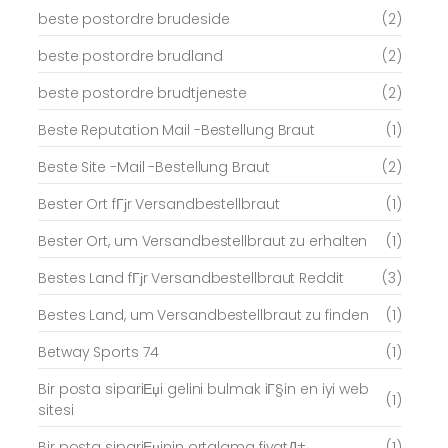
beste postordre brudeside
(2)
beste postordre brudland
(2)
beste postordre brudtjeneste
(2)
Beste Reputation Mail -Bestellung Braut
(1)
Beste Site -Mail -Bestellung Braut
(2)
Bester Ort fГјr Versandbestellbraut
(1)
Bester Ort, um Versandbestellbraut zu erhalten
(1)
Bestes Land fГјr Versandbestellbraut Reddit
(3)
Bestes Land, um Versandbestellbraut zu finden
(1)
Betway Sports 74
(1)
Bir posta sipariЕџi gelini bulmak iГ§in en iyi web
(1)
sitesi
Bir posta sipariЕџinin ortalama fiyatД±
(1)