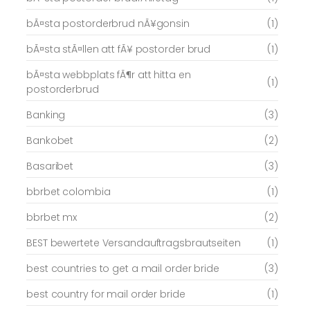
bÃ¤sta postorderbrud nÃ¥gonsin
(1)
bÃ¤sta stÃ¤llen att fÃ¥ postorder brud
(1)
bÃ¤sta webbplats fÃ¶r att hitta en
(1)
postorderbrud
Banking
(3)
Bankobet
(2)
Basaribet
(3)
bbrbet colombia
(1)
bbrbet mx
(2)
BEST bewertete Versandauftragsbrautseiten
(1)
best countries to get a mail order bride
(3)
best country for mail order bride
(1)