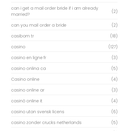
can i get a mail order bride if i am already
(2)
married?
can you mail order a bride
(2)
casibom tr
(18)
casino
(127)
casino en ligne fr
(3)
casino onlina ca
(5)
Casino online
(4)
casino online ar
(3)
casinò online it
(4)
casino utan svensk licens
(6)
casino zonder crucks netherlands
(5)