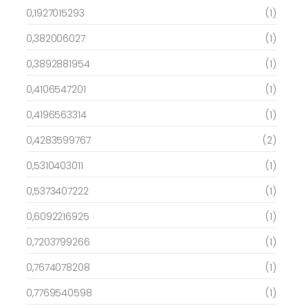
0,1927015293
(1)
0,382006027
(1)
0,3892881954
(1)
0,4106547201
(1)
0,4196563314
(1)
0,4283599767
(2)
0,5310403011
(1)
0,5373407222
(1)
0,6092216925
(1)
0,7203799266
(1)
0,7674078208
(1)
0,7769540598
(1)