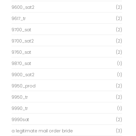
9600_sat2
(2)
9617_tr
(2)
9700_sat
(2)
9700_sat2
(2)
9760_sat
(2)
9870_sat
(1)
9900_sat2
(1)
9950_prod
(2)
9950_tr
(2)
9990_tr
(1)
9990sat
(2)
a legitimate mail order bride
(3)