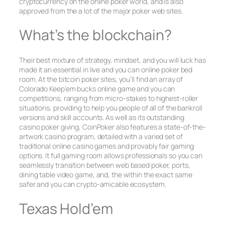
cryptocurrency on the online poker world, and is also
approved from the a lot of the major poker web sites.
What’s the blockchain?
Their best mixture of strategy, mindset, and you will luck has
made it an essential in live and you can online poker bed
room. At the bitcoin poker sites, you’ll find an array of
Colorado Keep’em bucks online game and you can
competitions, ranging from micro-stakes to highest-roller
situations, providing to help you people of all of the bankroll
versions and skill accounts. As well as its outstanding
casino poker giving, CoinPoker also features a state-of-the-
artwork casino program, detailed with a varied set of
traditional online casino games and provably fair gaming
options. It full gaming room allows professionals so you can
seamlessly transition between web based poker, ports,
dining table video game, and, the within the exact same
safer and you can crypto-amicable ecosystem.
Texas Hold’em