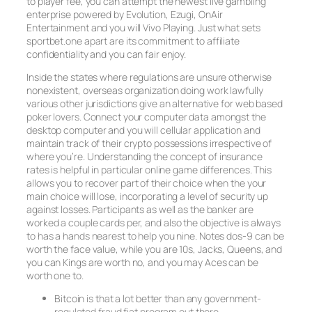
to player fee, you can attempt the newest live gambling
enterprise powered by Evolution, Ezugi, OnAir
Entertainment and you will Vivo Playing. Just what sets
sportbet.one apart are its commitment to affiliate
confidentiality and you can fair enjoy.
Inside the states where regulations are unsure otherwise
nonexistent, overseas organization doing work lawfully
various other jurisdictions give an alternative for web based
poker lovers. Connect your computer data amongst the
desktop computer and you will cellular application and
maintain track of their crypto possessions irrespective of
where you’re. Understanding the concept of insurance
rates is helpful in particular online game differences. This
allows you to recover part of their choice when the your
main choice will lose, incorporating a level of security up
against losses. Participants as well as the banker are
worked a couple cards per, and also the objective is always
to has a hands nearest to help you nine. Notes dos-9 can be
worth the face value, while you are 10s, Jacks, Queens, and
you can Kings are worth no, and you may Aces can be
worth one to.
Bitcoin is that a lot better than any government-
regulated fraud fiat program out there.