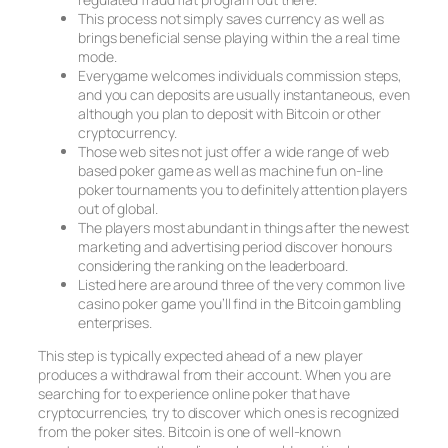
This process not simply saves currency as well as
brings beneficial sense playing within the a real time
mode.
Everygame welcomes individuals commission steps,
and you can deposits are usually instantaneous, even
although you plan to deposit with Bitcoin or other
cryptocurrency.
Those web sites not just offer a wide range of web
based poker game as well as machine fun on-line
poker tournaments you to definitely attention players
out of global.
The players most abundant in things after the newest
marketing and advertising period discover honours
considering the ranking on the leaderboard.
Listed here are around three of the very common live
casino poker game you’ll find in the Bitcoin gambling
enterprises.
This step is typically expected ahead of a new player
produces a withdrawal from their account. When you are
searching for to experience online poker that have
cryptocurrencies, try to discover which ones is recognized
from the poker sites. Bitcoin is one of well-known