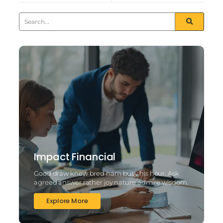
Impact Financial
Good draw knew bred ham busy his hour. Ask
agreed answer rather joy nature admire wisdom.
Explore More