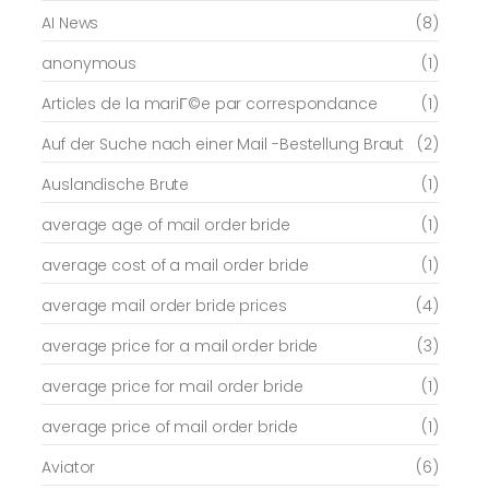
AI News
(8)
anonymous
(1)
Articles de la mariГ©e par correspondance
(1)
Auf der Suche nach einer Mail -Bestellung Braut
(2)
Auslandische Brute
(1)
average age of mail order bride
(1)
average cost of a mail order bride
(1)
average mail order bride prices
(4)
average price for a mail order bride
(3)
average price for mail order bride
(1)
average price of mail order bride
(1)
Aviator
(6)