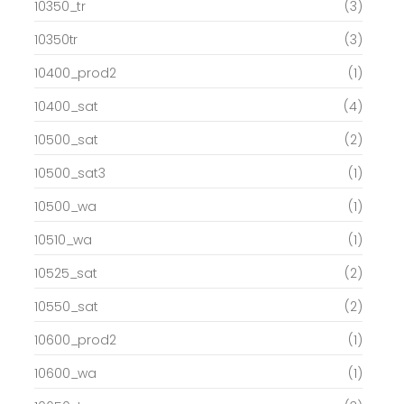
10350_tr
(3)
10350tr
(3)
10400_prod2
(1)
10400_sat
(4)
10500_sat
(2)
10500_sat3
(1)
10500_wa
(1)
10510_wa
(1)
10525_sat
(2)
10550_sat
(2)
10600_prod2
(1)
10600_wa
(1)