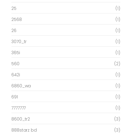
25
(1)
2568
(1)
26
(1)
3070_tr
(1)
365i
(1)
560
(2)
642i
(1)
6860_wa
(1)
691
(1)
7777777
(1)
8600_tr2
(3)
888starz bd
(3)