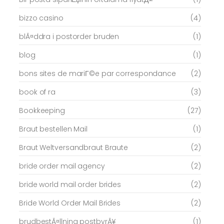
bizzo casino
(4)
blÃ¤ddra i postorder bruden
(1)
blog
(1)
bons sites de mariГ©e par correspondance
(2)
book of ra
(3)
Bookkeeping
(27)
Braut bestellen Mail
(1)
Braut Weltversandbraut Braute
(2)
bride order mail agency
(2)
bride world mail order brides
(2)
Bride World Order Mail Brides
(2)
brudbestÃ¤llning postbyrÃ¥
(1)