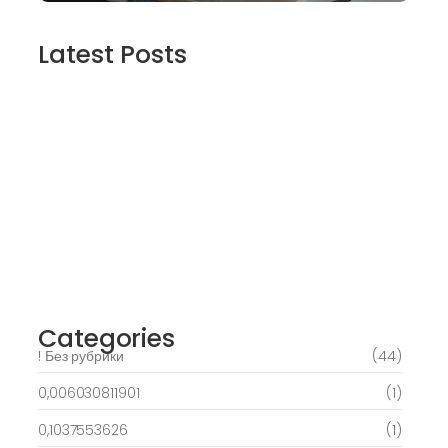
Latest Posts
Tägliche Freispiele exklusive Einzahlung:
Traktandum aktuelle Angebote
May 5, 2025
Sofort verfügbar: Neueste 60 Freispiele
abzüglich Einzahlung 2025
May 5, 2025
Freespins bloß Einzahlung Angeschlossen
Casino qua Freispielen ?
May 5, 2025
Categories
! Без рубрики
(44)
0,006030811901
(1)
0,1037553626
(1)