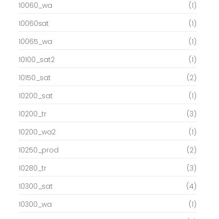
10060_wa
(1)
10060sat
(1)
10065_wa
(1)
10100_sat2
(1)
10150_sat
(2)
10200_sat
(1)
10200_tr
(3)
10200_wa2
(1)
10250_prod
(2)
10280_tr
(3)
10300_sat
(4)
10300_wa
(1)