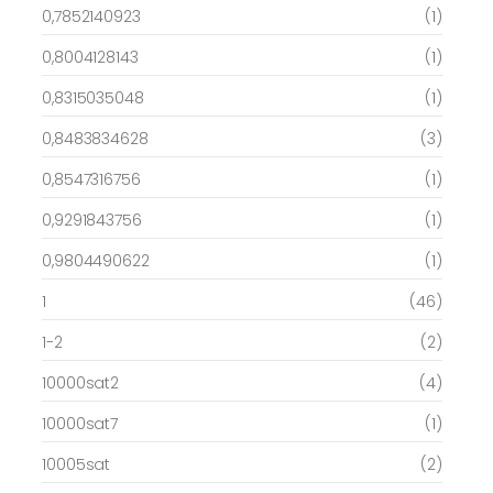
0,7852140923
(1)
0,8004128143
(1)
0,8315035048
(1)
0,8483834628
(3)
0,8547316756
(1)
0,9291843756
(1)
0,9804490622
(1)
1
(46)
1-2
(2)
10000sat2
(4)
10000sat7
(1)
10005sat
(2)