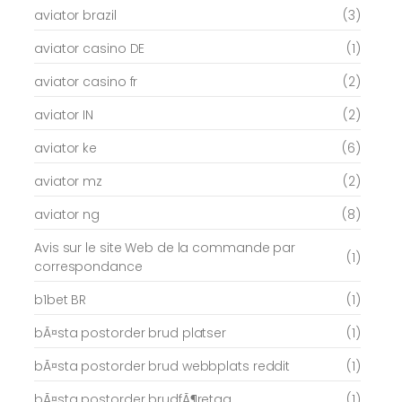
aviator brazil
(3)
aviator casino DE
(1)
aviator casino fr
(2)
aviator IN
(2)
aviator ke
(6)
aviator mz
(2)
aviator ng
(8)
Avis sur le site Web de la commande par
(1)
correspondance
b1bet BR
(1)
bÃ¤sta postorder brud platser
(1)
bÃ¤sta postorder brud webbplats reddit
(1)
bÃ¤sta postorder brudfÃ¶retag
(1)