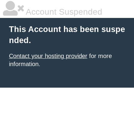
Account Suspended
This Account has been suspe
nded.
Contact your hosting provider
for more
information.