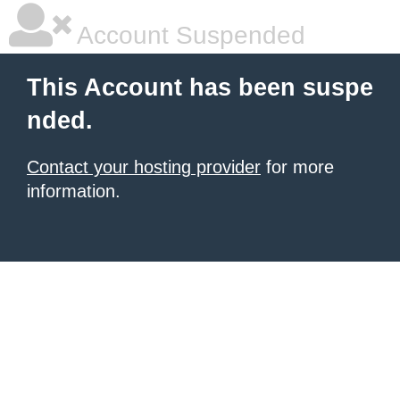
Account Suspended
This Account has been suspe
nded.
Contact your hosting provider
for more
information.