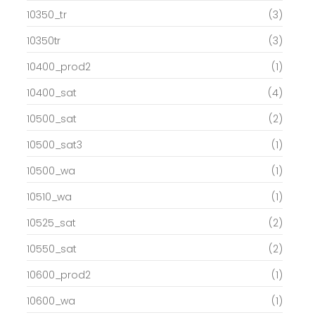
10350_tr
(3)
10350tr
(3)
10400_prod2
(1)
10400_sat
(4)
10500_sat
(2)
10500_sat3
(1)
10500_wa
(1)
10510_wa
(1)
10525_sat
(2)
10550_sat
(2)
10600_prod2
(1)
10600_wa
(1)