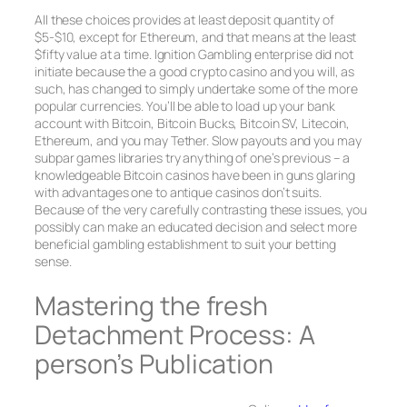
All these choices provides at least deposit quantity of
$5-$10, except for Ethereum, and that means at the least
$fifty value at a time. Ignition Gambling enterprise did not
initiate because the a good crypto casino and you will, as
such, has changed to simply undertake some of the more
popular currencies. You’ll be able to load up your bank
account with Bitcoin, Bitcoin Bucks, Bitcoin SV, Litecoin,
Ethereum, and you may Tether. Slow payouts and you may
subpar games libraries try anything of one’s previous – a
knowledgeable Bitcoin casinos have been in guns glaring
with advantages one to antique casinos don’t suits.
Because of the very carefully contrasting these issues, you
possibly can make an educated decision and select more
beneficial gambling establishment to suit your betting
sense.
Mastering the fresh
Detachment Process: A
person’s Publication