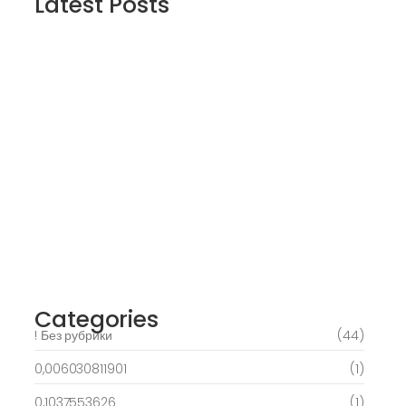
Latest Posts
2025’s Better Online slots Casinos to try
out 100 free spins no deposit lucky ladys
charm deluxe the real deal…
March 6, 2025
Daring Dave & the Eye of Ra, An dieser
stelle gratis dolphins pearl deluxe
Spielautomaten-PC vortragen, Echtgeld-
Verweis
March 6, 2025
Best Slots to try out & Win On the web 50
free spins on eye of ra for real Profit…
March 6, 2025
Categories
! Без рубрики
(44)
0,006030811901
(1)
0,1037553626
(1)