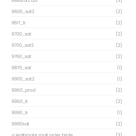
888starz bd
(3)
9600_sat2
(2)
9617_tr
(2)
9700_sat
(2)
9700_sat2
(2)
9760_sat
(2)
9870_sat
(1)
9900_sat2
(1)
9950_prod
(2)
9950_tr
(2)
9990_tr
(1)
9990sat
(2)
a legitimate mail order bride
(3)