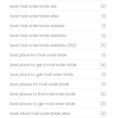
best mail order bride site
(2)
best mail order bride sites
(1)
best mail order bride website
(1)
best mail order bride websites
(1)
best mail order bride websites 2022
(2)
best place for mail order bride
(1)
best place to get a mail order bride
(4)
best place to get mail order bride
(1)
best places for mail order bride
(1)
best places to find mail order bride
(2)
best places to get mail order bride
(3)
best rated mail order bride sites
(2)