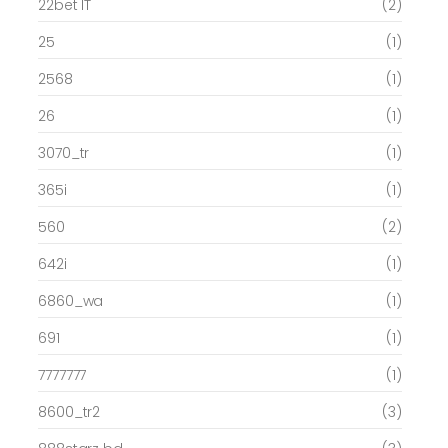
22bet IT
(2)
25
(1)
2568
(1)
26
(1)
3070_tr
(1)
365i
(1)
560
(2)
642i
(1)
6860_wa
(1)
691
(1)
7777777
(1)
8600_tr2
(3)