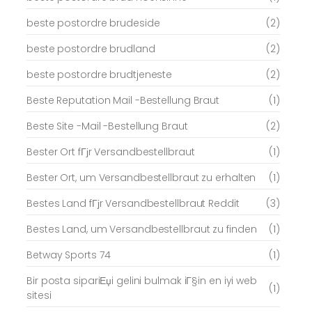
beste postordre brudeside
(2)
beste postordre brudland
(2)
beste postordre brudtjeneste
(2)
Beste Reputation Mail -Bestellung Braut
(1)
Beste Site -Mail -Bestellung Braut
(2)
Bester Ort fГјr Versandbestellbraut
(1)
Bester Ort, um Versandbestellbraut zu erhalten
(1)
Bestes Land fГјr Versandbestellbraut Reddit
(3)
Bestes Land, um Versandbestellbraut zu finden
(1)
Betway Sports 74
(1)
Bir posta sipariЕџi gelini bulmak iГ§in en iyi web
(1)
sitesi