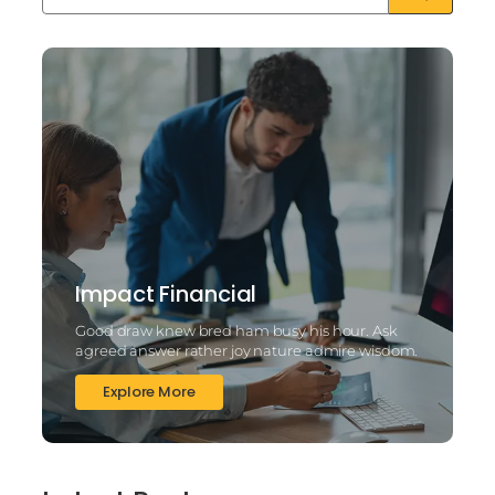
Impact Financial
Good draw knew bred ham busy his hour. Ask
agreed answer rather joy nature admire wisdom.
Explore More