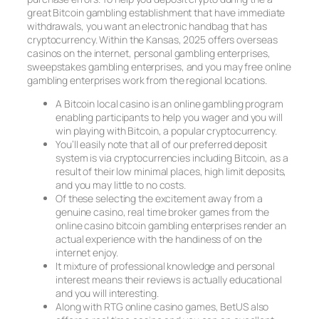
great Bitcoin gambling establishment that have immediate
withdrawals, you want an electronic handbag that has
cryptocurrency. Within the Kansas, 2025 offers overseas
casinos on the internet, personal gambling enterprises,
sweepstakes gambling enterprises, and you may free online
gambling enterprises work from the regional locations.
A Bitcoin local casino is an online gambling program
enabling participants to help you wager and you will
win playing with Bitcoin, a popular cryptocurrency.
You’ll easily note that all of our preferred deposit
system is via cryptocurrencies including Bitcoin, as a
result of their low minimal places, high limit deposits,
and you may little to no costs.
Of these selecting the excitement away from a
genuine casino, real time broker games from the
online casino bitcoin gambling enterprises render an
actual experience with the handiness of on the
internet enjoy.
It mixture of professional knowledge and personal
interest means their reviews is actually educational
and you will interesting.
Along with RTG online casino games, BetUS also