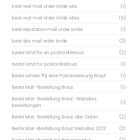
best real mail order bride site
(1)
best real mail order bride sites
(5)
best reputation mail order bride
(1)
best site mail order bride
(3)
beste land for en postordrebrud
(2)
beste land for postordrebrud
(1)
Beste Lender fГјr eine Postanweisung Braut
(1)
Beste Mail -Bestellung Braut
(1)
Beste Mail -Bestellung Braut -Websites
(1)
Bewertungen
Beste Mail -Bestellung Braut aller Zeiten
(2)
Beste Mail -Bestellung Braut Websites 2022
(2)