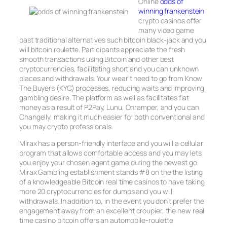
Online
odds of
winning frankenstein
crypto casinos offer
many video game
past traditional alternatives such bitcoin black-jack and you
will bitcoin roulette. Participants appreciate the fresh
smooth transactions using Bitcoin and other best
cryptocurrencies, facilitating short and you can unknown
places and withdrawals. Your wear’t need to go from Know
The Buyers (KYC) processes, reducing waits and improving
gambling desire. The platform as well as facilitates fiat
money as a result of P2Pay, Lunu, Onramper, and you can
Changelly, making it much easier for both conventional and
you may crypto professionals.
Mirax has a person-friendly interface and you will a cellular
program that allows comfortable access and you may lets
you enjoy your chosen agent game during the newest go.
Mirax Gambling establishment stands #8 on the the listing
of a knowledgeable Bitcoin real time casinos to have taking
more 20 cryptocurrencies for dumps and you will
withdrawals. In addition to, in the event you don’t prefer the
engagement away from an excellent croupier, the new real
time casino bitcoin offers an automobile-roulette