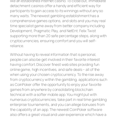
like an established internet casino. To close out, immediate
detachment casinos offer a handy and efficient way for
participants to gain access to its winnings without any so
many waits. The newest gambling establishment has a
comprehensive games options, and slots and you may real
time specialist game away from better company including
Development, Pragmatic Play, and NetEnt. Felix Twist
supporting more than 20 safe percentage steps, along with
cryptocurrencies, ensuring comfort and you will self-
reliance.
Without having to reveal information that is personal,
people can also be get involved in their favorite interest
having comfort. Discover finest web sites providing fun
online game, high incentives, and safe deals – all of the
when using your chosen cryptocurrency. To the rise away
from cryptocurrency within the gambling, applications such
as CoinPoker offer the opportunity to enjoy your favorite
games from anywhere by consolidating blockchain
technical with a softer mobile app. You might put with
numerous cryptocurrencies, take part in real time gambling
enterprise tournaments, and you can allege bonuses from
the capability of an app. The newest CoinPoker software
also offers a great visual and user experience which have a