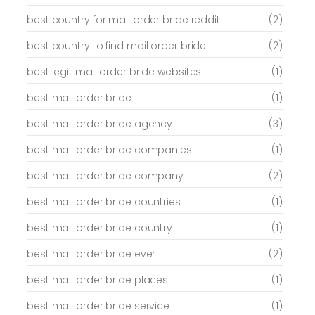
best country for mail order bride reddit
(2)
best country to find mail order bride
(2)
best legit mail order bride websites
(1)
best mail order bride
(1)
best mail order bride agency
(3)
best mail order bride companies
(1)
best mail order bride company
(2)
best mail order bride countries
(1)
best mail order bride country
(1)
best mail order bride ever
(2)
best mail order bride places
(1)
best mail order bride service
(1)