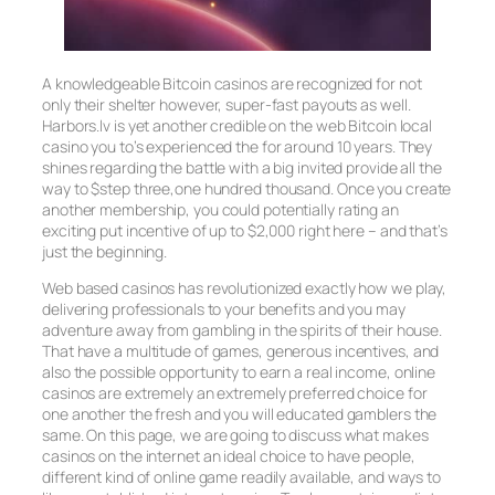
A knowledgeable Bitcoin casinos are recognized for not
only their shelter however, super-fast payouts as well.
Harbors.lv is yet another credible on the web Bitcoin local
casino you to’s experienced the for around 10 years. They
shines regarding the battle with a big invited provide all the
way to $step three,one hundred thousand. Once you create
another membership, you could potentially rating an
exciting put incentive of up to $2,000 right here – and that’s
just the beginning.
Web based casinos has revolutionized exactly how we play,
delivering professionals to your benefits and you may
adventure away from gambling in the spirits of their house.
That have a multitude of games, generous incentives, and
also the possible opportunity to earn a real income, online
casinos are extremely an extremely preferred choice for
one another the fresh and you will educated gamblers the
same. On this page, we are going to discuss what makes
casinos on the internet an ideal choice to have people,
different kind of online game readily available, and ways to