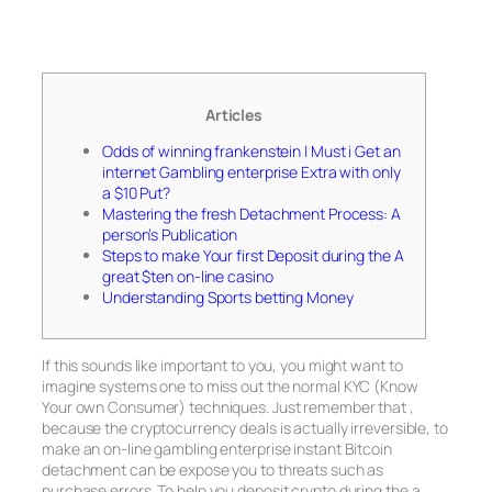
Articles
Odds of winning frankenstein | Must i Get an
internet Gambling enterprise Extra with only
a $10 Put?
Mastering the fresh Detachment Process: A
person’s Publication
Steps to make Your first Deposit during the A
great $ten on-line casino
Understanding Sports betting Money
If this sounds like important to you, you might want to
imagine systems one to miss out the normal KYC (Know
Your own Consumer) techniques. Just remember that ,
because the cryptocurrency deals is actually irreversible, to
make an on-line gambling enterprise instant Bitcoin
detachment can be expose you to threats such as
purchase errors.
To help you deposit crypto during the a