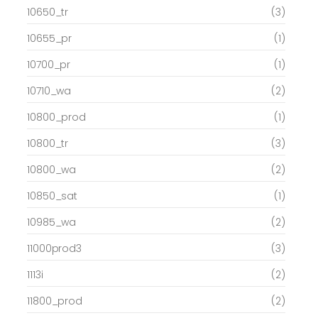
10650_tr
(3)
10655_pr
(1)
10700_pr
(1)
10710_wa
(2)
10800_prod
(1)
10800_tr
(3)
10800_wa
(2)
10850_sat
(1)
10985_wa
(2)
11000prod3
(3)
1113i
(2)
11800_prod
(2)