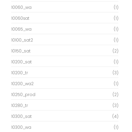
10060_wa
(1)
10060sat
(1)
10065_wa
(1)
10100_sat2
(1)
10150_sat
(2)
10200_sat
(1)
10200_tr
(3)
10200_wa2
(1)
10250_prod
(2)
10280_tr
(3)
10300_sat
(4)
10300_wa
(1)