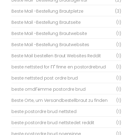
Beste Mail -Bestellung Brautagentur
(2)
Beste Mail -Bestellung Brautpletze
(3)
Beste Mail -Bestellung Brautseite
(1)
Beste Mail -Bestellung Brautwebsite
(1)
Beste Mail -Bestellung Brautwebsites
(1)
Beste Mail bestellen Braut Websites Reddit
(1)
beste nettsted for ГҐ finne en postordrebrud
(1)
beste nettsted post ordre brud
(1)
beste omdГёmme postordre brud
(1)
Beste Orte, um Versandbestellbraut zu finden
(1)
beste postordre brud nettsted
(1)
beste postordre brud nettstedet reddit
(1)
beste postordre brud noensinne
(1)