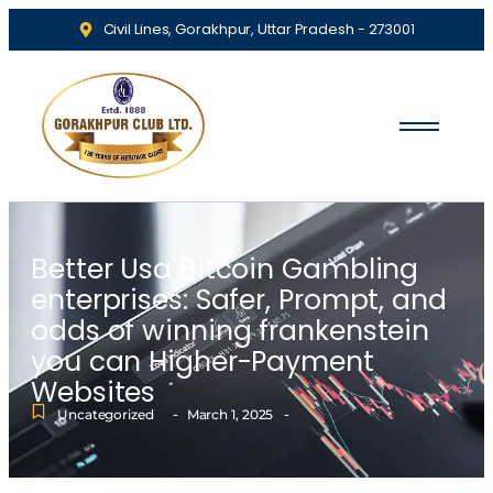
Civil Lines, Gorakhpur, Uttar Pradesh - 273001
Better Usa Bitcoin Gambling
enterprises: Safer, Prompt, and
odds of winning frankenstein
you can Higher-Payment
Websites
-
-
Uncategorized
March 1, 2025