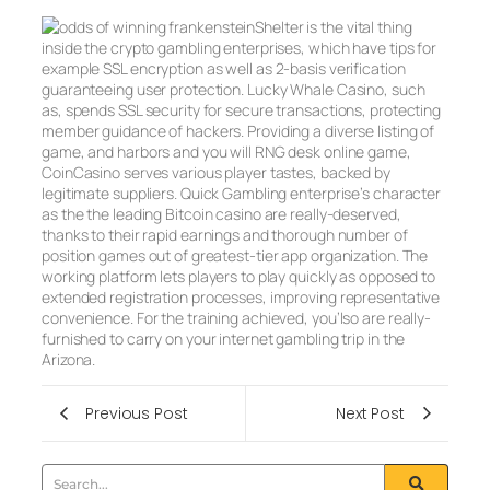
Shelter is the vital thing
inside the crypto gambling enterprises, which have tips for
example SSL encryption as well as 2-basis verification
guaranteeing user protection. Lucky Whale Casino, such
as, spends SSL security for secure transactions, protecting
member guidance of hackers. Providing a diverse listing of
game, and harbors and you will RNG desk online game,
CoinCasino serves various player tastes, backed by
legitimate suppliers. Quick Gambling enterprise’s character
as the the leading Bitcoin casino are really-deserved,
thanks to their rapid earnings and thorough number of
position games out of greatest-tier app organization. The
working platform lets players to play quickly as opposed to
extended registration processes, improving representative
convenience. For the training achieved, you’lso are really-
furnished to carry on your internet gambling trip in the
Arizona.
Previous Post
Next Post