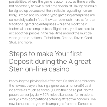
possibilities, where the game is automatic, as there are its
not necessary to own a real time specialist. Taking he could
be signed up because of the a reliable regulating human
body, Bitcoin and you can crypto gambling enterprises are
completely safe. In fact, they can be much more safer than
traditional gambling enterprises while the blockchain
technical uses complex tech. Right here, you’ll are able to
accept other people in the real-time around the multiple
video game variations—Tx Hold’em, Omaha, Seven-Card
Stud, and more.
Steps to make Your first
Deposit during the A great
$ten on-line casino
Improving the playing feel after that, CasinoBet embraces
the newest players having a generous a hundred% cash
incentive as much as $step 1,100 to their basic put. Normal
people can enjoy daily 50% reload bonuses, fun missions,
and you may competitions offering attractive honours. The
new bonuses and you will campaigns from the Donbet is