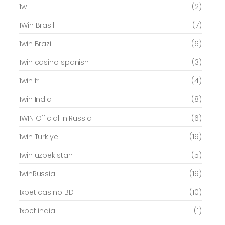
1w
(2)
1Win Brasil
(7)
1win Brazil
(6)
1win casino spanish
(3)
1win fr
(4)
1win India
(8)
1WIN Official In Russia
(6)
1win Turkiye
(19)
1win uzbekistan
(5)
1winRussia
(19)
1xbet casino BD
(10)
1xbet india
(1)