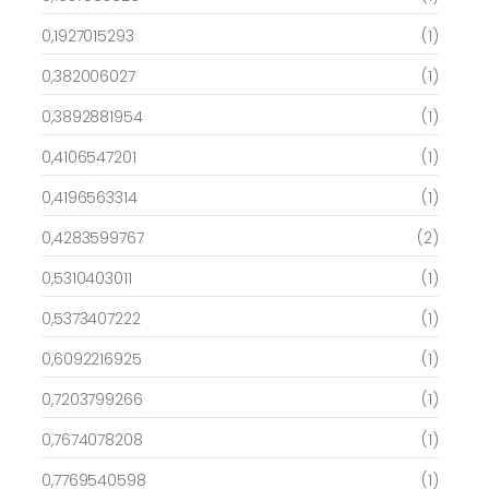
0,1927015293
(1)
0,382006027
(1)
0,3892881954
(1)
0,4106547201
(1)
0,4196563314
(1)
0,4283599767
(2)
0,5310403011
(1)
0,5373407222
(1)
0,6092216925
(1)
0,7203799266
(1)
0,7674078208
(1)
0,7769540598
(1)