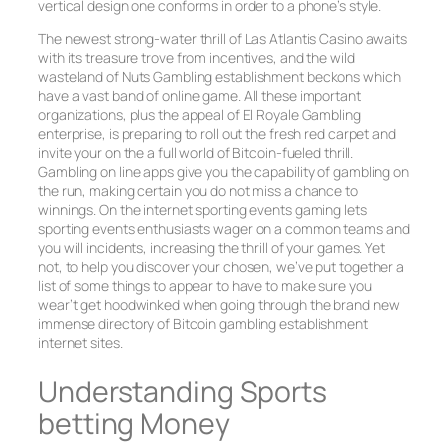
vertical design one conforms in order to a phone’s style.
The newest strong-water thrill of Las Atlantis Casino awaits
with its treasure trove from incentives, and the wild
wasteland of Nuts Gambling establishment beckons which
have a vast band of online game. All these important
organizations, plus the appeal of El Royale Gambling
enterprise, is preparing to roll out the fresh red carpet and
invite your on the a full world of Bitcoin-fueled thrill.
Gambling on line apps give you the capability of gambling on
the run, making certain you do not miss a chance to
winnings. On the internet sporting events gaming lets
sporting events enthusiasts wager on a common teams and
you will incidents, increasing the thrill of your games. Yet
not, to help you discover your chosen, we’ve put together a
list of some things to appear to have to make sure you
wear’t get hoodwinked when going through the brand new
immense directory of Bitcoin gambling establishment
internet sites.
Understanding Sports
betting Money