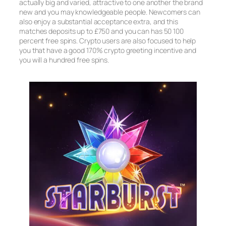
actually big and varied, attractive to one another the brand
new and you may knowledgeable people. Newcomers can
also enjoy a substantial acceptance extra, and this
matches deposits up to £750 and you can has 50 100
percent free spins. Crypto users are also focused to help
you that have a good 170% crypto greeting incentive and
you will a hundred free spins.