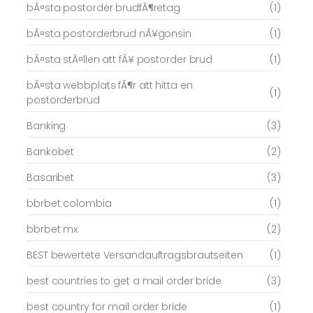
bÃ¤sta postorder brudfÃ¶retag
(1)
bÃ¤sta postorderbrud nÃ¥gonsin
(1)
bÃ¤sta stÃ¤llen att fÃ¥ postorder brud
(1)
bÃ¤sta webbplats fÃ¶r att hitta en
(1)
postorderbrud
Banking
(3)
Bankobet
(2)
Basaribet
(3)
bbrbet colombia
(1)
bbrbet mx
(2)
BEST bewertete Versandauftragsbrautseiten
(1)
best countries to get a mail order bride
(3)
best country for mail order bride
(1)