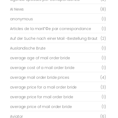
AI News
(8)
anonymous
(1)
Articles de la mariГ©e par correspondance
(1)
Auf der Suche nach einer Mail -Bestellung Braut
(2)
Auslandische Brute
(1)
average age of mail order bride
(1)
average cost of a mail order bride
(1)
average mail order bride prices
(4)
average price for a mail order bride
(3)
average price for mail order bride
(1)
average price of mail order bride
(1)
Aviator
(6)