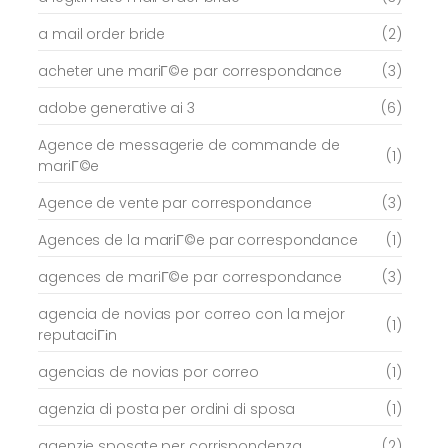
a mail order bride
(2)
acheter une mariГ©e par correspondance
(3)
adobe generative ai 3
(6)
Agence de messagerie de commande de
(1)
mariГ©e
Agence de vente par correspondance
(3)
Agences de la mariГ©e par correspondance
(1)
agences de mariГ©e par correspondance
(3)
agencia de novias por correo con la mejor
(1)
reputaciГіn
agencias de novias por correo
(1)
agenzia di posta per ordini di sposa
(1)
agenzie sposate per corrispondenza
(2)