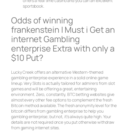
offers a real time casino and you can an excellent
sportsbook.
Odds of winning
frankenstein | Must i Get an
internet Gambling
enterprise Extra with only a
$10 Put?
Lucky Creek offers an alternative Western-themed
gambling enterprise experience in a solid online game
lineup. Very Slots is actually tailored for admirers from slot
games and will be offering a great, entertaining
environment. Zero, constantly, BTC betting websites give
almost every other fee options to complement the fresh
Bitcoin method available. The fresh anonymity level for the
bitcoin differs from gambling enterprise to help you
gambling enterprise; but not, it’s always quite high. Your
details are not required once you put otherwise withdraw
from gaming internet sites.