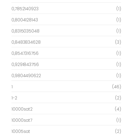
0,7852140923
(1)
0,8004128143
(1)
0,8315035048
(1)
0,8483834628
(3)
0,8547316756
(1)
0,9291843756
(1)
0,9804490622
(1)
1
(46)
1-2
(2)
10000sat2
(4)
10000sat7
(1)
10005sat
(2)