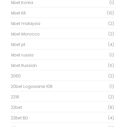
1xbet Korea
(1)
1xbet KR
(10)
1xbet malaysia
(2)
1xbet Morocco
(2)
1xbet pt
(4)
1xbet russia
(1)
1xbet Russian
(5)
2060
(2)
20bet Logowanie 108
(1)
2218
(2)
22bet
(8)
22Bet BD
(4)