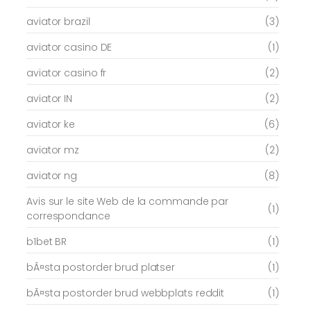
aviator brazil
(3)
aviator casino DE
(1)
aviator casino fr
(2)
aviator IN
(2)
aviator ke
(6)
aviator mz
(2)
aviator ng
(8)
Avis sur le site Web de la commande par
(1)
correspondance
b1bet BR
(1)
bÃ¤sta postorder brud platser
(1)
bÃ¤sta postorder brud webbplats reddit
(1)