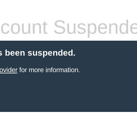
count Suspend
s been suspended.
ovider
for more information.