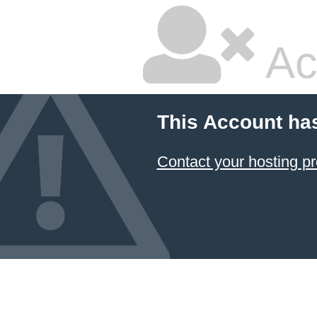
Ac
This Account ha
Contact your hosting pr