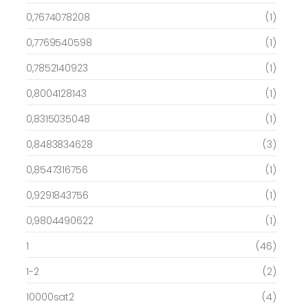
0,7674078208
(1)
0,7769540598
(1)
0,7852140923
(1)
0,8004128143
(1)
0,8315035048
(1)
0,8483834628
(3)
0,8547316756
(1)
0,9291843756
(1)
0,9804490622
(1)
1
(46)
1-2
(2)
10000sat2
(4)