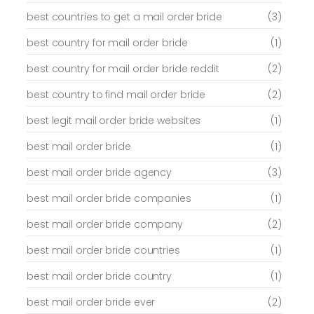
best countries to get a mail order bride
(3)
best country for mail order bride
(1)
best country for mail order bride reddit
(2)
best country to find mail order bride
(2)
best legit mail order bride websites
(1)
best mail order bride
(1)
best mail order bride agency
(3)
best mail order bride companies
(1)
best mail order bride company
(2)
best mail order bride countries
(1)
best mail order bride country
(1)
best mail order bride ever
(2)