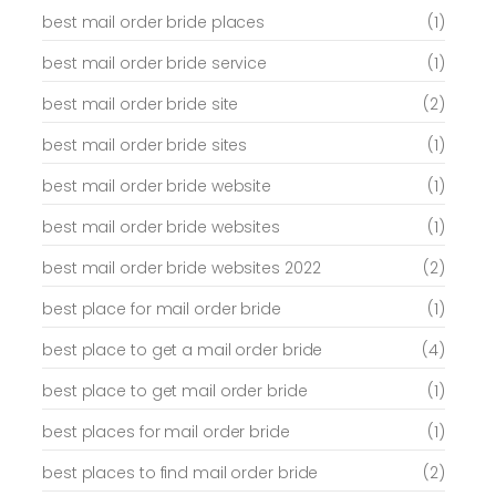
best mail order bride places
(1)
best mail order bride service
(1)
best mail order bride site
(2)
best mail order bride sites
(1)
best mail order bride website
(1)
best mail order bride websites
(1)
best mail order bride websites 2022
(2)
best place for mail order bride
(1)
best place to get a mail order bride
(4)
best place to get mail order bride
(1)
best places for mail order bride
(1)
best places to find mail order bride
(2)