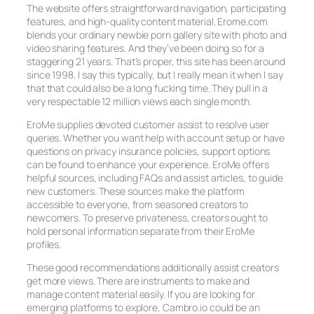
The website offers straightforward navigation, participating
features, and high-quality content material. Erome.com
blends your ordinary newbie porn gallery site with photo and
video sharing features. And they’ve been doing so for a
staggering 21 years. That’s proper, this site has been around
since 1998. I say this typically, but I really mean it when I say
that that could also be a long fucking time. They pull in a
very respectable 12 million views each single month.
EroMe supplies devoted customer assist to resolve user
queries. Whether you want help with account setup or have
questions on privacy insurance policies, support options
can be found to enhance your experience. EroMe offers
helpful sources, including FAQs and assist articles, to guide
new customers. These sources make the platform
accessible to everyone, from seasoned creators to
newcomers. To preserve privateness, creators ought to
hold personal information separate from their EroMe
profiles.
These good recommendations additionally assist creators
get more views. There are instruments to make and
manage content material easily. If you are looking for
emerging platforms to explore, Cambro.io could be an