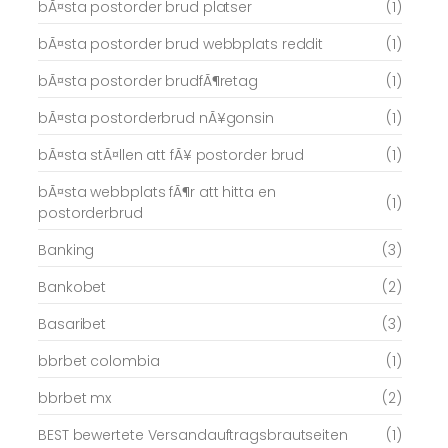
bÃ¤sta postorder brud platser
(1)
bÃ¤sta postorder brud webbplats reddit
(1)
bÃ¤sta postorder brudfÃ¶retag
(1)
bÃ¤sta postorderbrud nÃ¥gonsin
(1)
bÃ¤sta stÃ¤llen att fÃ¥ postorder brud
(1)
bÃ¤sta webbplats fÃ¶r att hitta en
(1)
postorderbrud
Banking
(3)
Bankobet
(2)
Basaribet
(3)
bbrbet colombia
(1)
bbrbet mx
(2)
BEST bewertete Versandauftragsbrautseiten
(1)