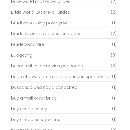
bride world mail order brides
(2)
Bride World Order Mail Brides
(2)
brudbestÃ¤llning postbyrÃ¥
(1)
brudens vÃ¤rlds postorder brudar
(2)
brudepostordre
(1)
Budgeting
(3)
buenos sitios de novias por correo
(2)
buon sito web per la sposa per corrispondenza
(1)
buscando una novia por correo
(1)
buy a mail order bride
(1)
buy cheap essay
(1)
buy cheap essay online
(1)