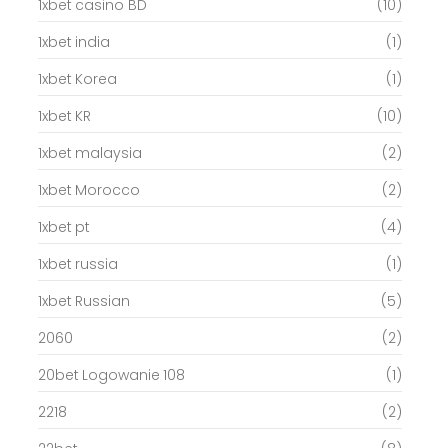
1xbet casino BD
(10)
1xbet india
(1)
1xbet Korea
(1)
1xbet KR
(10)
1xbet malaysia
(2)
1xbet Morocco
(2)
1xbet pt
(4)
1xbet russia
(1)
1xbet Russian
(5)
2060
(2)
20bet Logowanie 108
(1)
2218
(2)