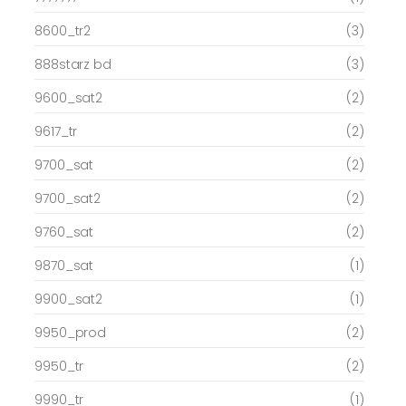
8600_tr2
(3)
888starz bd
(3)
9600_sat2
(2)
9617_tr
(2)
9700_sat
(2)
9700_sat2
(2)
9760_sat
(2)
9870_sat
(1)
9900_sat2
(1)
9950_prod
(2)
9950_tr
(2)
9990_tr
(1)