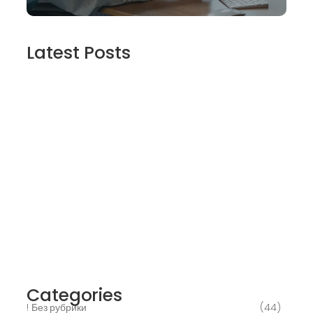
Latest Posts
2025’s Better Online slots Casinos to try
out 100 free spins no deposit lucky ladys
charm deluxe the real deal…
March 6, 2025
Daring Dave & the Eye of Ra, An dieser
stelle gratis dolphins pearl deluxe
Spielautomaten-PC vortragen, Echtgeld-
Verweis
March 6, 2025
Best Slots to try out & Win On the web 50
free spins on eye of ra for real Profit…
March 6, 2025
Categories
! Без рубрики
(44)