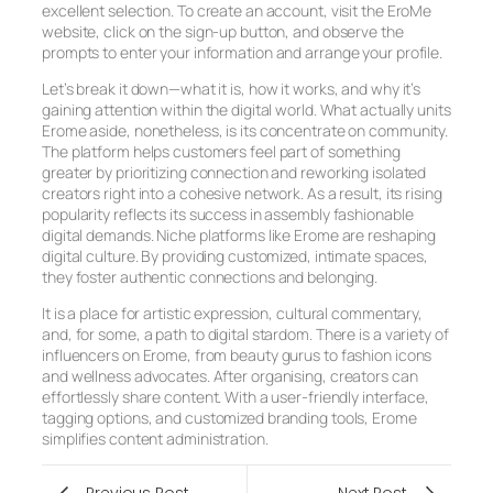
excellent selection. To create an account, visit the EroMe
website, click on the sign-up button, and observe the
prompts to enter your information and arrange your profile.
Let’s break it down—what it is, how it works, and why it’s
gaining attention within the digital world. What actually units
Erome aside, nonetheless, is its concentrate on community.
The platform helps customers feel part of something
greater by prioritizing connection and reworking isolated
creators right into a cohesive network. As a result, its rising
popularity reflects its success in assembly fashionable
digital demands. Niche platforms like Erome are reshaping
digital culture. By providing customized, intimate spaces,
they foster authentic connections and belonging.
It is a place for artistic expression, cultural commentary,
and, for some, a path to digital stardom. There is a variety of
influencers on Erome, from beauty gurus to fashion icons
and wellness advocates. After organising, creators can
effortlessly share content. With a user-friendly interface,
tagging options, and customized branding tools, Erome
simplifies content administration.
Previous Post
Next Post