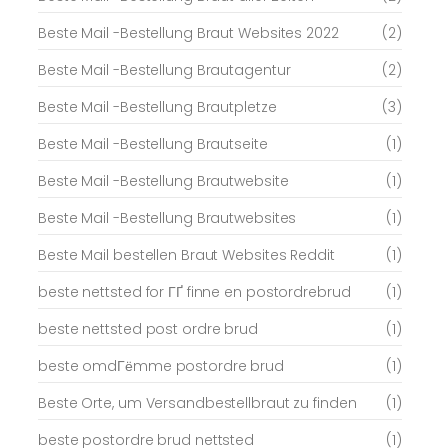
Beste Mail -Bestellung Braut Websites 2022
(2)
Beste Mail -Bestellung Brautagentur
(2)
Beste Mail -Bestellung Brautpletze
(3)
Beste Mail -Bestellung Brautseite
(1)
Beste Mail -Bestellung Brautwebsite
(1)
Beste Mail -Bestellung Brautwebsites
(1)
Beste Mail bestellen Braut Websites Reddit
(1)
beste nettsted for ГҐ finne en postordrebrud
(1)
beste nettsted post ordre brud
(1)
beste omdГёmme postordre brud
(1)
Beste Orte, um Versandbestellbraut zu finden
(1)
beste postordre brud nettsted
(1)