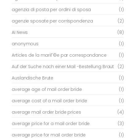
agenzia di posta per ordini di sposa
(1)
agenzie sposate per corrispondenza
(2)
AI News
(8)
anonymous
(1)
Articles de la mariГ©e par correspondance
(1)
Auf der Suche nach einer Mail -Bestellung Braut
(2)
Auslandische Brute
(1)
average age of mail order bride
(1)
average cost of a mail order bride
(1)
average mail order bride prices
(4)
average price for a mail order bride
(3)
average price for mail order bride
(1)