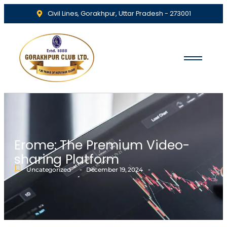
Civil Lines, Gorakhpur, Uttar Pradesh - 273001
Erome: The Premium Video-
sharing Platform
-
-
Uncategorized
December 19, 2024