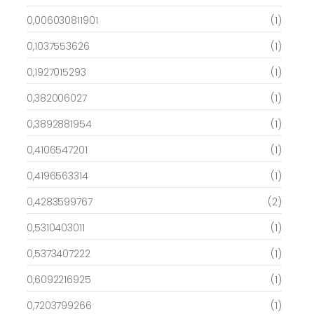
0,006030811901
(1)
0,1037553626
(1)
0,1927015293
(1)
0,382006027
(1)
0,3892881954
(1)
0,4106547201
(1)
0,4196563314
(1)
0,4283599767
(2)
0,5310403011
(1)
0,5373407222
(1)
0,6092216925
(1)
0,7203799266
(1)