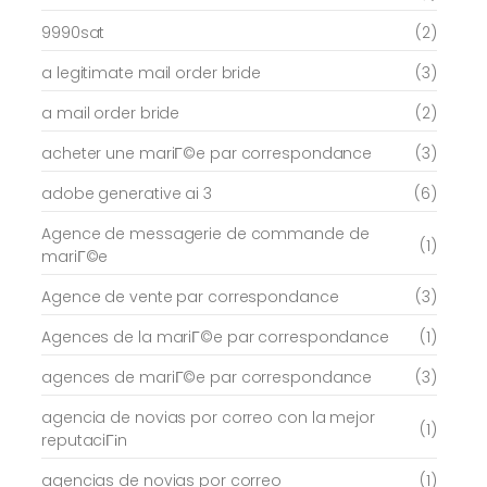
9990sat
(2)
a legitimate mail order bride
(3)
a mail order bride
(2)
acheter une mariГ©e par correspondance
(3)
adobe generative ai 3
(6)
Agence de messagerie de commande de
(1)
mariГ©e
Agence de vente par correspondance
(3)
Agences de la mariГ©e par correspondance
(1)
agences de mariГ©e par correspondance
(3)
agencia de novias por correo con la mejor
(1)
reputaciГіn
agencias de novias por correo
(1)