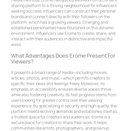
sharing platform to a thriving neighborhood for influencers
seeking success. Influencers can construct their personal
brands and connect directly with their followers on the
platform, which has a growing viewers. Emerging and
established personalities have flourished on this dynamic
environment. Influencers use Erome to create, share, and
interact with their audiences in distinctive and impactful
ways.
What Advantages Does Erome Present For
Viewers?
It presents a broad range of media—including movies,
articles, photos, and music—which permits creators to
specific their ideas and feelings freely. Moreover, its
emphasis on accessibility ensures diverse voices thrive
while also fostering creativity. Its fast progress stems from
users looking for greater control over their viewing
experience. By specializing in security and high quality, the
platform meets evolving demands and establishes itself as
a trusted space for creators and audiences. Erome is a
secure place for creators to share their work. It helps
communities like artists, photographers, and grownup