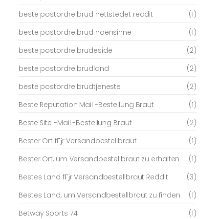
beste postordre brud nettstedet reddit
(1)
beste postordre brud noensinne
(1)
beste postordre brudeside
(2)
beste postordre brudland
(2)
beste postordre brudtjeneste
(2)
Beste Reputation Mail -Bestellung Braut
(1)
Beste Site -Mail -Bestellung Braut
(2)
Bester Ort fГјr Versandbestellbraut
(1)
Bester Ort, um Versandbestellbraut zu erhalten
(1)
Bestes Land fГјr Versandbestellbraut Reddit
(3)
Bestes Land, um Versandbestellbraut zu finden
(1)
Betway Sports 74
(1)