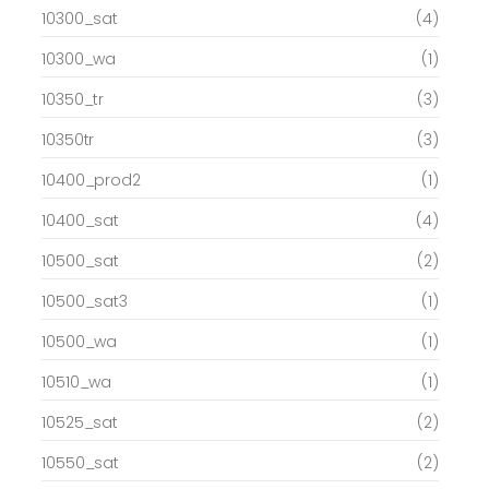
10300_sat
(4)
10300_wa
(1)
10350_tr
(3)
10350tr
(3)
10400_prod2
(1)
10400_sat
(4)
10500_sat
(2)
10500_sat3
(1)
10500_wa
(1)
10510_wa
(1)
10525_sat
(2)
10550_sat
(2)