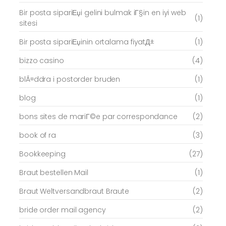
Bir posta sipariЕџi gelini bulmak iГ§in en iyi web
(1)
sitesi
Bir posta sipariЕџinin ortalama fiyatД±
(1)
bizzo casino
(4)
blÃ¤ddra i postorder bruden
(1)
blog
(1)
bons sites de mariГ©e par correspondance
(2)
book of ra
(3)
Bookkeeping
(27)
Braut bestellen Mail
(1)
Braut Weltversandbraut Braute
(2)
bride order mail agency
(2)