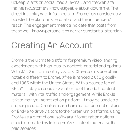
upkeep. Alerts on social media, e-mail, and the web site
maintain customers knowledgeable about downtime. The
direct interplay with influencers on Erome has considerably
boosted the platform’s reputation and the influencers’
reach. The engagement metrics indicate that posts from
these well-known personalities garner substantial attention.
Creating An Account
Erome is the ultimate platform for premium video-sharing
experiences with high-quality content material and options.
With 33.22 million monthly visitors, Xfree.com is one other
notable different to Erome. Xfree is ranked 2,038 globally
and 1,865 within the United States. With a bounce fee of
65.2%, it stays a popular vacation spot for adult content
material, with vital traffic and engagement. While EroMe
isn’t primarily a monetization platform, it may be used as a
stepping stone. Creators can share teaser content material
on EroMe to drive visitors to their premium platforms, using
EroMe as a promotional software. Monetization options
could be created by linking EroMe content material with
paid services.