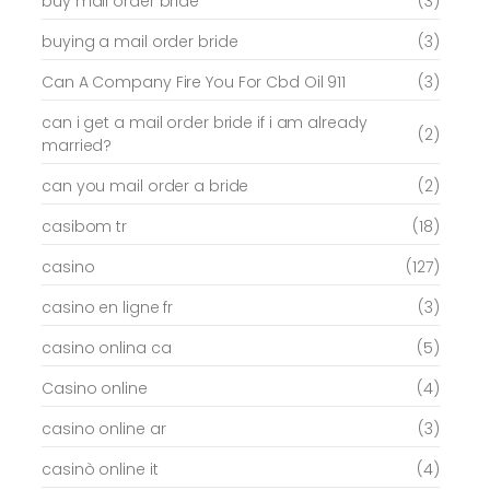
buy mail order bride
(3)
buying a mail order bride
(3)
Can A Company Fire You For Cbd Oil 911
(3)
can i get a mail order bride if i am already
(2)
married?
can you mail order a bride
(2)
casibom tr
(18)
casino
(127)
casino en ligne fr
(3)
casino onlina ca
(5)
Casino online
(4)
casino online ar
(3)
casinò online it
(4)