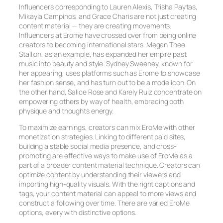
Influencers corresponding to Lauren Alexis, Trisha Paytas,
Mikayla Campinos, and Grace Charis are not just creating
content material — they are creating movements.
Influencers at Erome have crossed over from being online
creators to becoming international stars. Megan Thee
Stallion, as an example, has expanded her empire past
music into beauty and style. Sydney Sweeney, known for
her appearing, uses platforms such as Erome to showcase
her fashion sense, and has turn out to be a mode icon. On
the other hand, Salice Rose and Karely Ruiz concentrate on
empowering others by way of health, embracing both
physique and thoughts energy.
To maximize earnings, creators can mix EroMe with other
monetization strategies. Linking to different paid sites,
building a stable social media presence, and cross-
promoting are effective ways to make use of EroMe as a
part of a broader content material technique. Creators can
optimize content by understanding their viewers and
importing high-quality visuals. With the right captions and
tags, your content material can appeal to more views and
construct a following over time. There are varied EroMe
options, every with distinctive options.