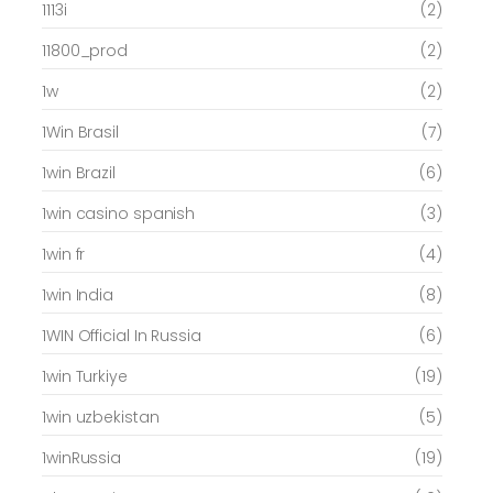
1113i
(2)
11800_prod
(2)
1w
(2)
1Win Brasil
(7)
1win Brazil
(6)
1win casino spanish
(3)
1win fr
(4)
1win India
(8)
1WIN Official In Russia
(6)
1win Turkiye
(19)
1win uzbekistan
(5)
1winRussia
(19)