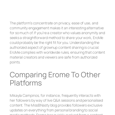
The platform’s concentrate on privacy, ease of use, and
community engagement makes it an interesting alternative
for so much of. If you’re a creator who values anonymity and
seeks a straightforward method to share your work, EroMe
could probably be the right fit for you. Understanding the
authorized aspect of grownup content sharing is crucial.
EroMe complies with worldwide rules, ensuring that content
material creators and viewers are safe from authorized
points.
Comparing Erome To Other
Platforms
Mikayla Campinos, for instance, frequently interacts with
her followers by way of live Q&A sessions and personalised
content. The MissBNasty blog provides followers exclusive
updates on everything from personal branding to social
media methods. Erome has quickly evolved from a content-