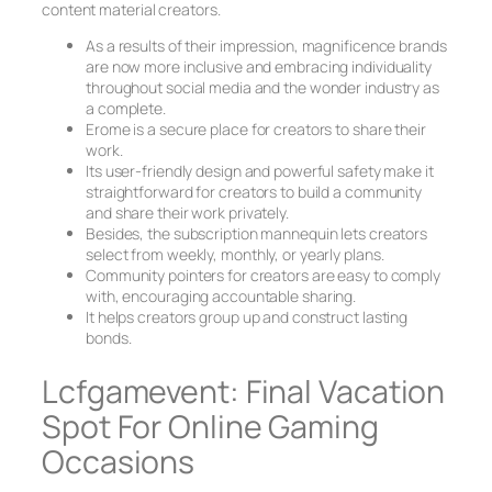
content material creators.
As a results of their impression, magnificence brands
are now more inclusive and embracing individuality
throughout social media and the wonder industry as
a complete.
Erome is a secure place for creators to share their
work.
Its user-friendly design and powerful safety make it
straightforward for creators to build a community
and share their work privately.
Besides, the subscription mannequin lets creators
select from weekly, monthly, or yearly plans.
Community pointers for creators are easy to comply
with, encouraging accountable sharing.
It helps creators group up and construct lasting
bonds.
Lcfgamevent: Final Vacation
Spot For Online Gaming
Occasions