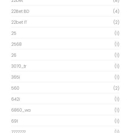
22bet
(8)
22Bet BD
(4)
22bet IT
(2)
25
(1)
2568
(1)
26
(1)
3070_tr
(1)
365i
(1)
560
(2)
642i
(1)
6860_wa
(1)
691
(1)
7777777
(1)