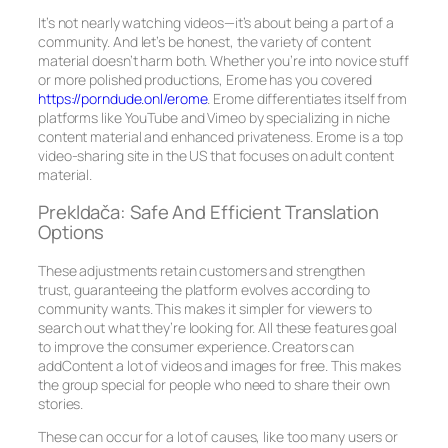
It’s not nearly watching videos—it’s about being a part of a
community. And let’s be honest, the variety of content
material doesn’t harm both. Whether you’re into novice stuff
or more polished productions, Erome has you covered
https://porndude.onl/erome
. Erome differentiates itself from
platforms like YouTube and Vimeo by specializing in niche
content material and enhanced privateness. Erome is a top
video-sharing site in the US that focuses on adult content
material.
Prekldača: Safe And Efficient Translation
Options
These adjustments retain customers and strengthen
trust, guaranteeing the platform evolves according to
community wants. This makes it simpler for viewers to
search out what they’re looking for. All these features goal
to improve the consumer experience. Creators can
addContent a lot of videos and images for free. This makes
the group special for people who need to share their own
stories.
These can occur for a lot of causes, like too many users or