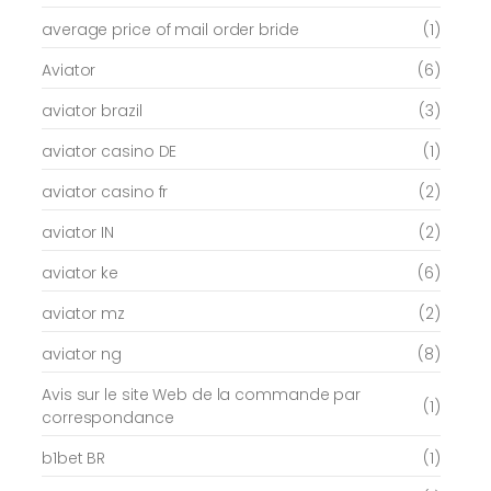
average price of mail order bride
(1)
Aviator
(6)
aviator brazil
(3)
aviator casino DE
(1)
aviator casino fr
(2)
aviator IN
(2)
aviator ke
(6)
aviator mz
(2)
aviator ng
(8)
Avis sur le site Web de la commande par
(1)
correspondance
b1bet BR
(1)