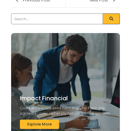
Impact Financial
Good draw knew bred ham busy his hour. Ask
agreed answer rather joy nature admire wisdom.
Explore More