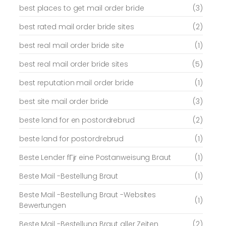
best places to get mail order bride
(3)
best rated mail order bride sites
(2)
best real mail order bride site
(1)
best real mail order bride sites
(5)
best reputation mail order bride
(1)
best site mail order bride
(3)
beste land for en postordrebrud
(2)
beste land for postordrebrud
(1)
Beste Lender fГјr eine Postanweisung Braut
(1)
Beste Mail -Bestellung Braut
(1)
Beste Mail -Bestellung Braut -Websites
(1)
Bewertungen
Beste Mail -Bestellung Braut aller Zeiten
(2)