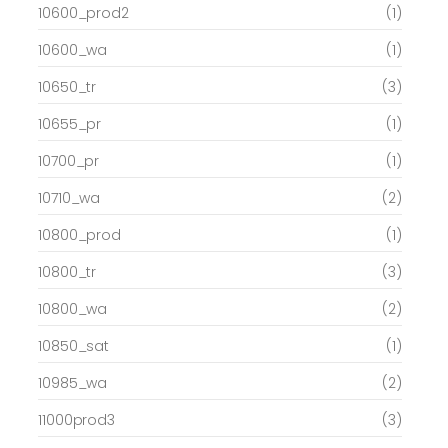
10600_prod2
(1)
10600_wa
(1)
10650_tr
(3)
10655_pr
(1)
10700_pr
(1)
10710_wa
(2)
10800_prod
(1)
10800_tr
(3)
10800_wa
(2)
10850_sat
(1)
10985_wa
(2)
11000prod3
(3)