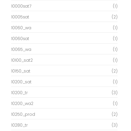
10000sat7
(1)
10005sat
(2)
10060_wa
(1)
10060sat
(1)
10065_wa
(1)
10100_sat2
(1)
10150_sat
(2)
10200_sat
(1)
10200_tr
(3)
10200_wa2
(1)
10250_prod
(2)
10280_tr
(3)