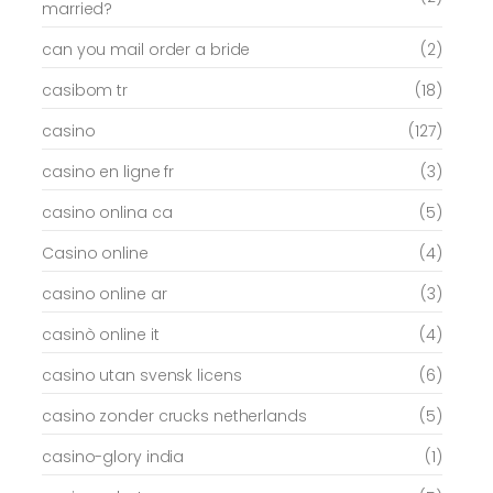
married?
can you mail order a bride
(2)
casibom tr
(18)
casino
(127)
casino en ligne fr
(3)
casino onlina ca
(5)
Casino online
(4)
casino online ar
(3)
casinò online it
(4)
casino utan svensk licens
(6)
casino zonder crucks netherlands
(5)
casino-glory india
(1)