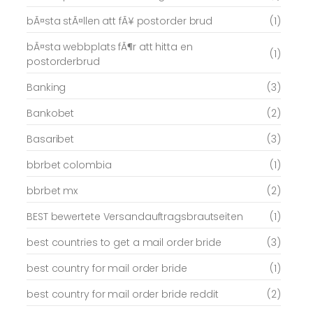
bÃ¤sta stÃ¤llen att fÃ¥ postorder brud
(1)
bÃ¤sta webbplats fÃ¶r att hitta en
(1)
postorderbrud
Banking
(3)
Bankobet
(2)
Basaribet
(3)
bbrbet colombia
(1)
bbrbet mx
(2)
BEST bewertete Versandauftragsbrautseiten
(1)
best countries to get a mail order bride
(3)
best country for mail order bride
(1)
best country for mail order bride reddit
(2)