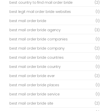
best country to find mail order bride
(2)
best legit mail order bride websites
(1)
best mail order bride
(1)
best mail order bride agency
(3)
best mail order bride companies
(1)
best mail order bride company
(2)
best mail order bride countries
(1)
best mail order bride country
(1)
best mail order bride ever
(2)
best mail order bride places
(1)
best mail order bride service
(1)
best mail order bride site
(2)