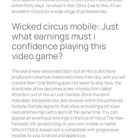
within thirty days, revolves in this 72hrs.
Due to this, it’s an
excellent choice for a wide range of professionals.
Wicked circus mobile: Just
what earnings must i
confidence playing this
video game?
The brand new renowned Vision out of Horus slot have
produced numerous makeovers more than day, and you will
creator Reel Time Betting does not seem to end. Now, the
brand new show becomes a new introduction called
Attention out of Horus Luck Gamble. Since the term
indicates, the brand new slot revolves within the preferred
Fortune Gamble aspects, that allow activating a lot more
reels and having cuatro spins at the same time. You can
appear an enormous winnings in the Eye of Horus The new
Fantastic Pill Jackpot King on your own mobile or tablet.
Which HTML5-based slot is compatible with progressive
mobiles to your Android and apple’s ios.