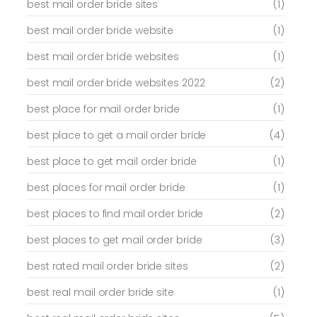
best mail order bride sites
(1)
best mail order bride website
(1)
best mail order bride websites
(1)
best mail order bride websites 2022
(2)
best place for mail order bride
(1)
best place to get a mail order bride
(4)
best place to get mail order bride
(1)
best places for mail order bride
(1)
best places to find mail order bride
(2)
best places to get mail order bride
(3)
best rated mail order bride sites
(2)
best real mail order bride site
(1)