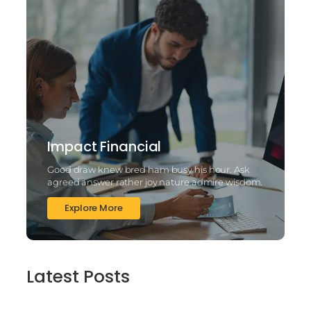
Impact Financial
Good draw knew bred ham busy his hour. Ask
agreed answer rather joy nature admire wisdom.
Explore More
Latest Posts
2025’s Better Online slots Casinos to try