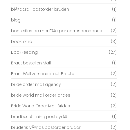
blÃ¤ddra i postorder bruden
(1)
blog
(1)
bons sites de mariГ©e par correspondance
(2)
book of ra
(3)
Bookkeeping
(27)
Braut bestellen Mail
(1)
Braut Weltversandbraut Braute
(2)
bride order mail agency
(2)
bride world mail order brides
(2)
Bride World Order Mail Brides
(2)
brudbestÃ¤llning postbyrÃ¥
(1)
brudens vÃ¤rlds postorder brudar
(2)