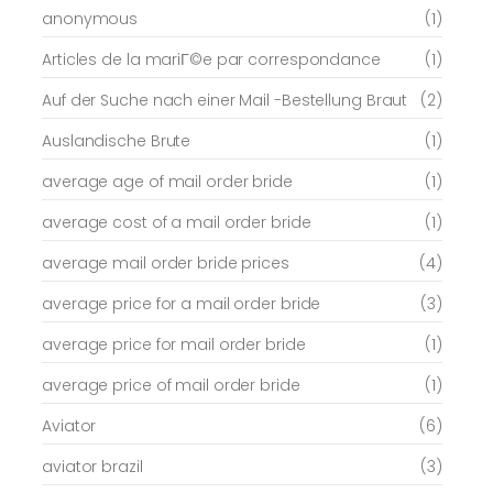
anonymous
(1)
Articles de la mariГ©e par correspondance
(1)
Auf der Suche nach einer Mail -Bestellung Braut
(2)
Auslandische Brute
(1)
average age of mail order bride
(1)
average cost of a mail order bride
(1)
average mail order bride prices
(4)
average price for a mail order bride
(3)
average price for mail order bride
(1)
average price of mail order bride
(1)
Aviator
(6)
aviator brazil
(3)