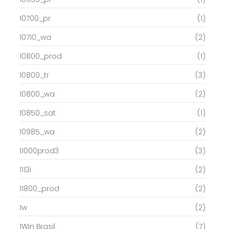
10700_pr
(1)
10710_wa
(2)
10800_prod
(1)
10800_tr
(3)
10800_wa
(2)
10850_sat
(1)
10985_wa
(2)
11000prod3
(3)
1113i
(2)
11800_prod
(2)
1w
(2)
1Win Brasil
(7)