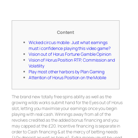
Content
Wicked circus mobile: Just what earnings
must i confidence playing this video game?
Vision out of Horus Fortune Gamble Opinion
Vision of Horus Position RTP, Commission and
Volatility
Play most other harbors by Plan Gaming
Attention of Horus Position on the Mobile
The brand new totally free spins ability as well as the
growing wilds works submit hand for the Eyes out of Horus
slot, letting you maximise your earnings once you begin
playing with real cash. Winnings away from all of the
revolves credited as the added bonus financing and you
may capped at the £20. Incentive financing is separate in
order to Cash financing & at the mercy of betting needs
(40x deposit as well as bonus). Extra money must be used