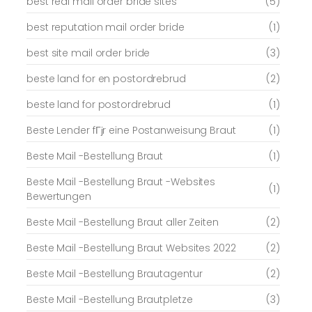
best real mail order bride sites
(5)
best reputation mail order bride
(1)
best site mail order bride
(3)
beste land for en postordrebrud
(2)
beste land for postordrebrud
(1)
Beste Lender fГјr eine Postanweisung Braut
(1)
Beste Mail -Bestellung Braut
(1)
Beste Mail -Bestellung Braut -Websites
(1)
Bewertungen
Beste Mail -Bestellung Braut aller Zeiten
(2)
Beste Mail -Bestellung Braut Websites 2022
(2)
Beste Mail -Bestellung Brautagentur
(2)
Beste Mail -Bestellung Brautpletze
(3)