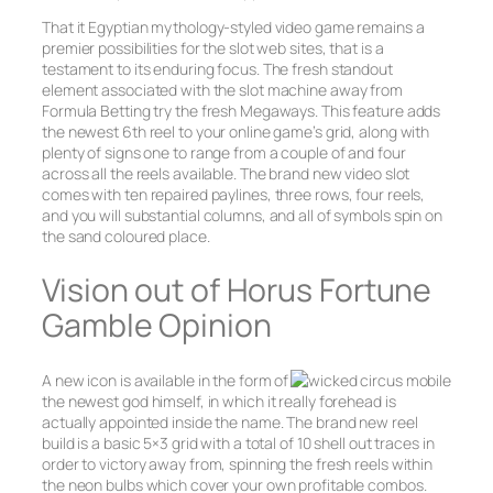
That it Egyptian mythology-styled video game remains a
premier possibilities for the slot web sites, that is a
testament to its enduring focus. The fresh standout
element associated with the slot machine away from
Formula Betting try the fresh Megaways. This feature adds
the newest 6th reel to your online game’s grid, along with
plenty of signs one to range from a couple of and four
across all the reels available. The brand new video slot
comes with ten repaired paylines, three rows, four reels,
and you will substantial columns, and all of symbols spin on
the sand coloured place.
Vision out of Horus Fortune
Gamble Opinion
A new icon is available in the form of
the newest god himself, in which it really forehead is
actually appointed inside the name. The brand new reel
build is a basic 5×3 grid with a total of 10 shell out traces in
order to victory away from, spinning the fresh reels within
the neon bulbs which cover your own profitable combos.