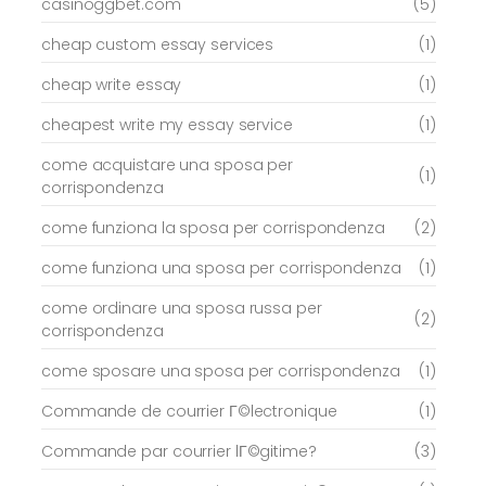
casinoggbet.com
(5)
cheap custom essay services
(1)
cheap write essay
(1)
cheapest write my essay service
(1)
come acquistare una sposa per
(1)
corrispondenza
come funziona la sposa per corrispondenza
(2)
come funziona una sposa per corrispondenza
(1)
come ordinare una sposa russa per
(2)
corrispondenza
come sposare una sposa per corrispondenza
(1)
Commande de courrier Г©lectronique
(1)
Commande par courrier lГ©gitime?
(3)