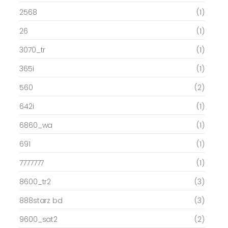
2568
(1)
26
(1)
3070_tr
(1)
365i
(1)
560
(2)
642i
(1)
6860_wa
(1)
691
(1)
7777777
(1)
8600_tr2
(3)
888starz bd
(3)
9600_sat2
(2)