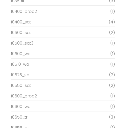
10350tr
(3)
10400_prod2
(1)
10400_sat
(4)
10500_sat
(2)
10500_sat3
(1)
10500_wa
(1)
10510_wa
(1)
10525_sat
(2)
10550_sat
(2)
10600_prod2
(1)
10600_wa
(1)
10650_tr
(3)
10655_pr
(1)