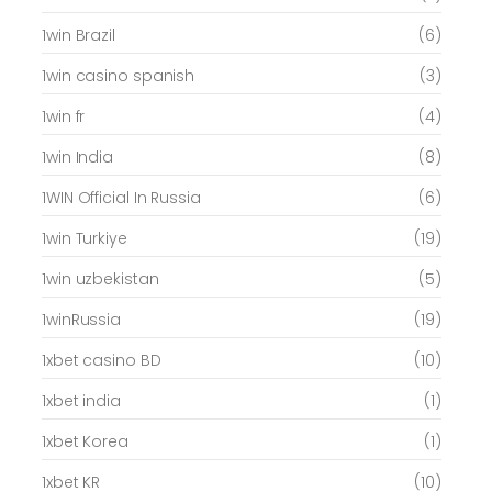
1win Brazil
(6)
1win casino spanish
(3)
1win fr
(4)
1win India
(8)
1WIN Official In Russia
(6)
1win Turkiye
(19)
1win uzbekistan
(5)
1winRussia
(19)
1xbet casino BD
(10)
1xbet india
(1)
1xbet Korea
(1)
1xbet KR
(10)