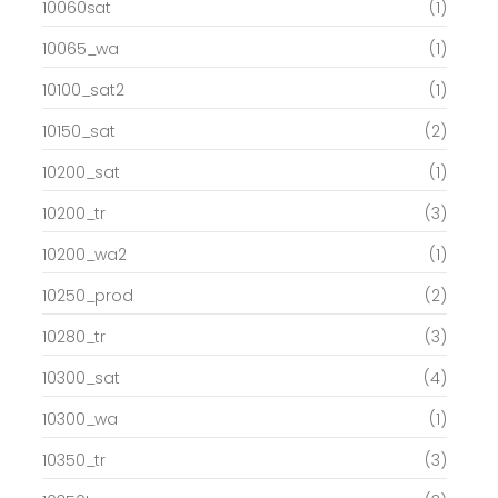
10060sat
(1)
10065_wa
(1)
10100_sat2
(1)
10150_sat
(2)
10200_sat
(1)
10200_tr
(3)
10200_wa2
(1)
10250_prod
(2)
10280_tr
(3)
10300_sat
(4)
10300_wa
(1)
10350_tr
(3)