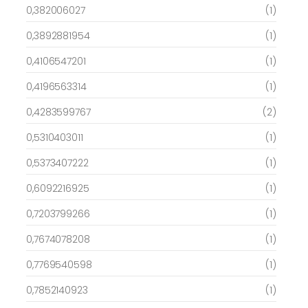
0,382006027
(1)
0,3892881954
(1)
0,4106547201
(1)
0,4196563314
(1)
0,4283599767
(2)
0,5310403011
(1)
0,5373407222
(1)
0,6092216925
(1)
0,7203799266
(1)
0,7674078208
(1)
0,7769540598
(1)
0,7852140923
(1)