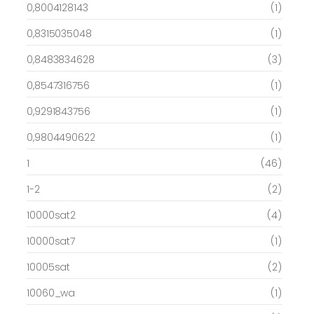
0,8004128143
(1)
0,8315035048
(1)
0,8483834628
(3)
0,8547316756
(1)
0,9291843756
(1)
0,9804490622
(1)
1
(46)
1-2
(2)
10000sat2
(4)
10000sat7
(1)
10005sat
(2)
10060_wa
(1)