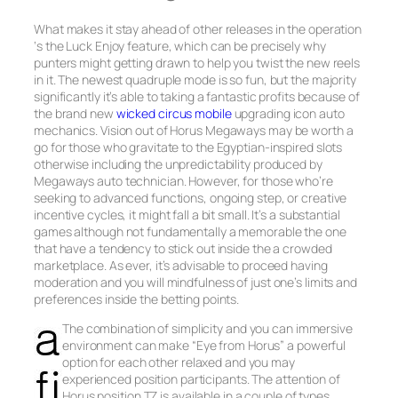
What makes it stay ahead of other releases in the operation
‘s the Luck Enjoy feature, which can be precisely why
punters might getting drawn to help you twist the new reels
in it. The newest quadruple mode is so fun, but the majority
significantly it’s able to taking a fantastic profits because of
the brand new
wicked circus mobile
upgrading icon auto
mechanics. Vision out of Horus Megaways may be worth a
go for those who gravitate to the Egyptian-inspired slots
otherwise including the unpredictability produced by
Megaways auto technician. However, for those who’re
seeking to advanced functions, ongoing step, or creative
incentive cycles, it might fall a bit small. It’s a substantial
games although not fundamentally a memorable the one
that have a tendency to stick out inside the a crowded
marketplace. As ever, it’s advisable to proceed having
moderation and you will mindfulness of just one’s limits and
preferences inside the betting points.
The combination of simplicity and you can immersive
environment can make “Eye from Horus” a powerful
option for each other relaxed and you may
experienced position participants. The attention of
Horus position TZ is available in a couple of types,