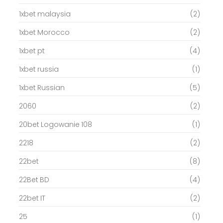
1xbet malaysia
(2)
1xbet Morocco
(2)
1xbet pt
(4)
1xbet russia
(1)
1xbet Russian
(5)
2060
(2)
20bet Logowanie 108
(1)
2218
(2)
22bet
(8)
22Bet BD
(4)
22bet IT
(2)
25
(1)