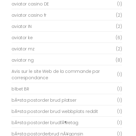
aviator casino DE
(1)
aviator casino fr
(2)
aviator IN
(2)
aviator ke
(6)
aviator mz
(2)
aviator ng
(8)
Avis sur le site Web de la commande par
(1)
correspondance
b1bet BR
(1)
bÃ¤sta postorder brud platser
(1)
bÃ¤sta postorder brud webbplats reddit
(1)
bÃ¤sta postorder brudfÃ¶retag
(1)
bÃ¤sta postorderbrud nÃ¥gonsin
(1)