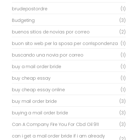
brudepostordre
(1)
Budgeting
(3)
buenos sitios de novias por correo
(2)
buon sito web per la sposa per corrispondenza
(1)
buscando una novia por correo
(1)
buy a mail order bride
(1)
buy cheap essay
(1)
buy cheap essay online
(1)
buy mail order bride
(3)
buying a mail order bride
(3)
Can A Company Fire You For Cbd Oil 911
(3)
can i get a mail order bride if i am already
(2)