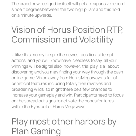
The brand new reel grid by itself will get an expansive record
since it degrees between the two high pillars and this hold
on a minute upwards.
Vision of Horus Position RTP,
Commission and Volatility
Utilize this money to spin the newest position, attempt
actions, and you will know have. Needless to say, all your
winnings will be digital also, however, trial play is all about
discovering and you may finding your way through the cash
online game. Vision away from Horus Megaways is full of
beneficial features including totally free revolves and
broadening wilds, so might there be a few chances to
increase your gameplay and win. Participants need to focus
on the spread out signs to activate the bonus features
within the Eyes out of Horus Megaways.
Play most other harbors by
Plan Gaming