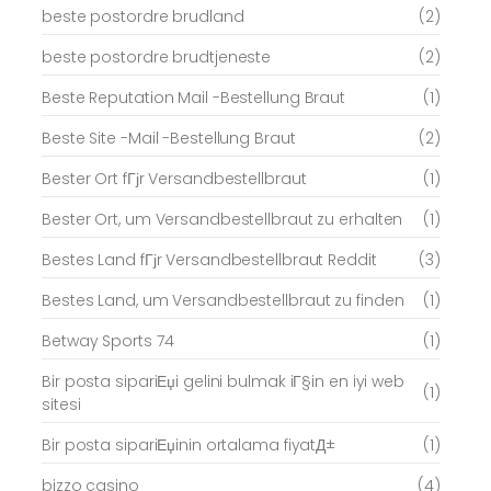
beste postordre brudland
(2)
beste postordre brudtjeneste
(2)
Beste Reputation Mail -Bestellung Braut
(1)
Beste Site -Mail -Bestellung Braut
(2)
Bester Ort fГјr Versandbestellbraut
(1)
Bester Ort, um Versandbestellbraut zu erhalten
(1)
Bestes Land fГјr Versandbestellbraut Reddit
(3)
Bestes Land, um Versandbestellbraut zu finden
(1)
Betway Sports 74
(1)
Bir posta sipariЕџi gelini bulmak iГ§in en iyi web
(1)
sitesi
Bir posta sipariЕџinin ortalama fiyatД±
(1)
bizzo casino
(4)