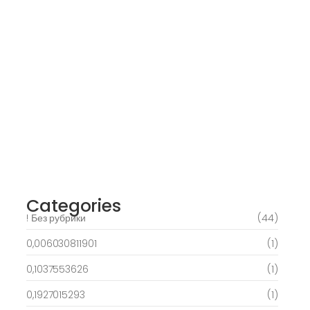
out 100 free spins no deposit lucky ladys
charm deluxe the real deal…
March 6, 2025
Daring Dave & the Eye of Ra, An dieser
stelle gratis dolphins pearl deluxe
Spielautomaten-PC vortragen, Echtgeld-
Verweis
March 6, 2025
Best Slots to try out & Win On the web 50
free spins on eye of ra for real Profit…
March 6, 2025
Categories
! Без рубрики
(44)
0,006030811901
(1)
0,1037553626
(1)
0,1927015293
(1)