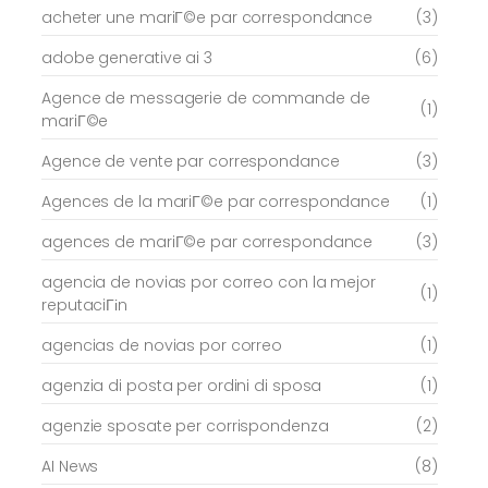
acheter une mariГ©e par correspondance
(3)
adobe generative ai 3
(6)
Agence de messagerie de commande de
(1)
mariГ©e
Agence de vente par correspondance
(3)
Agences de la mariГ©e par correspondance
(1)
agences de mariГ©e par correspondance
(3)
agencia de novias por correo con la mejor
(1)
reputaciГіn
agencias de novias por correo
(1)
agenzia di posta per ordini di sposa
(1)
agenzie sposate per corrispondenza
(2)
AI News
(8)