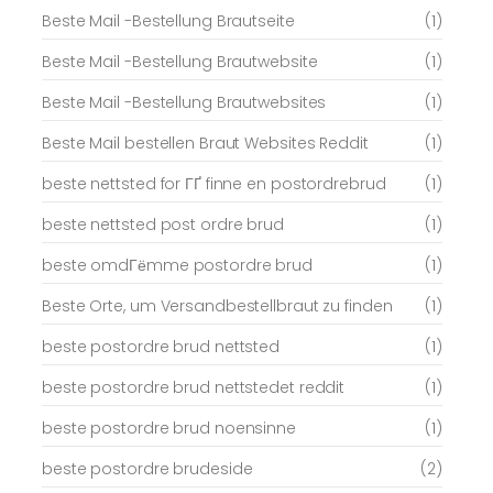
Beste Mail -Bestellung Brautseite
(1)
Beste Mail -Bestellung Brautwebsite
(1)
Beste Mail -Bestellung Brautwebsites
(1)
Beste Mail bestellen Braut Websites Reddit
(1)
beste nettsted for ГҐ finne en postordrebrud
(1)
beste nettsted post ordre brud
(1)
beste omdГёmme postordre brud
(1)
Beste Orte, um Versandbestellbraut zu finden
(1)
beste postordre brud nettsted
(1)
beste postordre brud nettstedet reddit
(1)
beste postordre brud noensinne
(1)
beste postordre brudeside
(2)