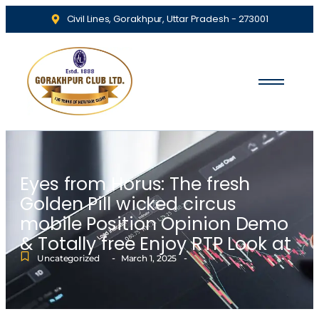
Civil Lines, Gorakhpur, Uttar Pradesh - 273001
Eyes from Horus: The fresh
Golden Pill wicked circus
mobile Position Opinion Demo
& Totally free Enjoy RTP Look at
-
-
Uncategorized
March 1, 2025