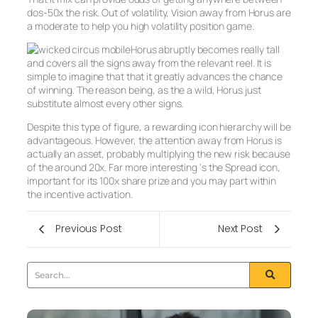
dos-50x the risk. Out of volatility, Vision away from Horus are
a moderate to help you high volatility position game.
Horus abruptly becomes really tall
and covers all the signs away from the relevant reel. It is
simple to imagine that that it greatly advances the chance
of winning. The reason being, as the a wild, Horus just
substitute almost every other signs.
Despite this type of figure, a rewarding icon hierarchy will be
advantageous. However, the attention away from Horus is
actually an asset, probably multiplying the new risk because
of the around 20x. Far more interesting ‘s the Spread icon,
important for its 100x share prize and you may part within
the incentive activation.
Previous Post
Next Post