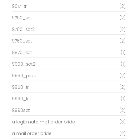
9617_tr
(2)
9700_sat
(2)
9700_sat2
(2)
9760_sat
(2)
9870_sat
(1)
9900_sat2
(1)
9950_prod
(2)
9950_tr
(2)
9990_tr
(1)
9990sat
(2)
a legitimate mail order bride
(3)
a mail order bride
(2)