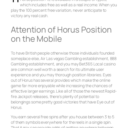
which includes free as well as a real income. When you
play the 100 percent free variation, never anticipate to
victory any real cash.
Attention of Horus Position
on the Mobile
To have British people otherwise those individuals founded
someplace else, Air Las vegas Gambling establishment, 888
Gambling establishment, and you may Bet365 Local casino
are common well worth a search for its ultimate user
experience and you may thorough position libraries. Eyes
out of Horus has several provides which make the online
game far more enjoyable while increasing the chances of
effective larger earnings. Like all of those the newest Rapid-
fire Jackpot releases, there’s plenty of potential to
belongings some pretty good victories that have Eye out of
Horus.
You earn several free spins after you house between 3 to 5
of them symbols everywhere for the reels in a single spin.
That it mix can provide odds of getting anywhere between