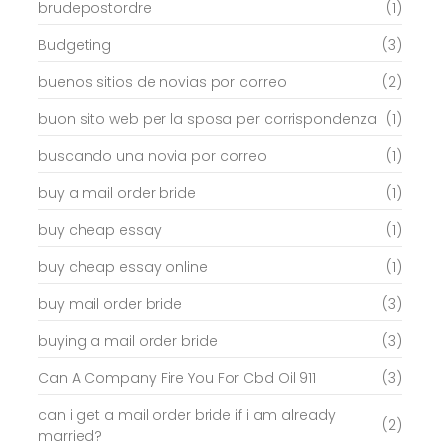
brudepostordre
(1)
Budgeting
(3)
buenos sitios de novias por correo
(2)
buon sito web per la sposa per corrispondenza
(1)
buscando una novia por correo
(1)
buy a mail order bride
(1)
buy cheap essay
(1)
buy cheap essay online
(1)
buy mail order bride
(3)
buying a mail order bride
(3)
Can A Company Fire You For Cbd Oil 911
(3)
can i get a mail order bride if i am already
(2)
married?