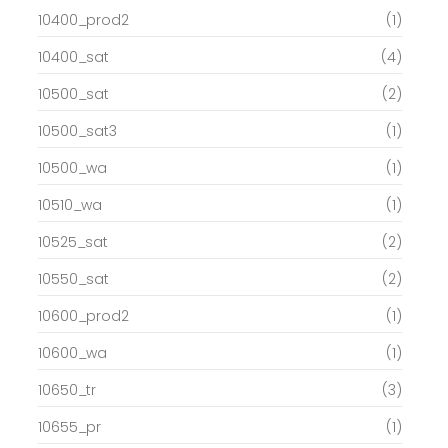
10400_prod2
(1)
10400_sat
(4)
10500_sat
(2)
10500_sat3
(1)
10500_wa
(1)
10510_wa
(1)
10525_sat
(2)
10550_sat
(2)
10600_prod2
(1)
10600_wa
(1)
10650_tr
(3)
10655_pr
(1)