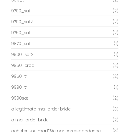
9700_sat
(2)
9700_sat2
(2)
9760_sat
(2)
9870_sat
(1)
9900_sat2
(1)
9950_prod
(2)
9950_tr
(2)
9990_tr
(1)
9990sat
(2)
a legitimate mail order bride
(3)
a mail order bride
(2)
acheter une mariГ©e par correspondance
(3)