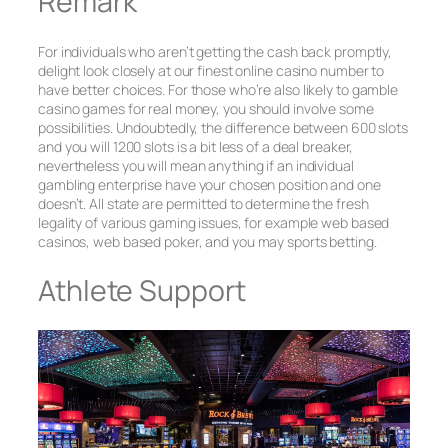
Remark
For individuals who aren’t getting the cash back promptly,
delight look closely at our finest online casino number to
have better choices. For those who’re also likely to gamble
casino games for real money, you should involve some
possibilities. Undoubtedly, the difference between 600 slots
and you will 1200 slots is a bit less of a deal breaker,
nevertheless you will mean anything if an individual
gambling enterprise have your chosen position and one
doesn’t. All state are permitted to determine the fresh
legality of various gaming issues, for example web based
casinos, web based poker, and you may sports betting.
Athlete Support