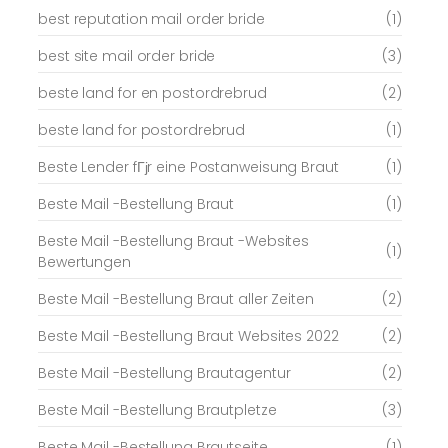
best reputation mail order bride
(1)
best site mail order bride
(3)
beste land for en postordrebrud
(2)
beste land for postordrebrud
(1)
Beste Lender fГјr eine Postanweisung Braut
(1)
Beste Mail -Bestellung Braut
(1)
Beste Mail -Bestellung Braut -Websites
(1)
Bewertungen
Beste Mail -Bestellung Braut aller Zeiten
(2)
Beste Mail -Bestellung Braut Websites 2022
(2)
Beste Mail -Bestellung Brautagentur
(2)
Beste Mail -Bestellung Brautpletze
(3)
Beste Mail -Bestellung Brautseite
(1)