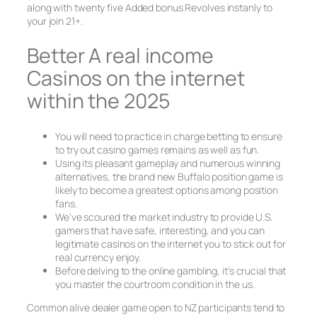
along with twenty five Added bonus Revolves instanly to
your join 21+.
Better A real income
Casinos on the internet
within the 2025
You will need to practice in charge betting to ensure
to try out casino games remains as well as fun.
Using its pleasant gameplay and numerous winning
alternatives, the brand new Buffalo position game is
likely to become a greatest options among position
fans.
We’ve scoured the market industry to provide U.S.
gamers that have safe, interesting, and you can
legitimate casinos on the internet you to stick out for
real currency enjoy.
Before delving to the online gambling, it’s crucial that
you master the courtroom condition in the us.
Common alive dealer game open to NZ participants tend to