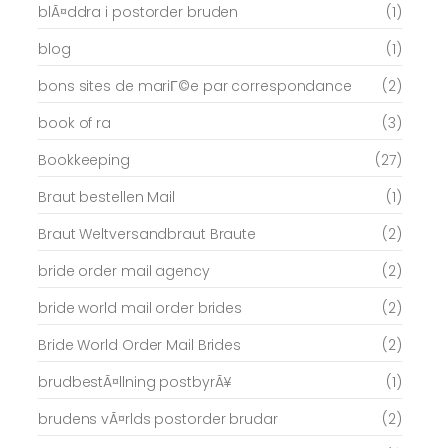
blÃ¤ddra i postorder bruden
(1)
blog
(1)
bons sites de mariГ©e par correspondance
(2)
book of ra
(3)
Bookkeeping
(27)
Braut bestellen Mail
(1)
Braut Weltversandbraut Braute
(2)
bride order mail agency
(2)
bride world mail order brides
(2)
Bride World Order Mail Brides
(2)
brudbestÃ¤llning postbyrÃ¥
(1)
brudens vÃ¤rlds postorder brudar
(2)