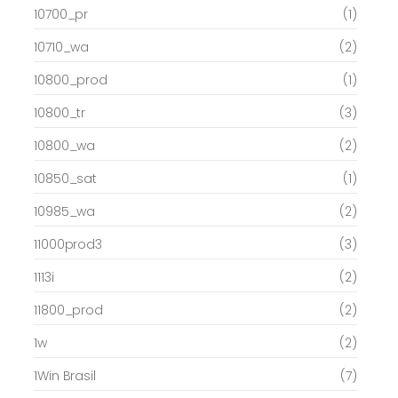
10700_pr
(1)
10710_wa
(2)
10800_prod
(1)
10800_tr
(3)
10800_wa
(2)
10850_sat
(1)
10985_wa
(2)
11000prod3
(3)
1113i
(2)
11800_prod
(2)
1w
(2)
1Win Brasil
(7)