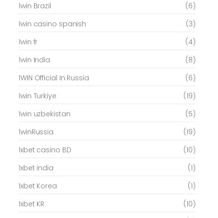
1win Brazil
(6)
1win casino spanish
(3)
1win fr
(4)
1win India
(8)
1WIN Official In Russia
(6)
1win Turkiye
(19)
1win uzbekistan
(5)
1winRussia
(19)
1xbet casino BD
(10)
1xbet india
(1)
1xbet Korea
(1)
1xbet KR
(10)