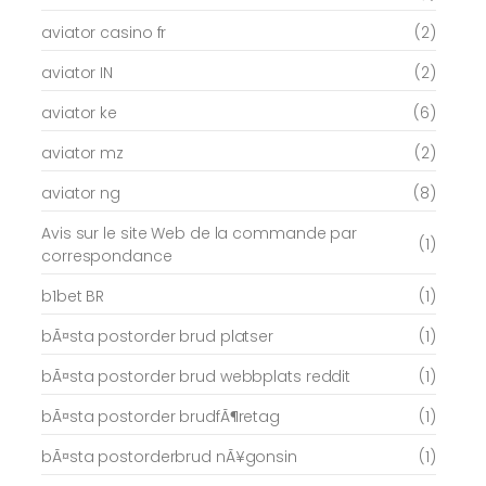
aviator casino fr
(2)
aviator IN
(2)
aviator ke
(6)
aviator mz
(2)
aviator ng
(8)
Avis sur le site Web de la commande par
(1)
correspondance
b1bet BR
(1)
bÃ¤sta postorder brud platser
(1)
bÃ¤sta postorder brud webbplats reddit
(1)
bÃ¤sta postorder brudfÃ¶retag
(1)
bÃ¤sta postorderbrud nÃ¥gonsin
(1)