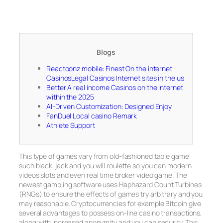
Blogs
Reactoonz mobile: Finest On the internet
CasinosLegal Casinos Internet sites in the us
Better A real income Casinos on the internet
within the 2025
AI-Driven Customization: Designed Enjoy
FanDuel Local casino Remark
Athlete Support
This type of games vary from old-fashioned table game
such black-jack and you will roulette so you can modern
videos slots and even real time broker video game. The
newest gambling software uses Haphazard Count Turbines
(RNGs) to ensure the effects of games try arbitrary and you
may reasonable. Cryptocurrencies for example Bitcoin give
several advantages to possess on-line casino transactions,
along with increased anonymity and you can security.
This