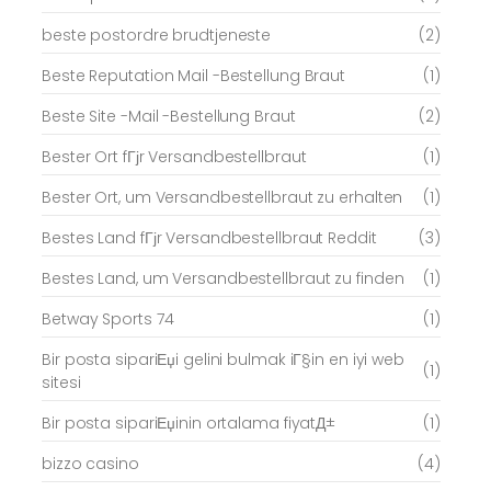
beste postordre brudtjeneste
(2)
Beste Reputation Mail -Bestellung Braut
(1)
Beste Site -Mail -Bestellung Braut
(2)
Bester Ort fГјr Versandbestellbraut
(1)
Bester Ort, um Versandbestellbraut zu erhalten
(1)
Bestes Land fГјr Versandbestellbraut Reddit
(3)
Bestes Land, um Versandbestellbraut zu finden
(1)
Betway Sports 74
(1)
Bir posta sipariЕџi gelini bulmak iГ§in en iyi web
(1)
sitesi
Bir posta sipariЕџinin ortalama fiyatД±
(1)
bizzo casino
(4)