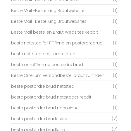
Beste Mail -Bestellung Brautwebsite
(1)
Beste Mail -Bestellung Brautwebsites
(1)
Beste Mail bestellen Braut Websites Reddit
(1)
beste nettsted for ГҐ finne en postordrebrud
(1)
beste nettsted post ordre brud
(1)
beste omdГёmme postordre brud
(1)
Beste Orte, um Versandbestellbraut zu finden
(1)
beste postordre brud nettsted
(1)
beste postordre brud nettstedet reddit
(1)
beste postordre brud noensinne
(1)
beste postordre brudeside
(2)
beste postordre brudland
(2)