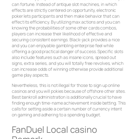
can fortune. Instead of antique slot machines, in which
effects are strictly centered on opportunity, electronic
poker lets participants and then make behavior that can
effect its efficiency. By utilizing max actions and you can
knowing the probabilities of some other cards combos,
players can increase their likelihood of effective and
securing consistent earnings. Black-jack provides a nice
and you can enjoyable gambling enterprise feel while
offering a good practical danger of success. Specific slots
also include features such as insane icons, spread out
signs, extra series, and you will totally free revolves, which
can increase odds of winning otherwise provide additional
game play aspects.
Nevertheless, this is not illegal for those to sign up online
casinos and you will pokies because of offshore other sites.
Best bankroll administration is additionally crucial to have
finding enough time-name achievement inside betting. This
calls for setting aside a certain number of currency intent
on gaming and adhering to a spending budget.
FanDuel Local casino