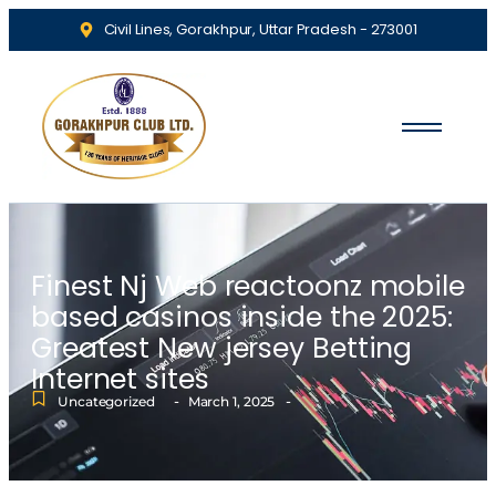
Civil Lines, Gorakhpur, Uttar Pradesh - 273001
Finest Nj Web reactoonz mobile
based casinos inside the 2025:
Greatest New jersey Betting
Internet sites
-
-
Uncategorized
March 1, 2025