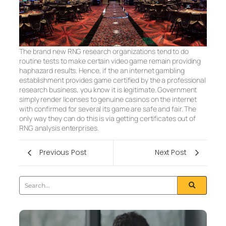
The brand new RNG research organizations tend to do
routine tests to make certain video game remain providing
haphazard results. Hence, if the an internet gambling
establishment provides game certified by the a professional
research business, you know it is legitimate. Government
simply render licenses to genuine casinos on the internet
with confirmed for several its game are safe and fair. The
only way they can do this is via getting certificates out of
RNG analysis enterprises.
Previous Post
Next Post