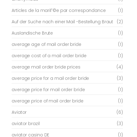
Articles de la mariГ©e par correspondance
(1)
Auf der Suche nach einer Mail -Bestellung Braut
(2)
Auslandische Brute
(1)
average age of mail order bride
(1)
average cost of a mail order bride
(1)
average mail order bride prices
(4)
average price for a mail order bride
(3)
average price for mail order bride
(1)
average price of mail order bride
(1)
Aviator
(6)
aviator brazil
(3)
aviator casino DE
(1)