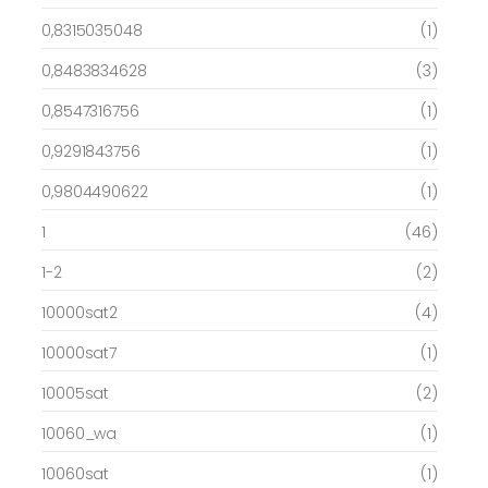
0,8315035048
(1)
0,8483834628
(3)
0,8547316756
(1)
0,9291843756
(1)
0,9804490622
(1)
1
(46)
1-2
(2)
10000sat2
(4)
10000sat7
(1)
10005sat
(2)
10060_wa
(1)
10060sat
(1)