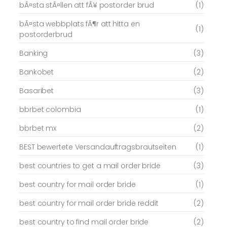
bÃ¤sta stÃ¤llen att fÃ¥ postorder brud
(1)
bÃ¤sta webbplats fÃ¶r att hitta en
(1)
postorderbrud
Banking
(3)
Bankobet
(2)
Basaribet
(3)
bbrbet colombia
(1)
bbrbet mx
(2)
BEST bewertete Versandauftragsbrautseiten
(1)
best countries to get a mail order bride
(3)
best country for mail order bride
(1)
best country for mail order bride reddit
(2)
best country to find mail order bride
(2)