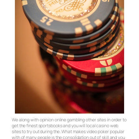
We along with opinion online gambling other sites in order to
get the finest sportsbooks and you will local casino web
sites to try out during the. What makes video poker popular
with of many people is the consolidation out of skill and you