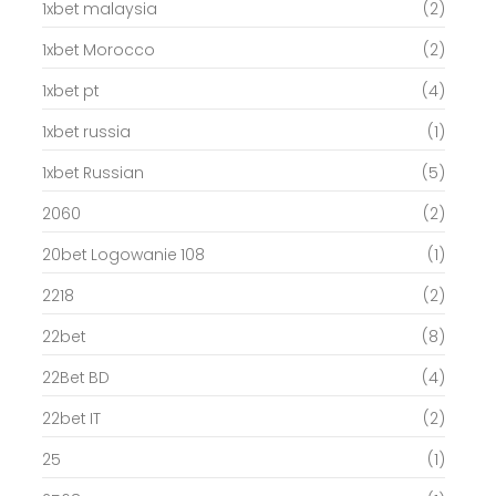
1xbet malaysia
(2)
1xbet Morocco
(2)
1xbet pt
(4)
1xbet russia
(1)
1xbet Russian
(5)
2060
(2)
20bet Logowanie 108
(1)
2218
(2)
22bet
(8)
22Bet BD
(4)
22bet IT
(2)
25
(1)