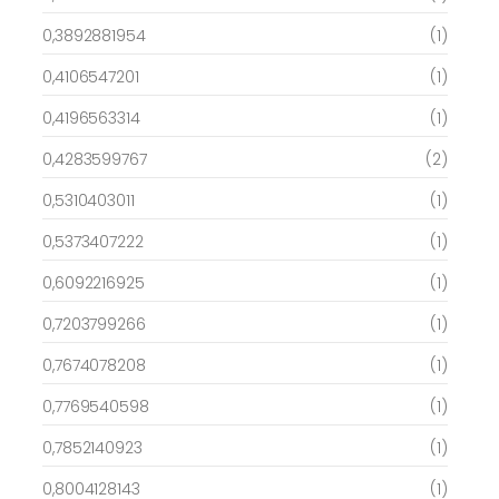
0,3892881954
(1)
0,4106547201
(1)
0,4196563314
(1)
0,4283599767
(2)
0,5310403011
(1)
0,5373407222
(1)
0,6092216925
(1)
0,7203799266
(1)
0,7674078208
(1)
0,7769540598
(1)
0,7852140923
(1)
0,8004128143
(1)