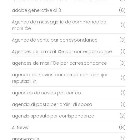
adobe generative ai 3
(6)
Agence de messagerie de commande de
(1)
mariГ©e
Agence de vente par correspondance
(3)
Agences de la mariГ©e par correspondance
(1)
agences de mariГ©e par correspondance
(3)
agencia de novias por correo con la mejor
(1)
reputaciГіn
agencias de novias por correo
(1)
agenzia di posta per ordini di sposa
(1)
agenzie sposate per corrispondenza
(2)
AI News
(8)
anonymous
(1)