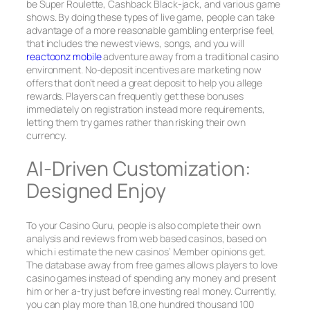
be Super Roulette, Cashback Black-jack, and various game
shows. By doing these types of live game, people can take
advantage of a more reasonable gambling enterprise feel,
that includes the newest views, songs, and you will
reactoonz mobile
adventure away from a traditional casino
environment. No-deposit incentives are marketing now
offers that don’t need a great deposit to help you allege
rewards. Players can frequently get these bonuses
immediately on registration instead more requirements,
letting them try games rather than risking their own
currency.
AI-Driven Customization:
Designed Enjoy
To your Casino Guru, people is also complete their own
analysis and reviews from web based casinos, based on
which i estimate the new casinos’ Member opinions get.
The database away from free games allows players to love
casino games instead of spending any money and present
him or her a-try just before investing real money. Currently,
you can play more than 18,one hundred thousand 100