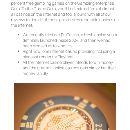
percent free gambling games on the Gambling enterprise
Guru. To the Casino Guru, you’ll find extra offers of almost
all casinos on the internet and fool around with all of our
reviews to decide of those provided by reputable casinos on
the internet.
We recently tried out DisCasino, a fresh casino you to
definitely launched inside 2024, and then we had
been pleased as to what it’s.
Right now, one internet casino providing including a
pleasant render try PlayLive!
All the internet casino player intends to win money
and the greatest online casinos gets him or her their
money rapidly.