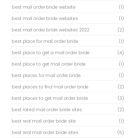
best mail order bride website
(1)
best mail order bride websites
(1)
best mail order bride websites 2022
(2)
best place for mail order bride
(1)
best place to get a mail order bride
(4)
best place to get mail order bride
(1)
best places for mail order bride
(1)
best places to find mail order bride
(2)
best places to get mail order bride
(3)
best rated mail order bride sites
(2)
best real mail order bride site
(1)
best real mail order bride sites
(5)