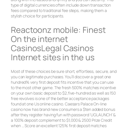
type of digital currencies often include down transaction
fees compared to traditional fee steps, making them a
stylish choice for participants.
Reactoonz mobile: Finest
On the internet
CasinosLegal Casinos
Internet sites in the us
Most of these choices be sure short, effortless, secure, and
you can legitimate purchases. You’ll discover a great one
hundred% very first deposit fits incentive that you can use
to the most other game. The fresh 500% matches incentive
on your own basic deposit to $2,five-hundred as well as 150
free revolves is one of the better acceptance packages
found at one Us online casino. Caesars Palace On-line
casino now has brand new consumers a $ten added bonus
after they register having fun with password ‘UGLAUNCH’ &
a 100% deposit complement to $1,000 & 2500 Prize Credit
when … Score an excellent 125% first deposit matches