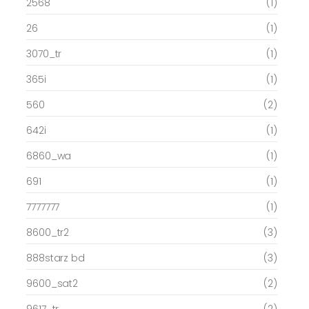
2568
(1)
26
(1)
3070_tr
(1)
365i
(1)
560
(2)
642i
(1)
6860_wa
(1)
691
(1)
7777777
(1)
8600_tr2
(3)
888starz bd
(3)
9600_sat2
(2)
9617_tr
(2)