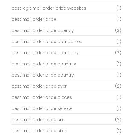
best legit mail order bride websites
(1)
best mail order bride
(1)
best mail order bride agency
(3)
best mail order bride companies
(1)
best mail order bride company
(2)
best mail order bride countries
(1)
best mail order bride country
(1)
best mail order bride ever
(2)
best mail order bride places
(1)
best mail order bride service
(1)
best mail order bride site
(2)
best mail order bride sites
(1)