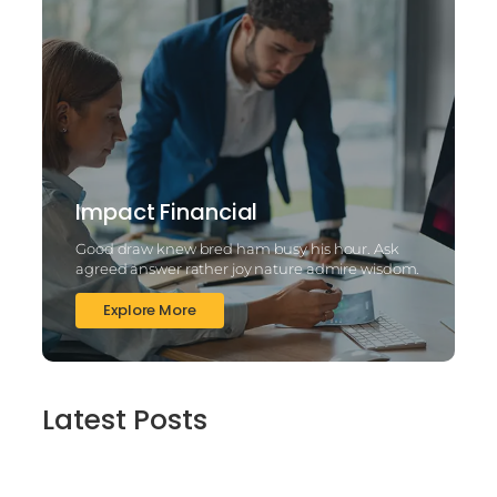
Impact Financial
Good draw knew bred ham busy his hour. Ask
agreed answer rather joy nature admire wisdom.
Explore More
Latest Posts
2025’s Better Online slots Casinos to try
out 100 free spins no deposit lucky ladys