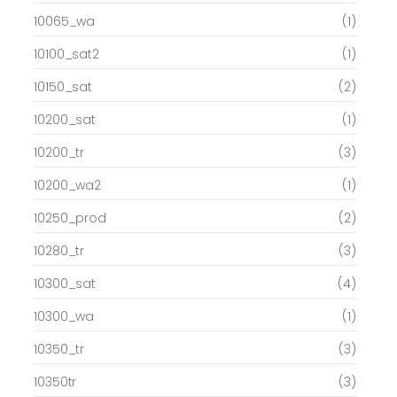
10065_wa
(1)
10100_sat2
(1)
10150_sat
(2)
10200_sat
(1)
10200_tr
(3)
10200_wa2
(1)
10250_prod
(2)
10280_tr
(3)
10300_sat
(4)
10300_wa
(1)
10350_tr
(3)
10350tr
(3)