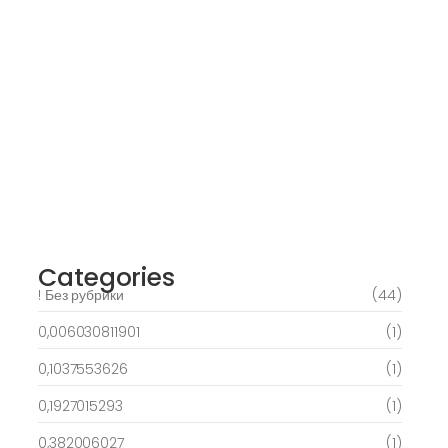
charm deluxe the real deal…
March 6, 2025
Daring Dave & the Eye of Ra, An dieser
stelle gratis dolphins pearl deluxe
Spielautomaten-PC vortragen, Echtgeld-
Verweis
March 6, 2025
Best Slots to try out & Win On the web 50
free spins on eye of ra for real Profit…
March 6, 2025
Categories
! Без рубрики
(44)
0,006030811901
(1)
0,1037553626
(1)
0,1927015293
(1)
0,382006027
(1)