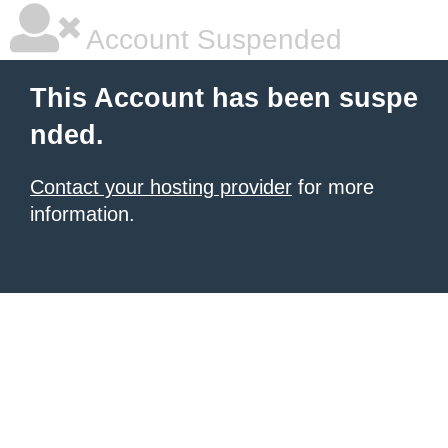
Account Suspended
This Account has been suspe
nded.
Contact your hosting provider
for more
information.