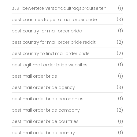
BEST bewertete Versandauftragsbrautseiten
(1)
best countries to get a mail order bride
(3)
best country for mail order bride
(1)
best country for mail order bride reddit
(2)
best country to find mail order bride
(2)
best legit mail order bride websites
(1)
best mail order bride
(1)
best mail order bride agency
(3)
best mail order bride companies
(1)
best mail order bride company
(2)
best mail order bride countries
(1)
best mail order bride country
(1)