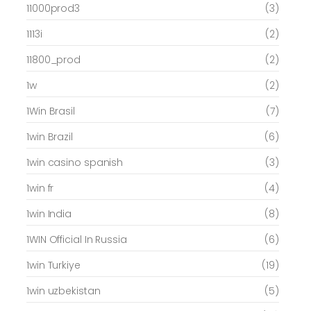
11000prod3
(3)
1113i
(2)
11800_prod
(2)
1w
(2)
1Win Brasil
(7)
1win Brazil
(6)
1win casino spanish
(3)
1win fr
(4)
1win India
(8)
1WIN Official In Russia
(6)
1win Turkiye
(19)
1win uzbekistan
(5)