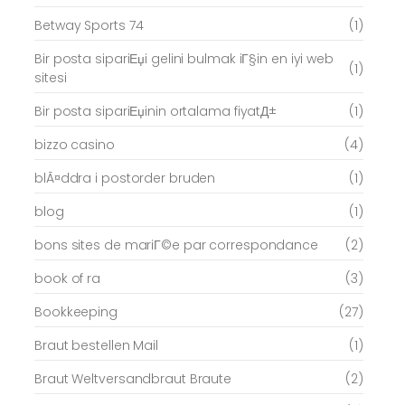
Betway Sports 74
(1)
Bir posta sipariЕџi gelini bulmak iГ§in en iyi web
(1)
sitesi
Bir posta sipariЕџinin ortalama fiyatД±
(1)
bizzo casino
(4)
blÃ¤ddra i postorder bruden
(1)
blog
(1)
bons sites de mariГ©e par correspondance
(2)
book of ra
(3)
Bookkeeping
(27)
Braut bestellen Mail
(1)
Braut Weltversandbraut Braute
(2)