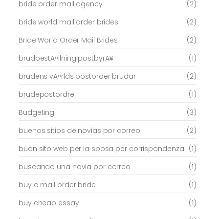
bride order mail agency
(2)
bride world mail order brides
(2)
Bride World Order Mail Brides
(2)
brudbestÃ¤llning postbyrÃ¥
(1)
brudens vÃ¤rlds postorder brudar
(2)
brudepostordre
(1)
Budgeting
(3)
buenos sitios de novias por correo
(2)
buon sito web per la sposa per corrispondenza
(1)
buscando una novia por correo
(1)
buy a mail order bride
(1)
buy cheap essay
(1)