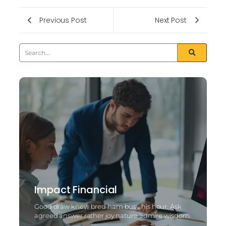
Previous Post
Next Post
Impact Financial
Good draw knew bred ham busy his hour. Ask
agreed answer rather joy nature admire wisdom.