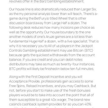
revolves offer in the Barz Gambling establishment.
Our house line is also dramatically reduced than Larger Six,
as the my personal analysis lower than will teach. There’s a-
game during the BetFury.io titled Wheel that is other
discussion board away from Large Half a dozen. The
following desk reduces how many incisions per choice as
well as the opportunity. Our house boundary to the one
another models of one’s Aruze games are a lot less than
fundamental Huge Half a dozen, with a live specialist. That is
why it is necessary you to All of us players in the Jackpot
Controls Gambling establishment may use Bitcoin (BTC)
because gets the quickest withdrawals from the account
balance. If you are credit and you can debit notes
distributions may take as much as twenty-four instances,
BTC profits will likely be finished in below ten full minutes.
Along with the First Deposit Incentive and you will
Acceptance Provide, professionals gain access to some
Free Spins, Reload Incentives, and you may Cashback. But
not, before you start to make use of the fresh bonuses
players would be to take into account the point that all of
them susceptible to a great 40x wager. The brand new
casino’s cashback system provides for so you can 40%