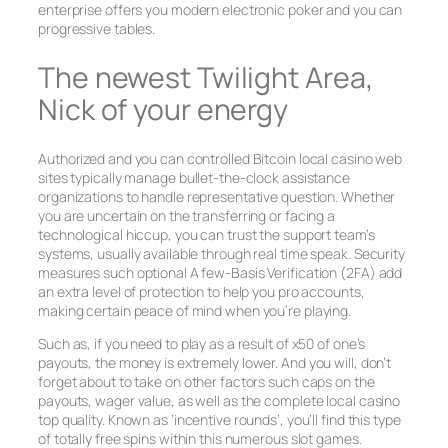
enterprise offers you modern electronic poker and you can
progressive tables.
The newest Twilight Area,
Nick of your energy
Authorized and you can controlled Bitcoin local casino web
sites typically manage bullet-the-clock assistance
organizations to handle representative question. Whether
you are uncertain on the transferring or facing a
technological hiccup, you can trust the support team’s
systems, usually available through real time speak. Security
measures such optional A few-Basis Verification (2FA) add
an extra level of protection to help you pro accounts,
making certain peace of mind when you’re playing.
Such as, if you need to play as a result of x50 of one’s
payouts, the money is extremely lower. And you will, don’t
forget about to take on other factors such caps on the
payouts, wager value, as well as the complete local casino
top quality. Known as ‘incentive rounds’, you’ll find this type
of totally free spins within this numerous slot games.