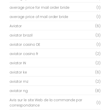
average price for mail order bride
(1)
average price of mail order bride
(1)
Aviator
(6)
aviator brazil
(3)
aviator casino DE
(1)
aviator casino fr
(2)
aviator IN
(2)
aviator ke
(6)
aviator mz
(2)
aviator ng
(8)
Avis sur le site Web de la commande par
(1)
correspondance