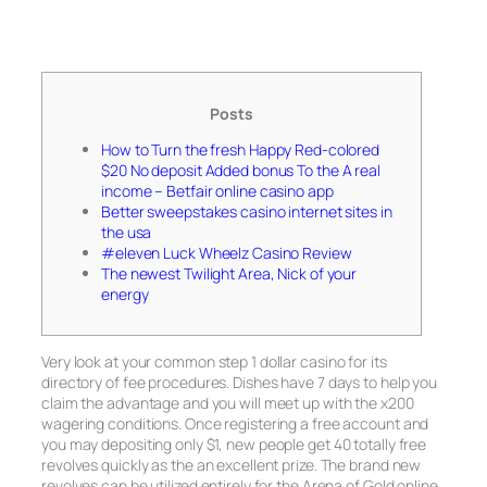
Posts
How to Turn the fresh Happy Red-colored
$20 No deposit Added bonus To the A real
income – Betfair online casino app
Better sweepstakes casino internet sites in
the usa
#eleven Luck Wheelz Casino Review
The newest Twilight Area, Nick of your
energy
Very look at your common step 1 dollar casino for its
directory of fee procedures. Dishes have 7 days to help you
claim the advantage and you will meet up with the x200
wagering conditions. Once registering a free account and
you may depositing only $1, new people get 40 totally free
revolves quickly as the an excellent prize. The brand new
revolves can be utilized entirely for the Arena of Gold online