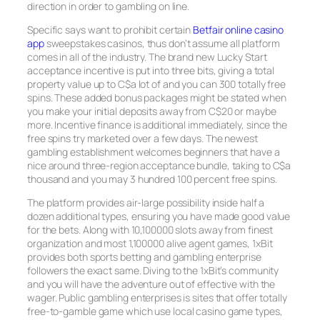
direction in order to gambling on line.
Specific says want to prohibit certain
Betfair online casino
app
sweepstakes casinos, thus don’t assume all platform
comes in all of the industry. The brand new Lucky Start
acceptance incentive is put into three bits, giving a total
property value up to C$a lot of and you can 300 totally free
spins. These added bonus packages might be stated when
you make your initial deposits away from C$20 or maybe
more. Incentive finance is additional immediately, since the
free spins try marketed over a few days. The newest
gambling establishment welcomes beginners that have a
nice around three-region acceptance bundle, taking to C$a
thousand and you may 3 hundred 100 percent free spins.
The platform provides air-large possibility inside half a
dozen additional types, ensuring you have made good value
for the bets. Along with 10,100000 slots away from finest
organization and most 1,100000 alive agent games, 1xBit
provides both sports betting and gambling enterprise
followers the exact same. Diving to the 1xBit’s community
and you will have the adventure out of effective with the
wager. Public gambling enterprises is sites that offer totally
free-to-gamble game which use local casino game types,