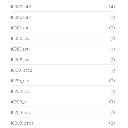
10000sat2
(4)
10000sat7
(1)
10005sat
(2)
10060_wa
(1)
10060sat
(1)
10065_wa
(1)
10100_sat2
(1)
10150_sat
(2)
10200_sat
(1)
10200_tr
(3)
10200_wa2
(1)
10250_prod
(2)