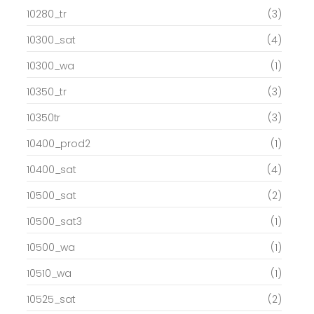
10280_tr
(3)
10300_sat
(4)
10300_wa
(1)
10350_tr
(3)
10350tr
(3)
10400_prod2
(1)
10400_sat
(4)
10500_sat
(2)
10500_sat3
(1)
10500_wa
(1)
10510_wa
(1)
10525_sat
(2)