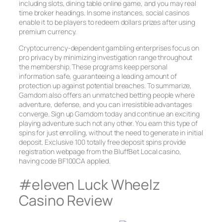
including slots, dining table online game, and you may real
time broker headings. In some instances, social casinos
enable it to be players to redeem dollars prizes after using
premium currency.
Cryptocurrency-dependent gambling enterprises focus on
pro privacy by minimizing investigation range throughout
the membership. These programs keep personal
information safe, guaranteeing a leading amount of
protection up against potential breaches. To summarize,
Gamdom also offers an unmatched betting people where
adventure, defense, and you can irresistible advantages
converge. Sign up Gamdom today and continue an exciting
playing adventure such not any other. You earn this type of
spins for just enrolling, without the need to generate in initial
deposit. Exclusive 100 totally free deposit spins provide
registration webpage from the BluffBet Local casino,
having code BF100CA applied.
#eleven Luck Wheelz
Casino Review