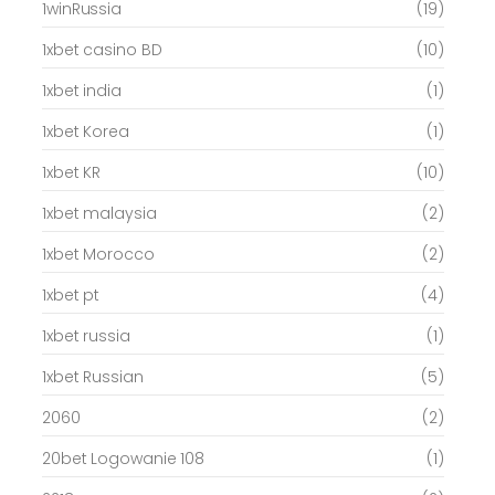
1winRussia
(19)
1xbet casino BD
(10)
1xbet india
(1)
1xbet Korea
(1)
1xbet KR
(10)
1xbet malaysia
(2)
1xbet Morocco
(2)
1xbet pt
(4)
1xbet russia
(1)
1xbet Russian
(5)
2060
(2)
20bet Logowanie 108
(1)