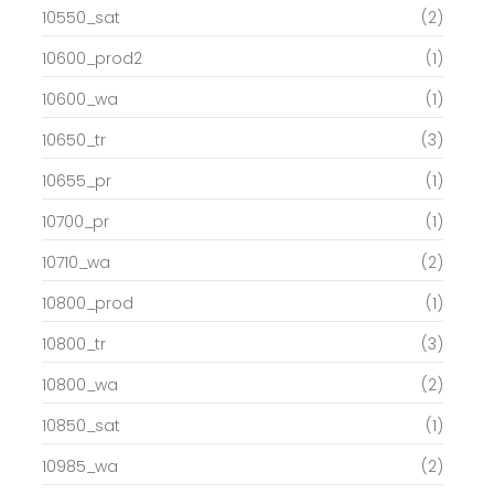
10550_sat
(2)
10600_prod2
(1)
10600_wa
(1)
10650_tr
(3)
10655_pr
(1)
10700_pr
(1)
10710_wa
(2)
10800_prod
(1)
10800_tr
(3)
10800_wa
(2)
10850_sat
(1)
10985_wa
(2)