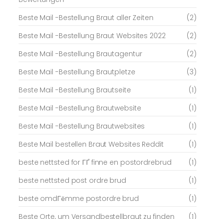
Beste Mail -Bestellung Braut aller Zeiten
(2)
Beste Mail -Bestellung Braut Websites 2022
(2)
Beste Mail -Bestellung Brautagentur
(2)
Beste Mail -Bestellung Brautpletze
(3)
Beste Mail -Bestellung Brautseite
(1)
Beste Mail -Bestellung Brautwebsite
(1)
Beste Mail -Bestellung Brautwebsites
(1)
Beste Mail bestellen Braut Websites Reddit
(1)
beste nettsted for ГҐ finne en postordrebrud
(1)
beste nettsted post ordre brud
(1)
beste omdГёmme postordre brud
(1)
Beste Orte, um Versandbestellbraut zu finden
(1)