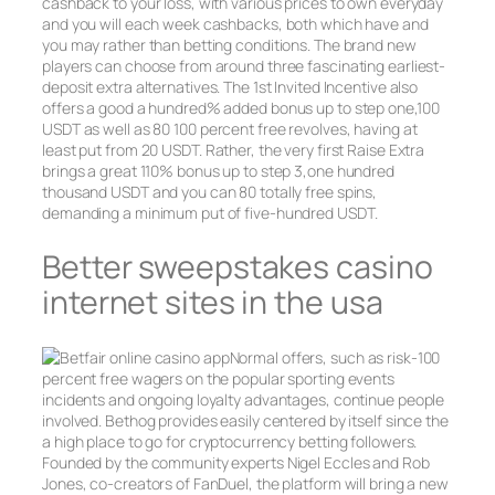
cashback to your loss, with various prices to own everyday
and you will each week cashbacks, both which have and
you may rather than betting conditions. The brand new
players can choose from around three fascinating earliest-
deposit extra alternatives. The 1st Invited Incentive also
offers a good a hundred% added bonus up to step one,100
USDT as well as 80 100 percent free revolves, having at
least put from 20 USDT. Rather, the very first Raise Extra
brings a great 110% bonus up to step 3,one hundred
thousand USDT and you can 80 totally free spins,
demanding a minimum put of five-hundred USDT.
Better sweepstakes casino
internet sites in the usa
Normal offers, such as risk-100
percent free wagers on the popular sporting events
incidents and ongoing loyalty advantages, continue people
involved. Bethog provides easily centered by itself since the
a high place to go for cryptocurrency betting followers.
Founded by the community experts Nigel Eccles and Rob
Jones, co-creators of FanDuel, the platform will bring a new