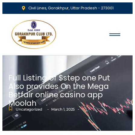
Civil Lines, Gorakhpur, Uttar Pradesh - 273001
Full Listing of $step one Put
Also provides On the Mega
Betfair online casino app
Moolah
-
-
Uncategorized
March 1, 2025