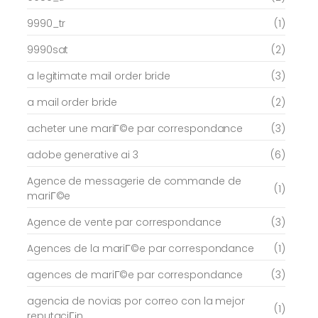
9990_tr
(1)
9990sat
(2)
a legitimate mail order bride
(3)
a mail order bride
(2)
acheter une mariГ©e par correspondance
(3)
adobe generative ai 3
(6)
Agence de messagerie de commande de
(1)
mariГ©e
Agence de vente par correspondance
(3)
Agences de la mariГ©e par correspondance
(1)
agences de mariГ©e par correspondance
(3)
agencia de novias por correo con la mejor
(1)
reputaciГіn