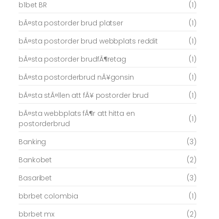
b1bet BR
(1)
bÃ¤sta postorder brud platser
(1)
bÃ¤sta postorder brud webbplats reddit
(1)
bÃ¤sta postorder brudfÃ¶retag
(1)
bÃ¤sta postorderbrud nÃ¥gonsin
(1)
bÃ¤sta stÃ¤llen att fÃ¥ postorder brud
(1)
bÃ¤sta webbplats fÃ¶r att hitta en
(1)
postorderbrud
Banking
(3)
Bankobet
(2)
Basaribet
(3)
bbrbet colombia
(1)
bbrbet mx
(2)