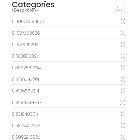
Categories
! Без рубрики
(44)
0,006030811901
(1)
0,1037553626
(1)
0,1927015293
(1)
0,382006027
(1)
0,3892881954
(1)
0,4106547201
(1)
0,4196563314
(1)
0,4283599767
(2)
0,5310403011
(1)
0,5373407222
(1)
0,6092216925
(1)