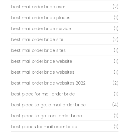
best mail order bride ever
(2)
best mail order bride places
(1)
best mail order bride service
(1)
best mail order bride site
(2)
best mail order bride sites
(1)
best mail order bride website
(1)
best mail order bride websites
(1)
best mail order bride websites 2022
(2)
best place for mail order bride
(1)
best place to get a mail order bride
(4)
best place to get mail order bride
(1)
best places for mail order bride
(1)