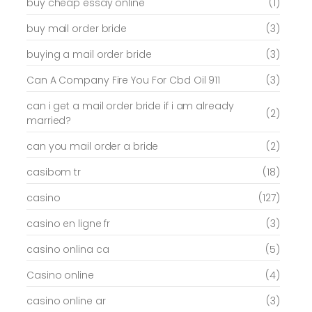
buy cheap essay online
(1)
buy mail order bride
(3)
buying a mail order bride
(3)
Can A Company Fire You For Cbd Oil 911
(3)
can i get a mail order bride if i am already
(2)
married?
can you mail order a bride
(2)
casibom tr
(18)
casino
(127)
casino en ligne fr
(3)
casino onlina ca
(5)
Casino online
(4)
casino online ar
(3)