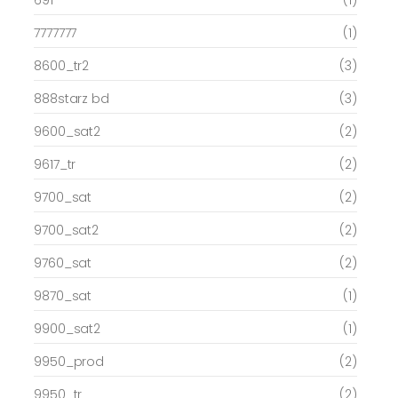
691
(1)
7777777
(1)
8600_tr2
(3)
888starz bd
(3)
9600_sat2
(2)
9617_tr
(2)
9700_sat
(2)
9700_sat2
(2)
9760_sat
(2)
9870_sat
(1)
9900_sat2
(1)
9950_prod
(2)
9950_tr
(2)