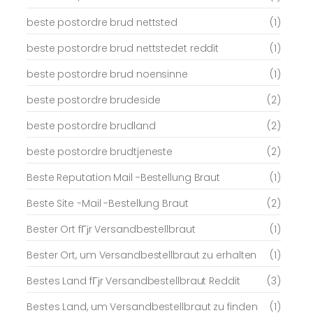
beste postordre brud nettsted
(1)
beste postordre brud nettstedet reddit
(1)
beste postordre brud noensinne
(1)
beste postordre brudeside
(2)
beste postordre brudland
(2)
beste postordre brudtjeneste
(2)
Beste Reputation Mail -Bestellung Braut
(1)
Beste Site -Mail -Bestellung Braut
(2)
Bester Ort fГјr Versandbestellbraut
(1)
Bester Ort, um Versandbestellbraut zu erhalten
(1)
Bestes Land fГјr Versandbestellbraut Reddit
(3)
Bestes Land, um Versandbestellbraut zu finden
(1)