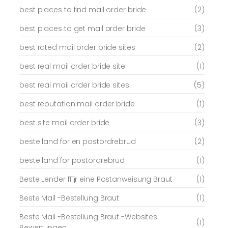
best places to find mail order bride
(2)
best places to get mail order bride
(3)
best rated mail order bride sites
(2)
best real mail order bride site
(1)
best real mail order bride sites
(5)
best reputation mail order bride
(1)
best site mail order bride
(3)
beste land for en postordrebrud
(2)
beste land for postordrebrud
(1)
Beste Lender fГјr eine Postanweisung Braut
(1)
Beste Mail -Bestellung Braut
(1)
Beste Mail -Bestellung Braut -Websites
(1)
Bewertungen