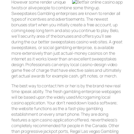
However some render unique
twists or alive people to combine some thing up.
Sweepstakes Gambling enterprises are known to render all
types of incentives and advertisements. The newest
bonuses start when you initially create a free account, up
coming keep long term and also you continue to play. Belo,
we’ll security area of the bonuses and offers you’ll see
during the our better sweepstakes casino web sites. A great
sweepstakes, or social gambling enterprise, is available
more extensively than just actual-money casinos on the
internet as it works lower than an excellent sweepstakes
design. Professionals can enjoy local casino-design video
game free of charge that have elective sales and ultimately
get actual awards for example cash, gift notes, or merch.
The best way to contact him or her is by the brand new real
time speak ability. The fresh gambling enterprise webpages
will be based upon the widely used Microgaming local
casino application. Your don’t need down load a software;
the website functions as the a fast-play gambling
establishment on every smart phone. They are doing
features a spin casino application offered, nevertheless’s
completely recommended for people in the Canada. Other
than progressive jackpot ports, Regal Las vegas Gambling