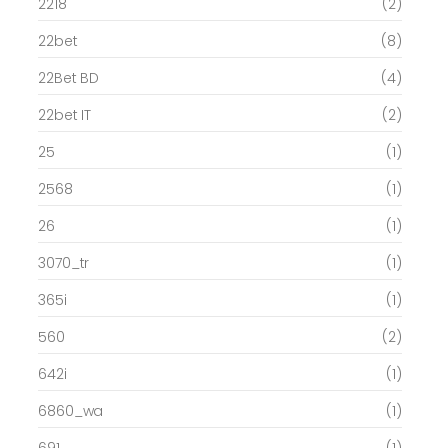
2218
(2)
22bet
(8)
22Bet BD
(4)
22bet IT
(2)
25
(1)
2568
(1)
26
(1)
3070_tr
(1)
365i
(1)
560
(2)
642i
(1)
6860_wa
(1)