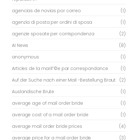
agencias de novias por correo
(1)
agenzia di posta per ordini di sposa
(1)
agenzie sposate per corrispondenza
(2)
AI News
(8)
anonymous
(1)
Articles de la mariГ©e par correspondance
(1)
Auf der Suche nach einer Mail -Bestellung Braut
(2)
Auslandische Brute
(1)
average age of mail order bride
(1)
average cost of a mail order bride
(1)
average mail order bride prices
(4)
average price for a mail order bride
(3)