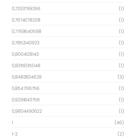
0,7203799266
(1)
0,7674078208
(1)
0,7769540598
(1)
0,7852140923
(1)
0,8004128143
(1)
0,8315035048
(1)
0,8483834628
(3)
0,8547316756
(1)
0,9291843756
(1)
0,9804490622
(1)
1
(46)
1-2
(2)