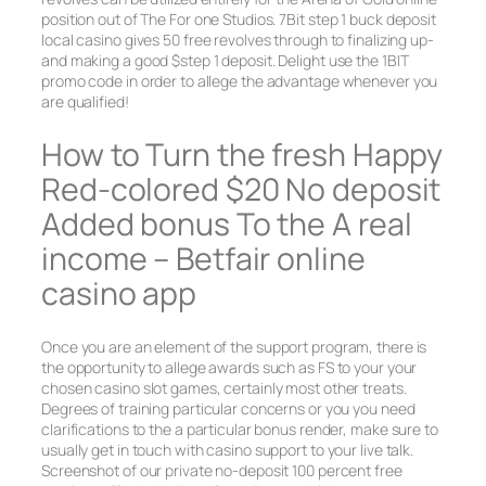
position out of The For one Studios.
7Bit step 1 buck deposit
local casino gives 50 free revolves through to finalizing up-
and making a good $step 1 deposit. Delight use the 1BIT
promo code in order to allege the advantage whenever you
are qualified!
How to Turn the fresh Happy
Red-colored $20 No deposit
Added bonus To the A real
income – Betfair online
casino app
Once you are an element of the support program, there is
the opportunity to allege awards such as FS to your your
chosen casino slot games, certainly most other treats.
Degrees of training particular concerns or you you need
clarifications to the a particular bonus render, make sure to
usually get in touch with casino support to your live talk.
Screenshot of our private no-deposit 100 percent free