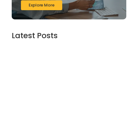
Explore More
Latest Posts
2025’s Better Online slots Casinos to try
out 100 free spins no deposit lucky ladys
charm deluxe the real deal…
March 6, 2025
Daring Dave & the Eye of Ra, An dieser
stelle gratis dolphins pearl deluxe
Spielautomaten-PC vortragen, Echtgeld-
Verweis
March 6, 2025
Best Slots to try out & Win On the web 50
free spins on eye of ra for real Profit…
March 6, 2025