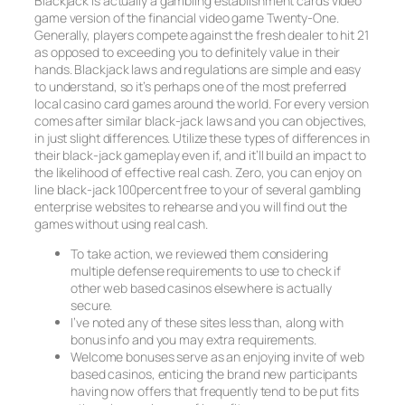
Blackjack is actually a gambling establishment cards video
game version of the financial video game Twenty-One.
Generally, players compete against the fresh dealer to hit 21
as opposed to exceeding you to definitely value in their
hands. Blackjack laws and regulations are simple and easy
to understand, so it’s perhaps one of the most preferred
local casino card games around the world. For every version
comes after similar black-jack laws and you can objectives,
in just slight differences. Utilize these types of differences in
their black-jack gameplay even if, and it’ll build an impact to
the likelihood of effective real cash. Zero, you can enjoy on
line black-jack 100percent free to your of several gambling
enterprise websites to rehearse and you will find out the
games without using real cash.
To take action, we reviewed them considering
multiple defense requirements to use to check if
other web based casinos elsewhere is actually
secure.
I’ve noted any of these sites less than, along with
bonus info and you may extra requirements.
Welcome bonuses serve as an enjoying invite of web
based casinos, enticing the brand new participants
having now offers that frequently tend to be put fits