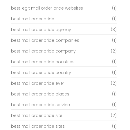
best legit mail order bride websites
(1)
best mail order bride
(1)
best mail order bride agency
(3)
best mail order bride companies
(1)
best mail order bride company
(2)
best mail order bride countries
(1)
best mail order bride country
(1)
best mail order bride ever
(2)
best mail order bride places
(1)
best mail order bride service
(1)
best mail order bride site
(2)
best mail order bride sites
(1)