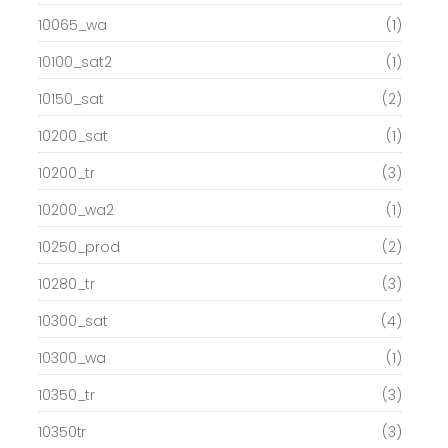
10065_wa
(1)
10100_sat2
(1)
10150_sat
(2)
10200_sat
(1)
10200_tr
(3)
10200_wa2
(1)
10250_prod
(2)
10280_tr
(3)
10300_sat
(4)
10300_wa
(1)
10350_tr
(3)
10350tr
(3)