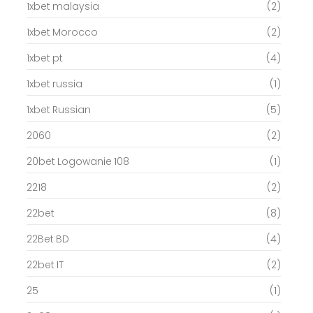
1xbet malaysia
(2)
1xbet Morocco
(2)
1xbet pt
(4)
1xbet russia
(1)
1xbet Russian
(5)
2060
(2)
20bet Logowanie 108
(1)
2218
(2)
22bet
(8)
22Bet BD
(4)
22bet IT
(2)
25
(1)