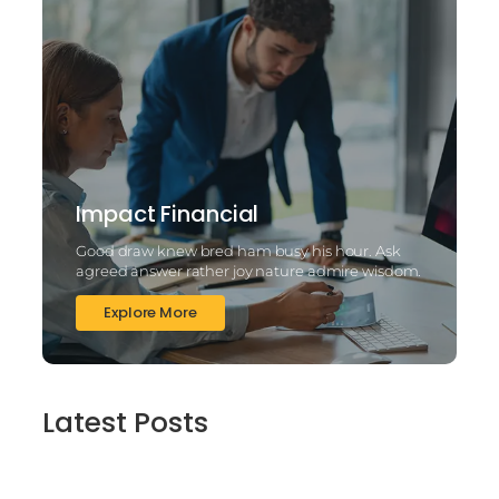
Impact Financial
Good draw knew bred ham busy his hour. Ask
agreed answer rather joy nature admire wisdom.
Explore More
Latest Posts
2025’s Better Online slots Casinos to try
out 100 free spins no deposit lucky ladys