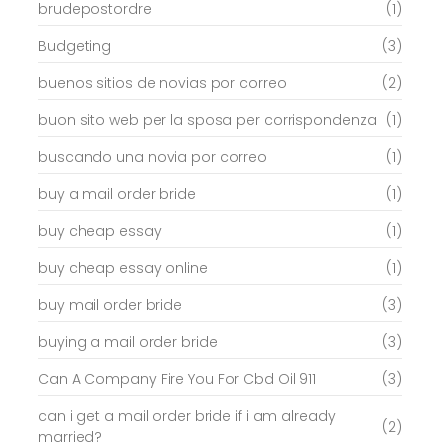
brudepostordre
(1)
Budgeting
(3)
buenos sitios de novias por correo
(2)
buon sito web per la sposa per corrispondenza
(1)
buscando una novia por correo
(1)
buy a mail order bride
(1)
buy cheap essay
(1)
buy cheap essay online
(1)
buy mail order bride
(3)
buying a mail order bride
(3)
Can A Company Fire You For Cbd Oil 911
(3)
can i get a mail order bride if i am already
(2)
married?