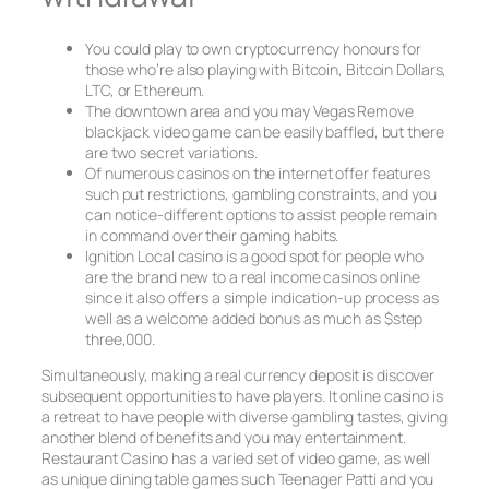
You could play to own cryptocurrency honours for
those who’re also playing with Bitcoin, Bitcoin Dollars,
LTC, or Ethereum.
The downtown area and you may Vegas Remove
blackjack video game can be easily baffled, but there
are two secret variations.
Of numerous casinos on the internet offer features
such put restrictions, gambling constraints, and you
can notice-different options to assist people remain
in command over their gaming habits.
Ignition Local casino is a good spot for people who
are the brand new to a real income casinos online
since it also offers a simple indication-up process as
well as a welcome added bonus as much as $step
three,000.
Simultaneously, making a real currency deposit is discover
subsequent opportunities to have players. It online casino is
a retreat to have people with diverse gambling tastes, giving
another blend of benefits and you may entertainment.
Restaurant Casino has a varied set of video game, as well
as unique dining table games such Teenager Patti and you