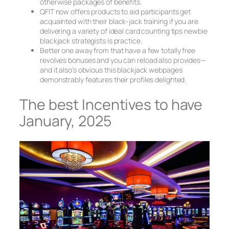
otherwise packages of benefits.
QFIT now offers products to aid participants get
acquainted with their black-jack training if you are
delivering a variety of ideal card counting tips newbie
blackjack strategists is practice.
Better one away from that have a few totally free
revolves bonuses and you can reload also provides—
and it also’s obvious this blackjack webpages
demonstrably features their profiles delighted.
The best Incentives to have
January, 2025