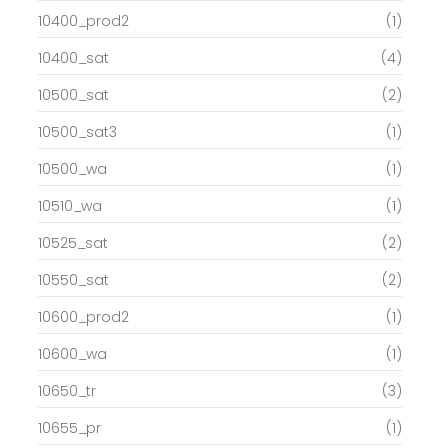
10400_prod2
(1)
10400_sat
(4)
10500_sat
(2)
10500_sat3
(1)
10500_wa
(1)
10510_wa
(1)
10525_sat
(2)
10550_sat
(2)
10600_prod2
(1)
10600_wa
(1)
10650_tr
(3)
10655_pr
(1)