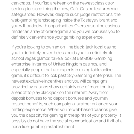
can craps. If your’lso are keen on the newest classics or
seeking to is one thing the new, Cafe Casino features you
safeguarded. However, despite such judge restrictions, the
web gambling landscaping inside the Tx stays vibrant and
you will loaded with opportunities. Overseas online casinos
render an array of online game and you will bonuses you to
definitely can enhance your gambling experience.
If you’re looking to own an on-line black-jack local casino
you to definitely nevertheless holds you to definitely old-
school Vegas glamor, take a look at BetMGM Gambling
enterprise. In terms of United kingdom casinos, and
especially people that are experts in dining table online
game, it’s difficult to look past Sky Gambling enterprise. The
newest exclusive incentives and you will campaigns
provided by casinos show certainly one of more thrilling
areas of to play blackjack on the internet. Away from
deposit bonuses to no deposit bonuses and you may
respect benefits, such campaigns is rather enhance your
betting experience. When you’re web based casinos give
you the capacity for gaming in the spirits of your property, it
possibly do not have the social communication and thrill of a
bona fide gambling establishment.