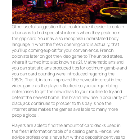
Other useful suggestion that could make it easier to obtain
a bonus is to find specialist informs when they peak from
the gap card. You may also recognise understated body
language in what the fresh opening card is actually, that
you’ll up coming exploit for your convenience. French
colonists later on got the video game to The united states,
where it turned into also known as 21. Mathematicians and
you can statisticians produced tips for optimum gamble and
you can card counting were introduced regarding the
1950s. That it, in turn, improved the newest interest in the
video game as the players flocked so you can gambling
enterprises to get the new ideas to your routine to try and
defeat the newest home. The brand new rise in popularity of
blackjack continues to prosper to this day, since the
internet sites makes the games available to many more
people global.
Players are able to find the amount of card decks used in
the fresh information table of a casino game. Hence, we
advice professionals have fun with no deposit incentives to