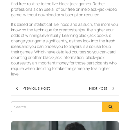
find free routine to the live black-jack games. Rather,
professionals can use all of our free online black-jack video
game, without download or subscription required.
It’s based on statistical likelihood and as such, the more you
know on the technique for greatest enjoy, the higher your
odds of winnings eventually. Learning blackjack books is
change your game significantly, as they look into the fresh
ideas and you can prices you to players is also use to up
their games. Which have detailed courses so you can card-
counting or other black-jack information, black-jack
courses try an important money for those participants who
require when deciding to take the gameplay to a higher
level.
Previous Post
Next Post