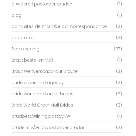
blÃ¤ddra i postorder bruden
(1)
blog
(1)
bons sites de mariГ©e par correspondance
(2)
book of ra
(3)
Bookkeeping
(27)
Braut bestellen Mail
(1)
Braut Weltversandbraut Braute
(2)
bride order mail agency
(2)
bride world mail order brides
(2)
Bride World Order Mail Brides
(2)
brudbestÃ¤llning postbyrÃ¥
(1)
brudens vÃ¤rlds postorder brudar
(2)