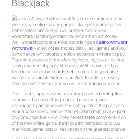
Blackjack
Close to a selection of other
well-known online casino games, blackjack is among the
better selections and you will preferences to your
PokerStars Gambling enterprise. Which is an extremely
well-understood brand, PokerStars brings a
casino Winward
withdrawal
variety of real money black-jack games and you
can an excellent secure, credible ecosystem where to play.
The entire process of transferring financing to your on-line
casino membership try a little easy. Well-known put tips
tend to be handmade cards, debit notes, and you can e-
wallets for example Neteller and Skrill. E-wallets are very
common with the fast and you will instantaneous dumps.
That it not simply really helps to stop problem betting plus
improves the new betting feel by the making sure
participants gamble inside their setting. All of the pro tips to
your a bona-fide currency internet casino that have a good
only one objective – win. They necessitates comprehension
of the new online game, bankroll administration, and you
may video game possibilities based on the greatest chance.