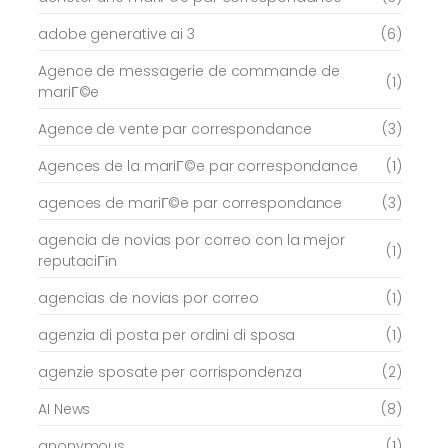
adobe generative ai 3
(6)
Agence de messagerie de commande de
(1)
mariГ©e
Agence de vente par correspondance
(3)
Agences de la mariГ©e par correspondance
(1)
agences de mariГ©e par correspondance
(3)
agencia de novias por correo con la mejor
(1)
reputaciГіn
agencias de novias por correo
(1)
agenzia di posta per ordini di sposa
(1)
agenzie sposate per corrispondenza
(2)
AI News
(8)
anonymous
(1)