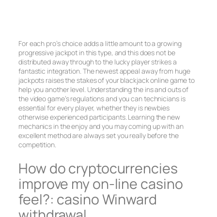
For each pro’s choice adds a little amount to a growing
progressive jackpot in this type, and this does not be
distributed away through to the lucky player strikes a
fantastic integration. The newest appeal away from huge
jackpots raises the stakes of your blackjack online game to
help you another level. Understanding the ins and outs of
the video game’s regulations and you can technicians is
essential for every player, whether they is newbies
otherwise experienced participants.
Learning the new
mechanics in the enjoy and you may coming up with an
excellent method are always set you really before the
competition.
How do cryptocurrencies
improve my on-line casino
feel?: casino Winward
withdrawal