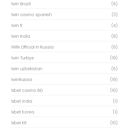
1win Brazil
(6)
1win casino spanish
(3)
1win fr
(4)
1win India
(8)
1WIN Official In Russia
(6)
1win Turkiye
(19)
1win uzbekistan
(5)
1winRussia
(19)
1xbet casino BD
(10)
1xbet india
(1)
1xbet Korea
(1)
1xbet KR
(10)