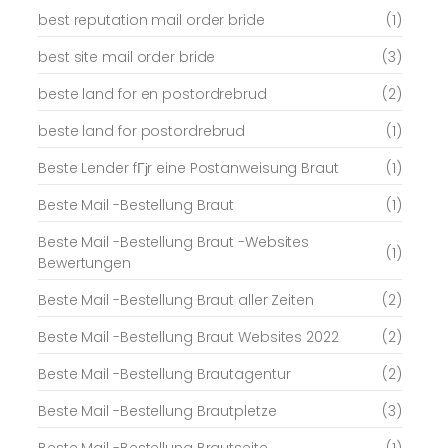
best reputation mail order bride
(1)
best site mail order bride
(3)
beste land for en postordrebrud
(2)
beste land for postordrebrud
(1)
Beste Lender fГјr eine Postanweisung Braut
(1)
Beste Mail -Bestellung Braut
(1)
Beste Mail -Bestellung Braut -Websites
(1)
Bewertungen
Beste Mail -Bestellung Braut aller Zeiten
(2)
Beste Mail -Bestellung Braut Websites 2022
(2)
Beste Mail -Bestellung Brautagentur
(2)
Beste Mail -Bestellung Brautpletze
(3)