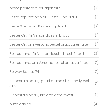
beste postordre brudtjeneste
(2)
Beste Reputation Mail -Bestellung Braut
(1)
Beste Site -Mail -Bestellung Braut
(2)
Bester Ort fГјr Versandbestellbraut
(1)
Bester Ort, um Versandbestellbraut zu erhalten
(1)
Bestes Land fГјr Versandbestellbraut Reddit
(3)
Bestes Land, um Versandbestellbraut zu finden
(1)
Betway Sports 74
(1)
Bir posta sipariЕџi gelini bulmak iГ§in en iyi web
(1)
sitesi
Bir posta sipariЕџinin ortalama fiyatД±
(1)
bizzo casino
(4)