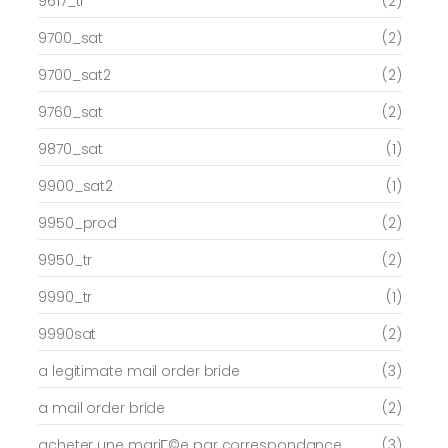
9617_tr
(2)
9700_sat
(2)
9700_sat2
(2)
9760_sat
(2)
9870_sat
(1)
9900_sat2
(1)
9950_prod
(2)
9950_tr
(2)
9990_tr
(1)
9990sat
(2)
a legitimate mail order bride
(3)
a mail order bride
(2)
acheter une mariГ©e par correspondance
(3)