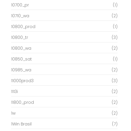
10700_pr
(1)
10710_wa
(2)
10800_prod
(1)
10800_tr
(3)
10800_wa
(2)
10850_sat
(1)
10985_wa
(2)
11000prod3
(3)
1113i
(2)
11800_prod
(2)
1w
(2)
1Win Brasil
(7)