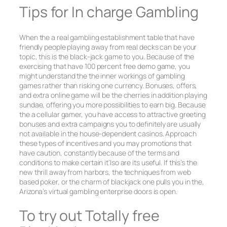
Tips for In charge Gambling
When the a real gambling establishment table that have
friendly people playing away from real decks can be your
topic, this is the black-jack game to you. Because of the
exercising that have 100 percent free demo game, you
might understand the the inner workings of gambling
games rather than risking one currency. Bonuses, offers,
and extra online game will be the cherries in addition playing
sundae, offering you more possibilities to earn big. Because
the a cellular gamer, you have access to attractive greeting
bonuses and extra campaigns you to definitely are usually
not available in the house-dependent casinos. Approach
these types of incentives and you may promotions that
have caution, constantly because of the terms and
conditions to make certain it’lso are its useful. If this’s the
new thrill away from harbors, the techniques from web
based poker, or the charm of blackjack one pulls you in the,
Arizona’s virtual gambling enterprise doors is open.
To try out Totally free