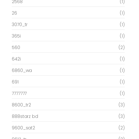
2568
(1)
26
(1)
3070_tr
(1)
365i
(1)
560
(2)
642i
(1)
6860_wa
(1)
691
(1)
7777777
(1)
8600_tr2
(3)
888starz bd
(3)
9600_sat2
(2)