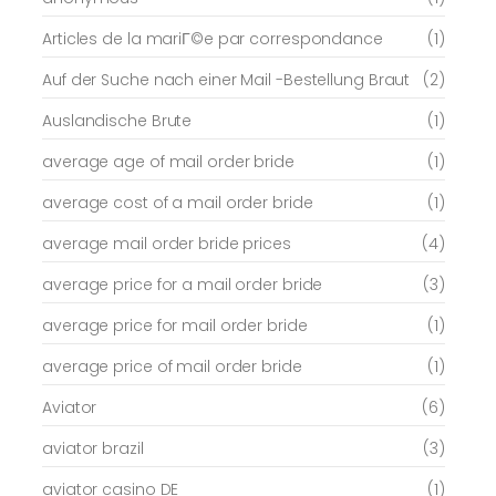
Articles de la mariГ©e par correspondance
(1)
Auf der Suche nach einer Mail -Bestellung Braut
(2)
Auslandische Brute
(1)
average age of mail order bride
(1)
average cost of a mail order bride
(1)
average mail order bride prices
(4)
average price for a mail order bride
(3)
average price for mail order bride
(1)
average price of mail order bride
(1)
Aviator
(6)
aviator brazil
(3)
aviator casino DE
(1)