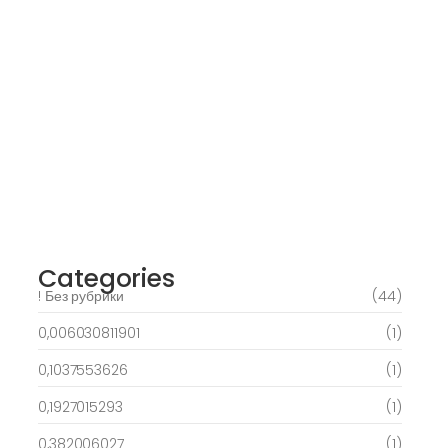
charm deluxe the real deal…
March 6, 2025
Daring Dave & the Eye of Ra, An dieser
stelle gratis dolphins pearl deluxe
Spielautomaten-PC vortragen, Echtgeld-
Verweis
March 6, 2025
Best Slots to try out & Win On the web 50
free spins on eye of ra for real Profit…
March 6, 2025
Categories
! Без рубрики
(44)
0,006030811901
(1)
0,1037553626
(1)
0,1927015293
(1)
0,382006027
(1)