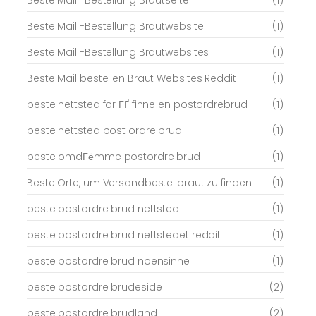
Beste Mail -Bestellung Brautseite
(1)
Beste Mail -Bestellung Brautwebsite
(1)
Beste Mail -Bestellung Brautwebsites
(1)
Beste Mail bestellen Braut Websites Reddit
(1)
beste nettsted for ГҐ finne en postordrebrud
(1)
beste nettsted post ordre brud
(1)
beste omdГёmme postordre brud
(1)
Beste Orte, um Versandbestellbraut zu finden
(1)
beste postordre brud nettsted
(1)
beste postordre brud nettstedet reddit
(1)
beste postordre brud noensinne
(1)
beste postordre brudeside
(2)
beste postordre brudland
(2)