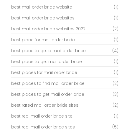
best mail order bride website
(1)
best mail order bride websites
(1)
best mail order bride websites 2022
(2)
best place for mail order bride
(1)
best place to get a mail order bride
(4)
best place to get mail order bride
(1)
best places for mail order bride
(1)
best places to find mail order bride
(2)
best places to get mail order bride
(3)
best rated mail order bride sites
(2)
best real mail order bride site
(1)
best real mail order bride sites
(5)