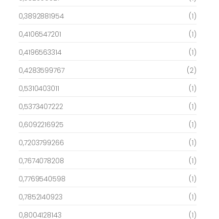
0,3892881954
(1)
0,4106547201
(1)
0,4196563314
(1)
0,4283599767
(2)
0,5310403011
(1)
0,5373407222
(1)
0,6092216925
(1)
0,7203799266
(1)
0,7674078208
(1)
0,7769540598
(1)
0,7852140923
(1)
0,8004128143
(1)