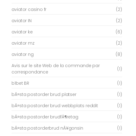
aviator casino fr
(2)
aviator IN
(2)
aviator ke
(6)
aviator mz
(2)
aviator ng
(8)
Avis sur le site Web de la commande par
(1)
correspondance
b1bet BR
(1)
bÃ¤sta postorder brud platser
(1)
bÃ¤sta postorder brud webbplats reddit
(1)
bÃ¤sta postorder brudfÃ¶retag
(1)
bÃ¤sta postorderbrud nÃ¥gonsin
(1)