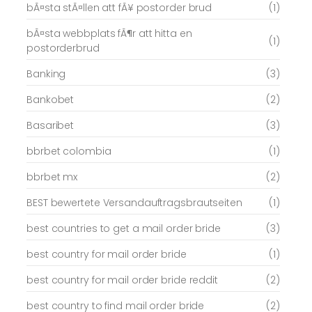
bÃ¤sta stÃ¤llen att fÃ¥ postorder brud
(1)
bÃ¤sta webbplats fÃ¶r att hitta en
(1)
postorderbrud
Banking
(3)
Bankobet
(2)
Basaribet
(3)
bbrbet colombia
(1)
bbrbet mx
(2)
BEST bewertete Versandauftragsbrautseiten
(1)
best countries to get a mail order bride
(3)
best country for mail order bride
(1)
best country for mail order bride reddit
(2)
best country to find mail order bride
(2)