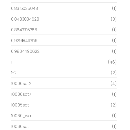
0,8315035048
(1)
0,8483834628
(3)
0,8547316756
(1)
0,9291843756
(1)
0,9804490622
(1)
1
(46)
1-2
(2)
10000sat2
(4)
10000sat7
(1)
10005sat
(2)
10060_wa
(1)
10060sat
(1)