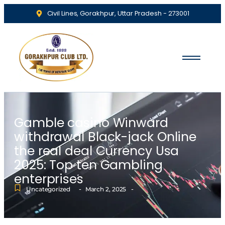
Civil Lines, Gorakhpur, Uttar Pradesh - 273001
Gamble casino Winward
withdrawal Black-jack Online
the real deal Currency Usa
2025: Top ten Gambling
enterprises
-
-
Uncategorized
March 2, 2025