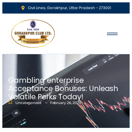
Civil Lines, Gorakhpur, Uttar Pradesh - 273001
Gambling enterprise
Acceptance Bonuses: Unleash
Volatile Perks Today!
-
-
Uncategorized
February 26, 2025