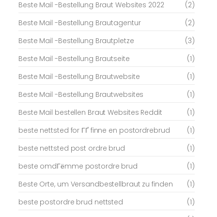
Beste Mail -Bestellung Braut Websites 2022
(2)
Beste Mail -Bestellung Brautagentur
(2)
Beste Mail -Bestellung Brautpletze
(3)
Beste Mail -Bestellung Brautseite
(1)
Beste Mail -Bestellung Brautwebsite
(1)
Beste Mail -Bestellung Brautwebsites
(1)
Beste Mail bestellen Braut Websites Reddit
(1)
beste nettsted for ГҐ finne en postordrebrud
(1)
beste nettsted post ordre brud
(1)
beste omdГёmme postordre brud
(1)
Beste Orte, um Versandbestellbraut zu finden
(1)
beste postordre brud nettsted
(1)