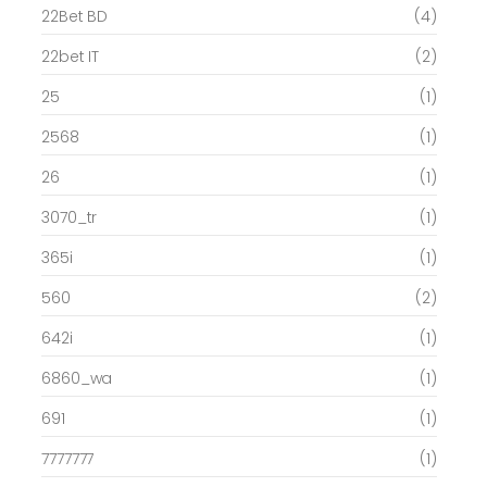
22Bet BD
(4)
22bet IT
(2)
25
(1)
2568
(1)
26
(1)
3070_tr
(1)
365i
(1)
560
(2)
642i
(1)
6860_wa
(1)
691
(1)
7777777
(1)