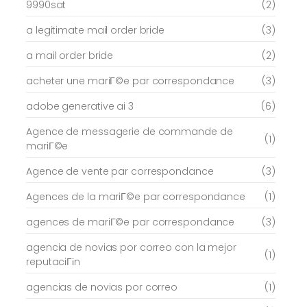
9990sat
(2)
a legitimate mail order bride
(3)
a mail order bride
(2)
acheter une mariГ©e par correspondance
(3)
adobe generative ai 3
(6)
Agence de messagerie de commande de
(1)
mariГ©e
Agence de vente par correspondance
(3)
Agences de la mariГ©e par correspondance
(1)
agences de mariГ©e par correspondance
(3)
agencia de novias por correo con la mejor
(1)
reputaciГіn
agencias de novias por correo
(1)