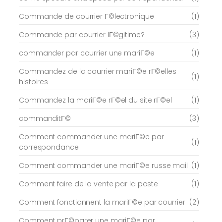
Commande de courrier Г©lectronique
(1)
Commande par courrier lГ©gitime?
(3)
commander par courrier une mariГ©e
(1)
Commandez de la courrier mariГ©e rГ©elles
(1)
histoires
Commandez la mariГ©e rГ©el du site rГ©el
(1)
commanditГ©
(3)
Comment commander une mariГ©e par
(1)
correspondance
Comment commander une mariГ©e russe mail
(1)
Comment faire de la vente par la poste
(1)
Comment fonctionnent la mariГ©e par courrier
(2)
Comment prГ©parer une mariГ©e par