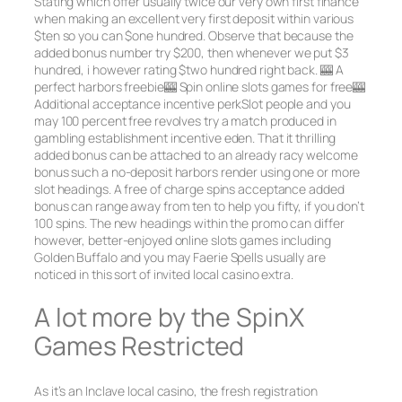
Stating which offer usually twice our very own first finance
when making an excellent very first deposit within various
$ten so you can $one hundred. Observe that because the
added bonus number try $200, then whenever we put $3
hundred, i however rating $two hundred right back. 🎰 A
perfect harbors freebie🎰 Spin online slots games for free🎰
Additional acceptance incentive perkSlot people and you
may 100 percent free revolves try a match produced in
gambling establishment incentive eden. That it thrilling
added bonus can be attached to an already racy welcome
bonus such a no-deposit harbors render using one or more
slot headings. A free of charge spins acceptance added
bonus can range away from ten to help you fifty, if you don’t
100 spins. The new headings within the promo can differ
however, better-enjoyed online slots games including
Golden Buffalo and you may Faerie Spells usually are
noticed in this sort of invited local casino extra.
A lot more by the SpinX
Games Restricted
As it’s an Inclave local casino, the fresh registration