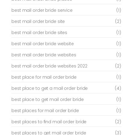
best mail order bride service
(1)
best mail order bride site
(2)
best mail order bride sites
(1)
best mail order bride website
(1)
best mail order bride websites
(1)
best mail order bride websites 2022
(2)
best place for mail order bride
(1)
best place to get a mail order bride
(4)
best place to get mail order bride
(1)
best places for mail order bride
(1)
best places to find mail order bride
(2)
best places to get mail order bride
(3)