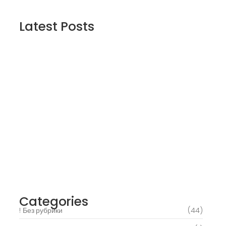
Latest Posts
2025’s Better Online slots Casinos to try
out 100 free spins no deposit lucky ladys
charm deluxe the real deal…
March 6, 2025
Daring Dave & the Eye of Ra, An dieser
stelle gratis dolphins pearl deluxe
Spielautomaten-PC vortragen, Echtgeld-
Verweis
March 6, 2025
Best Slots to try out & Win On the web 50
free spins on eye of ra for real Profit…
March 6, 2025
Categories
! Без рубрики
(44)