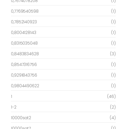
0,7674078208
(1)
0,7769540598
(1)
0,7852140923
(1)
0,8004128143
(1)
0,8315035048
(1)
0,8483834628
(3)
0,8547316756
(1)
0,9291843756
(1)
0,9804490622
(1)
1
(46)
1-2
(2)
10000sat2
(4)
10000sat7
(1)