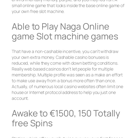
small online game that looks inside the base online game of
your own free slot machine.
Able to Play Naga Online
game Slot machine games
That have a non-cashable incentive, you can’t withdraw
your own extra money. Cashable casino bonuses is
reduced, while they come with down betting conditions.
Really web based casinos don’t let people for multiple
membership. Multiple profile was seen as a make an effort
to make use away from a bonus more often than once.
Actually, of numerous local casino websites often limit one
house or Internet protocol address to help you just one
account.
Awake to €1500, 150 Totally
free Spins