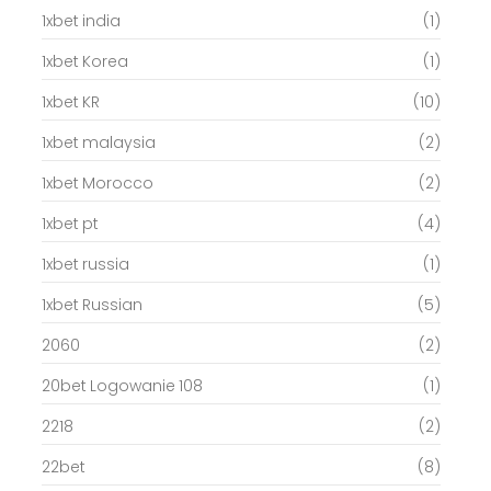
1xbet india
(1)
1xbet Korea
(1)
1xbet KR
(10)
1xbet malaysia
(2)
1xbet Morocco
(2)
1xbet pt
(4)
1xbet russia
(1)
1xbet Russian
(5)
2060
(2)
20bet Logowanie 108
(1)
2218
(2)
22bet
(8)