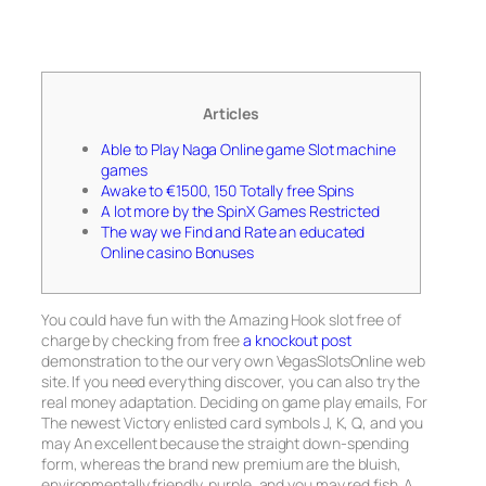
Articles
Able to Play Naga Online game Slot machine
games
Awake to €1500, 150 Totally free Spins
A lot more by the SpinX Games Restricted
The way we Find and Rate an educated
Online casino Bonuses
You could have fun with the Amazing Hook slot free of
charge by checking from free
a knockout post
demonstration to the our very own VegasSlotsOnline web
site. If you need everything discover, you can also try the
real money adaptation.
Deciding on game play emails, For
The newest Victory enlisted card symbols J, K, Q, and you
may An excellent because the straight down-spending
form, whereas the brand new premium are the bluish,
environmentally friendly, purple, and you may red fish. A