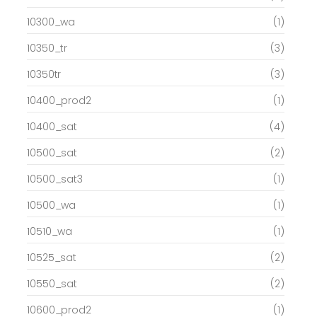
10300_wa
(1)
10350_tr
(3)
10350tr
(3)
10400_prod2
(1)
10400_sat
(4)
10500_sat
(2)
10500_sat3
(1)
10500_wa
(1)
10510_wa
(1)
10525_sat
(2)
10550_sat
(2)
10600_prod2
(1)