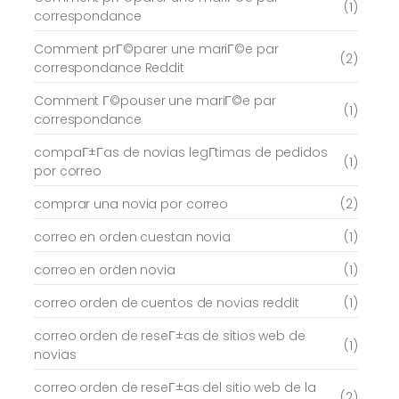
(1)
correspondance
Comment prГ©parer une mariГ©e par
(2)
correspondance Reddit
Comment Г©pouser une mariГ©e par
(1)
correspondance
compaГ±Г­as de novias legГ­timas de pedidos
(1)
por correo
comprar una novia por correo
(2)
correo en orden cuestan novia
(1)
correo en orden novia
(1)
correo orden de cuentos de novias reddit
(1)
correo orden de reseГ±as de sitios web de
(1)
novias
correo orden de reseГ±as del sitio web de la
(2)