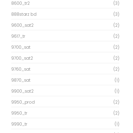
8600_tr2
(3)
888starz bd
(3)
9600_sat2
(2)
9617_tr
(2)
9700_sat
(2)
9700_sat2
(2)
9760_sat
(2)
9870_sat
(1)
9900_sat2
(1)
9950_prod
(2)
9950_tr
(2)
9990_tr
(1)