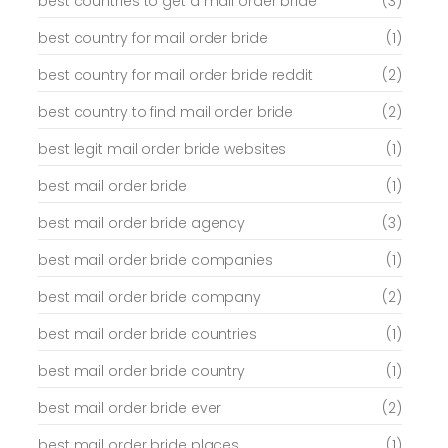
best countries to get a mail order bride
(3)
best country for mail order bride
(1)
best country for mail order bride reddit
(2)
best country to find mail order bride
(2)
best legit mail order bride websites
(1)
best mail order bride
(1)
best mail order bride agency
(3)
best mail order bride companies
(1)
best mail order bride company
(2)
best mail order bride countries
(1)
best mail order bride country
(1)
best mail order bride ever
(2)
best mail order bride places
(1)