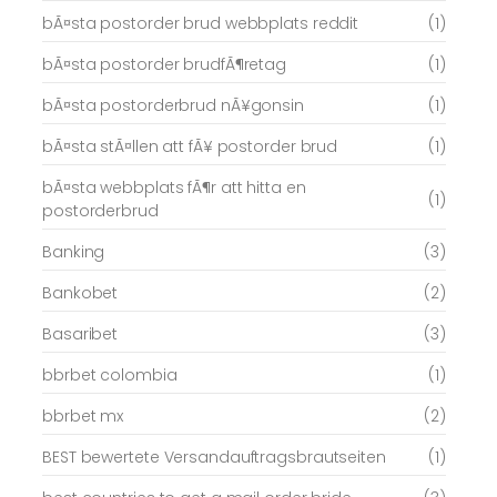
bÃ¤sta postorder brud webbplats reddit
(1)
bÃ¤sta postorder brudfÃ¶retag
(1)
bÃ¤sta postorderbrud nÃ¥gonsin
(1)
bÃ¤sta stÃ¤llen att fÃ¥ postorder brud
(1)
bÃ¤sta webbplats fÃ¶r att hitta en
(1)
postorderbrud
Banking
(3)
Bankobet
(2)
Basaribet
(3)
bbrbet colombia
(1)
bbrbet mx
(2)
BEST bewertete Versandauftragsbrautseiten
(1)