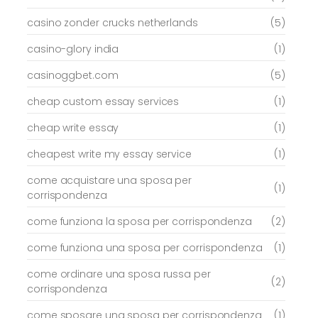
casino zonder crucks netherlands
(5)
casino-glory india
(1)
casinoggbet.com
(5)
cheap custom essay services
(1)
cheap write essay
(1)
cheapest write my essay service
(1)
come acquistare una sposa per
(1)
corrispondenza
come funziona la sposa per corrispondenza
(2)
come funziona una sposa per corrispondenza
(1)
come ordinare una sposa russa per
(2)
corrispondenza
come sposare una sposa per corrispondenza
(1)