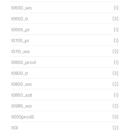
10600_wa
(1)
10650_tr
(3)
10655_pr
(1)
10700_pr
(1)
10710_wa
(2)
10800_prod
(1)
10800_tr
(3)
10800_wa
(2)
10850_sat
(1)
10985_wa
(2)
11000prod3
(3)
1113i
(2)