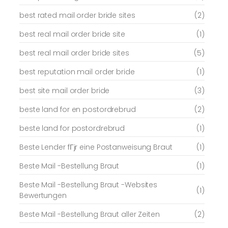
best rated mail order bride sites
(2)
best real mail order bride site
(1)
best real mail order bride sites
(5)
best reputation mail order bride
(1)
best site mail order bride
(3)
beste land for en postordrebrud
(2)
beste land for postordrebrud
(1)
Beste Lender fГјr eine Postanweisung Braut
(1)
Beste Mail -Bestellung Braut
(1)
Beste Mail -Bestellung Braut -Websites
(1)
Bewertungen
Beste Mail -Bestellung Braut aller Zeiten
(2)