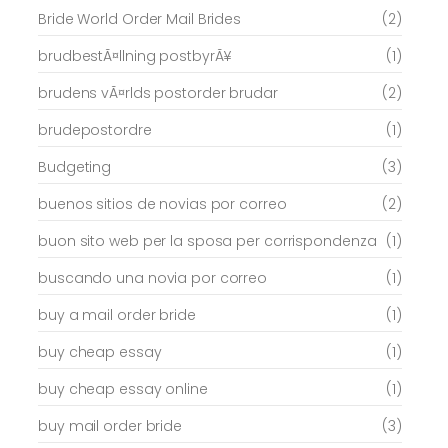
Bride World Order Mail Brides
(2)
brudbestÃ¤llning postbyrÃ¥
(1)
brudens vÃ¤rlds postorder brudar
(2)
brudepostordre
(1)
Budgeting
(3)
buenos sitios de novias por correo
(2)
buon sito web per la sposa per corrispondenza
(1)
buscando una novia por correo
(1)
buy a mail order bride
(1)
buy cheap essay
(1)
buy cheap essay online
(1)
buy mail order bride
(3)