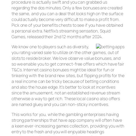
procedure is actually swift and you can grabbed us
regarding the dos minutes. Only a few bonuses are created
the same, and you can a deal that looks high on the surface
could actually become very difficult to make a profit from.
Pick one of your benefits chests to see if you have obtained
a personal extra. Netflix’s streaming sensation, Squid
Games, released their 2nd 12 months after 2024.
We know one to players such as diversity,
you rating varied sale to utilize on the other games, out of
slots to reside broker. We love observe value bonuses, and
so we enable you to get connect-free offers which have fair
T&Cs. Internet casino bonuses might be ideal for fun or
tinkering with the brand new sites, but flipping profits for the
a real income can be tricky because of betting conditions
and also the house edge. It’s better to look at incentives
since the amusement, not an established revenue stream
otherwise a way to get rich. These local casino also offers
are named gluey and you can non-sticky incentives.
This works for you, while the gambling enterprises having
strong partnerships that have app company will often have
a keen ever-increasing games collection, providing you with
entry to the fresh and you will enjoyable headings