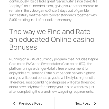
continuously. It’s called a great “parachute” since the extra
“deploys” as it’s needed most, giving you another sample to
remain in the video game. Once 3 days out of gamble, i
successfully met the new rollover standards together with
$400 residing in all of our dollars harmony.
The way we Find and Rate
an educated Online casino
Bonuses
Running on a virtual currency program that includes Inspire
Gold coins (WC) and Sweepstakes Gold coins (SC), the
platform brings a danger-totally free environment for
enjoyable amusement. Extra number can be very highest,
and you will added bonus payouts will likely be higher still.
Therefore, most gambling enterprises will get a threshold
about precisely how far money your is also withdraw just
after completing the brand new wagering requirements.
Previous Post
Next Post