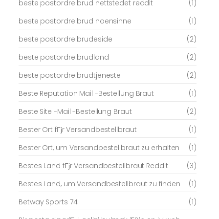
beste postordre brud nettstedet reddit
(1)
beste postordre brud noensinne
(1)
beste postordre brudeside
(2)
beste postordre brudland
(2)
beste postordre brudtjeneste
(2)
Beste Reputation Mail -Bestellung Braut
(1)
Beste Site -Mail -Bestellung Braut
(2)
Bester Ort fГјr Versandbestellbraut
(1)
Bester Ort, um Versandbestellbraut zu erhalten
(1)
Bestes Land fГјr Versandbestellbraut Reddit
(3)
Bestes Land, um Versandbestellbraut zu finden
(1)
Betway Sports 74
(1)