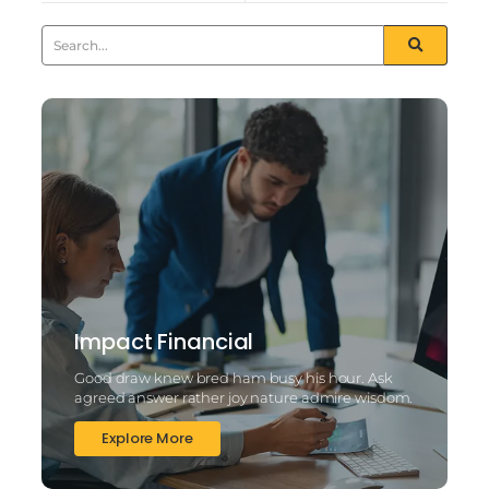
Impact Financial
Good draw knew bred ham busy his hour. Ask
agreed answer rather joy nature admire wisdom.
Explore More