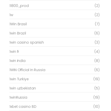
11800_prod
(2)
1w
(2)
1Win Brasil
(7)
1win Brazil
(6)
1win casino spanish
(3)
1win fr
(4)
1win India
(8)
1WIN Official In Russia
(6)
1win Turkiye
(19)
1win uzbekistan
(5)
1winRussia
(19)
1xbet casino BD
(10)