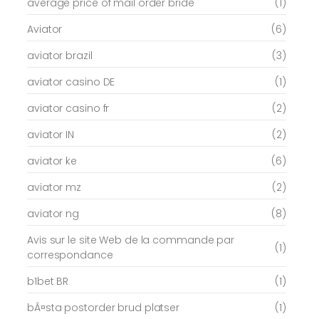
average price of mail order bride
(1)
Aviator
(6)
aviator brazil
(3)
aviator casino DE
(1)
aviator casino fr
(2)
aviator IN
(2)
aviator ke
(6)
aviator mz
(2)
aviator ng
(8)
Avis sur le site Web de la commande par
(1)
correspondance
b1bet BR
(1)
bÃ¤sta postorder brud platser
(1)