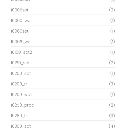
10005sat
(2)
10060_wa
(1)
10060sat
(1)
10065_wa
(1)
10100_sat2
(1)
10150_sat
(2)
10200_sat
(1)
10200_tr
(3)
10200_wa2
(1)
10250_prod
(2)
10280_tr
(3)
10300_sat
(4)