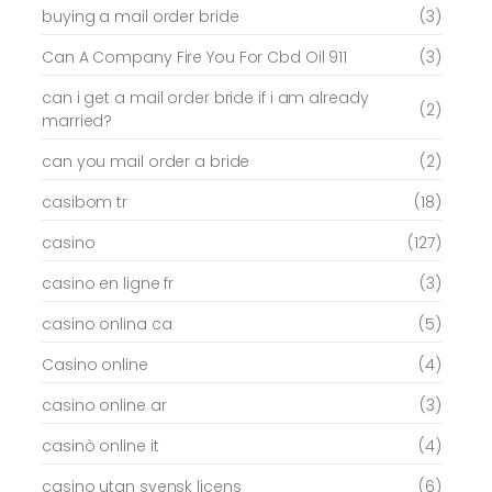
buying a mail order bride
(3)
Can A Company Fire You For Cbd Oil 911
(3)
can i get a mail order bride if i am already
(2)
married?
can you mail order a bride
(2)
casibom tr
(18)
casino
(127)
casino en ligne fr
(3)
casino onlina ca
(5)
Casino online
(4)
casino online ar
(3)
casinò online it
(4)
casino utan svensk licens
(6)