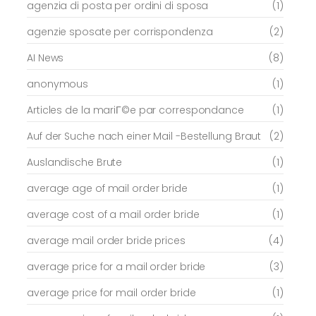
agenzia di posta per ordini di sposa
(1)
agenzie sposate per corrispondenza
(2)
AI News
(8)
anonymous
(1)
Articles de la mariГ©e par correspondance
(1)
Auf der Suche nach einer Mail -Bestellung Braut
(2)
Auslandische Brute
(1)
average age of mail order bride
(1)
average cost of a mail order bride
(1)
average mail order bride prices
(4)
average price for a mail order bride
(3)
average price for mail order bride
(1)