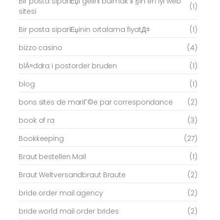
Bir posta sipariЕџi gelini bulmak iГ§in en iyi web
(1)
sitesi
Bir posta sipariЕџinin ortalama fiyatД±
(1)
bizzo casino
(4)
blÃ¤ddra i postorder bruden
(1)
blog
(1)
bons sites de mariГ©e par correspondance
(2)
book of ra
(3)
Bookkeeping
(27)
Braut bestellen Mail
(1)
Braut Weltversandbraut Braute
(2)
bride order mail agency
(2)
bride world mail order brides
(2)