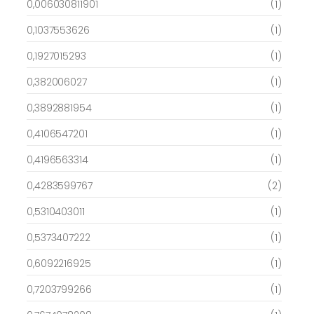
0,006030811901
(1)
0,1037553626
(1)
0,1927015293
(1)
0,382006027
(1)
0,3892881954
(1)
0,4106547201
(1)
0,4196563314
(1)
0,4283599767
(2)
0,5310403011
(1)
0,5373407222
(1)
0,6092216925
(1)
0,7203799266
(1)