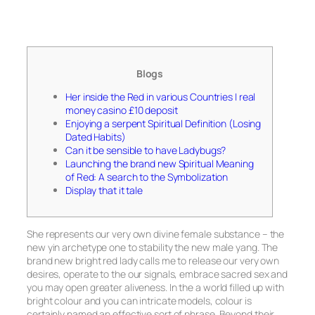
Blogs
Her inside the Red in various Countries | real
money casino £10 deposit
Enjoying a serpent Spiritual Definition (Losing
Dated Habits)
Can it be sensible to have Ladybugs?
Launching the brand new Spiritual Meaning
of Red: A search to the Symbolization
Display that it tale
She represents our very own divine female substance – the
new yin archetype one to stability the new male yang. The
brand new bright red lady calls me to release our very own
desires, operate to the our signals, embrace sacred sex and
you may open greater aliveness. In the a world filled up with
bright colour and you can intricate models, colour is
certainly named an effective sort of phrase.
Beyond their