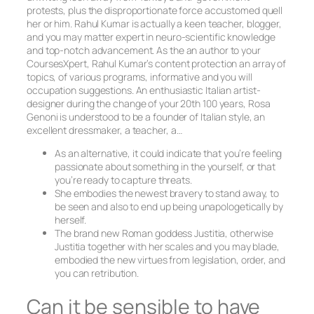
protests, plus the disproportionate force accustomed quell
her or him. Rahul Kumar is actually a keen teacher, blogger,
and you may matter expert in neuro-scientific knowledge
and top-notch advancement. As the an author to your
CoursesXpert, Rahul Kumar’s content protection an array of
topics, of various programs, informative and you will
occupation suggestions. An enthusiastic Italian artist-
designer during the change of your 20th 100 years, Rosa
Genoni is understood to be a founder of Italian style, an
excellent dressmaker, a teacher, a…
As an alternative, it could indicate that you’re feeling
passionate about something in the yourself, or that
you’re ready to capture threats.
She embodies the newest bravery to stand away, to
be seen and also to end up being unapologetically by
herself.
The brand new Roman goddess Justitia, otherwise
Justitia together with her scales and you may blade,
embodied the new virtues from legislation, order, and
you can retribution.
Can it be sensible to have