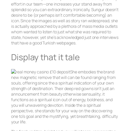
effort in our team—one increases your stand away from
splendid so you can extraordinary. Ironically, Sungur doesn’t
desire to be (or perhaps isn’t comfortable becoming) an
icon. Since the images as well as story ran widespread, she
is actually approached by a plethora of mass media outlets
whom wanted to listen to just what she was required to
state, however, yet she’s acknowledged just one interviews
that have a good Turkish webpages.
Display that it tale
She embodies the brand
new magnetic remove that will can be found ranging from
souls, offering since the a spiritual indication of your own
strength of destination. Their deep red gowns isn’t just an
announcement from beauty otherwise sensuality; it
functions as a spiritual icon out of energy, boldness, and
you will unwavering devotion. Inside the a spiritual
perspective, she stands for your way on the discovering
one to’s goal and the mystifying, yet breathtaking, difficulty
your life.