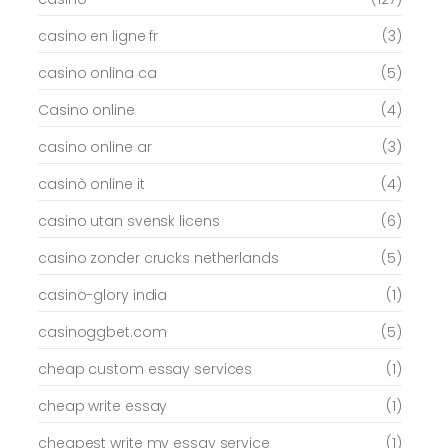
casino en ligne fr
(3)
casino onlina ca
(5)
Casino online
(4)
casino online ar
(3)
casinò online it
(4)
casino utan svensk licens
(6)
casino zonder crucks netherlands
(5)
casino-glory india
(1)
casinoggbet.com
(5)
cheap custom essay services
(1)
cheap write essay
(1)
cheapest write my essay service
(1)