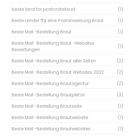
beste land for postordrebrud
(1)
Beste Lender fГјr eine Postanweisung Braut
(1)
Beste Mail -Bestellung Braut
(1)
Beste Mail -Bestellung Braut -Websites
(1)
Bewertungen
Beste Mail -Bestellung Braut aller Zeiten
(2)
Beste Mail -Bestellung Braut Websites 2022
(2)
Beste Mail -Bestellung Brautagentur
(2)
Beste Mail -Bestellung Brautpletze
(3)
Beste Mail -Bestellung Brautseite
(1)
Beste Mail -Bestellung Brautwebsite
(1)
Beste Mail -Bestellung Brautwebsites
(1)