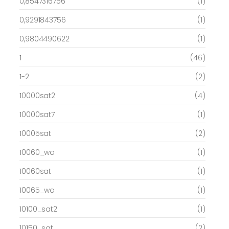
0,8547316756
(1)
0,9291843756
(1)
0,9804490622
(1)
1
(46)
1-2
(2)
10000sat2
(4)
10000sat7
(1)
10005sat
(2)
10060_wa
(1)
10060sat
(1)
10065_wa
(1)
10100_sat2
(1)
10150_sat
(2)