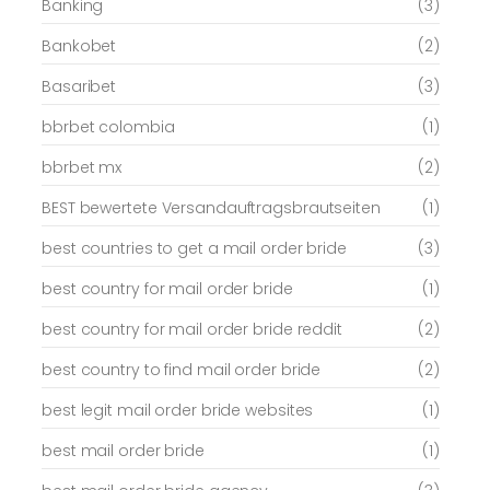
Banking
(3)
Bankobet
(2)
Basaribet
(3)
bbrbet colombia
(1)
bbrbet mx
(2)
BEST bewertete Versandauftragsbrautseiten
(1)
best countries to get a mail order bride
(3)
best country for mail order bride
(1)
best country for mail order bride reddit
(2)
best country to find mail order bride
(2)
best legit mail order bride websites
(1)
best mail order bride
(1)