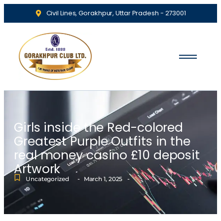
Civil Lines, Gorakhpur, Uttar Pradesh - 273001
Girls inside the Red-colored
Greatest Purple Outfits in the
real money casino £10 deposit
Artwork
-
-
Uncategorized
March 1, 2025