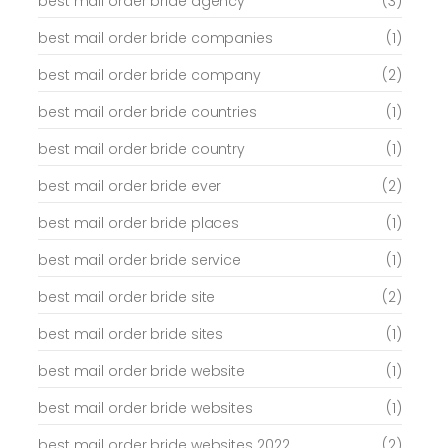
best mail order bride agency
(3)
best mail order bride companies
(1)
best mail order bride company
(2)
best mail order bride countries
(1)
best mail order bride country
(1)
best mail order bride ever
(2)
best mail order bride places
(1)
best mail order bride service
(1)
best mail order bride site
(2)
best mail order bride sites
(1)
best mail order bride website
(1)
best mail order bride websites
(1)
best mail order bride websites 2022
(2)