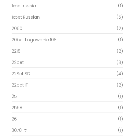
1xbet russia
(1)
1xbet Russian
(5)
2060
(2)
20bet Logowanie 108
(1)
2218
(2)
22bet
(8)
22Bet BD
(4)
22bet IT
(2)
25
(1)
2568
(1)
26
(1)
3070_tr
(1)