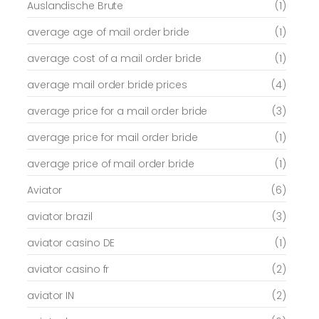
Auslandische Brute
(1)
average age of mail order bride
(1)
average cost of a mail order bride
(1)
average mail order bride prices
(4)
average price for a mail order bride
(3)
average price for mail order bride
(1)
average price of mail order bride
(1)
Aviator
(6)
aviator brazil
(3)
aviator casino DE
(1)
aviator casino fr
(2)
aviator IN
(2)