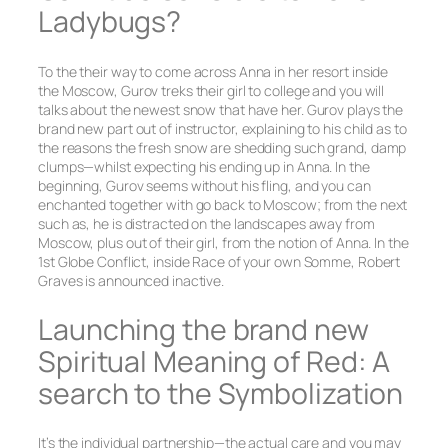
Ladybugs?
To the their way to come across Anna in her resort inside
the Moscow, Gurov treks their girl to college and you will
talks about the newest snow that have her. Gurov plays the
brand new part out of instructor, explaining to his child as to
the reasons the fresh snow are shedding such grand, damp
clumps—whilst expecting his ending up in Anna. In the
beginning, Gurov seems without his fling, and you can
enchanted together with go back to Moscow; from the next
such as, he is distracted on the landscapes away from
Moscow, plus out of their girl, from the notion of Anna. In the
1st Globe Conflict, inside Race of your own Somme, Robert
Graves is announced inactive.
Launching the brand new
Spiritual Meaning of Red: A
search to the Symbolization
It’s the individual partnership—the actual care and you may