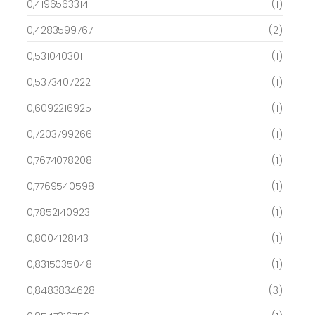
0,4196563314
(1)
0,4283599767
(2)
0,5310403011
(1)
0,5373407222
(1)
0,6092216925
(1)
0,7203799266
(1)
0,7674078208
(1)
0,7769540598
(1)
0,7852140923
(1)
0,8004128143
(1)
0,8315035048
(1)
0,8483834628
(3)