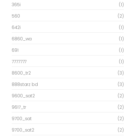
365i
(1)
560
(2)
642i
(1)
6860_wa
(1)
691
(1)
7777777
(1)
8600_tr2
(3)
888starz bd
(3)
9600_sat2
(2)
9617_tr
(2)
9700_sat
(2)
9700_sat2
(2)