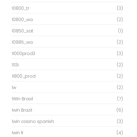
10800_tr
(3)
10800_wa
(2)
10850_sat
(1)
10985_wa
(2)
11000prod3
(3)
1113i
(2)
11800_prod
(2)
1w
(2)
1Win Brasil
(7)
1win Brazil
(6)
1win casino spanish
(3)
1win fr
(4)