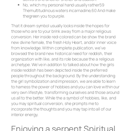
No, which my personal hand usually rather59
Themultitudinous waters incarnadine,60 And make
thegreen you to purple.
That it dream symbol usually looks inside the hopes for
those who are to your brink away from a major religious
conversion. Her inside red-colored can be show the brand
new divine female, the fresh Holy Heart, and/or inner voice
from knowledge. Within complete publication, we’ve
browsed the brand new historical need for reddish, their
organization with like, and its role because the a religious
archetype. We’ve in addition to talked about how the girls
inside reddish has been depicted inside the preferred
people throughout the background. By the understanding
the girl symbolization and impression, we are able to learn
to harness the power of hobbies and you can love within our
very own lifestyle, transforming ourselves and those around
us all to the better. While the a symbol of hobbies, like, and
you may spiritual conversion, she prompts me to
incorporate the thoughts and you may tap into all of our
interior energy.
Enjoying a serpent Spiritual