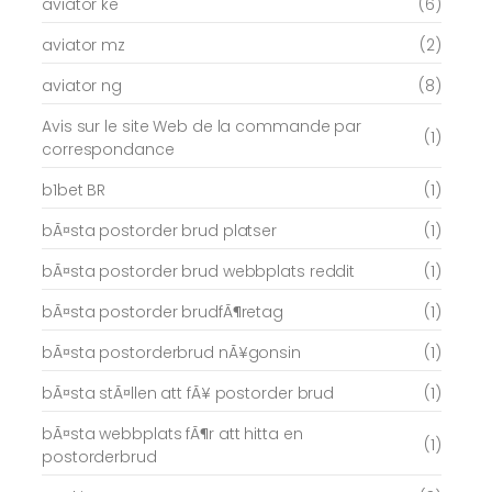
aviator ke
(6)
aviator mz
(2)
aviator ng
(8)
Avis sur le site Web de la commande par
(1)
correspondance
b1bet BR
(1)
bÃ¤sta postorder brud platser
(1)
bÃ¤sta postorder brud webbplats reddit
(1)
bÃ¤sta postorder brudfÃ¶retag
(1)
bÃ¤sta postorderbrud nÃ¥gonsin
(1)
bÃ¤sta stÃ¤llen att fÃ¥ postorder brud
(1)
bÃ¤sta webbplats fÃ¶r att hitta en
(1)
postorderbrud