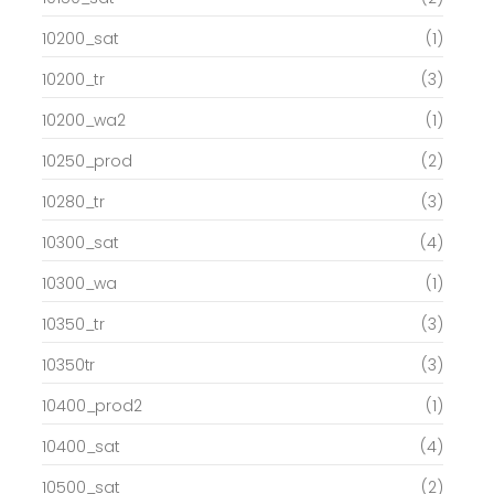
10200_sat
(1)
10200_tr
(3)
10200_wa2
(1)
10250_prod
(2)
10280_tr
(3)
10300_sat
(4)
10300_wa
(1)
10350_tr
(3)
10350tr
(3)
10400_prod2
(1)
10400_sat
(4)
10500_sat
(2)