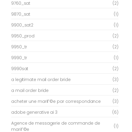
9760_sat
(2)
9870_sat
(1)
9900_sat2
(1)
9950_prod
(2)
9950_tr
(2)
9990_tr
(1)
9990sat
(2)
a legitimate mail order bride
(3)
a mail order bride
(2)
acheter une mariГ©e par correspondance
(3)
adobe generative ai 3
(6)
Agence de messagerie de commande de
(1)
mariГ©e