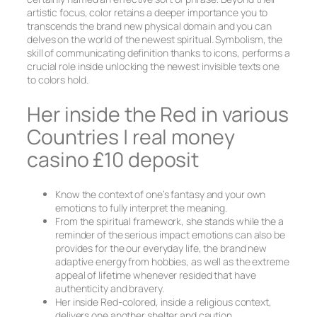
artistic focus, color retains a deeper importance you to
transcends the brand new physical domain and you can
delves on the world of the newest spiritual. Symbolism, the
skill of communicating definition thanks to icons, performs a
crucial role inside unlocking the newest invisible texts one
to colors hold.
Her inside the Red in various
Countries | real money
casino £10 deposit
Know the context of one’s fantasy and your own
emotions to fully interpret the meaning.
From the spiritual framework, she stands while the a
reminder of the serious impact emotions can also be
provides for the our everyday life, the brand new
adaptive energy from hobbies, as well as the extreme
appeal of lifetime whenever resided that have
authenticity and bravery.
Her inside Red-colored, inside a religious context,
delivers one another shelter and caution.