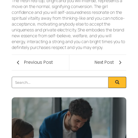
The fresh red top, bright and you will intense, represents a
move on the normal, signifying conversion. The girl
confidence and you will self-assuredness resonate on the
spiritual vitality away from thinking-like and you can notice-
acceptance, motivating anybody else to accept the
uniqueness and private electricity. She embodies the brand
new essence from self-believe, welfare, and you will
energy, interacting a strong and you can bright times you to
definitely purchases respect and you may enjoy.
Previous Post
Next Post