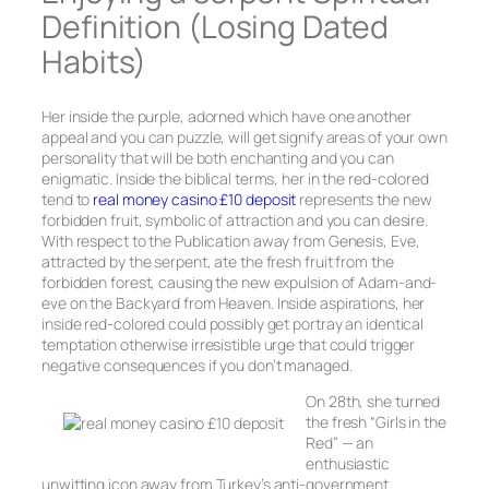
Definition (Losing Dated
Habits)
Her inside the purple, adorned which have one another
appeal and you can puzzle, will get signify areas of your own
personality that will be both enchanting and you can
enigmatic. Inside the biblical terms, her in the red-colored
tend to
real money casino £10 deposit
represents the new
forbidden fruit, symbolic of attraction and you can desire.
With respect to the Publication away from Genesis, Eve,
attracted by the serpent, ate the fresh fruit from the
forbidden forest, causing the new expulsion of Adam-and-
eve on the Backyard from Heaven. Inside aspirations, her
inside red-colored could possibly get portray an identical
temptation otherwise irresistible urge that could trigger
negative consequences if you don’t managed.
On 28th, she turned
the fresh “Girls in the
Red” — an
enthusiastic
unwitting icon away from Turkey’s anti-government