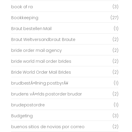
book of ra
(3)
Bookkeeping
(27)
Braut bestellen Mail
(1)
Braut Weltversandbraut Braute
(2)
bride order mail agency
(2)
bride world mail order brides
(2)
Bride World Order Mail Brides
(2)
brudbestÃ¤llning postbyrÃ¥
(1)
brudens vÃ¤rlds postorder brudar
(2)
brudepostordre
(1)
Budgeting
(3)
buenos sitios de novias por correo
(2)