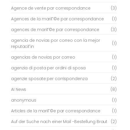
Agence de vente par correspondance
(3)
Agences de la mariГ©e par correspondance
(1)
agences de mariГ©e par correspondance
(3)
agencia de novias por correo con la mejor
(1)
reputaciГіn
agencias de novias por correo
(1)
agenzia di posta per ordini di sposa
(1)
agenzie sposate per corrispondenza
(2)
AI News
(8)
anonymous
(1)
Articles de la mariГ©e par correspondance
(1)
Auf der Suche nach einer Mail -Bestellung Braut
(2)