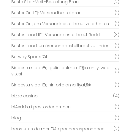
Beste Site -Mail -Bestellung Braut
(2)
Bester Ort fГјr Versandbestellbraut
(1)
Bester Ort, um Versandbestellbraut zu erhalten
(1)
Bestes Land fГјr Versandbestellbraut Reddit
(3)
Bestes Land, um Versandbestellbraut zu finden
(1)
Betway Sports 74
(1)
Bir posta sipariЕџi gelini bulmak iГ§in en iyi web
(1)
sitesi
Bir posta sipariЕџinin ortalama fiyatД±
(1)
bizzo casino
(4)
blÃ¤ddra i postorder bruden
(1)
blog
(1)
bons sites de mariГ©e par correspondance
(2)