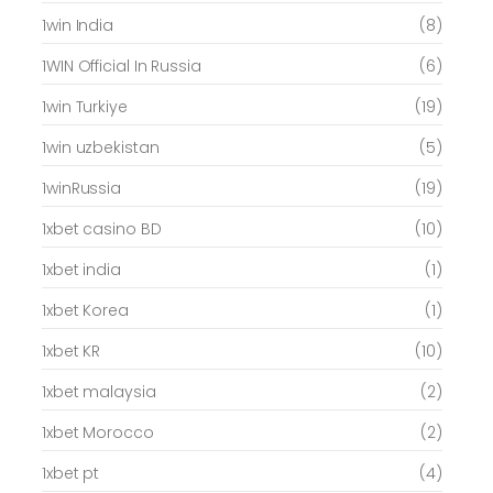
1win India
(8)
1WIN Official In Russia
(6)
1win Turkiye
(19)
1win uzbekistan
(5)
1winRussia
(19)
1xbet casino BD
(10)
1xbet india
(1)
1xbet Korea
(1)
1xbet KR
(10)
1xbet malaysia
(2)
1xbet Morocco
(2)
1xbet pt
(4)