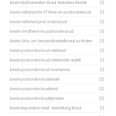
Beste Mail bestellen Braut Websites Reddit
(1)
beste nettsted for ГҐ finne en postordrebrud
(1)
beste nettsted post ordre brud
(1)
beste omdГёmme postordre brud
(1)
Beste Orte, um Versandbestellbraut zu finden
(1)
beste postordre brud nettsted
(1)
beste postordre brud nettstedet reddit
(1)
beste postordre brud noensinne
(1)
beste postordre brudeside
(2)
beste postordre brudland
(2)
beste postordre brudtjeneste
(2)
Beste Reputation Mail -Bestellung Braut
(1)