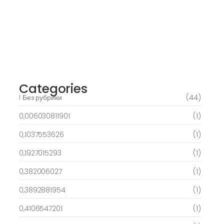
Verweis
March 6, 2025
Best Slots to try out & Win On the web 50
free spins on eye of ra for real Profit…
March 6, 2025
Categories
! Без рубрики
(44)
0,006030811901
(1)
0,1037553626
(1)
0,1927015293
(1)
0,382006027
(1)
0,3892881954
(1)
0,4106547201
(1)