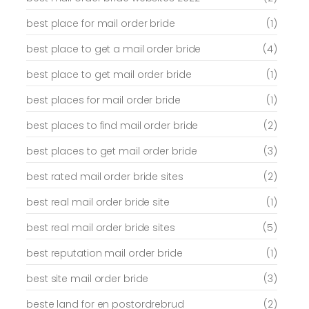
best place for mail order bride
(1)
best place to get a mail order bride
(4)
best place to get mail order bride
(1)
best places for mail order bride
(1)
best places to find mail order bride
(2)
best places to get mail order bride
(3)
best rated mail order bride sites
(2)
best real mail order bride site
(1)
best real mail order bride sites
(5)
best reputation mail order bride
(1)
best site mail order bride
(3)
beste land for en postordrebrud
(2)