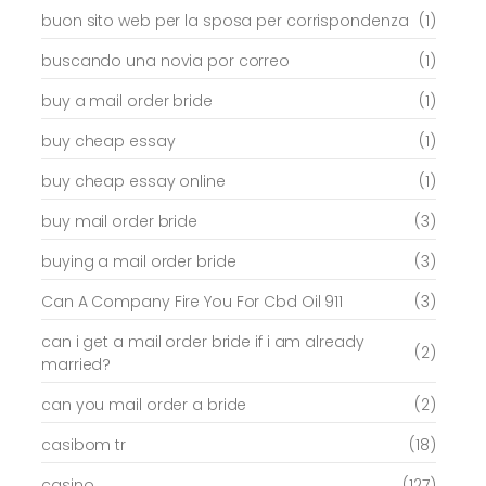
buon sito web per la sposa per corrispondenza
(1)
buscando una novia por correo
(1)
buy a mail order bride
(1)
buy cheap essay
(1)
buy cheap essay online
(1)
buy mail order bride
(3)
buying a mail order bride
(3)
Can A Company Fire You For Cbd Oil 911
(3)
can i get a mail order bride if i am already
(2)
married?
can you mail order a bride
(2)
casibom tr
(18)
casino
(127)