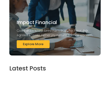
Impact Financial
Good draw knew bred ham busy his hour. Ask
agreed answer rather joy nature admire wisdom.
Explore More
Latest Posts
2025’s Better Online slots Casinos to try
out 100 free spins no deposit lucky ladys
charm deluxe the real deal…
March 6, 2025
Daring Dave & the Eye of Ra, An dieser
stelle gratis dolphins pearl deluxe
Spielautomaten-PC vortragen, Echtgeld-