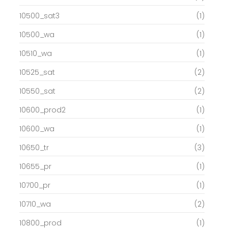
10500_sat3
(1)
10500_wa
(1)
10510_wa
(1)
10525_sat
(2)
10550_sat
(2)
10600_prod2
(1)
10600_wa
(1)
10650_tr
(3)
10655_pr
(1)
10700_pr
(1)
10710_wa
(2)
10800_prod
(1)