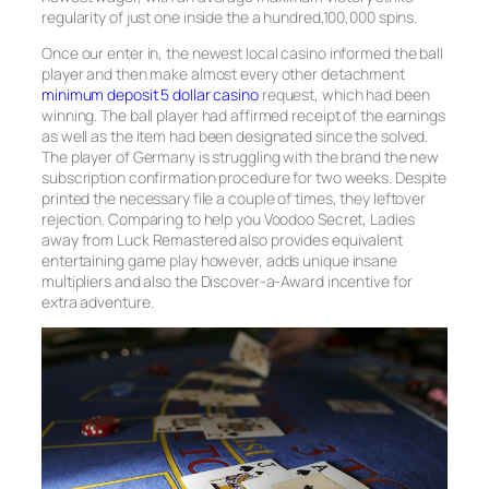
regularity of just one inside the a hundred,100,000 spins.
Once our enter in, the newest local casino informed the ball
player and then make almost every other detachment
minimum deposit 5 dollar casino
request, which had been
winning. The ball player had affirmed receipt of the earnings
as well as the item had been designated since the solved.
The player of Germany is struggling with the brand the new
subscription confirmation procedure for two weeks. Despite
printed the necessary file a couple of times, they leftover
rejection. Comparing to help you Voodoo Secret, Ladies
away from Luck Remastered also provides equivalent
entertaining game play however, adds unique insane
multipliers and also the Discover-a-Award incentive for
extra adventure.