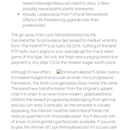
newest Average/Reduced volatility class, it does
possibly reward participants somewhat.
Visually, Ladies away from Fortune Remastered
offers a life threatening upgrade over their
predecessor.
The girl away from Luck Remastered slot by the
Gamble’letter Go provides a decreased to medium volatility
form. The fresh RTP is actually 96.20%, nothing of the best
RTP slots, but it aligns to your average get for many video
game of this type. Yet not, the fresh discouraging restriction
payment is only step 1,523x the newest wager worth place.
Although it now offers
increased images and you can an even more progressive
framework, the fresh core gameplay stays mainly the same.
The brand new transformation from the original’s upbeat
charm in order to an even more modern, jaded aesthetic
reflects the newest progressing landscaping from gaming
and you can area. Eventually, as the remaster is visually
appealing, the interest could be restricted of these not
really acquainted with the predecessor. You’ll discover lots
of a real income gambling enterprises available. If you wish
to play the Women of Luck Remastered slot for actual cash