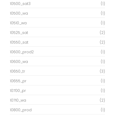
10500_sat3
(1)
10500_wa
(1)
10510_wa
(1)
10525_sat
(2)
10550_sat
(2)
10600_prod2
(1)
10600_wa
(1)
10650_tr
(3)
10655_pr
(1)
10700_pr
(1)
10710_wa
(2)
10800_prod
(1)