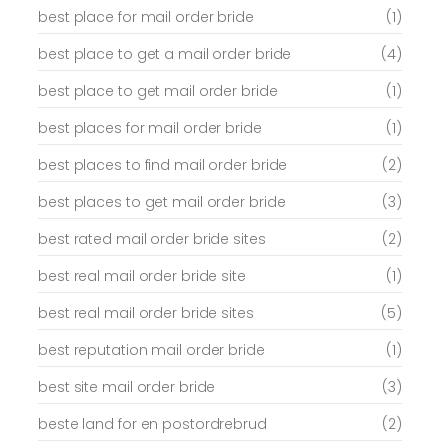
best place for mail order bride
(1)
best place to get a mail order bride
(4)
best place to get mail order bride
(1)
best places for mail order bride
(1)
best places to find mail order bride
(2)
best places to get mail order bride
(3)
best rated mail order bride sites
(2)
best real mail order bride site
(1)
best real mail order bride sites
(5)
best reputation mail order bride
(1)
best site mail order bride
(3)
beste land for en postordrebrud
(2)