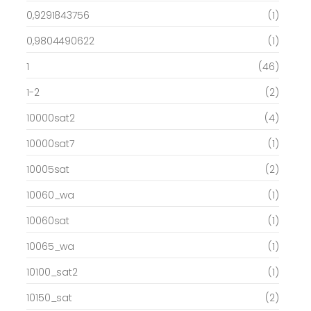
0,9291843756
(1)
0,9804490622
(1)
1
(46)
1-2
(2)
10000sat2
(4)
10000sat7
(1)
10005sat
(2)
10060_wa
(1)
10060sat
(1)
10065_wa
(1)
10100_sat2
(1)
10150_sat
(2)