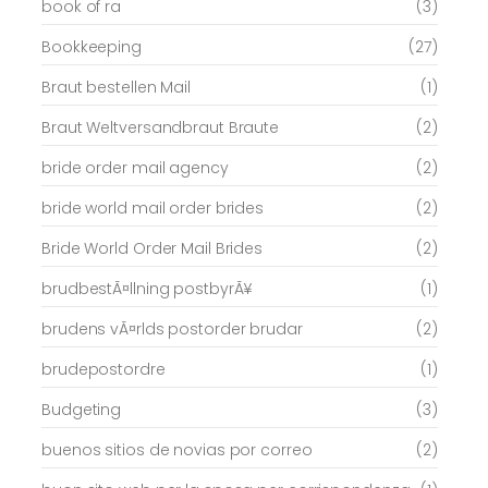
book of ra
(3)
Bookkeeping
(27)
Braut bestellen Mail
(1)
Braut Weltversandbraut Braute
(2)
bride order mail agency
(2)
bride world mail order brides
(2)
Bride World Order Mail Brides
(2)
brudbestÃ¤llning postbyrÃ¥
(1)
brudens vÃ¤rlds postorder brudar
(2)
brudepostordre
(1)
Budgeting
(3)
buenos sitios de novias por correo
(2)