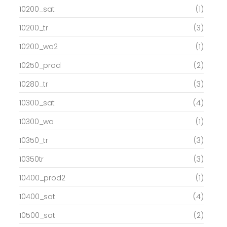
10200_sat
(1)
10200_tr
(3)
10200_wa2
(1)
10250_prod
(2)
10280_tr
(3)
10300_sat
(4)
10300_wa
(1)
10350_tr
(3)
10350tr
(3)
10400_prod2
(1)
10400_sat
(4)
10500_sat
(2)