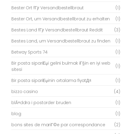
Bester Ort fГјr Versandbestellbraut
(1)
Bester Ort, um Versandbestellbraut zu erhalten
(1)
Bestes Land fГјr Versandbestellbraut Reddit
(3)
Bestes Land, um Versandbestellbraut zu finden
(1)
Betway Sports 74
(1)
Bir posta sipariЕџi gelini bulmak iГ§in en iyi web
(1)
sitesi
Bir posta sipariЕџinin ortalama fiyatД±
(1)
bizzo casino
(4)
blÃ¤ddra i postorder bruden
(1)
blog
(1)
bons sites de mariГ©e par correspondance
(2)