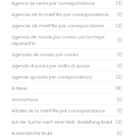
Agence de vente par correspondance
(3)
Agences de la mariГ©e par correspondance
(1)
agences de mariГ©e par correspondance
(3)
agencia de novias por correo con la mejor
(1)
reputaciГіn
agencias de novias por correo
(1)
agenzia di posta per ordini di sposa
(1)
agenzie sposate per corrispondenza
(2)
AI News
(8)
anonymous
(1)
Articles de la mariГ©e par correspondance
(1)
Auf der Suche nach einer Mail -Bestellung Braut
(2)
Auslandische Brute
(1)