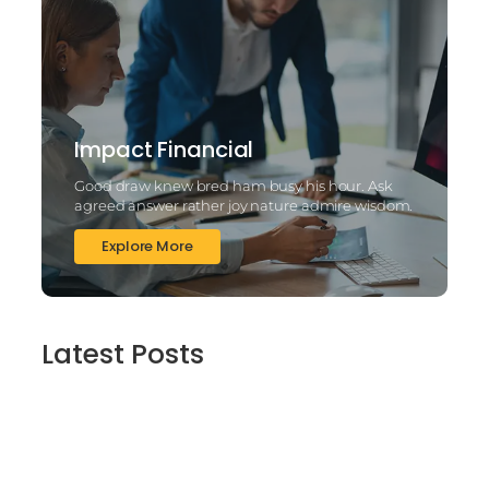
Impact Financial
Good draw knew bred ham busy his hour. Ask
agreed answer rather joy nature admire wisdom.
Explore More
Latest Posts
Tägliche Freispiele exklusive Einzahlung:
Traktandum aktuelle Angebote
May 5, 2025
Sofort verfügbar: Neueste 60 Freispiele