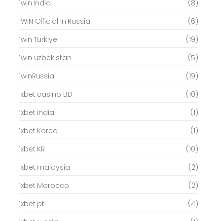
1win India
(8)
1WIN Official In Russia
(6)
1win Turkiye
(19)
1win uzbekistan
(5)
1winRussia
(19)
1xbet casino BD
(10)
1xbet india
(1)
1xbet Korea
(1)
1xbet KR
(10)
1xbet malaysia
(2)
1xbet Morocco
(2)
1xbet pt
(4)