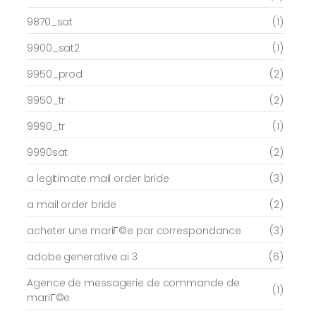
9870_sat
(1)
9900_sat2
(1)
9950_prod
(2)
9950_tr
(2)
9990_tr
(1)
9990sat
(2)
a legitimate mail order bride
(3)
a mail order bride
(2)
acheter une mariГ©e par correspondance
(3)
adobe generative ai 3
(6)
Agence de messagerie de commande de
(1)
mariГ©e