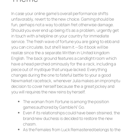
In case your online game’s overall performance shifts
unfavorably, revert to the new choice. Gaming should be
fun, perhaps not a way to obtain fret otherwise damage.
Should you ever end up being it’s as a problem, urgently get
in touch with a helpline on your country for immediate
service. The fresh wave of fortune you are going to ebb and
you can circulate, but she’ll learn it.—So it book will be
realize since the a separate.Written in United kingdom
English. The back ground features a candlight room which
have a head perched ominously for the a rack, including a
piece out of mystique that unique lacked. Everything
changes during the one to fateful battle to your a good
Newmarket racetrack, whenever Julia makes an impromptu
decision to cover herself because the a great jockey and
you will requires the new reins by herself.
The woman from Fortune is among the position
games authored by Gamble N’ Go.
Even if its relationships could have been strained, the
brand new duchess is decided to restore the new
chasm.
As the Females from Luck Remastered belongs to the