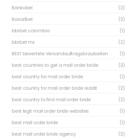
Bankobet
(2)
Basaribet
(3)
bbrbet colombia
(1)
bbrbet mx
(2)
BEST bewertete Versandauftragsbrautseiten
(1)
best countries to get a mail order bride
(3)
best country for mail order bride
(1)
best country for mail order bride reddit
(2)
best country to find mail order bride
(2)
best legit mail order bride websites
(1)
best mail order bride
(1)
best mail order bride agency
(3)