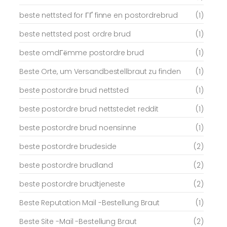
beste nettsted for ГҐ finne en postordrebrud
(1)
beste nettsted post ordre brud
(1)
beste omdГёmme postordre brud
(1)
Beste Orte, um Versandbestellbraut zu finden
(1)
beste postordre brud nettsted
(1)
beste postordre brud nettstedet reddit
(1)
beste postordre brud noensinne
(1)
beste postordre brudeside
(2)
beste postordre brudland
(2)
beste postordre brudtjeneste
(2)
Beste Reputation Mail -Bestellung Braut
(1)
Beste Site -Mail -Bestellung Braut
(2)