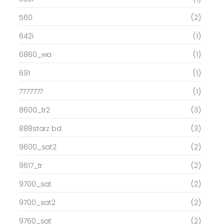
560
(2)
642i
(1)
6860_wa
(1)
691
(1)
7777777
(1)
8600_tr2
(3)
888starz bd
(3)
9600_sat2
(2)
9617_tr
(2)
9700_sat
(2)
9700_sat2
(2)
9760_sat
(2)