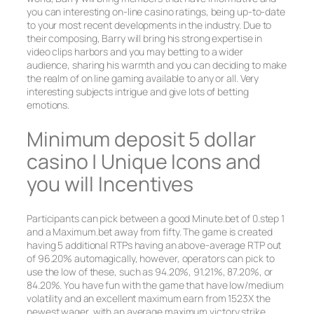
you can interesting on-line casino ratings, being up-to-date
to your most recent developments in the industry. Due to
their composing, Barry will bring his strong expertise in
video clips harbors and you may betting to a wider
audience, sharing his warmth and you can deciding to make
the realm of on line gaming available to any or all. Very
interesting subjects intrigue and give lots of betting
emotions.
Minimum deposit 5 dollar
casino | Unique Icons and
you will Incentives
Participants can pick between a good Minute.bet of 0.step 1
and a Maximum.bet away from fifty. The game is created
having 5 additional RTPs having an above-average RTP out
of 96.20% automagically, however, operators can pick to
use the low of these, such as 94.20%, 91.21%, 87.20%, or
84.20%. You have fun with the game that have low/medium
volatility and an excellent maximum earn from 1523X the
newest wager, with an average maximum victory strike