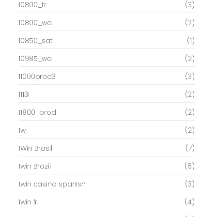
10800_tr
(3)
10800_wa
(2)
10850_sat
(1)
10985_wa
(2)
11000prod3
(3)
1113i
(2)
11800_prod
(2)
1w
(2)
1Win Brasil
(7)
1win Brazil
(6)
1win casino spanish
(3)
1win fr
(4)