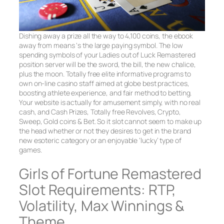
Dishing away a prize all the way to 4,100 coins, the ebook
away from means ‘s the large paying symbol. The low
spending symbols of your Ladies out of Luck Remastered
position server will be the sword, the bill, the new chalice,
plus the moon. Totally free elite informative programs to
own on-line casino staff aimed at globe best practices,
boosting athlete experience, and fair method to betting.
Your website is actually for amusement simply, with no real
cash, and Cash Prizes, Totally free Revolves, Crypto,
Sweep, Gold coins & Bet. So it slot cannot seem to make up
the head whether or not they desires to get in the brand
new esoteric category or an enjoyable ‘lucky’ type of
games.
Girls of Fortune Remastered
Slot Requirements: RTP,
Volatility, Max Winnings &
Theme