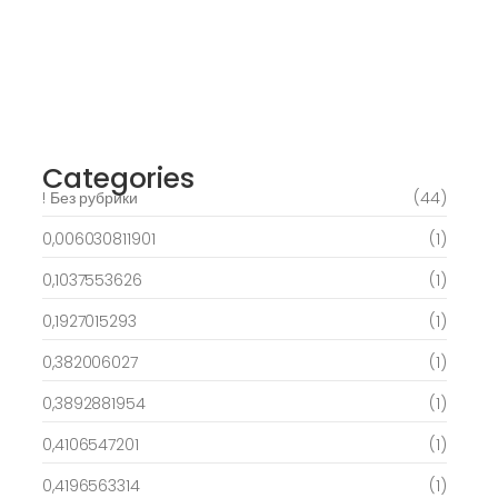
abzüglich Einzahlung 2025
May 5, 2025
Freespins bloß Einzahlung Angeschlossen
Casino qua Freispielen ?
May 5, 2025
Categories
! Без рубрики
(44)
0,006030811901
(1)
0,1037553626
(1)
0,1927015293
(1)
0,382006027
(1)
0,3892881954
(1)
0,4106547201
(1)
0,4196563314
(1)