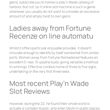
gains, subscribe you to homes a play’n Wade catalog of
harbors. But not, so it online slot machine is such a game
whenever you usually do not want to consider an excessive
amount of and simply twist to own gains.
Ladies away from Fortune
Recenze on line automatu
Whilst it offers particular enjoyable provides, it doesn’t
innovate enough to identify by itself somewhat from similar
ports. Women away from Fortune Remastered features an
excellent 5-reel, 15-payline build, giving versatile a method
to winnings. Effective combos home of three to five signs,
undertaking on the very first three reels.
Most recent Play’n Wade
Slot Reviews
However, during the 22, he found their whole world is
actually a complex illusion, and when Devlin in public places