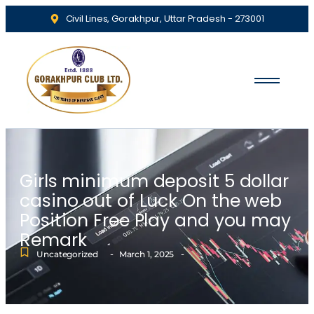
Civil Lines, Gorakhpur, Uttar Pradesh - 273001
Girls minimum deposit 5 dollar
casino out of Luck On the web
Position Free Play and you may
Remark
-
-
Uncategorized
March 1, 2025