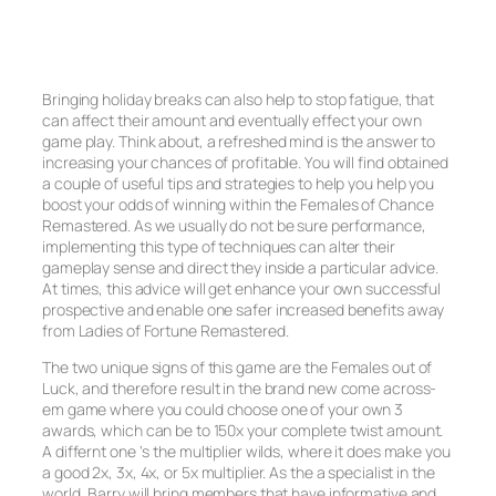
Bringing holiday breaks can also help to stop fatigue, that
can affect their amount and eventually effect your own
game play. Think about, a refreshed mind is the answer to
increasing your chances of profitable. You will find obtained
a couple of useful tips and strategies to help you help you
boost your odds of winning within the Females of Chance
Remastered.
As we usually do not be sure performance,
implementing this type of techniques can alter their
gameplay sense and direct they inside a particular advice.
At times, this advice will get enhance your own successful
prospective and enable one safer increased benefits away
from Ladies of Fortune Remastered.
The two unique signs of this game are the Females out of
Luck, and therefore result in the brand new come across-
em game where you could choose one of your own 3
awards, which can be to 150x your complete twist amount.
A differnt one ‘s the multiplier wilds, where it does make you
a good 2x, 3x, 4x, or 5x multiplier. As the a specialist in the
world, Barry will bring members that have informative and