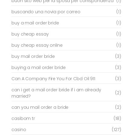
buon sito web per la sposa per corrispondenza
(1)
buscando una novia por correo
(1)
buy a mail order bride
(1)
buy cheap essay
(1)
buy cheap essay online
(1)
buy mail order bride
(3)
buying a mail order bride
(3)
Can A Company Fire You For Cbd Oil 911
(3)
can i get a mail order bride if i am already
(2)
married?
can you mail order a bride
(2)
casibom tr
(18)
casino
(127)