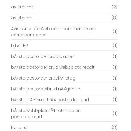
aviator mz
(2)
aviator ng
(8)
Avis sur le site Web de la commande par
(1)
correspondance
b1bet BR
(1)
bÃ¤sta postorder brud platser
(1)
bÃ¤sta postorder brud webbplats reddit
(1)
bÃ¤sta postorder brudfÃ¶retag
(1)
bÃ¤sta postorderbrud nÃ¥gonsin
(1)
bÃ¤sta stÃ¤llen att fÃ¥ postorder brud
(1)
bÃ¤sta webbplats fÃ¶r att hitta en
(1)
postorderbrud
Banking
(3)