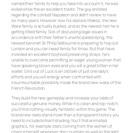
named their family to help you take into account it, he was
exiled while the an excellent traitor. The guy enlisted
regarding the combat Napoleon and didn’t review to have
six many years. However now his dad are lifeless, the new
Ware family is actually busted, and as the newest heir he is
getting titled family. Sick of discussing legal issues in
accordance with their father’s unanticipated dying, the
newest baronet Sir Philip Selbourne is preparing to hop out
London and you can head family for Xmas. But that have
invested an excellent boyhood preserving strays, he’s
unable to overcome permitting an eager young woman that
have speaking brown eyes and you will a great kitten in her
wallet. Girls out of Luck is an old tale of just one lady’s
efforts and you will energy when confronted with
insurmountable possibility inside the brand new wake of the
French Revolution.
They build the new gameplay and increase your odds of
successful genuine money. While it is clean and top-notch,
you’ll find nothing visually fantastic within this game. The
brand new reels stand more than a transparent history you
need to include brilliant shading. You’ll find animated
graphics, for example stars coming from the women of
chance herself whenever she countries as well as the light