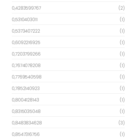
0,4283599767
(2)
0,5310403011
(1)
0,5373407222
(1)
0,6092216925
(1)
0,7203799266
(1)
0,7674078208
(1)
0,7769540598
(1)
0,7852140923
(1)
0,8004128143
(1)
0,8315035048
(1)
0,8483834628
(3)
0,8547316756
(1)