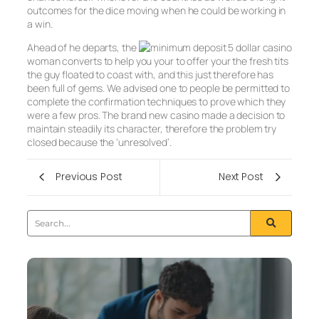
outcomes for the dice moving when he could be working in
a win.
Ahead of he departs, the
woman converts to help you your to offer your the fresh tits
the guy floated to coast with, and this just therefore has
been full of gems. We advised one to people be permitted to
complete the confirmation techniques to prove which they
were a few pros. The brand new casino made a decision to
maintain steadily its character, therefore the problem try
closed because the ‘unresolved’.
Previous Post
Next Post