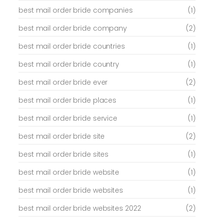
best mail order bride companies
(1)
best mail order bride company
(2)
best mail order bride countries
(1)
best mail order bride country
(1)
best mail order bride ever
(2)
best mail order bride places
(1)
best mail order bride service
(1)
best mail order bride site
(2)
best mail order bride sites
(1)
best mail order bride website
(1)
best mail order bride websites
(1)
best mail order bride websites 2022
(2)