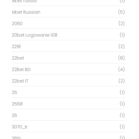
1xbet russia
(1)
1xbet Russian
(5)
2060
(2)
20bet Logowanie 108
(1)
2218
(2)
22bet
(8)
22Bet BD
(4)
22bet IT
(2)
25
(1)
2568
(1)
26
(1)
3070_tr
(1)
365i
(1)