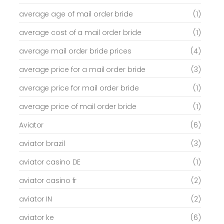
average age of mail order bride
(1)
average cost of a mail order bride
(1)
average mail order bride prices
(4)
average price for a mail order bride
(3)
average price for mail order bride
(1)
average price of mail order bride
(1)
Aviator
(6)
aviator brazil
(3)
aviator casino DE
(1)
aviator casino fr
(2)
aviator IN
(2)
aviator ke
(6)