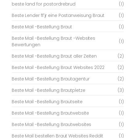
beste land for postordrebrud
(1)
Beste Lender fГјr eine Postanweisung Braut
(1)
Beste Mail -Bestellung Braut
(1)
Beste Mail -Bestellung Braut -Websites
(1)
Bewertungen
Beste Mail -Bestellung Braut aller Zeiten
(2)
Beste Mail -Bestellung Braut Websites 2022
(2)
Beste Mail -Bestellung Brautagentur
(2)
Beste Mail -Bestellung Brautpletze
(3)
Beste Mail -Bestellung Brautseite
(1)
Beste Mail -Bestellung Brautwebsite
(1)
Beste Mail -Bestellung Brautwebsites
(1)
Beste Mail bestellen Braut Websites Reddit
(1)