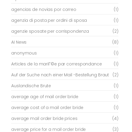
agencias de novias por correo
(1)
agenzia di posta per ordini di sposa
(1)
agenzie sposate per corrispondenza
(2)
AI News
(8)
anonymous
(1)
Articles de la mariГ©e par correspondance
(1)
Auf der Suche nach einer Mail -Bestellung Braut
(2)
Auslandische Brute
(1)
average age of mail order bride
(1)
average cost of a mail order bride
(1)
average mail order bride prices
(4)
average price for a mail order bride
(3)