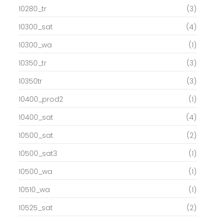
10280_tr
(3)
10300_sat
(4)
10300_wa
(1)
10350_tr
(3)
10350tr
(3)
10400_prod2
(1)
10400_sat
(4)
10500_sat
(2)
10500_sat3
(1)
10500_wa
(1)
10510_wa
(1)
10525_sat
(2)