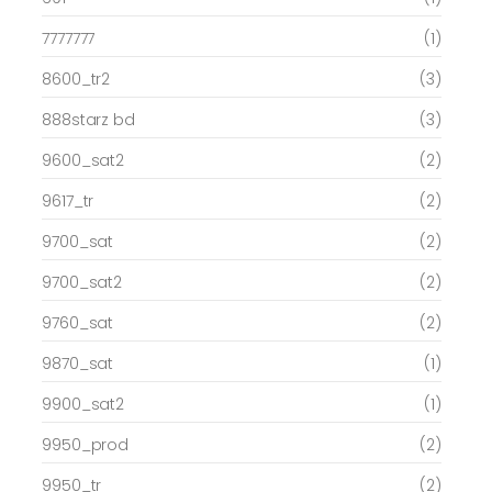
7777777
(1)
8600_tr2
(3)
888starz bd
(3)
9600_sat2
(2)
9617_tr
(2)
9700_sat
(2)
9700_sat2
(2)
9760_sat
(2)
9870_sat
(1)
9900_sat2
(1)
9950_prod
(2)
9950_tr
(2)