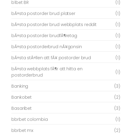
b1bet BR
(1)
bÃ¤sta postorder brud platser
(1)
bÃ¤sta postorder brud webbplats reddit
(1)
bÃ¤sta postorder brudfÃ¶retag
(1)
bÃ¤sta postorderbrud nÃ¥gonsin
(1)
bÃ¤sta stÃ¤llen att fÃ¥ postorder brud
(1)
bÃ¤sta webbplats fÃ¶r att hitta en
(1)
postorderbrud
Banking
(3)
Bankobet
(2)
Basaribet
(3)
bbrbet colombia
(1)
bbrbet mx
(2)