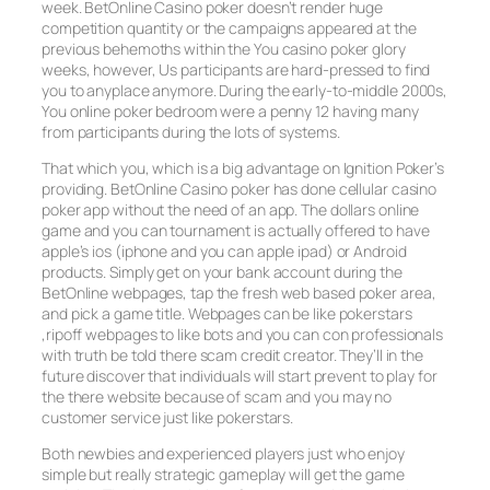
week. BetOnline Casino poker doesn’t render huge
competition quantity or the campaigns appeared at the
previous behemoths within the You casino poker glory
weeks, however, Us participants are hard-pressed to find
you to anyplace anymore. During the early-to-middle 2000s,
You online poker bedroom were a penny 12 having many
from participants during the lots of systems.
That which you, which is a big advantage on Ignition Poker’s
providing. BetOnline Casino poker has done cellular casino
poker app without the need of an app. The dollars online
game and you can tournament is actually offered to have
apple’s ios (iphone and you can apple ipad) or Android
products. Simply get on your bank account during the
BetOnline webpages, tap the fresh web based poker area,
and pick a game title. Webpages can be like pokerstars
,ripoff webpages to like bots and you can con professionals
with truth be told there scam credit creator. They’ll in the
future discover that individuals will start prevent to play for
the there website because of scam and you may no
customer service just like pokerstars.
Both newbies and experienced players just who enjoy
simple but really strategic gameplay will get the game