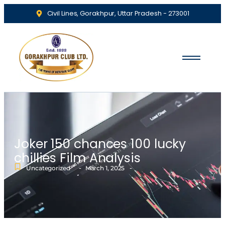
Civil Lines, Gorakhpur, Uttar Pradesh - 273001
Joker 150 chances 100 lucky
chillies Film Analysis
-
-
Uncategorized
March 1, 2025