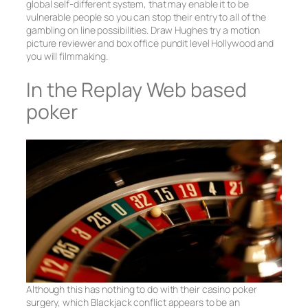
global self-different system, that may enable it to be
vulnerable people so you can stop their entry to all of the
gambling on line possibilities. Draw Hughes try a motion
picture reviewer and box office pundit level Hollywood and
you will filmmaking.
In the Replay Web based
poker
Although this has nothing to do with their casino poker
surgery, which Blackjack conflict appears to be an