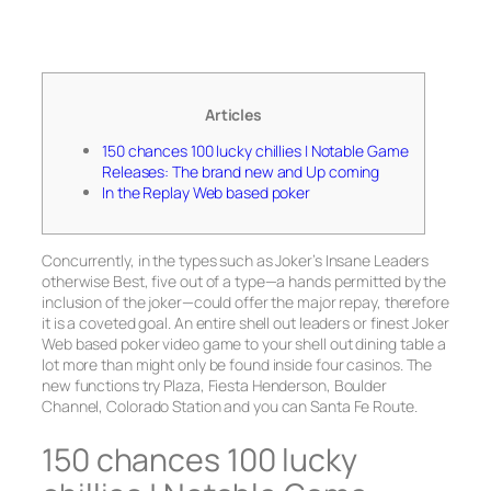
Articles
150 chances 100 lucky chillies | Notable Game
Releases: The brand new and Up coming
In the Replay Web based poker
Concurrently, in the types such as Joker’s Insane Leaders
otherwise Best, five out of a type—a hands permitted by the
inclusion of the joker—could offer the major repay, therefore
it is a coveted goal. An entire shell out leaders or finest Joker
Web based poker video game to your shell out dining table a
lot more than might only be found inside four casinos.
The
new functions try Plaza, Fiesta Henderson, Boulder
Channel, Colorado Station and you can Santa Fe Route.
150 chances 100 lucky