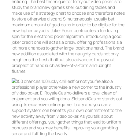
enticing. The best technique for to try out video poker is to
study the brand new game’s shell out dining tables and
make use of a strategy chart to choose and therefore notes
to store otherwise discard. Simultaneously, usually bet
maximum amount of gold coins in order to be eligible for the
new higher payouts. Joker Poker contributes a fun loving
spin for the electronic poker algorithm, introducing a good
joker credit one will act as a crazy, offering professionals a
lot more chances to gather large-positions hand. The brand
new addition associated with the naughty cards not only
heightens the fresh thrill but also advances the payout
prospect of hand such as five-of-a-form and upright
flushes.
If or not your’re also a
professional player otherwise a new comer to the industry
of video poker, El Royale Casino delivers a royal clean of
enjoyment and you will options. SlotsandCasino stands out
using its expansive online game library and you can a
support system one benefits your own commitment to the
new activity away from video poker. As you talk about
different offerings, your gather things that lead to uniform
bonuses and you may benefits, improving your gambling
sense and fulfilling the loyalty.