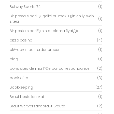
Betway Sports 74
(1)
Bir posta sipariЕџi gelini bulmak iГ§in en iyi web
(1)
sitesi
Bir posta sipariЕџinin ortalama fiyatД±
(1)
bizzo casino
(4)
blÃ¤ddra i postorder bruden
(1)
blog
(1)
bons sites de mariГ©e par correspondance
(2)
book of ra
(3)
Bookkeeping
(27)
Braut bestellen Mail
(1)
Braut Weltversandbraut Braute
(2)