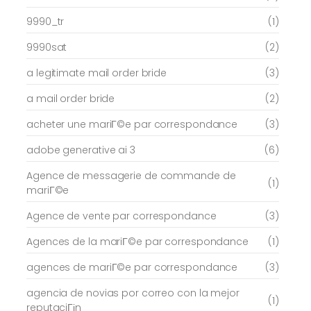
9990_tr
(1)
9990sat
(2)
a legitimate mail order bride
(3)
a mail order bride
(2)
acheter une mariГ©e par correspondance
(3)
adobe generative ai 3
(6)
Agence de messagerie de commande de
(1)
mariГ©e
Agence de vente par correspondance
(3)
Agences de la mariГ©e par correspondance
(1)
agences de mariГ©e par correspondance
(3)
agencia de novias por correo con la mejor
(1)
reputaciГіn