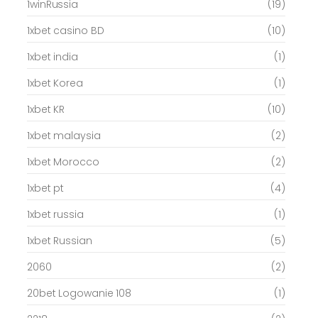
1winRussia
(19)
1xbet casino BD
(10)
1xbet india
(1)
1xbet Korea
(1)
1xbet KR
(10)
1xbet malaysia
(2)
1xbet Morocco
(2)
1xbet pt
(4)
1xbet russia
(1)
1xbet Russian
(5)
2060
(2)
20bet Logowanie 108
(1)