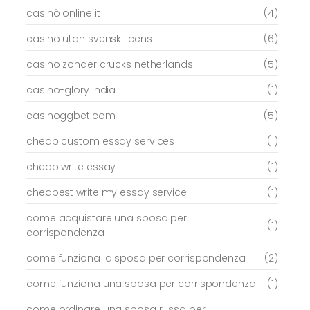
casinò online it
(4)
casino utan svensk licens
(6)
casino zonder crucks netherlands
(5)
casino-glory india
(1)
casinoggbet.com
(5)
cheap custom essay services
(1)
cheap write essay
(1)
cheapest write my essay service
(1)
come acquistare una sposa per
(1)
corrispondenza
come funziona la sposa per corrispondenza
(2)
come funziona una sposa per corrispondenza
(1)
come ordinare una sposa russa per