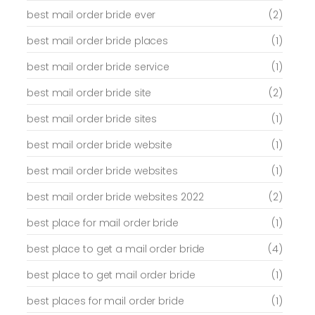
best mail order bride ever
(2)
best mail order bride places
(1)
best mail order bride service
(1)
best mail order bride site
(2)
best mail order bride sites
(1)
best mail order bride website
(1)
best mail order bride websites
(1)
best mail order bride websites 2022
(2)
best place for mail order bride
(1)
best place to get a mail order bride
(4)
best place to get mail order bride
(1)
best places for mail order bride
(1)