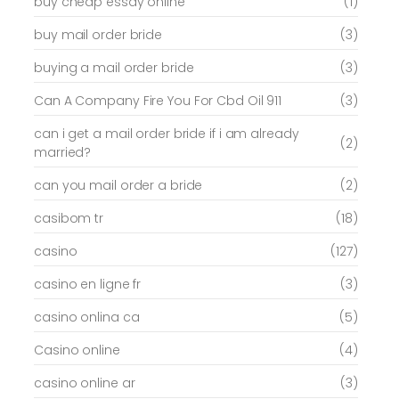
buy cheap essay online
(1)
buy mail order bride
(3)
buying a mail order bride
(3)
Can A Company Fire You For Cbd Oil 911
(3)
can i get a mail order bride if i am already
(2)
married?
can you mail order a bride
(2)
casibom tr
(18)
casino
(127)
casino en ligne fr
(3)
casino onlina ca
(5)
Casino online
(4)
casino online ar
(3)