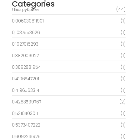
Categories
! Без рубрики
(44)
0,006030811901
(1)
0,1037553626
(1)
0,1927015293
(1)
0,382006027
(1)
0,3892881954
(1)
0,4106547201
(1)
0,4196563314
(1)
0,4283599767
(2)
0,5310403011
(1)
0,5373407222
(1)
0,6092216925
(1)