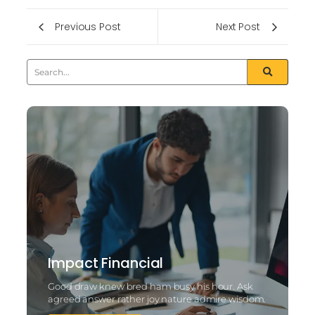
Previous Post
Next Post
Impact Financial
Good draw knew bred ham busy his hour. Ask
agreed answer rather joy nature admire wisdom.