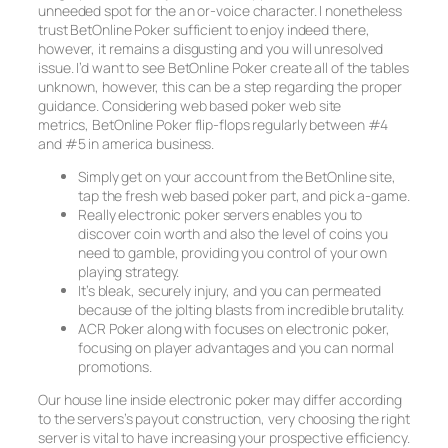
unneeded spot for the an or-voice character. I nonetheless
trust BetOnline Poker sufficient to enjoy indeed there,
however, it remains a disgusting and you will unresolved
issue. I’d want to see BetOnline Poker create all of the tables
unknown, however, this can be a step regarding the proper
guidance. Considering web based poker web site
metrics, BetOnline Poker flip-flops regularly between #4
and #5 in america business.
Simply get on your account from the BetOnline site,
tap the fresh web based poker part, and pick a-game.
Really electronic poker servers enables you to
discover coin worth and also the level of coins you
need to gamble, providing you control of your own
playing strategy.
It’s bleak, securely injury, and you can permeated
because of the jolting blasts from incredible brutality.
ACR Poker along with focuses on electronic poker,
focusing on player advantages and you can normal
promotions.
Our house line inside electronic poker may differ according
to the servers’s payout construction, very choosing the right
server is vital to have increasing your prospective efficiency.