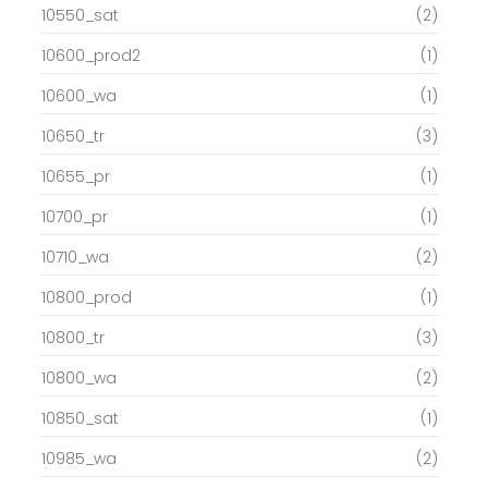
10550_sat
(2)
10600_prod2
(1)
10600_wa
(1)
10650_tr
(3)
10655_pr
(1)
10700_pr
(1)
10710_wa
(2)
10800_prod
(1)
10800_tr
(3)
10800_wa
(2)
10850_sat
(1)
10985_wa
(2)