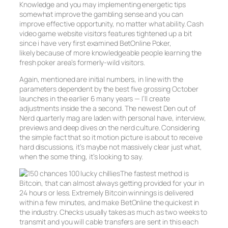
Knowledge and you may implementing energetic tips
somewhat improve the gambling sense and you can
improve effective opportunity, no matter what ability. Cash
video game website visitors features tightened up a bit
since i have very first examined BetOnline Poker,
likely because of more knowledgeable people learning the
fresh poker area’s formerly-wild visitors.
Again, mentioned are initial numbers, in line with the
parameters dependent by the best five grossing October
launches in the earlier 6 many years — I’ll create
adjustments inside the a second. The newest Den out of
Nerd quarterly mag are laden with personal have, interview,
previews and deep dives on the nerd culture. Considering
the simple fact that so it motion picture is about to receive
hard discussions, it’s maybe not massively clear just what,
when the some thing, it’s looking to say.
The fastest method is
Bitcoin, that can almost always getting provided for your in
24 hours or less. Extremely Bitcoin winnings is delivered
within a few minutes, and make BetOnline the quickest in
the industry. Checks usually takes as much as two weeks to
transmit and you will cable transfers are sent in this each