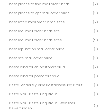
best places to find mail order bride
(2)
best places to get mail order bride
(3)
best rated mail order bride sites
(2)
best real mail order bride site
(1)
best real mail order bride sites
(5)
best reputation mail order bride
(1)
best site mail order bride
(3)
beste land for en postordrebrud
(2)
beste land for postordrebrud
(1)
Beste Lender fГјr eine Postanweisung Braut
(1)
Beste Mail -Bestellung Braut
(1)
Beste Mail -Bestellung Braut -Websites
(1)
Bewertungen