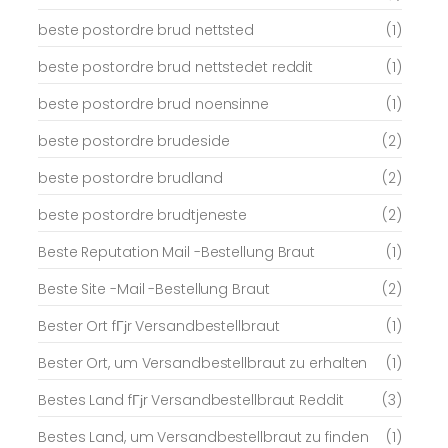
beste postordre brud nettsted
(1)
beste postordre brud nettstedet reddit
(1)
beste postordre brud noensinne
(1)
beste postordre brudeside
(2)
beste postordre brudland
(2)
beste postordre brudtjeneste
(2)
Beste Reputation Mail -Bestellung Braut
(1)
Beste Site -Mail -Bestellung Braut
(2)
Bester Ort fГјr Versandbestellbraut
(1)
Bester Ort, um Versandbestellbraut zu erhalten
(1)
Bestes Land fГјr Versandbestellbraut Reddit
(3)
Bestes Land, um Versandbestellbraut zu finden
(1)