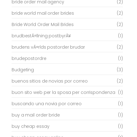
bride order mail agency
(2)
bride world mail order brides
(2)
Bride World Order Mail Brides
(2)
brudbestÃ¤llning postbyrÃ¥
(1)
brudens vÃ¤rlds postorder brudar
(2)
brudepostordre
(1)
Budgeting
(3)
buenos sitios de novias por correo
(2)
buon sito web per la sposa per corrispondenza
(1)
buscando una novia por correo
(1)
buy a mail order bride
(1)
buy cheap essay
(1)