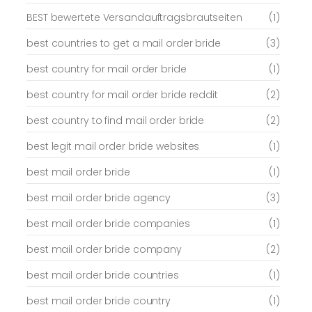
BEST bewertete Versandauftragsbrautseiten
(1)
best countries to get a mail order bride
(3)
best country for mail order bride
(1)
best country for mail order bride reddit
(2)
best country to find mail order bride
(2)
best legit mail order bride websites
(1)
best mail order bride
(1)
best mail order bride agency
(3)
best mail order bride companies
(1)
best mail order bride company
(2)
best mail order bride countries
(1)
best mail order bride country
(1)