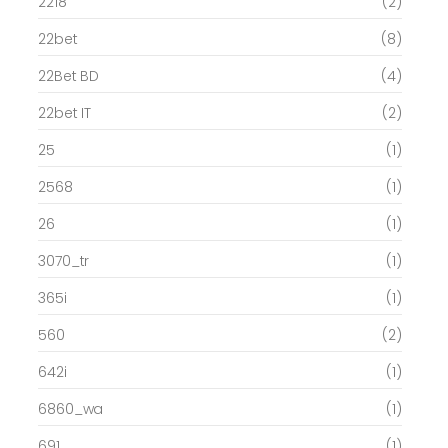
2218
(2)
22bet
(8)
22Bet BD
(4)
22bet IT
(2)
25
(1)
2568
(1)
26
(1)
3070_tr
(1)
365i
(1)
560
(2)
642i
(1)
6860_wa
(1)
691
(1)