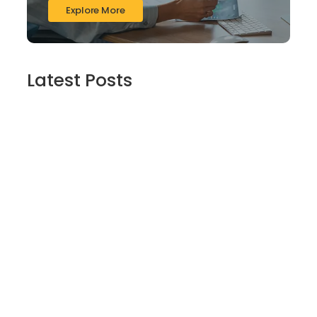
Explore More
Latest Posts
2025’s Better Online slots Casinos to try
out 100 free spins no deposit lucky ladys
charm deluxe the real deal…
March 6, 2025
Daring Dave & the Eye of Ra, An dieser
stelle gratis dolphins pearl deluxe
Spielautomaten-PC vortragen, Echtgeld-
Verweis
March 6, 2025
Best Slots to try out & Win On the web 50
free spins on eye of ra for real Profit…
March 6, 2025