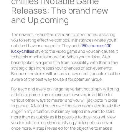
chillies | Notable Game
Releases: The brand new
and Up coming
The newest Joker often stand-in to other notes, assisting
you to setting effective combos, in instances where you if
not don’t have managed to. They adds
150 chances 100
lucky chillies
style to the video game and you can causes it
to be this much a lot more fun. When you’re Joker Web
based poker is a game title from possibility, with their a few
strategic tips increases your chances of achievements.
Because the Joker will act as a crazy credit, people must be
aware of the best way to use it for optimum virtue.
For each and every online game variant not simply will bring
a definite game play experience however, in addition to
various other ways to master and you will jackpots in order
to pursue. A failed never ever focus on concluded inside the
anger in my situation, but simply helped me want to start
more than as quickly as it is possible to thus i you will view
you to multiplier number satisfyingly tick right up or over
once more. A step i revealed for the objective to make a