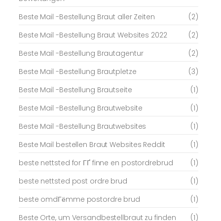
Beste Mail -Bestellung Braut aller Zeiten
(2)
Beste Mail -Bestellung Braut Websites 2022
(2)
Beste Mail -Bestellung Brautagentur
(2)
Beste Mail -Bestellung Brautpletze
(3)
Beste Mail -Bestellung Brautseite
(1)
Beste Mail -Bestellung Brautwebsite
(1)
Beste Mail -Bestellung Brautwebsites
(1)
Beste Mail bestellen Braut Websites Reddit
(1)
beste nettsted for ГҐ finne en postordrebrud
(1)
beste nettsted post ordre brud
(1)
beste omdГёmme postordre brud
(1)
Beste Orte, um Versandbestellbraut zu finden
(1)