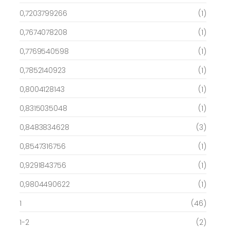
0,7203799266
(1)
0,7674078208
(1)
0,7769540598
(1)
0,7852140923
(1)
0,8004128143
(1)
0,8315035048
(1)
0,8483834628
(3)
0,8547316756
(1)
0,9291843756
(1)
0,9804490622
(1)
1
(46)
1-2
(2)