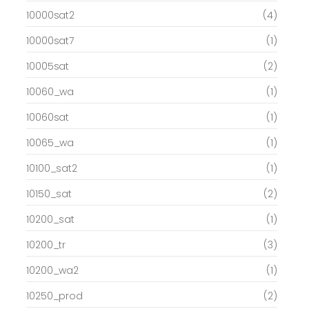
10000sat2
(4)
10000sat7
(1)
10005sat
(2)
10060_wa
(1)
10060sat
(1)
10065_wa
(1)
10100_sat2
(1)
10150_sat
(2)
10200_sat
(1)
10200_tr
(3)
10200_wa2
(1)
10250_prod
(2)