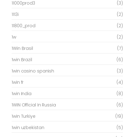
11000prod3
(3)
1113i
(2)
11800_prod
(2)
1w
(2)
1Win Brasil
(7)
1win Brazil
(6)
1win casino spanish
(3)
1win fr
(4)
1win India
(8)
1WIN Official In Russia
(6)
1win Turkiye
(19)
1win uzbekistan
(5)