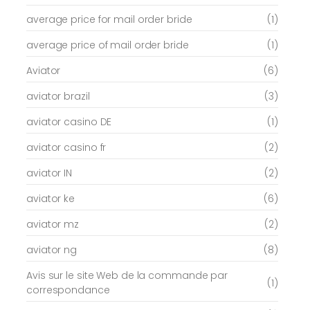
average price for mail order bride
(1)
average price of mail order bride
(1)
Aviator
(6)
aviator brazil
(3)
aviator casino DE
(1)
aviator casino fr
(2)
aviator IN
(2)
aviator ke
(6)
aviator mz
(2)
aviator ng
(8)
Avis sur le site Web de la commande par
(1)
correspondance