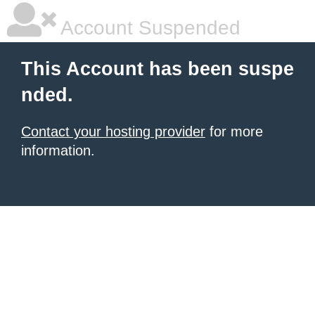
Account Suspended
This Account has been suspe
nded.
Contact your hosting provider
for more
information.