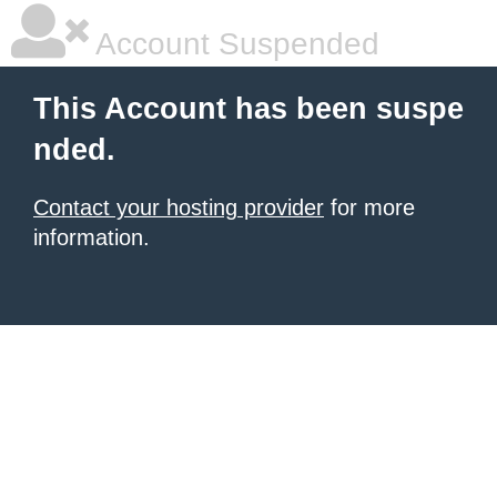
Account Suspended
This Account has been suspe
nded.
Contact your hosting provider
for more
information.