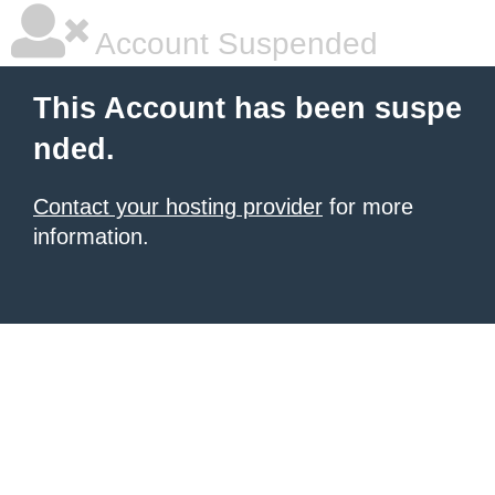
Account Suspended
This Account has been suspe
nded.
Contact your hosting provider
for more
information.