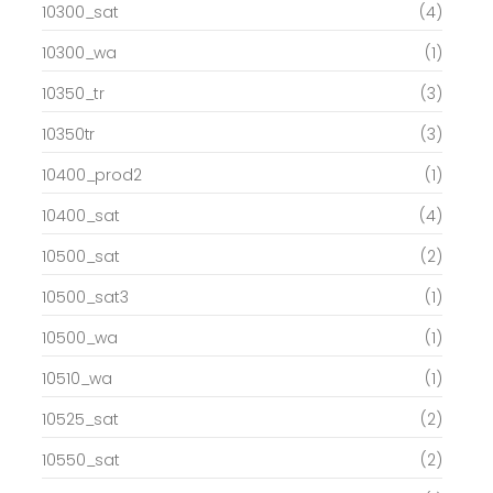
10300_sat
(4)
10300_wa
(1)
10350_tr
(3)
10350tr
(3)
10400_prod2
(1)
10400_sat
(4)
10500_sat
(2)
10500_sat3
(1)
10500_wa
(1)
10510_wa
(1)
10525_sat
(2)
10550_sat
(2)