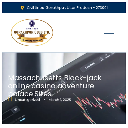
Civil Lines, Gorakhpur, Uttar Pradesh - 273001
Massachusetts Black-jack
online casino adventure
palace Sites
-
-
Uncategorized
March 1, 2025