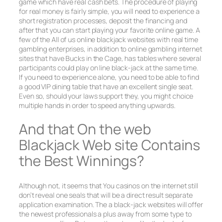
game which have real cash bets. The procedure of playing
for real money is fairly simple, you will need to experience a
short registration processes, deposit the financing and
after that you can start playing your favorite online game. A
few of the All of us online blackjack websites with real time
gambling enterprises, in addition to online gambling internet
sites that have Bucks in the Cage, has tables where several
participants could play on line black-jack at the same time.
If you need to experience alone, you need to be able to find
a good VIP dining table that have an excellent single seat.
Even so, should your laws support they, you might choice
multiple hands in order to speed anything upwards.
And that On the web
Blackjack Web site Contains
the Best Winnings?
Although not, it seems that You casinos on the internet still
don’t reveal one seals that will be a direct result separate
application examination. The a black-jack websites will offer
the newest professionals a plus away from some type to