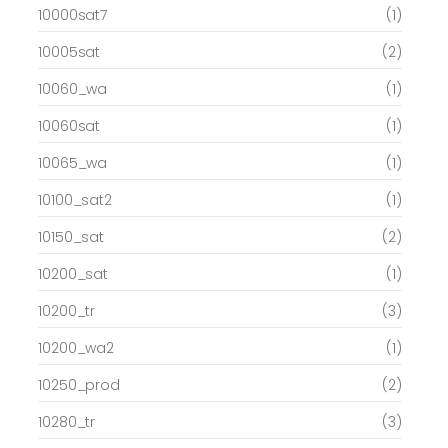
10000sat7
(1)
10005sat
(2)
10060_wa
(1)
10060sat
(1)
10065_wa
(1)
10100_sat2
(1)
10150_sat
(2)
10200_sat
(1)
10200_tr
(3)
10200_wa2
(1)
10250_prod
(2)
10280_tr
(3)