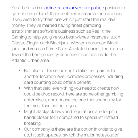
You’ll be also in a
online casino adventure palace
position to
gamble her or him 100percent free instead a keen account
if you wish to try them one which just start the real deal
money. They’ve married having finest gambling
establishment software business such as Real-time
Gaming to help you give you best wishes instances, such
Classic Single-deck Blackjack, Western european Black-
jack, and you can Prime Pairs. As stated earlier, there are a
few of the best property-dependent casinos inside the
Atlantic Urban area.
But also for those looking to take their games to
another location level, complex processes including
card counting could offer a benefit.
With that said, everything you need to create now
could be drop record, here are some other gambling
enterprises, and choose the one that sounds by far
the most fascinating to you.
Might blackjack laws and regulations are to get a
hands closer to 21 compared to specialist instead
breaking.
Our company is these are the option in order to give
up, hit split up aces, switch the major notes out of