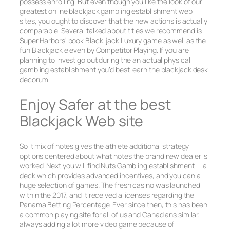
possess enrolling. But even though you like the look of our
greatest online blackjack gambling establishment web
sites, you ought to discover that the new actions is actually
comparable. Several talked about titles we recommend is
Super Harbors’ book Black-jack Luxury game as well as the
fun Blackjack eleven by Competitor Playing. If you are
planning to invest go out during the an actual physical
gambling establishment you’d best learn the blackjack desk
decorum.
Enjoy Safer at the best
Blackjack Web site
So it mix of notes gives the athlete additional strategy
options centered about what notes the brand new dealer is
worked. Next you will find Nuts Gambling establishment — a
deck which provides advanced incentives, and you can a
huge selection of games. The fresh casino was launched
within the 2017, and it received a licenses regarding the
Panama Betting Percentage. Ever since then, this has been
a common playing site for all of us and Canadians similar,
always adding a lot more video game because of