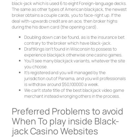
black-jack which is used 6 to eight Foreign-language decks.
The same as other types of American blackjack, the newest
broker obtains a couple cards, you to face-right up. If the
deal with-upwards credit are an ace, then broker highs
during the his down card (the opening card).
Doubling down can be found, as is the insurance bet
contrary to the broker which have black-jack.
DraftKings isn’t found in Wisconsin to possess to
experience blackjack otherwise one casino games.
You’ll see many blackjack variants, whatever the site
you choose.
It’s registered and you will managed by the
jurisdiction out of Panama, and you will professionals
is withdraw around $50,100000 a week.
We can’t state title of the best blackjack video game
merchant instead wronging others in the process.
Preferred Problems to avoid
When To play inside Black-
jack Casino Websites