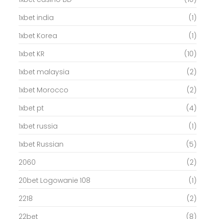
1xbet india
(1)
1xbet Korea
(1)
1xbet KR
(10)
1xbet malaysia
(2)
1xbet Morocco
(2)
1xbet pt
(4)
1xbet russia
(1)
1xbet Russian
(5)
2060
(2)
20bet Logowanie 108
(1)
2218
(2)
22bet
(8)