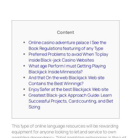
Content
Online casino adventure palace | See the
Book Regulations featuring of any Type
Preferred Problems to avoid When To play
inside Black-jack Casino Websites
What age Perform I must Getting Playing
Blackjack Inside Minnesota?
And that On the web Blackjack Web site
Contains the Best Winnings?
Enjoy Safer at the best Blackjack Web site
Greatest Black-jack Approach Guide: Learn
Successful Projects, Card counting, and Bet
Sizing
This type of online language resources will be rewarding
equipment for anyone looking to let and service to own
gambling dependency. Tribal gambling enterprises is the just