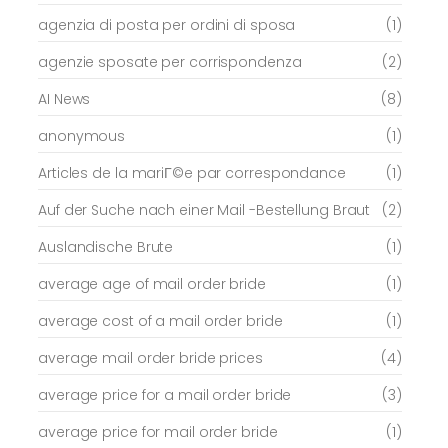
agenzia di posta per ordini di sposa
(1)
agenzie sposate per corrispondenza
(2)
AI News
(8)
anonymous
(1)
Articles de la mariГ©e par correspondance
(1)
Auf der Suche nach einer Mail -Bestellung Braut
(2)
Auslandische Brute
(1)
average age of mail order bride
(1)
average cost of a mail order bride
(1)
average mail order bride prices
(4)
average price for a mail order bride
(3)
average price for mail order bride
(1)