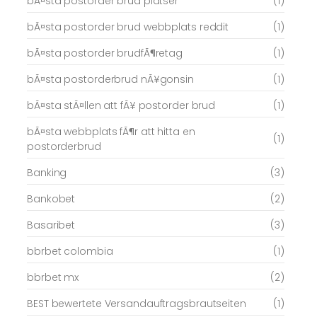
bÃ¤sta postorder brud platser
(1)
bÃ¤sta postorder brud webbplats reddit
(1)
bÃ¤sta postorder brudfÃ¶retag
(1)
bÃ¤sta postorderbrud nÃ¥gonsin
(1)
bÃ¤sta stÃ¤llen att fÃ¥ postorder brud
(1)
bÃ¤sta webbplats fÃ¶r att hitta en
(1)
postorderbrud
Banking
(3)
Bankobet
(2)
Basaribet
(3)
bbrbet colombia
(1)
bbrbet mx
(2)
BEST bewertete Versandauftragsbrautseiten
(1)