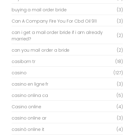
buying a mail order bride
(3)
Can A Company Fire You For Cbd Oil 911
(3)
can i get a mail order bride if i am already
(2)
married?
can you mail order a bride
(2)
casibom tr
(18)
casino
(127)
casino en ligne fr
(3)
casino onlina ca
(5)
Casino online
(4)
casino online ar
(3)
casinò online it
(4)