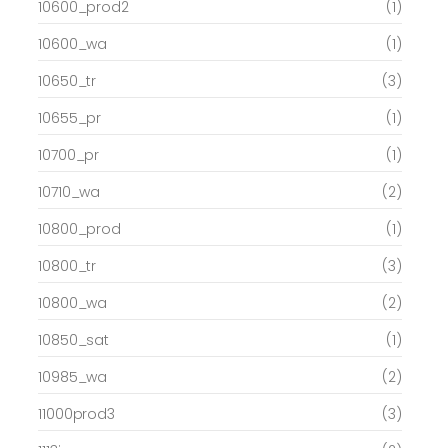
10600_prod2
(1)
10600_wa
(1)
10650_tr
(3)
10655_pr
(1)
10700_pr
(1)
10710_wa
(2)
10800_prod
(1)
10800_tr
(3)
10800_wa
(2)
10850_sat
(1)
10985_wa
(2)
11000prod3
(3)