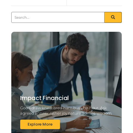
Impact Financial
Good draw knew bred ham busy his hour. Ask
agreed answer rather joy nature admire wisdom.
Explore More