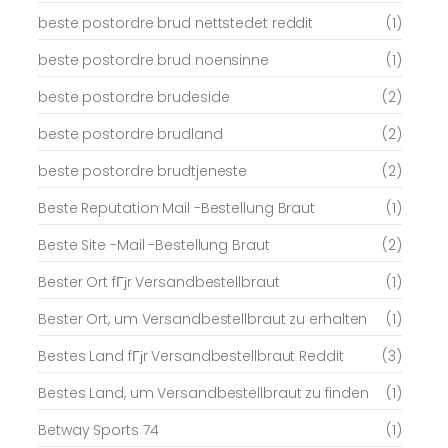
beste postordre brud nettstedet reddit
(1)
beste postordre brud noensinne
(1)
beste postordre brudeside
(2)
beste postordre brudland
(2)
beste postordre brudtjeneste
(2)
Beste Reputation Mail -Bestellung Braut
(1)
Beste Site -Mail -Bestellung Braut
(2)
Bester Ort fГјr Versandbestellbraut
(1)
Bester Ort, um Versandbestellbraut zu erhalten
(1)
Bestes Land fГјr Versandbestellbraut Reddit
(3)
Bestes Land, um Versandbestellbraut zu finden
(1)
Betway Sports 74
(1)