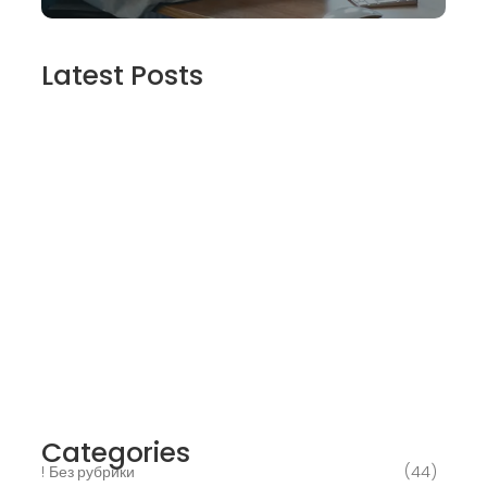
Latest Posts
2025’s Better Online slots Casinos to try
out 100 free spins no deposit lucky ladys
charm deluxe the real deal…
March 6, 2025
Daring Dave & the Eye of Ra, An dieser
stelle gratis dolphins pearl deluxe
Spielautomaten-PC vortragen, Echtgeld-
Verweis
March 6, 2025
Best Slots to try out & Win On the web 50
free spins on eye of ra for real Profit…
March 6, 2025
Categories
! Без рубрики
(44)