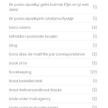
Bir posta sipariЕџi gelini bulmak iГ§in en iyi web
(1)
sitesi
Bir posta sipariЕџinin ortalama fiyatД±
(1)
bizzo casino
(4)
blÃ¤ddra i postorder bruden
(1)
blog
(1)
bons sites de mariГ©e par correspondance
(2)
book of ra
(3)
Bookkeeping
(27)
Braut bestellen Mail
(1)
Braut Weltversandbraut Braute
(2)
bride order mail agency
(2)
bride world mail order brides
(2)