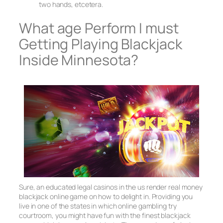
two hands, etcetera.
What age Perform I must
Getting Playing Blackjack
Inside Minnesota?
Sure, an educated legal casinos in the us render real money
blackjack online game on how to delight in. Providing you
live in one of the states in which online gambling try
courtroom, you might have fun with the finest blackjack