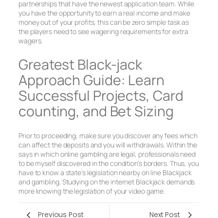
partnerships that have the newest application team. While
you have the opportunity to earn a real income and make
money out of your profits, this can be zero simple task as
the players need to see wagering requirements for extra
wagers.
Greatest Black-jack
Approach Guide: Learn
Successful Projects, Card
counting, and Bet Sizing
Prior to proceeding, make sure you discover any fees which
can affect the deposits and you will withdrawals. Within the
says in which online gambling are legal, professionals need
to be myself discovered in the condition’s borders. Thus, you
have to know a state’s legislation nearby on line Blackjack
and gambling. Studying on the internet Blackjack demands
more knowing the legislation of your video game.
Previous Post
Next Post