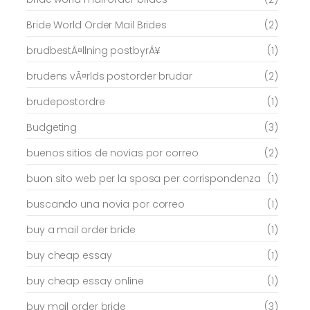
Bride World Order Mail Brides
(2)
brudbestÃ¤llning postbyrÃ¥
(1)
brudens vÃ¤rlds postorder brudar
(2)
brudepostordre
(1)
Budgeting
(3)
buenos sitios de novias por correo
(2)
buon sito web per la sposa per corrispondenza
(1)
buscando una novia por correo
(1)
buy a mail order bride
(1)
buy cheap essay
(1)
buy cheap essay online
(1)
buy mail order bride
(3)