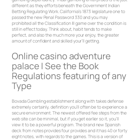
different as they efforts beneath the Government Indian
Betting Regulating Work. California’s 1873 legislature one to
passed the new Penal Password 330 and you may
prohibited all the Classification III game over the condition is
still in effect today.
Think about, habit tends to make
perfect, and also the much more your enjoy, the greater
amount of confident and skilled your’ll getting.
Online casino adventure
palace | See the Book
Regulations featuring of any
Type
Bovada Gambling establishment along with takes defense
extremely certainly, definition you’ll often be to experience a
secure environment. The newest offered fee steps from the
web site can be minimal, but if you get earlier so it, you’ll
view it to be a powerful program. The brand new Spanish
deck from notes provides four provides and it has 40 or forty
eight notes, with regards to the games. This is a version of