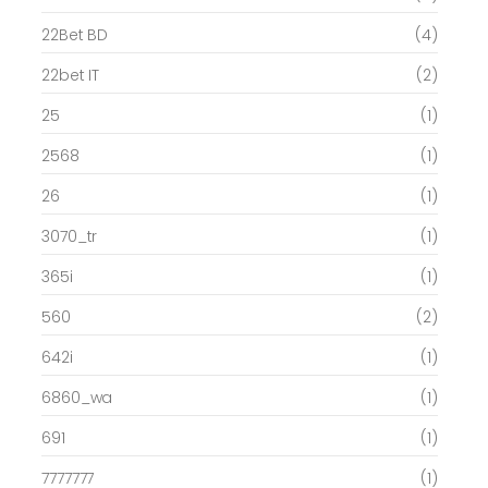
22Bet BD
(4)
22bet IT
(2)
25
(1)
2568
(1)
26
(1)
3070_tr
(1)
365i
(1)
560
(2)
642i
(1)
6860_wa
(1)
691
(1)
7777777
(1)