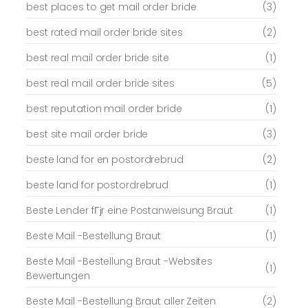
best places to get mail order bride
(3)
best rated mail order bride sites
(2)
best real mail order bride site
(1)
best real mail order bride sites
(5)
best reputation mail order bride
(1)
best site mail order bride
(3)
beste land for en postordrebrud
(2)
beste land for postordrebrud
(1)
Beste Lender fГјr eine Postanweisung Braut
(1)
Beste Mail -Bestellung Braut
(1)
Beste Mail -Bestellung Braut -Websites
(1)
Bewertungen
Beste Mail -Bestellung Braut aller Zeiten
(2)