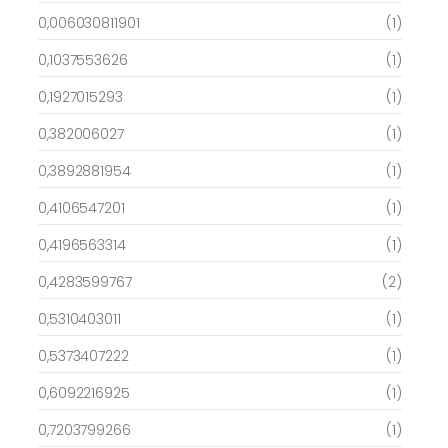
0,006030811901
(1)
0,1037553626
(1)
0,1927015293
(1)
0,382006027
(1)
0,3892881954
(1)
0,4106547201
(1)
0,4196563314
(1)
0,4283599767
(2)
0,5310403011
(1)
0,5373407222
(1)
0,6092216925
(1)
0,7203799266
(1)