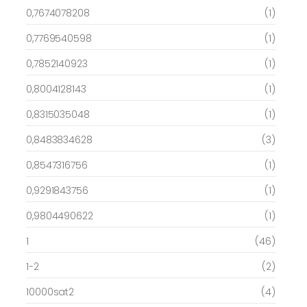
0,7674078208
(1)
0,7769540598
(1)
0,7852140923
(1)
0,8004128143
(1)
0,8315035048
(1)
0,8483834628
(3)
0,8547316756
(1)
0,9291843756
(1)
0,9804490622
(1)
1
(46)
1-2
(2)
10000sat2
(4)