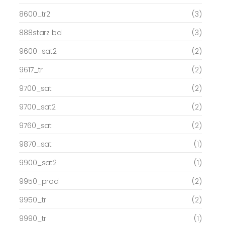
8600_tr2
(3)
888starz bd
(3)
9600_sat2
(2)
9617_tr
(2)
9700_sat
(2)
9700_sat2
(2)
9760_sat
(2)
9870_sat
(1)
9900_sat2
(1)
9950_prod
(2)
9950_tr
(2)
9990_tr
(1)