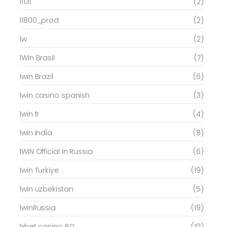
1113i
(2)
11800_prod
(2)
1w
(2)
1Win Brasil
(7)
1win Brazil
(6)
1win casino spanish
(3)
1win fr
(4)
1win India
(8)
1WIN Official In Russia
(6)
1win Turkiye
(19)
1win uzbekistan
(5)
1winRussia
(19)
1xbet casino BD
(10)