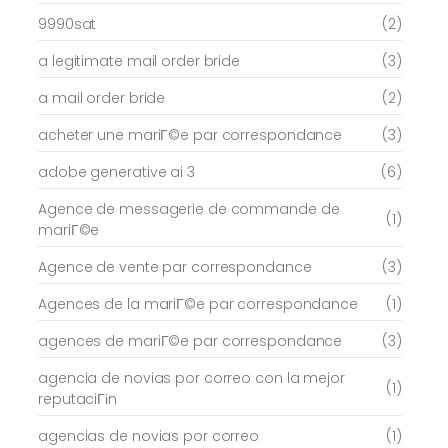
9990sat
(2)
a legitimate mail order bride
(3)
a mail order bride
(2)
acheter une mariГ©e par correspondance
(3)
adobe generative ai 3
(6)
Agence de messagerie de commande de
(1)
mariГ©e
Agence de vente par correspondance
(3)
Agences de la mariГ©e par correspondance
(1)
agences de mariГ©e par correspondance
(3)
agencia de novias por correo con la mejor
(1)
reputaciГіn
agencias de novias por correo
(1)