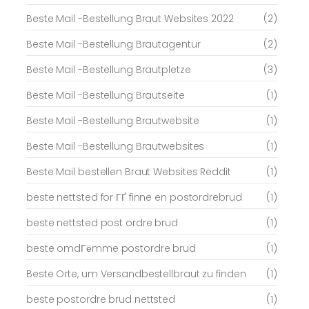
Beste Mail -Bestellung Braut Websites 2022
(2)
Beste Mail -Bestellung Brautagentur
(2)
Beste Mail -Bestellung Brautpletze
(3)
Beste Mail -Bestellung Brautseite
(1)
Beste Mail -Bestellung Brautwebsite
(1)
Beste Mail -Bestellung Brautwebsites
(1)
Beste Mail bestellen Braut Websites Reddit
(1)
beste nettsted for ГҐ finne en postordrebrud
(1)
beste nettsted post ordre brud
(1)
beste omdГёmme postordre brud
(1)
Beste Orte, um Versandbestellbraut zu finden
(1)
beste postordre brud nettsted
(1)