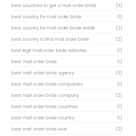
best countries to get a mail order bride
(3)
best country for mail order bride
(1)
best country for mail order bride reddit
(2)
best country to find mail order bride
(2)
best legit mail order bride websites
(1)
best mail order bride
(1)
best mail order bride agency
(3)
best mail order bride companies
(1)
best mail order bride company
(2)
best mail order bride countries
(1)
best mail order bride country
(1)
best mail order bride ever
(2)