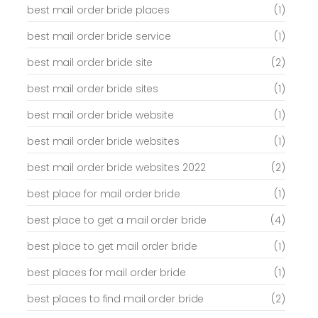
best mail order bride places
(1)
best mail order bride service
(1)
best mail order bride site
(2)
best mail order bride sites
(1)
best mail order bride website
(1)
best mail order bride websites
(1)
best mail order bride websites 2022
(2)
best place for mail order bride
(1)
best place to get a mail order bride
(4)
best place to get mail order bride
(1)
best places for mail order bride
(1)
best places to find mail order bride
(2)