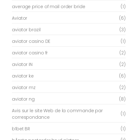
average price of mail order bride
(1)
Aviator
(6)
aviator brazil
(3)
aviator casino DE
(1)
aviator casino fr
(2)
aviator IN
(2)
aviator ke
(6)
aviator mz
(2)
aviator ng
(8)
Avis sur le site Web de la commande par
(1)
correspondance
b1bet BR
(1)