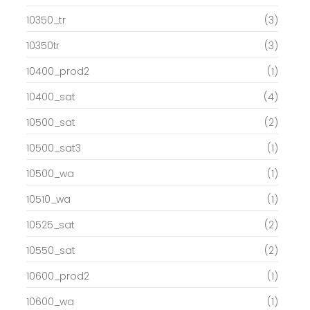
10350_tr
(3)
10350tr
(3)
10400_prod2
(1)
10400_sat
(4)
10500_sat
(2)
10500_sat3
(1)
10500_wa
(1)
10510_wa
(1)
10525_sat
(2)
10550_sat
(2)
10600_prod2
(1)
10600_wa
(1)