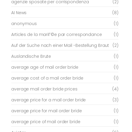
agenzie sposate per corrispondenza
(2)
AI News
(8)
anonymous
(1)
Articles de la mariГ©e par correspondance
(1)
Auf der Suche nach einer Mail -Bestellung Braut
(2)
Auslandische Brute
(1)
average age of mail order bride
(1)
average cost of a mail order bride
(1)
average mail order bride prices
(4)
average price for a mail order bride
(3)
average price for mail order bride
(1)
average price of mail order bride
(1)