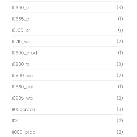
10650_tr
(3)
10655_pr
(1)
10700_pr
(1)
10710_wa
(2)
10800_prod
(1)
10800_tr
(3)
10800_wa
(2)
10850_sat
(1)
10985_wa
(2)
11000prod3
(3)
1113i
(2)
11800_prod
(2)