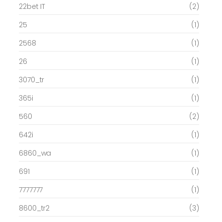
22bet IT
(2)
25
(1)
2568
(1)
26
(1)
3070_tr
(1)
365i
(1)
560
(2)
642i
(1)
6860_wa
(1)
691
(1)
7777777
(1)
8600_tr2
(3)