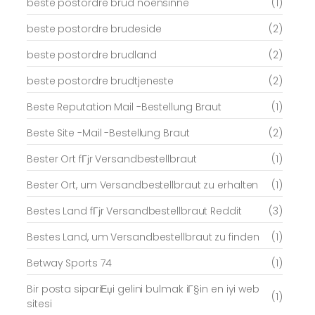
beste postordre brud noensinne
(1)
beste postordre brudeside
(2)
beste postordre brudland
(2)
beste postordre brudtjeneste
(2)
Beste Reputation Mail -Bestellung Braut
(1)
Beste Site -Mail -Bestellung Braut
(2)
Bester Ort fГјr Versandbestellbraut
(1)
Bester Ort, um Versandbestellbraut zu erhalten
(1)
Bestes Land fГјr Versandbestellbraut Reddit
(3)
Bestes Land, um Versandbestellbraut zu finden
(1)
Betway Sports 74
(1)
Bir posta sipariЕџi gelini bulmak iГ§in en iyi web
(1)
sitesi