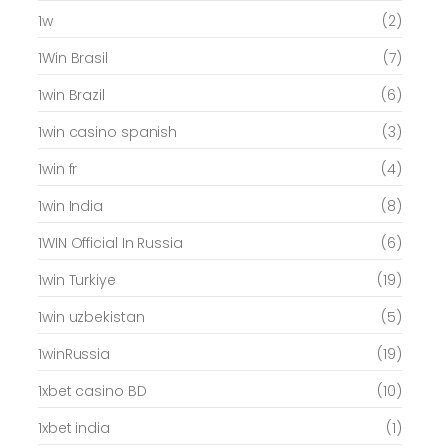
1w
(2)
1Win Brasil
(7)
1win Brazil
(6)
1win casino spanish
(3)
1win fr
(4)
1win India
(8)
1WIN Official In Russia
(6)
1win Turkiye
(19)
1win uzbekistan
(5)
1winRussia
(19)
1xbet casino BD
(10)
1xbet india
(1)