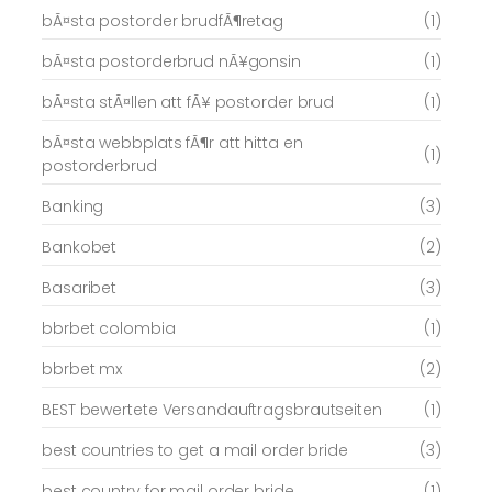
bÃ¤sta postorder brudfÃ¶retag
(1)
bÃ¤sta postorderbrud nÃ¥gonsin
(1)
bÃ¤sta stÃ¤llen att fÃ¥ postorder brud
(1)
bÃ¤sta webbplats fÃ¶r att hitta en
(1)
postorderbrud
Banking
(3)
Bankobet
(2)
Basaribet
(3)
bbrbet colombia
(1)
bbrbet mx
(2)
BEST bewertete Versandauftragsbrautseiten
(1)
best countries to get a mail order bride
(3)
best country for mail order bride
(1)