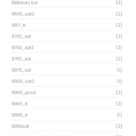
888starz bd
(3)
9600_sat2
(2)
9617_tr
(2)
9700_sat
(2)
9700_sat2
(2)
9760_sat
(2)
9870_sat
(1)
9900_sat2
(1)
9950_prod
(2)
9950_tr
(2)
9990_tr
(1)
9990sat
(2)