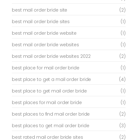
best mail order bride site
(2)
best mail order bride sites
(1)
best mail order bride website
(1)
best mail order bride websites
(1)
best mail order bride websites 2022
(2)
best place for mail order bride
(1)
best place to get a mail order bride
(4)
best place to get mail order bride
(1)
best places for mail order bride
(1)
best places to find mail order bride
(2)
best places to get mail order bride
(3)
best rated mail order bride sites
(2)