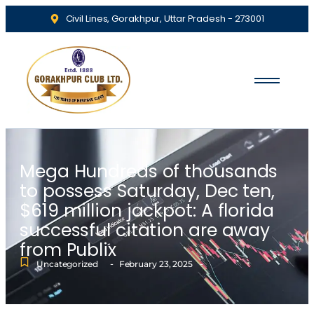
Civil Lines, Gorakhpur, Uttar Pradesh - 273001
Mega Hundreds of thousands
to possess Saturday, Dec ten,
$619 million jackpot: A florida
successful citation are away
from Publix
-
-
Uncategorized
February 23, 2025