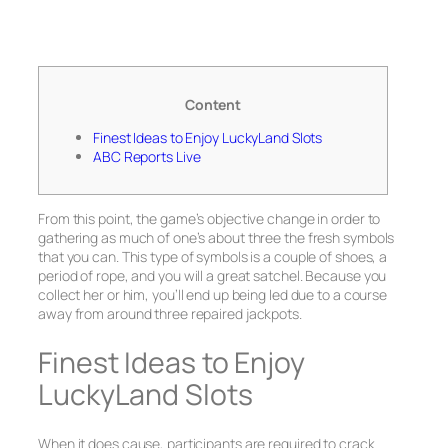
Content
Finest Ideas to Enjoy LuckyLand Slots
ABC Reports Live
From this point, the game’s objective change in order to
gathering as much of one’s about three the fresh symbols
that you can. This type of symbols is a couple of shoes, a
period of rope, and you will a great satchel.
Because you
collect her or him, you’ll end up being led due to a course
away from around three repaired jackpots.
Finest Ideas to Enjoy
LuckyLand Slots
When it does cause, participants are required to crack