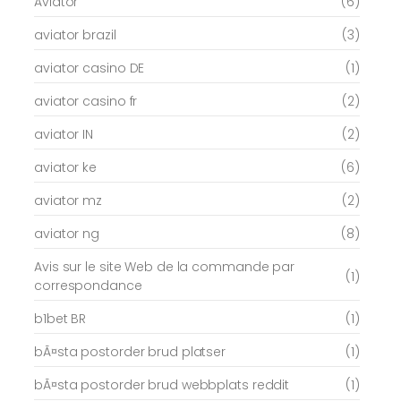
Aviator
(6)
aviator brazil
(3)
aviator casino DE
(1)
aviator casino fr
(2)
aviator IN
(2)
aviator ke
(6)
aviator mz
(2)
aviator ng
(8)
Avis sur le site Web de la commande par
(1)
correspondance
b1bet BR
(1)
bÃ¤sta postorder brud platser
(1)
bÃ¤sta postorder brud webbplats reddit
(1)