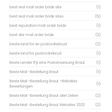
best real mail order bride site
(1)
best real mail order bride sites
(5)
best reputation mail order bride
(1)
best site mail order bride
(3)
beste land for en postordrebrud
(2)
beste land for postordrebrud
(1)
Beste Lender fГјr eine Postanweisung Braut
(1)
Beste Mail -Bestellung Braut
(1)
Beste Mail -Bestellung Braut -Websites
(1)
Bewertungen
Beste Mail -Bestellung Braut aller Zeiten
(2)
Beste Mail -Bestellung Braut Websites 2022
(2)