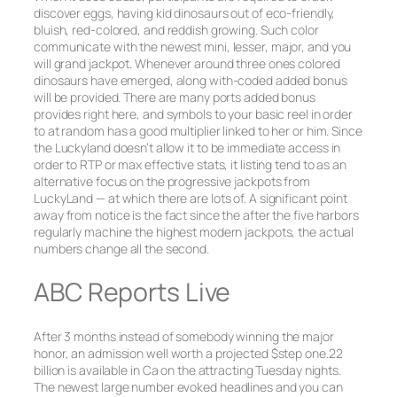
discover eggs, having kid dinosaurs out of eco-friendly,
bluish, red-colored, and reddish growing. Such color
communicate with the newest mini, lesser, major, and you
will grand jackpot. Whenever around three ones colored
dinosaurs have emerged, along with-coded added bonus
will be provided. There are many ports added bonus
provides right here, and symbols to your basic reel in order
to at random has a good multiplier linked to her or him. Since
the Luckyland doesn’t allow it to be immediate access in
order to RTP or max effective stats, it listing tend to as an
alternative focus on the progressive jackpots from
LuckyLand — at which there are lots of. A significant point
away from notice is the fact since the after the five harbors
regularly machine the highest modern jackpots, the actual
numbers change all the second.
ABC Reports Live
After 3 months instead of somebody winning the major
honor, an admission well worth a projected $step one.22
billion is available in Ca on the attracting Tuesday nights.
The newest large number evoked headlines and you can