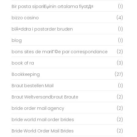
Bir posta sipariЕџinin ortalama fiyatД±
(1)
bizzo casino
(4)
blÃ¤ddra i postorder bruden
(1)
blog
(1)
bons sites de mariГ©e par correspondance
(2)
book of ra
(3)
Bookkeeping
(27)
Braut bestellen Mail
(1)
Braut Weltversandbraut Braute
(2)
bride order mail agency
(2)
bride world mail order brides
(2)
Bride World Order Mail Brides
(2)