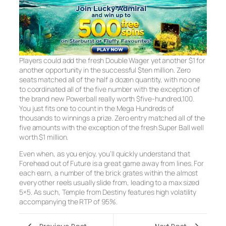
Players could add the fresh Double Wager yet another $1 for
another opportunity in the successful $ten million. Zero
seats matched all of the half a dozen quantity, with no one
to coordinated all of the five number with the exception of
the brand new Powerball really worth $five-hundred,100.
You just fits one to count in the Mega Hundreds of
thousands to winnings a prize. Zero entry matched all of the
five amounts with the exception of the fresh Super Ball well
worth $1 million.
Even when, as you enjoy, you’ll quickly understand that
Forehead out of Future is a great game away from lines. For
each earn, a number of the brick grates within the almost
every other reels usually slide from, leading to a max sized
5×5. As such, Temple from Destiny features high volatility
accompanying the RTP of 95%.