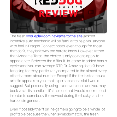
The fresh
vogueplay.com navigate to the site
jackpot
incentive auto mechanic will be familiar to help you anyone
with feel in Dragon Connect hosts, even though for those
that don’t, they isn’t way too hard to know. However, rather
than Madame Tarot, the choice is only going to apply to
appearance. Between the difficult-to-come to added bonus
cycles and you can average RTP, Dr. Amazing doesn’t have
far going for they, particularly compared to the almost every
other harbors about number. Except if the fresh steampunk
artistic appeals to you, that is perhaps not a slot I would
suggest. But personally, using its convenience and you may
book volatility handle — it’s the one that I would recommend
in order to somebody the newest during the LuckyLand, or
harbors in general.
Even if possibly the ft online game is going to be a whole lot
profitable because the when symbols match, the fresh