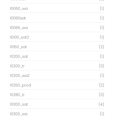
10060_wa
(1)
10060sat
(1)
10065_wa
(1)
10100_sat2
(1)
10150_sat
(2)
10200_sat
(1)
10200_tr
(3)
10200_wa2
(1)
10250_prod
(2)
10280_tr
(3)
10300_sat
(4)
10300_wa
(1)