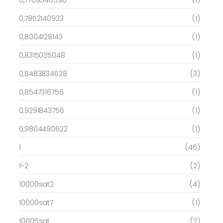
0,7769540598
(1)
0,7852140923
(1)
0,8004128143
(1)
0,8315035048
(1)
0,8483834628
(3)
0,8547316756
(1)
0,9291843756
(1)
0,9804490622
(1)
1
(46)
1-2
(2)
10000sat2
(4)
10000sat7
(1)
10005sat
(2)