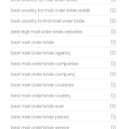
best country for mail order bride reddit
(2)
best country to find mail order bride
(2)
best legit mail order bride websites
(1)
best mail order bride
(1)
best mail order bride agency
(3)
best mail order bride companies
(1)
best mail order bride company
(2)
best mail order bride countries
(1)
best mail order bride country
(1)
best mail order bride ever
(2)
best mail order bride places
(1)
best mail order bride service
(1)