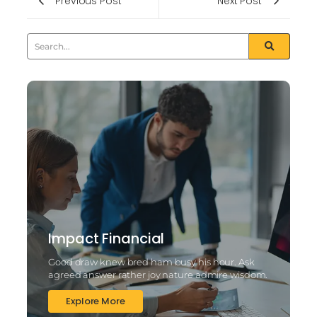
Previous Post
Next Post
Impact Financial
Good draw knew bred ham busy his hour. Ask
agreed answer rather joy nature admire wisdom.
Explore More