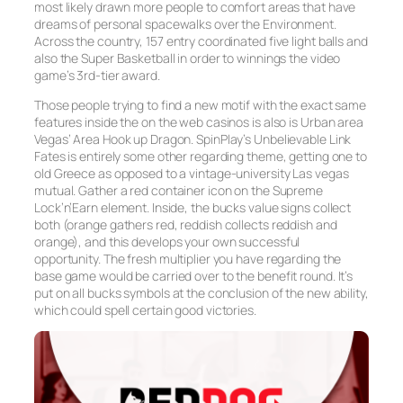
most likely drawn more people to comfort areas that have
dreams of personal spacewalks over the Environment.
Across the country, 157 entry coordinated five light balls and
also the Super Basketball in order to winnings the video
game’s 3rd-tier award.
Those people trying to find a new motif with the exact same
features inside the on the web casinos is also is Urban area
Vegas’ Area Hook up Dragon. SpinPlay’s Unbelievable Link
Fates is entirely some other regarding theme, getting one to
old Greece as opposed to a vintage-university Las vegas
mutual. Gather a red container icon on the Supreme
Lock’n’Earn element. Inside, the bucks value signs collect
both (orange gathers red, reddish collects reddish and
orange), and this develops your own successful
opportunity. The fresh multiplier you have regarding the
base game would be carried over to the benefit round. It’s
put on all bucks symbols at the conclusion of the new ability,
which could spell certain good victories.