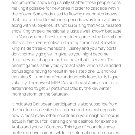
accumulated snow king usually shatter those people icons,
making it possible for new ones in order to cascade within
the of over. Somebody used to flowing mechanics knows
that this can lead to extended periods away from victories,
along with 40 paylines, it’s not surprising that Accumulated
snow King three dimensional is just as well-known because
it is. Various other finest-rated video game in the LuckyLand
Slots ‘s the Frozen-motivated 5×step three host Snowfall
King inside three-dimensional. Disney and you may ports
don’t normally go give-in-give, so you might become
thinking what’s happening that have that it servers. The
benefit games is fairly tricky to activate, which have added
bonus signs having to result in reels step one, 2, and you
can step 3 — and therefore undoubtedly leads to its higher
volatility. The newest MSPCA’s Northeast Animal shelter is
determined to get 37 pets impacted by the key winter
months storm on the Saturday.
It indicates Caribbean participants is also subscribe from
the our top online sites having reduced minimal deposits
now. Almost every other countries in your neighborhood is
actually famous for licensing online casinos, for example
Aruba and you will Curacao. This type of countries have
preferred development while the international companies