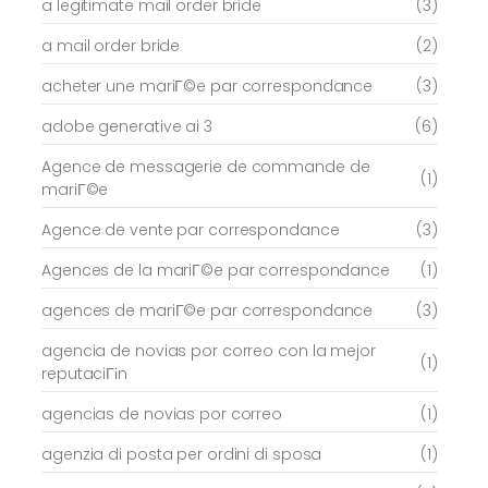
a legitimate mail order bride
(3)
a mail order bride
(2)
acheter une mariГ©e par correspondance
(3)
adobe generative ai 3
(6)
Agence de messagerie de commande de
(1)
mariГ©e
Agence de vente par correspondance
(3)
Agences de la mariГ©e par correspondance
(1)
agences de mariГ©e par correspondance
(3)
agencia de novias por correo con la mejor
(1)
reputaciГіn
agencias de novias por correo
(1)
agenzia di posta per ordini di sposa
(1)