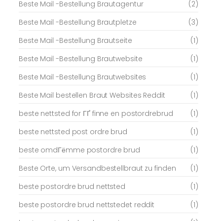
Beste Mail -Bestellung Brautagentur
(2)
Beste Mail -Bestellung Brautpletze
(3)
Beste Mail -Bestellung Brautseite
(1)
Beste Mail -Bestellung Brautwebsite
(1)
Beste Mail -Bestellung Brautwebsites
(1)
Beste Mail bestellen Braut Websites Reddit
(1)
beste nettsted for ГҐ finne en postordrebrud
(1)
beste nettsted post ordre brud
(1)
beste omdГёmme postordre brud
(1)
Beste Orte, um Versandbestellbraut zu finden
(1)
beste postordre brud nettsted
(1)
beste postordre brud nettstedet reddit
(1)