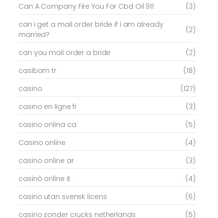
Can A Company Fire You For Cbd Oil 911
(3)
can i get a mail order bride if i am already
(2)
married?
can you mail order a bride
(2)
casibom tr
(18)
casino
(127)
casino en ligne fr
(3)
casino onlina ca
(5)
Casino online
(4)
casino online ar
(3)
casinò online it
(4)
casino utan svensk licens
(6)
casino zonder crucks netherlands
(5)