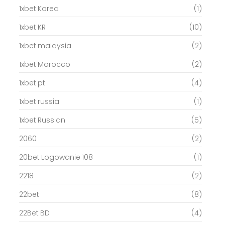
1xbet Korea
(1)
1xbet KR
(10)
1xbet malaysia
(2)
1xbet Morocco
(2)
1xbet pt
(4)
1xbet russia
(1)
1xbet Russian
(5)
2060
(2)
20bet Logowanie 108
(1)
2218
(2)
22bet
(8)
22Bet BD
(4)