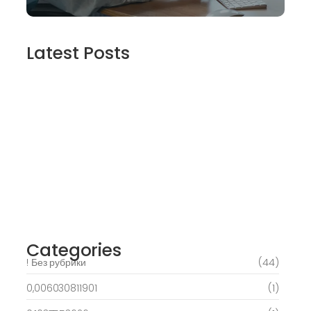
Latest Posts
Tägliche Freispiele exklusive Einzahlung:
Traktandum aktuelle Angebote
May 5, 2025
Sofort verfügbar: Neueste 60 Freispiele
abzüglich Einzahlung 2025
May 5, 2025
Freespins bloß Einzahlung Angeschlossen
Casino qua Freispielen ?
May 5, 2025
Categories
! Без рубрики
(44)
0,006030811901
(1)