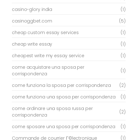
casino-glory india
(1)
casinoggbet.com
(5)
cheap custom essay services
(1)
cheap write essay
(1)
cheapest write my essay service
(1)
come acquistare una sposa per
(1)
corrispondenza
come funziona la sposa per corrispondenza
(2)
come funziona una sposa per corrispondenza
(1)
come ordinare una sposa russa per
(2)
corrispondenza
come sposare una sposa per corrispondenza
(1)
Commande de courrier Г©lectronique
(1)