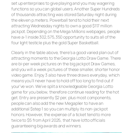
set up enterprises to give playing and you may wagering
functions so you can global users. Another Super Hundreds
of thousands attracting was stored Saturday night during
the eleven p.meters. Powerball tend to hold their next
attracting Wednesday nights to own a good $117 million
jackpot. Depending on the Mega Millions webpages, people
have a-1 inside 302,575,350 opportunity to suits all of the
four light testicle plus the gold Super Basketball.
Clearly in the table above, there’s a good varied plan out of
attracting moments to the Georgia Lotto Draw Game. There
are bi-per week pictures on the big jackpot Draw Games,
and you will a week pictures of these smaller, shorter honor
video game. Enjoy 3 also have three draws everyday, which
means you’ll never have to hold off too long to find out if
your’ve won. We’ve split a knowledgeable Georgia Lotto
game for you below, therefore continue reading for the hot
get. Entry are presently $2 per, plus most components,
people can also add the new Megaplier to have an
additional $step 1 so you can multiply its non-jackpot
honors. However, the expense of a ticket tend to more
twice to $5 from April 2025, that have lotto officials
guaranteeing big awards and winners.