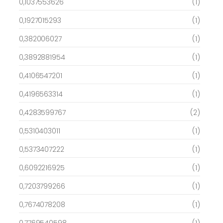
0,1037553626
(1)
0,1927015293
(1)
0,382006027
(1)
0,3892881954
(1)
0,4106547201
(1)
0,4196563314
(1)
0,4283599767
(2)
0,5310403011
(1)
0,5373407222
(1)
0,6092216925
(1)
0,7203799266
(1)
0,7674078208
(1)