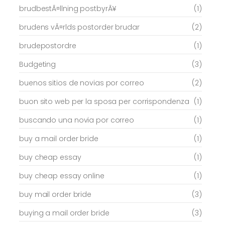
brudbestÃ¤llning postbyrÃ¥
(1)
brudens vÃ¤rlds postorder brudar
(2)
brudepostordre
(1)
Budgeting
(3)
buenos sitios de novias por correo
(2)
buon sito web per la sposa per corrispondenza
(1)
buscando una novia por correo
(1)
buy a mail order bride
(1)
buy cheap essay
(1)
buy cheap essay online
(1)
buy mail order bride
(3)
buying a mail order bride
(3)