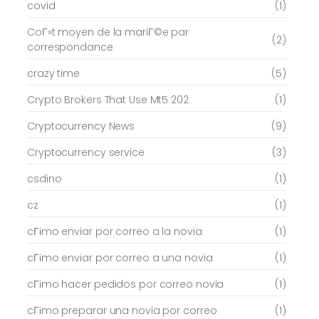
covid
(1)
CoГ»t moyen de la mariГ©e par
(2)
correspondance
crazy time
(5)
Crypto Brokers That Use Mt5 202
(1)
Cryptocurrency News
(9)
Cryptocurrency service
(3)
csdino
(1)
cz
(1)
cГіmo enviar por correo a la novia
(1)
cГіmo enviar por correo a una novia
(1)
cГіmo hacer pedidos por correo novia
(1)
cГіmo preparar una novia por correo
(1)