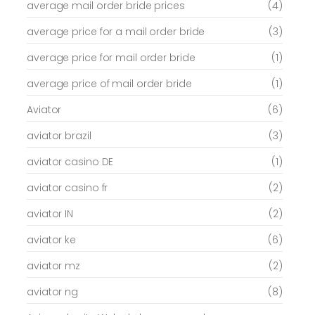
average mail order bride prices
(4)
average price for a mail order bride
(3)
average price for mail order bride
(1)
average price of mail order bride
(1)
Aviator
(6)
aviator brazil
(3)
aviator casino DE
(1)
aviator casino fr
(2)
aviator IN
(2)
aviator ke
(6)
aviator mz
(2)
aviator ng
(8)