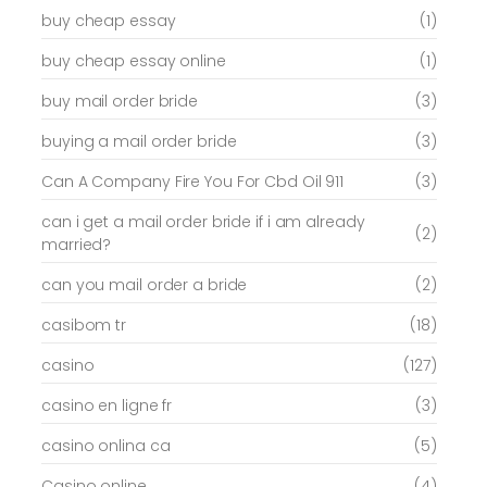
buy cheap essay
(1)
buy cheap essay online
(1)
buy mail order bride
(3)
buying a mail order bride
(3)
Can A Company Fire You For Cbd Oil 911
(3)
can i get a mail order bride if i am already
(2)
married?
can you mail order a bride
(2)
casibom tr
(18)
casino
(127)
casino en ligne fr
(3)
casino onlina ca
(5)
Casino online
(4)