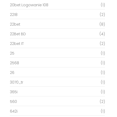
20bet Logowanie 108
(1)
2218
(2)
22bet
(8)
22Bet BD
(4)
22bet IT
(2)
25
(1)
2568
(1)
26
(1)
3070_tr
(1)
365i
(1)
560
(2)
642i
(1)