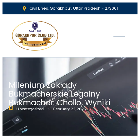
Civil Lines, Gorakhpur, Uttar Pradesh - 273001
Milenium Zakłady
Bukmacherskie Legalny
Bukmacher: Chollo, Wyniki
-
-
Uncategorized
February 22, 2025