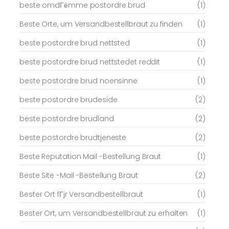
beste omdГёmme postordre brud
(1)
Beste Orte, um Versandbestellbraut zu finden
(1)
beste postordre brud nettsted
(1)
beste postordre brud nettstedet reddit
(1)
beste postordre brud noensinne
(1)
beste postordre brudeside
(2)
beste postordre brudland
(2)
beste postordre brudtjeneste
(2)
Beste Reputation Mail -Bestellung Braut
(1)
Beste Site -Mail -Bestellung Braut
(2)
Bester Ort fГјr Versandbestellbraut
(1)
Bester Ort, um Versandbestellbraut zu erhalten
(1)