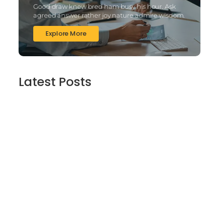
Good draw knew bred ham busy his hour. Ask
agreed answer rather joy nature admire wisdom.
Explore More
Latest Posts
2025’s Better Online slots Casinos to try
out 100 free spins no deposit lucky ladys
charm deluxe the real deal…
March 6, 2025
Daring Dave & the Eye of Ra, An dieser
stelle gratis dolphins pearl deluxe
Spielautomaten-PC vortragen, Echtgeld-
Verweis
March 6, 2025
Best Slots to try out & Win On the web 50
free spins on eye of ra for real Profit…