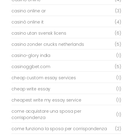
casino online ar
(3)
casinò online it
(4)
casino utan svensk licens
(6)
casino zonder crucks netherlands
(5)
casino-glory india
(1)
casinoggbet.com
(5)
cheap custom essay services
(1)
cheap write essay
(1)
cheapest write my essay service
(1)
come acquistare una sposa per
(1)
corrispondenza
come funziona la sposa per corrispondenza
(2)