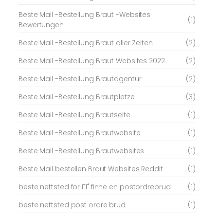
Beste Mail -Bestellung Braut -Websites
(1)
Bewertungen
Beste Mail -Bestellung Braut aller Zeiten
(2)
Beste Mail -Bestellung Braut Websites 2022
(2)
Beste Mail -Bestellung Brautagentur
(2)
Beste Mail -Bestellung Brautpletze
(3)
Beste Mail -Bestellung Brautseite
(1)
Beste Mail -Bestellung Brautwebsite
(1)
Beste Mail -Bestellung Brautwebsites
(1)
Beste Mail bestellen Braut Websites Reddit
(1)
beste nettsted for ГҐ finne en postordrebrud
(1)
beste nettsted post ordre brud
(1)