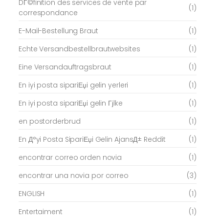
DГ©finition des services de vente par
(1)
correspondance
E-Mail-Bestellung Braut
(1)
Echte Versandbestellbrautwebsites
(1)
Eine Versandauftragsbraut
(1)
En iyi posta sipariЕџi gelin yerleri
(1)
En iyi posta sipariЕџi gelin Гјlke
(1)
en postorderbrud
(1)
En Д°yi Posta SipariЕџi Gelin AjansД± Reddit
(1)
encontrar correo orden novia
(1)
encontrar una novia por correo
(3)
ENGLISH
(1)
Entertaiment
(1)