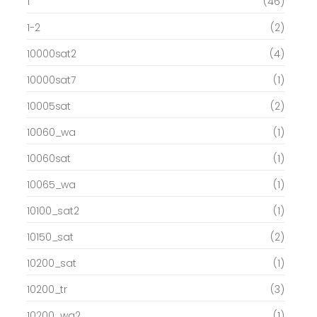
1
(46)
1-2
(2)
10000sat2
(4)
10000sat7
(1)
10005sat
(2)
10060_wa
(1)
10060sat
(1)
10065_wa
(1)
10100_sat2
(1)
10150_sat
(2)
10200_sat
(1)
10200_tr
(3)
10200_wa2
(1)