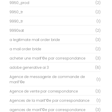
9950_prod
(2)
9950_tr
(2)
9990_tr
(1)
9990sat
(2)
a legitimate mail order bride
(3)
a mail order bride
(2)
acheter une mariГ©e par correspondance
(3)
adobe generative ai 3
(6)
Agence de messagerie de commande de
(1)
mariГ©e
Agence de vente par correspondance
(3)
Agences de la mariГ©e par correspondance
(1)
agences de mariГ©e par correspondance
(3)