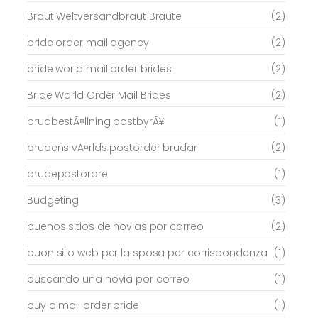
Braut Weltversandbraut Braute
(2)
bride order mail agency
(2)
bride world mail order brides
(2)
Bride World Order Mail Brides
(2)
brudbestÃ¤llning postbyrÃ¥
(1)
brudens vÃ¤rlds postorder brudar
(2)
brudepostordre
(1)
Budgeting
(3)
buenos sitios de novias por correo
(2)
buon sito web per la sposa per corrispondenza
(1)
buscando una novia por correo
(1)
buy a mail order bride
(1)