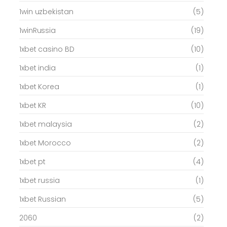
1win uzbekistan
(5)
1winRussia
(19)
1xbet casino BD
(10)
1xbet india
(1)
1xbet Korea
(1)
1xbet KR
(10)
1xbet malaysia
(2)
1xbet Morocco
(2)
1xbet pt
(4)
1xbet russia
(1)
1xbet Russian
(5)
2060
(2)