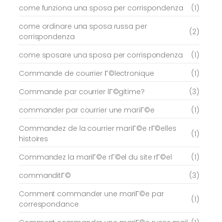
come funziona una sposa per corrispondenza
(1)
come ordinare una sposa russa per
(2)
corrispondenza
come sposare una sposa per corrispondenza
(1)
Commande de courrier Г©lectronique
(1)
Commande par courrier lГ©gitime?
(3)
commander par courrier une mariГ©e
(1)
Commandez de la courrier mariГ©e rГ©elles
(1)
histoires
Commandez la mariГ©e rГ©el du site rГ©el
(1)
commanditГ©
(3)
Comment commander une mariГ©e par
(1)
correspondance