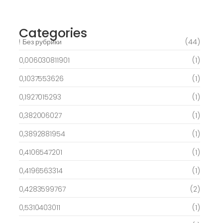
March 6, 2025
Categories
! Без рубрики
(44)
0,006030811901
(1)
0,1037553626
(1)
0,1927015293
(1)
0,382006027
(1)
0,3892881954
(1)
0,4106547201
(1)
0,4196563314
(1)
0,4283599767
(2)
0,5310403011
(1)