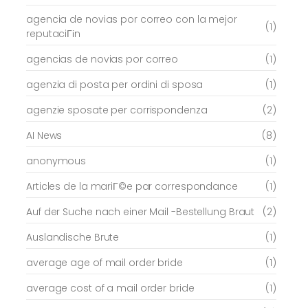
agencia de novias por correo con la mejor
(1)
reputaciГіn
agencias de novias por correo
(1)
agenzia di posta per ordini di sposa
(1)
agenzie sposate per corrispondenza
(2)
AI News
(8)
anonymous
(1)
Articles de la mariГ©e par correspondance
(1)
Auf der Suche nach einer Mail -Bestellung Braut
(2)
Auslandische Brute
(1)
average age of mail order bride
(1)
average cost of a mail order bride
(1)