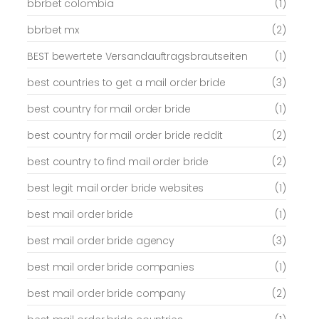
bbrbet colombia
(1)
bbrbet mx
(2)
BEST bewertete Versandauftragsbrautseiten
(1)
best countries to get a mail order bride
(3)
best country for mail order bride
(1)
best country for mail order bride reddit
(2)
best country to find mail order bride
(2)
best legit mail order bride websites
(1)
best mail order bride
(1)
best mail order bride agency
(3)
best mail order bride companies
(1)
best mail order bride company
(2)