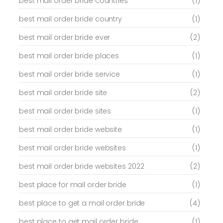
best mail order bride countries
(1)
best mail order bride country
(1)
best mail order bride ever
(2)
best mail order bride places
(1)
best mail order bride service
(1)
best mail order bride site
(2)
best mail order bride sites
(1)
best mail order bride website
(1)
best mail order bride websites
(1)
best mail order bride websites 2022
(2)
best place for mail order bride
(1)
best place to get a mail order bride
(4)
best place to get mail order bride
(1)