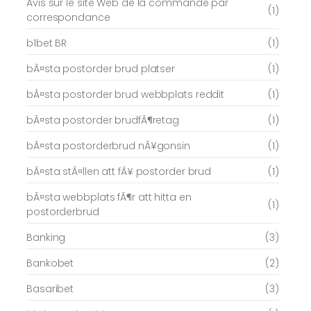
Avis sur le site Web de la commande par
(1)
correspondance
b1bet BR
(1)
bÃ¤sta postorder brud platser
(1)
bÃ¤sta postorder brud webbplats reddit
(1)
bÃ¤sta postorder brudfÃ¶retag
(1)
bÃ¤sta postorderbrud nÃ¥gonsin
(1)
bÃ¤sta stÃ¤llen att fÃ¥ postorder brud
(1)
bÃ¤sta webbplats fÃ¶r att hitta en
(1)
postorderbrud
Banking
(3)
Bankobet
(2)
Basaribet
(3)