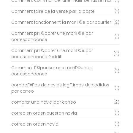
Comment commander une mariГ©e russe mail
(1)
Comment faire de la vente par la poste
(1)
Comment fonctionnent la mariГ©e par courrier
(2)
Comment prГ©parer une mariГ©e par
(1)
correspondance
Comment prГ©parer une mariГ©e par
(2)
correspondance Reddit
Comment Г©pouser une mariГ©e par
(1)
correspondance
compaГ±Г­as de novias legГ­timas de pedidos
(1)
por correo
comprar una novia por correo
(2)
correo en orden cuestan novia
(1)
correo en orden novia
(1)