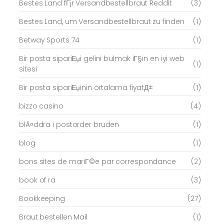
Bestes Land fГјr Versandbestellbraut Reddit
(3)
Bestes Land, um Versandbestellbraut zu finden
(1)
Betway Sports 74
(1)
Bir posta sipariЕџi gelini bulmak iГ§in en iyi web
(1)
sitesi
Bir posta sipariЕџinin ortalama fiyatД±
(1)
bizzo casino
(4)
blÃ¤ddra i postorder bruden
(1)
blog
(1)
bons sites de mariГ©e par correspondance
(2)
book of ra
(3)
Bookkeeping
(27)
Braut bestellen Mail
(1)