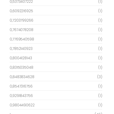
0,5373407222
(1)
0,6092216925
(1)
0,7203799266
(1)
0,7674078208
(1)
0,7769540598
(1)
0,7852140923
(1)
0,8004128143
(1)
0,8315035048
(1)
0,8483834628
(3)
0,8547316756
(1)
0,9291843756
(1)
0,9804490622
(1)