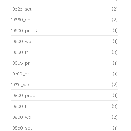
10525_sat
(2)
10550_sat
(2)
10600_prod2
(1)
10600_wa
(1)
10650_tr
(3)
10655_pr
(1)
10700_pr
(1)
10710_wa
(2)
10800_prod
(1)
10800_tr
(3)
10800_wa
(2)
10850_sat
(1)