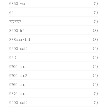
6860_wa
(1)
691
(1)
7777777
(1)
8600_tr2
(3)
888starz bd
(3)
9600_sat2
(2)
9617_tr
(2)
9700_sat
(2)
9700_sat2
(2)
9760_sat
(2)
9870_sat
(1)
9900_sat2
(1)