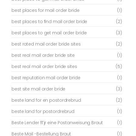
best places for mail order bride
(1)
best places to find mail order bride
(2)
best places to get mail order bride
(3)
best rated mail order bride sites
(2)
best real mail order bride site
(1)
best real mail order bride sites
(5)
best reputation mail order bride
(1)
best site mail order bride
(3)
beste land for en postordrebrud
(2)
beste land for postordrebrud
(1)
Beste Lender fГјr eine Postanweisung Braut
(1)
Beste Mail -Bestellung Braut
(1)