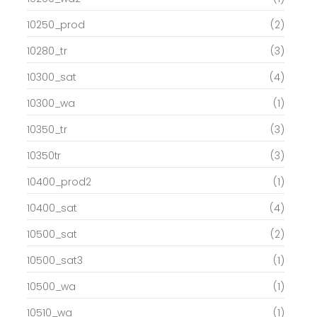
10250_prod
(2)
10280_tr
(3)
10300_sat
(4)
10300_wa
(1)
10350_tr
(3)
10350tr
(3)
10400_prod2
(1)
10400_sat
(4)
10500_sat
(2)
10500_sat3
(1)
10500_wa
(1)
10510_wa
(1)