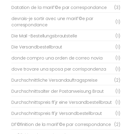
Datation de la mariГ©e par correspondance
(3)
devrais-je sortir avec une mariГ©e par
(1)
correspondance
Die Mail -Bestellungsbrautstelle
(1)
Die Versandbestellbraut
(1)
donde compro una orden de correo novia
(1)
dove trovare una sposa per corrispondenza
(1)
Durchschnittliche Versandauftragspreise
(2)
Durchschnittsalter der Postanweisung Braut
(1)
Durchschnittspreis fГјr eine Versandbestellbraut
(1)
Durchschnittspreis fГјr Versandbestellbraut
(1)
DГ©finition de la mariГ©e par correspondance
(2)