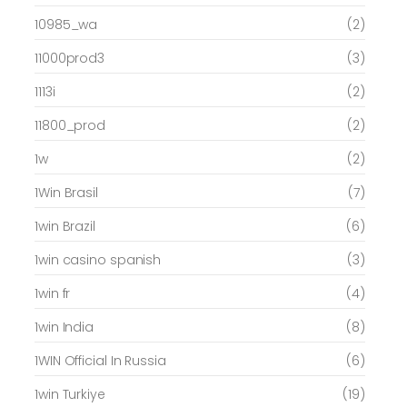
10985_wa
(2)
11000prod3
(3)
1113i
(2)
11800_prod
(2)
1w
(2)
1Win Brasil
(7)
1win Brazil
(6)
1win casino spanish
(3)
1win fr
(4)
1win India
(8)
1WIN Official In Russia
(6)
1win Turkiye
(19)