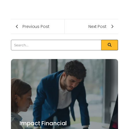
Previous Post
Next Post
Impact Financial