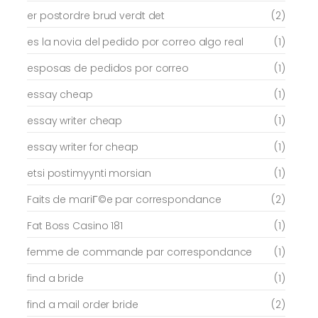
er postordre brud verdt det
(2)
es la novia del pedido por correo algo real
(1)
esposas de pedidos por correo
(1)
essay cheap
(1)
essay writer cheap
(1)
essay writer for cheap
(1)
etsi postimyynti morsian
(1)
Faits de mariГ©e par correspondance
(2)
Fat Boss Casino 181
(1)
femme de commande par correspondance
(1)
find a bride
(1)
find a mail order bride
(2)