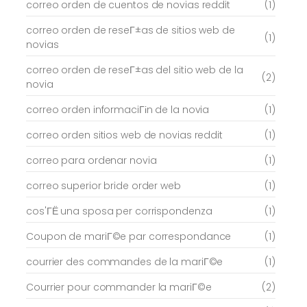
correo orden de cuentos de novias reddit
(1)
correo orden de reseГ±as de sitios web de
(1)
novias
correo orden de reseГ±as del sitio web de la
(2)
novia
correo orden informaciГіn de la novia
(1)
correo orden sitios web de novias reddit
(1)
correo para ordenar novia
(1)
correo superior bride order web
(1)
cos'ГЁ una sposa per corrispondenza
(1)
Coupon de mariГ©e par correspondance
(1)
courrier des commandes de la mariГ©e
(1)
Courrier pour commander la mariГ©e
(2)