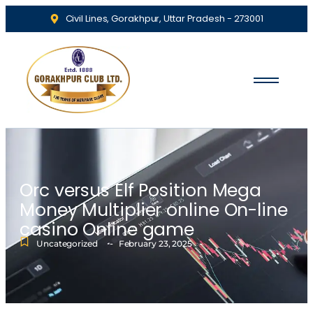
Civil Lines, Gorakhpur, Uttar Pradesh - 273001
Orc versus Elf Position Mega
Money Multiplier online On-line
casino Online game
-
-
Uncategorized
February 23, 2025