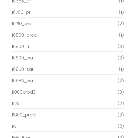
10655_pr
(1)
10700_pr
(1)
10710_wa
(2)
10800_prod
(1)
10800_tr
(3)
10800_wa
(2)
10850_sat
(1)
10985_wa
(2)
11000prod3
(3)
1113i
(2)
11800_prod
(2)
1w
(2)
1Win Brasil
(7)