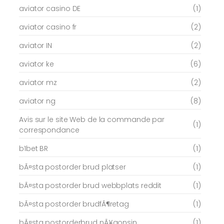
aviator casino DE
(1)
aviator casino fr
(2)
aviator IN
(2)
aviator ke
(6)
aviator mz
(2)
aviator ng
(8)
Avis sur le site Web de la commande par
(1)
correspondance
b1bet BR
(1)
bÃ¤sta postorder brud platser
(1)
bÃ¤sta postorder brud webbplats reddit
(1)
bÃ¤sta postorder brudfÃ¶retag
(1)
bÃ¤sta postorderbrud nÃ¥gonsin
(1)