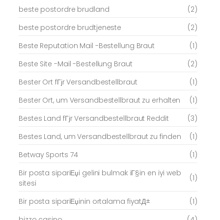
beste postordre brudland
(2)
beste postordre brudtjeneste
(2)
Beste Reputation Mail -Bestellung Braut
(1)
Beste Site -Mail -Bestellung Braut
(2)
Bester Ort fГјr Versandbestellbraut
(1)
Bester Ort, um Versandbestellbraut zu erhalten
(1)
Bestes Land fГјr Versandbestellbraut Reddit
(3)
Bestes Land, um Versandbestellbraut zu finden
(1)
Betway Sports 74
(1)
Bir posta sipariЕџi gelini bulmak iГ§in en iyi web
(1)
sitesi
Bir posta sipariЕџinin ortalama fiyatД±
(1)
bizzo casino
(4)