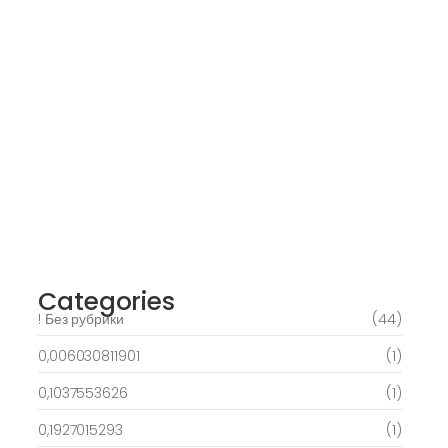
out 100 free spins no deposit lucky ladys
charm deluxe the real deal…
March 6, 2025
Daring Dave & the Eye of Ra, An dieser
stelle gratis dolphins pearl deluxe
Spielautomaten-PC vortragen, Echtgeld-
Verweis
March 6, 2025
Best Slots to try out & Win On the web 50
free spins on eye of ra for real Profit…
March 6, 2025
Categories
! Без рубрики
(44)
0,006030811901
(1)
0,1037553626
(1)
0,1927015293
(1)