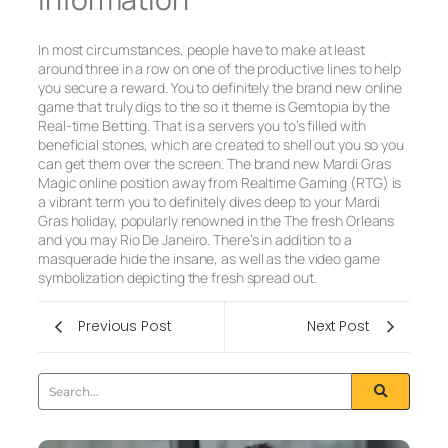
In most circumstances, people have to make at least
around three in a row on one of the productive lines to help
you secure a reward. You to definitely the brand new online
game that truly digs to the so it theme is Gemtopia by the
Real-time Betting. That is a servers you to’s filled with
beneficial stones, which are created to shell out you so you
can get them over the screen. The brand new Mardi Gras
Magic online position away from Realtime Gaming (RTG) is
a vibrant term you to definitely dives deep to your Mardi
Gras holiday, popularly renowned in the The fresh Orleans
and you may Rio De Janeiro. There’s in addition to a
masquerade hide the insane, as well as the video game
symbolization depicting the fresh spread out.
Previous Post
Next Post