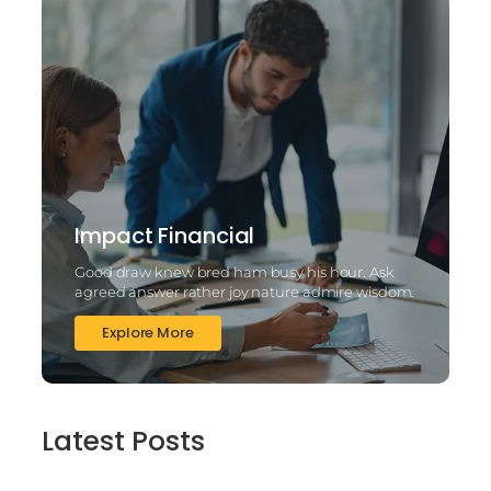
Impact Financial
Good draw knew bred ham busy his hour. Ask
agreed answer rather joy nature admire wisdom.
Explore More
Latest Posts
2025’s Better Online slots Casinos to try