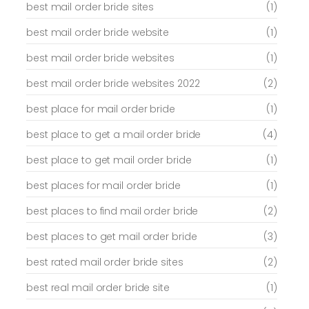
best mail order bride sites
(1)
best mail order bride website
(1)
best mail order bride websites
(1)
best mail order bride websites 2022
(2)
best place for mail order bride
(1)
best place to get a mail order bride
(4)
best place to get mail order bride
(1)
best places for mail order bride
(1)
best places to find mail order bride
(2)
best places to get mail order bride
(3)
best rated mail order bride sites
(2)
best real mail order bride site
(1)