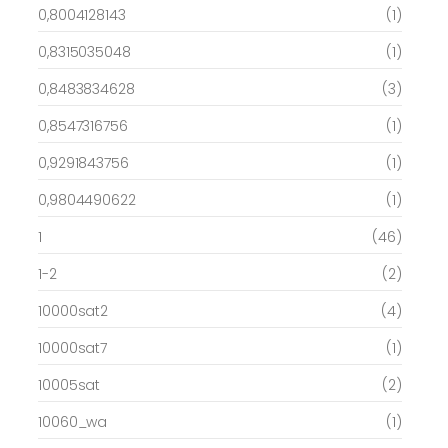
0,8004128143
(1)
0,8315035048
(1)
0,8483834628
(3)
0,8547316756
(1)
0,9291843756
(1)
0,9804490622
(1)
1
(46)
1-2
(2)
10000sat2
(4)
10000sat7
(1)
10005sat
(2)
10060_wa
(1)