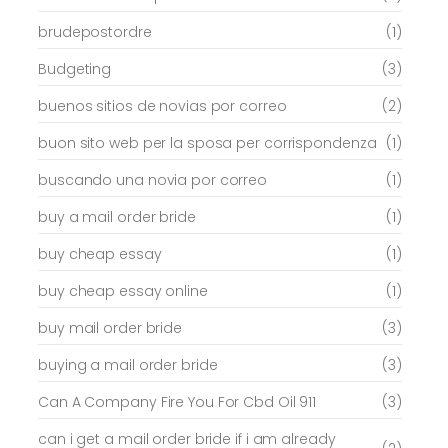
brudepostordre
(1)
Budgeting
(3)
buenos sitios de novias por correo
(2)
buon sito web per la sposa per corrispondenza
(1)
buscando una novia por correo
(1)
buy a mail order bride
(1)
buy cheap essay
(1)
buy cheap essay online
(1)
buy mail order bride
(3)
buying a mail order bride
(3)
Can A Company Fire You For Cbd Oil 911
(3)
can i get a mail order bride if i am already