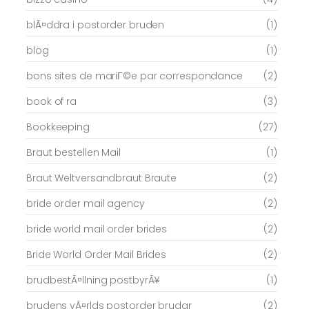
blÃ¤ddra i postorder bruden
(1)
blog
(1)
bons sites de mariГ©e par correspondance
(2)
book of ra
(3)
Bookkeeping
(27)
Braut bestellen Mail
(1)
Braut Weltversandbraut Braute
(2)
bride order mail agency
(2)
bride world mail order brides
(2)
Bride World Order Mail Brides
(2)
brudbestÃ¤llning postbyrÃ¥
(1)
brudens vÃ¤rlds postorder brudar
(2)