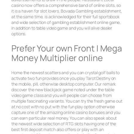
casino now offers a comprehensive band of online slots, so
it is a haven for slot lovers. Bovada Gambling establishment,
at the same time, is acknowledged for their full sportsbook
and wide selection of gambling establishment online game,
in addition to table video game and you will alive dealer
options.
Prefer Your own Front | Mega
Money Multiplier online
Home the newest scatters and you can crystal golf balls to
activate two fun provides once you play Tarot Destiny on
the mobile, pill, otherwise desktop computer. Our remark
discover the new blackjack game noted under the table
video game class and you will people can choose from
multiple fascinating variants. You can try the fresh game out
at no cost with no put with the fun play option otherwise
capture one of the amazing online casino bonuses and you
can earn particular real money. You can also speak about
the newest wide selection of RTG slots having one of the
best first deposit match also offers or play with an