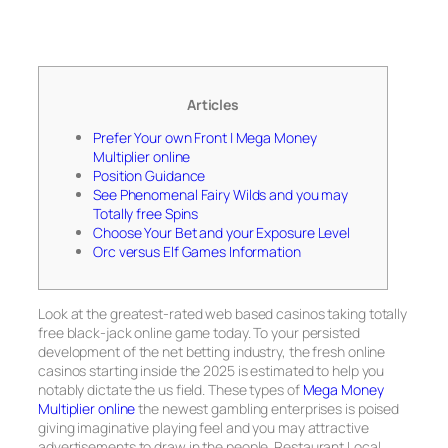
Articles
Prefer Your own Front | Mega Money
Multiplier online
Position Guidance
See Phenomenal Fairy Wilds and you may
Totally free Spins
Choose Your Bet and your Exposure Level
Orc versus Elf Games Information
Look at the greatest-rated web based casinos taking totally
free black-jack online game today. To your persisted
development of the net betting industry, the fresh online
casinos starting inside the 2025 is estimated to help you
notably dictate the us field.
These types of
Mega Money
Multiplier online
the newest gambling enterprises is poised
giving imaginative playing feel and you may attractive
advertisements to draw in the people. Restaurant Local