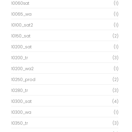
10060sat
(1)
10065_wa
(1)
10100_sat2
(1)
10150_sat
(2)
10200_sat
(1)
10200_tr
(3)
10200_wa2
(1)
10250_prod
(2)
10280_tr
(3)
10300_sat
(4)
10300_wa
(1)
10350_tr
(3)