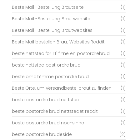
Beste Mail -Bestellung Brautseite
(1)
Beste Mail -Bestellung Brautwebsite
(1)
Beste Mail -Bestellung Brautwebsites
(1)
Beste Mail bestellen Braut Websites Reddit
(1)
beste nettsted for ГҐ finne en postordrebrud
(1)
beste nettsted post ordre brud
(1)
beste omdГёmme postordre brud
(1)
Beste Orte, um Versandbestellbraut zu finden
(1)
beste postordre brud nettsted
(1)
beste postordre brud nettstedet reddit
(1)
beste postordre brud noensinne
(1)
beste postordre brudeside
(2)