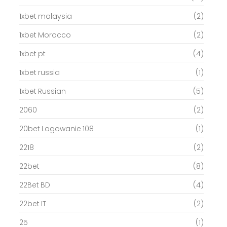
1xbet malaysia
(2)
1xbet Morocco
(2)
1xbet pt
(4)
1xbet russia
(1)
1xbet Russian
(5)
2060
(2)
20bet Logowanie 108
(1)
2218
(2)
22bet
(8)
22Bet BD
(4)
22bet IT
(2)
25
(1)