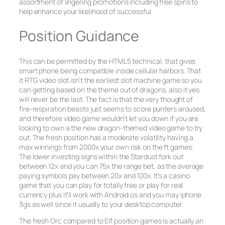
assortment of lingering promotions including free spins to
help enhance your likelihood of successful.
Position Guidance
This can be permitted by the HTML5 technical, that gives
smart phone being compatible inside cellular harbors. That
it RTG video slot isn’t the earliest slot machine game so you
can getting based on the theme out of dragons, also it yes
will never be the last. The fact is that the very thought of
fire-respiration beasts just seems to score punters aroused,
and therefore video game wouldn’t let you down if you are
looking to own a the new dragon-themed video game to try
out. The fresh position has a moderate volatility having a
max winnings from 2000x your own risk on the ft games.
The lower investing signs within the Stardust fork out
between 12x and you can 75x the range bet, as the average
paying symbols pay between 20x and 100x. It’s a casino
game that you can play for totally free or play for real
currency plus it’ll work with Android os and you may iphone
3gs as well since it usually to your desktop computer.
The fresh Orc compared to Elf position games is actually an