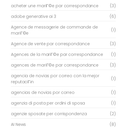
acheter une mariГ©e par correspondance
(3)
adobe generative ai 3
(6)
Agence de messagerie de commande de
(1)
mariГ©e
Agence de vente par correspondance
(3)
Agences de la mariГ©e par correspondance
(1)
agences de mariГ©e par correspondance
(3)
agencia de novias por correo con la mejor
(1)
reputaciГіn
agencias de novias por correo
(1)
agenzia di posta per ordini di sposa
(1)
agenzie sposate per corrispondenza
(2)
AI News
(8)