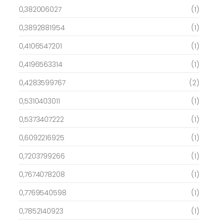
0,382006027
(1)
0,3892881954
(1)
0,4106547201
(1)
0,4196563314
(1)
0,4283599767
(2)
0,5310403011
(1)
0,5373407222
(1)
0,6092216925
(1)
0,7203799266
(1)
0,7674078208
(1)
0,7769540598
(1)
0,7852140923
(1)