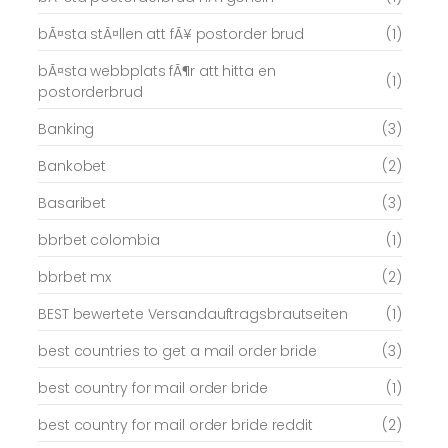
bÃ¤sta stÃ¤llen att fÃ¥ postorder brud
(1)
bÃ¤sta webbplats fÃ¶r att hitta en
(1)
postorderbrud
Banking
(3)
Bankobet
(2)
Basaribet
(3)
bbrbet colombia
(1)
bbrbet mx
(2)
BEST bewertete Versandauftragsbrautseiten
(1)
best countries to get a mail order bride
(3)
best country for mail order bride
(1)
best country for mail order bride reddit
(2)