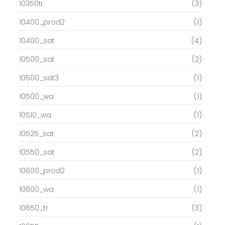
10350tr
(3)
10400_prod2
(1)
10400_sat
(4)
10500_sat
(2)
10500_sat3
(1)
10500_wa
(1)
10510_wa
(1)
10525_sat
(2)
10550_sat
(2)
10600_prod2
(1)
10600_wa
(1)
10650_tr
(3)