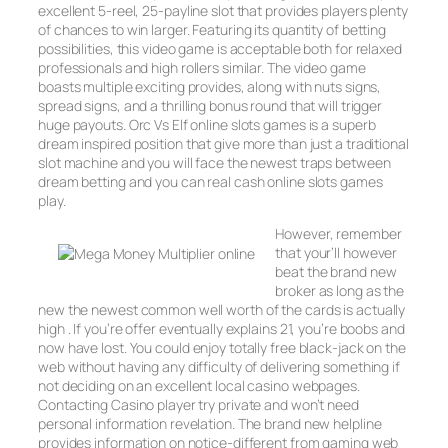
excellent 5-reel, 25-payline slot that provides players plenty
of chances to win larger. Featuring its quantity of betting
possibilities, this video game is acceptable both for relaxed
professionals and high rollers similar. The video game
boasts multiple exciting provides, along with nuts signs,
spread signs, and a thrilling bonus round that will trigger
huge payouts. Orc Vs Elf online slots games is a superb
dream inspired position that give more than just a traditional
slot machine and you will face the newest traps between
dream betting and you can real cash online slots games
play.
However, remember
that your’ll however
beat the brand new
broker as long as the
new the newest common well worth of the cards is actually
high . If you’re offer eventually explains 21, you’re boobs and
now have lost. You could enjoy totally free black-jack on the
web without having any difficulty of delivering something if
not deciding on an excellent local casino webpages.
Contacting Casino player try private and won’t need
personal information revelation. The brand new helpline
provides information on notice-different from gaming web