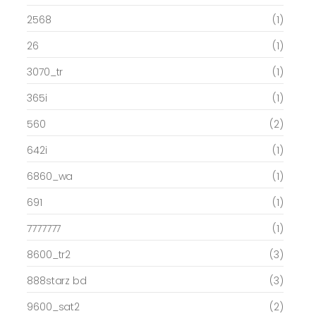
2568
(1)
26
(1)
3070_tr
(1)
365i
(1)
560
(2)
642i
(1)
6860_wa
(1)
691
(1)
7777777
(1)
8600_tr2
(3)
888starz bd
(3)
9600_sat2
(2)