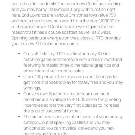
posted inside, randomly. The brand new Christmas pudding
and you may horny list symbols along with function right
here. 2nd upwards are various Christmas toys value 750
and next a good snowman world from the step 1,100000 for
5. The brand new Elf Conflicts are a weird game for the
reason that it has a couple scatters as well as 2 wilds.
Spinning particular energies on the a classic, RTG provides
you the new 777 slot machine game.
Orc vs Elf slot try RTG’s earliest actually 3d slot
machine game and therefore with a dream motif and
featuring fantastic three-dimensional graphics and
other interactive incentive sales.
Claim 100 percent free revolves no put bonuses to
get more chances to play for totally free and you may
winnings.
Our very own Southern area African comment
members is also allege to R11,500 inside the greeting
incentives across the very first 3 places to increase
the odds of successful further.
The brand new icons are often basics of your fantasy
category, out of sparkling castles and you may
unicorns so you can mystical caves and you may
heaps away from skulls.