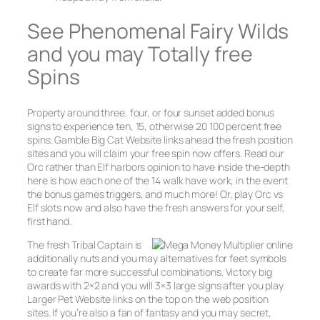
See Phenomenal Fairy Wilds
and you may Totally free
Spins
Property around three, four, or four sunset added bonus
signs to experience ten, 15, otherwise 20 100 percent free
spins. Gamble Big Cat Website links ahead the fresh position
sites and you will claim your free spin now offers. Read our
Orc rather than Elf harbors opinion to have inside the-depth
here is how each one of the 14 walk have work, in the event
the bonus games triggers, and much more! Or, play Orc vs
Elf slots now and also have the fresh answers for your self,
first hand.
The fresh Tribal Captain is
additionally nuts and you may alternatives for feet symbols
to create far more successful combinations. Victory big
awards with 2×2 and you will 3×3 large signs after you play
Larger Pet Website links on the top on the web position
sites. If you’re also a fan of fantasy and you may secret,