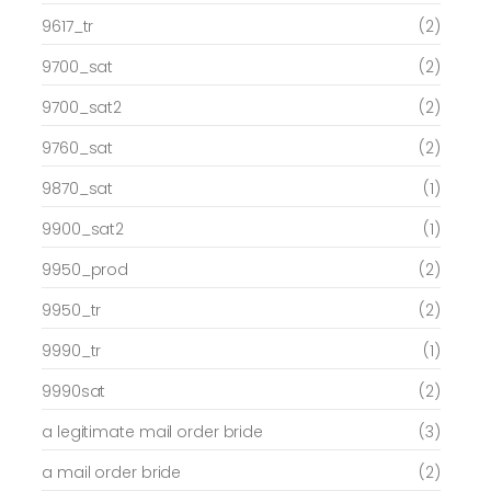
9617_tr
(2)
9700_sat
(2)
9700_sat2
(2)
9760_sat
(2)
9870_sat
(1)
9900_sat2
(1)
9950_prod
(2)
9950_tr
(2)
9990_tr
(1)
9990sat
(2)
a legitimate mail order bride
(3)
a mail order bride
(2)