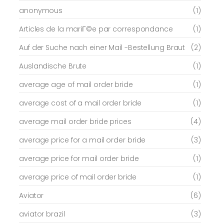
anonymous
(1)
Articles de la mariГ©e par correspondance
(1)
Auf der Suche nach einer Mail -Bestellung Braut
(2)
Auslandische Brute
(1)
average age of mail order bride
(1)
average cost of a mail order bride
(1)
average mail order bride prices
(4)
average price for a mail order bride
(3)
average price for mail order bride
(1)
average price of mail order bride
(1)
Aviator
(6)
aviator brazil
(3)