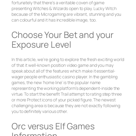
fortunately that there’s a veritable coven of game
presenting Witches & Wizards open to play. Lucky Witch
because of the Microgaming are vibrant, stunning and you
can colourful and it has incredible image, too.
Choose Your Bet and your
Exposure Level
In this article, we’re going to explore the fresh exciting world
of that it well-known position video game and you may
speak about all of the features which make it essential-
wager people enthusiastic casino player. In the gambling
games, the new ‘home line’ is the popular name
representing the working platform’s dependent-inside the
virtue. To start the benefit Trail attempt to rating step three
or more Protect icons of your picked figure. The newest
challenging area is because they are not exactly following
you to definitely various other.
Orc versus Elf Games
Information