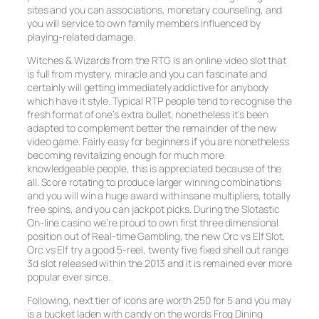
sites and you can associations, monetary counseling, and
you will service to own family members influenced by
playing-related damage.
Witches & Wizards from the RTG is an online video slot that
is full from mystery, miracle and you can fascinate and
certainly will getting immediately addictive for anybody
which have it style. Typical RTP people tend to recognise the
fresh format of one’s extra bullet, nonetheless it’s been
adapted to complement better the remainder of the new
video game. Fairly easy for beginners if you are nonetheless
becoming revitalizing enough for much more
knowledgeable people, this is appreciated because of the
all. Score rotating to produce larger winning combinations
and you will win a huge award with insane multipliers, totally
free spins, and you can jackpot picks. During the Slotastic
On-line casino we’re proud to own first three dimensional
position out of Real-time Gambling, the new Orc vs Elf Slot.
Orc vs Elf try a good 5-reel, twenty five fixed shell out range
3d slot released within the 2013 and it is remained ever more
popular ever since.
Following, next tier of icons are worth 250 for 5 and you may
is a bucket laden with candy on the words Frog Dining