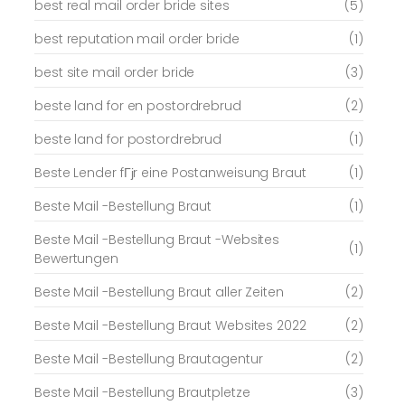
best real mail order bride sites
(5)
best reputation mail order bride
(1)
best site mail order bride
(3)
beste land for en postordrebrud
(2)
beste land for postordrebrud
(1)
Beste Lender fГјr eine Postanweisung Braut
(1)
Beste Mail -Bestellung Braut
(1)
Beste Mail -Bestellung Braut -Websites
(1)
Bewertungen
Beste Mail -Bestellung Braut aller Zeiten
(2)
Beste Mail -Bestellung Braut Websites 2022
(2)
Beste Mail -Bestellung Brautagentur
(2)
Beste Mail -Bestellung Brautpletze
(3)