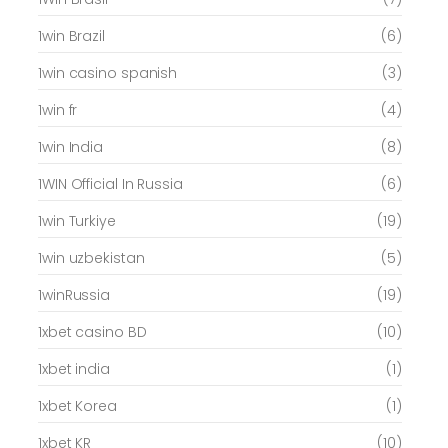
1win Brazil
(6)
1win casino spanish
(3)
1win fr
(4)
1win India
(8)
1WIN Official In Russia
(6)
1win Turkiye
(19)
1win uzbekistan
(5)
1winRussia
(19)
1xbet casino BD
(10)
1xbet india
(1)
1xbet Korea
(1)
1xbet KR
(10)