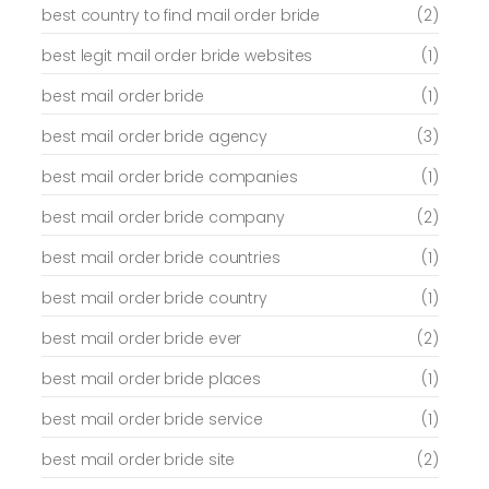
best country to find mail order bride
(2)
best legit mail order bride websites
(1)
best mail order bride
(1)
best mail order bride agency
(3)
best mail order bride companies
(1)
best mail order bride company
(2)
best mail order bride countries
(1)
best mail order bride country
(1)
best mail order bride ever
(2)
best mail order bride places
(1)
best mail order bride service
(1)
best mail order bride site
(2)