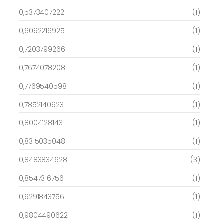
0,5373407222
(1)
0,6092216925
(1)
0,7203799266
(1)
0,7674078208
(1)
0,7769540598
(1)
0,7852140923
(1)
0,8004128143
(1)
0,8315035048
(1)
0,8483834628
(3)
0,8547316756
(1)
0,9291843756
(1)
0,9804490622
(1)