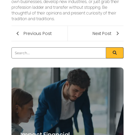
own businesses, develop new industries, or just grab their
profession ladder and transfer without stopping. Be
thoughtful of their opinions and present curiosity of their
tradition and traditions.
Previous Post
Next Post
Impact Financial