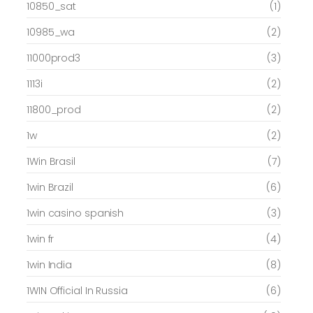
10850_sat
(1)
10985_wa
(2)
11000prod3
(3)
1113i
(2)
11800_prod
(2)
1w
(2)
1Win Brasil
(7)
1win Brazil
(6)
1win casino spanish
(3)
1win fr
(4)
1win India
(8)
1WIN Official In Russia
(6)