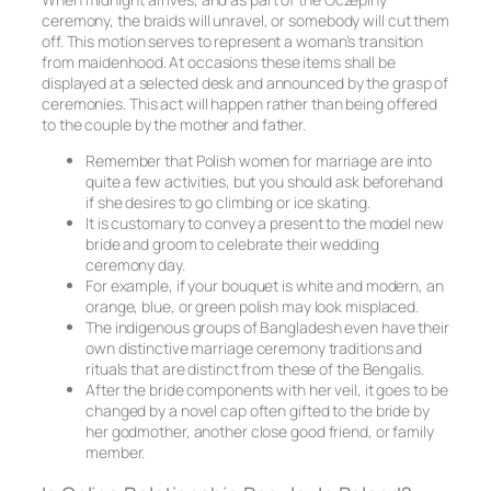
ceremony, the braids will unravel, or somebody will cut them
off. This motion serves to represent a woman’s transition
from maidenhood. At occasions these items shall be
displayed at a selected desk and announced by the grasp of
ceremonies. This act will happen rather than being offered
to the couple by the mother and father.
Remember that Polish women for marriage are into
quite a few activities, but you should ask beforehand
if she desires to go climbing or ice skating.
It is customary to convey a present to the model new
bride and groom to celebrate their wedding
ceremony day.
For example, if your bouquet is white and modern, an
orange, blue, or green polish may look misplaced.
The indigenous groups of Bangladesh even have their
own distinctive marriage ceremony traditions and
rituals that are distinct from these of the Bengalis.
After the bride components with her veil, it goes to be
changed by a novel cap often gifted to the bride by
her godmother, another close good friend, or family
member.