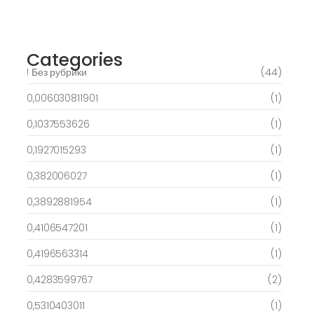
free spins on eye of ra for real Profit…
March 6, 2025
Categories
! Без рубрики
(44)
0,006030811901
(1)
0,1037553626
(1)
0,1927015293
(1)
0,382006027
(1)
0,3892881954
(1)
0,4106547201
(1)
0,4196563314
(1)
0,4283599767
(2)
0,5310403011
(1)