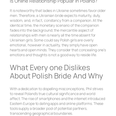
Is Online Relationship Popular In Poland?
It is noteworthy that ladies in Ukraine sometimes favor older
men. Therefore, a Ukrainian bride expects maturity, duty,
wisdom, and, in fact, constancy from a companion. At the
identical time, the monetary scenario of the companion
fades into the background; the mercantile aspect of
relationships with men is nearly all the time absent for
Ukrainian girls. Some could say Polish girls are overly
emotional, however in actuality, they simply have open
hearts and open minds. They consider that concealing one’s
emotions and thoughts is not a good way to reside life.
What Every one Dislikes
About Polish Bride And Why
With a dedication to dispelling misconceptions, Phil strives
to reveal Poland’s true cultural significance and world
affect. The rise of smartphones and the internet introduced
Eastern Europe to dating apps and online platforms. These
tools supply a broader pool of potential partners,
transcending geographical boundaries.