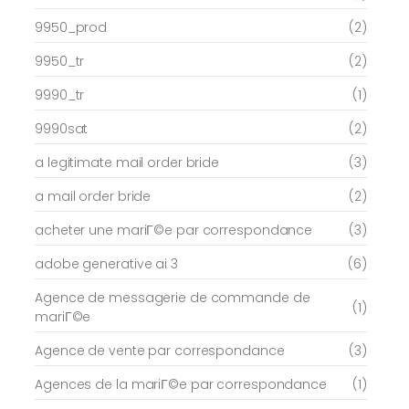
9950_prod
(2)
9950_tr
(2)
9990_tr
(1)
9990sat
(2)
a legitimate mail order bride
(3)
a mail order bride
(2)
acheter une mariГ©e par correspondance
(3)
adobe generative ai 3
(6)
Agence de messagerie de commande de
(1)
mariГ©e
Agence de vente par correspondance
(3)
Agences de la mariГ©e par correspondance
(1)