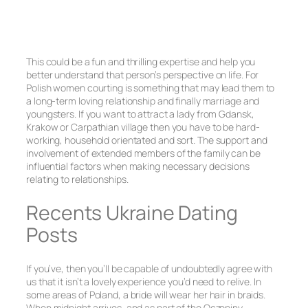
This could be a fun and thrilling expertise and help you
better understand that person’s perspective on life. For
Polish women courting is something that may lead them to
a long-term loving relationship and finally marriage and
youngsters. If you want to attract a lady from Gdansk,
Krakow or Carpathian village then you have to be hard-
working, household orientated and sort. The support and
involvement of extended members of the family can be
influential factors when making necessary decisions
relating to relationships.
Recents Ukraine Dating
Posts
If you’ve, then you’ll be capable of undoubtedly agree with
us that it isn’t a lovely experience you’d need to relive. In
some areas of Poland, a bride will wear her hair in braids.
When midnight arrives, and as part of the Oczepiny