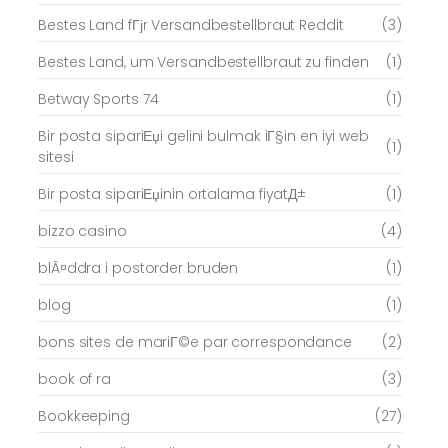
Bestes Land fГјr Versandbestellbraut Reddit
(3)
Bestes Land, um Versandbestellbraut zu finden
(1)
Betway Sports 74
(1)
Bir posta sipariЕџi gelini bulmak iГ§in en iyi web
(1)
sitesi
Bir posta sipariЕџinin ortalama fiyatД±
(1)
bizzo casino
(4)
blÃ¤ddra i postorder bruden
(1)
blog
(1)
bons sites de mariГ©e par correspondance
(2)
book of ra
(3)
Bookkeeping
(27)