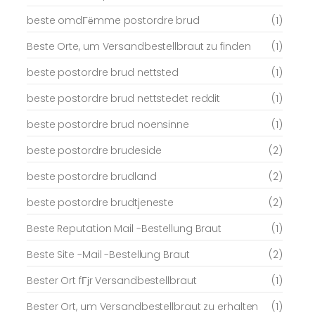
beste omdГёmme postordre brud
(1)
Beste Orte, um Versandbestellbraut zu finden
(1)
beste postordre brud nettsted
(1)
beste postordre brud nettstedet reddit
(1)
beste postordre brud noensinne
(1)
beste postordre brudeside
(2)
beste postordre brudland
(2)
beste postordre brudtjeneste
(2)
Beste Reputation Mail -Bestellung Braut
(1)
Beste Site -Mail -Bestellung Braut
(2)
Bester Ort fГјr Versandbestellbraut
(1)
Bester Ort, um Versandbestellbraut zu erhalten
(1)