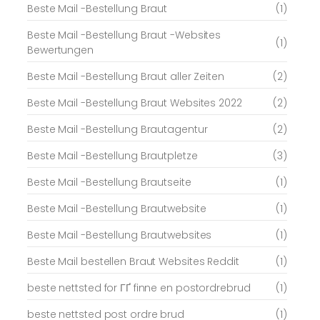
Beste Mail -Bestellung Braut
(1)
Beste Mail -Bestellung Braut -Websites
(1)
Bewertungen
Beste Mail -Bestellung Braut aller Zeiten
(2)
Beste Mail -Bestellung Braut Websites 2022
(2)
Beste Mail -Bestellung Brautagentur
(2)
Beste Mail -Bestellung Brautpletze
(3)
Beste Mail -Bestellung Brautseite
(1)
Beste Mail -Bestellung Brautwebsite
(1)
Beste Mail -Bestellung Brautwebsites
(1)
Beste Mail bestellen Braut Websites Reddit
(1)
beste nettsted for ГҐ finne en postordrebrud
(1)
beste nettsted post ordre brud
(1)