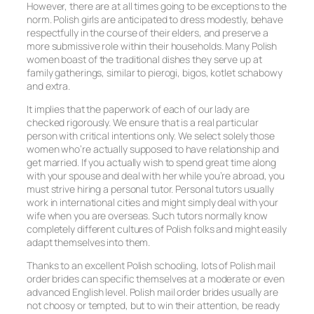
However, there are at all times going to be exceptions to the
norm. Polish girls are anticipated to dress modestly, behave
respectfully in the course of their elders, and preserve a
more submissive role within their households. Many Polish
women boast of the traditional dishes they serve up at
family gatherings, similar to pierogi, bigos, kotlet schabowy
and extra.
It implies that the paperwork of each of our lady are
checked rigorously. We ensure that is a real particular
person with critical intentions only. We select solely those
women who’re actually supposed to have relationship and
get married. If you actually wish to spend great time along
with your spouse and deal with her while you’re abroad, you
must strive hiring a personal tutor. Personal tutors usually
work in international cities and might simply deal with your
wife when you are overseas. Such tutors normally know
completely different cultures of Polish folks and might easily
adapt themselves into them.
Thanks to an excellent Polish schooling, lots of Polish mail
order brides can specific themselves at a moderate or even
advanced English level. Polish mail order brides usually are
not choosy or tempted, but to win their attention, be ready