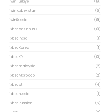
1win Turkiye
(19)
1win uzbekistan
(5)
1winRussia
(19)
1xbet casino BD
(10)
1xbet india
(1)
1xbet Korea
(1)
1xbet KR
(10)
1xbet malaysia
(2)
1xbet Morocco
(2)
1xbet pt
(4)
1xbet russia
(1)
1xbet Russian
(5)