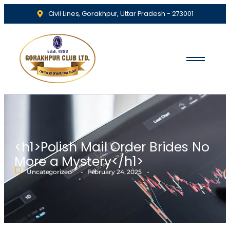
Civil Lines, Gorakhpur, Uttar Pradesh - 273001
<h1>Polish Mail Order Brides No
More a Mystery</h1>
-
-
Uncategorized
February 24, 2025