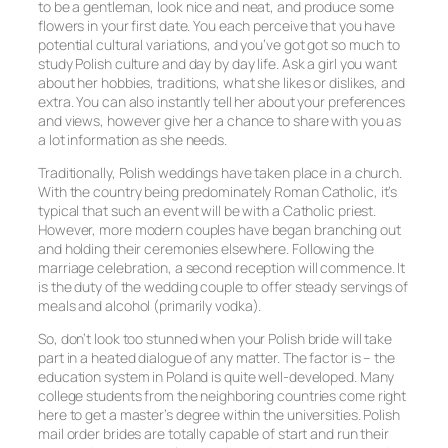
to be a gentleman, look nice and neat, and produce some
flowers in your first date. You each perceive that you have
potential cultural variations, and you’ve got got so much to
study Polish culture and day by day life. Ask a girl you want
about her hobbies, traditions, what she likes or dislikes, and
extra. You can also instantly tell her about your preferences
and views, however give her a chance to share with you as
a lot information as she needs.
Traditionally, Polish weddings have taken place in a church.
With the country being predominately Roman Catholic, it’s
typical that such an event will be with a Catholic priest.
However, more modern couples have began branching out
and holding their ceremonies elsewhere. Following the
marriage celebration, a second reception will commence. It
is the duty of the wedding couple to offer steady servings of
meals and alcohol (primarily vodka).
So, don’t look too stunned when your Polish bride will take
part in a heated dialogue of any matter. The factor is – the
education system in Poland is quite well-developed. Many
college students from the neighboring countries come right
here to get a master’s degree within the universities. Polish
mail order brides are totally capable of start and run their