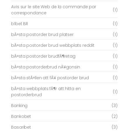
Avis sur le site Web de la commande par
(1)
correspondance
b1bet BR
(1)
bÃ¤sta postorder brud platser
(1)
bÃ¤sta postorder brud webbplats reddit
(1)
bÃ¤sta postorder brudfÃ¶retag
(1)
bÃ¤sta postorderbrud nÃ¥gonsin
(1)
bÃ¤sta stÃ¤llen att fÃ¥ postorder brud
(1)
bÃ¤sta webbplats fÃ¶r att hitta en
(1)
postorderbrud
Banking
(3)
Bankobet
(2)
Basaribet
(3)