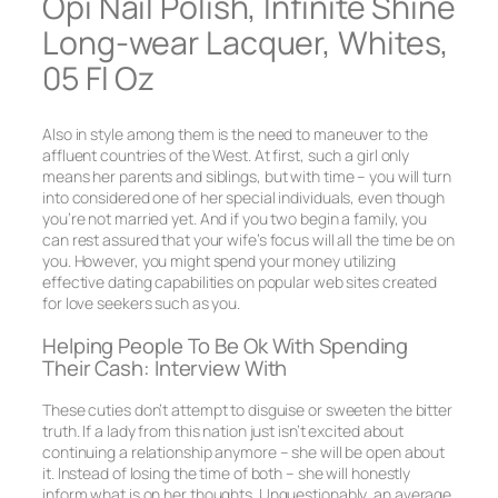
Opi Nail Polish, Infinite Shine
Long-wear Lacquer, Whites,
05 Fl Oz
Also in style among them is the need to maneuver to the
affluent countries of the West. At first, such a girl only
means her parents and siblings, but with time – you will turn
into considered one of her special individuals, even though
you’re not married yet. And if you two begin a family, you
can rest assured that your wife’s focus will all the time be on
you. However, you might spend your money utilizing
effective dating capabilities on popular web sites created
for love seekers such as you.
Helping People To Be Ok With Spending
Their Cash: Interview With
These cuties don’t attempt to disguise or sweeten the bitter
truth. If a lady from this nation just isn’t excited about
continuing a relationship anymore – she will be open about
it. Instead of losing the time of both – she will honestly
inform what is on her thoughts. Unquestionably, an average