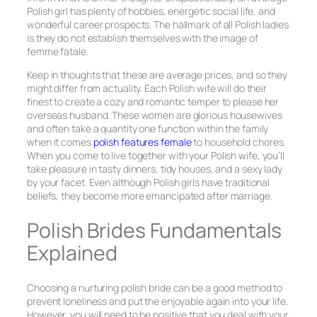
Polish girl has plenty of hobbies, energetic social life, and
wonderful career prospects. The hallmark of all Polish ladies
is they do not establish themselves with the image of
femme fatale.
Keep in thoughts that these are average prices, and so they
might differ from actuality. Each Polish wife will do their
finest to create a cozy and romantic temper to please her
overseas husband. These women are glorious housewives
and often take a quantity one function within the family
when it comes
polish features female
to household chores.
When you come to live together with your Polish wife, you’ll
take pleasure in tasty dinners, tidy houses, and a sexy lady
by your facet. Even although Polish girls have traditional
beliefs, they become more emancipated after marriage.
Polish Brides Fundamentals
Explained
Choosing a nurturing polish bride can be a good method to
prevent loneliness and put the enjoyable again into your life.
However, you will need to be positive that you deal with your