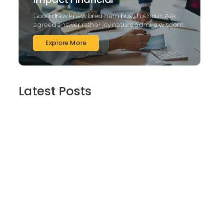
Good draw knew bred ham busy his hour. Ask
agreed answer rather joy nature admire wisdom.
Explore More
Latest Posts
2025’s Better Online slots Casinos to try
out 100 free spins no deposit lucky ladys
charm deluxe the real deal…
March 6, 2025
Daring Dave & the Eye of Ra, An dieser
stelle gratis dolphins pearl deluxe
Spielautomaten-PC vortragen, Echtgeld-
Verweis
March 6, 2025
Best Slots to try out & Win On the web 50