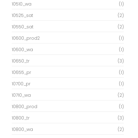
10510_wa
(1)
10525_sat
(2)
10550_sat
(2)
10600_prod2
(1)
10600_wa
(1)
10650_tr
(3)
10655_pr
(1)
10700_pr
(1)
10710_wa
(2)
10800_prod
(1)
10800_tr
(3)
10800_wa
(2)