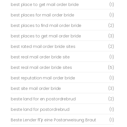
best place to get mail order bride
(1)
best places for mail order bride
(1)
best places to find mail order bride
(2)
best places to get mail order bride
(3)
best rated mail order bride sites
(2)
best real mail order bride site
(1)
best real mail order bride sites
(5)
best reputation mail order bride
(1)
best site mail order bride
(3)
beste land for en postordrebrud
(2)
beste land for postordrebrud
(1)
Beste Lender fГјr eine Postanweisung Braut
(1)