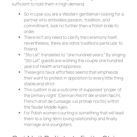
sufficient to hold them in high demand.
So in case you are a Western gentleman looking for a
partner who embodies passion, tradition, and
commitment, look no further than a Polish bride to
order.
There isn’t any need to clarify the ceremony itself,
nevertheless, there are some traditions particular to
Poland.
“Sto Lat” translates to “one hundred years.” By singing
“Sto Lat”, guests are wishing the couple one hundred
years of health and happiness.
These girls favor effortless seems that emphasize
their want to protest in opposition to every little thing
stable and strict.
This custom is as a outcome of supposed ‘proper of
the primary night’ (German Recht der ersten Nacht,
French droit de cuissage, ius primae noctis) within
the feudal Middle Ages.
For Polish women courting is something that will lead
them to a long-term loving relationship and finally
marriage and youngsters.