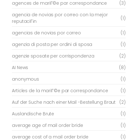
agences de mariГ©e par correspondance
(3)
agencia de novias por correo con la mejor
(1)
reputaciГіn
agencias de novias por correo
(1)
agenzia di posta per ordini di sposa
(1)
agenzie sposate per corrispondenza
(2)
AI News
(8)
anonymous
(1)
Articles de la mariГ©e par correspondance
(1)
Auf der Suche nach einer Mail -Bestellung Braut
(2)
Auslandische Brute
(1)
average age of mail order bride
(1)
average cost of a mail order bride
(1)