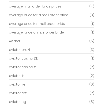
average mail order bride prices
(4)
average price for a mail order bride
(3)
average price for mail order bride
(1)
average price of mail order bride
(1)
Aviator
(6)
aviator brazil
(3)
aviator casino DE
(1)
aviator casino fr
(2)
aviator IN
(2)
aviator ke
(6)
aviator mz
(2)
aviator ng
(8)