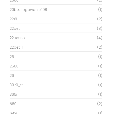
2060
(2)
20bet Logowanie 108
(1)
2218
(2)
22bet
(8)
22Bet BD
(4)
22bet IT
(2)
25
(1)
2568
(1)
26
(1)
3070_tr
(1)
365i
(1)
560
(2)
642i
(1)