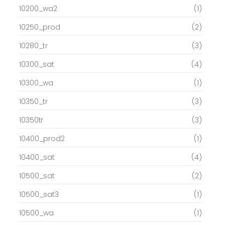
10200_wa2
(1)
10250_prod
(2)
10280_tr
(3)
10300_sat
(4)
10300_wa
(1)
10350_tr
(3)
10350tr
(3)
10400_prod2
(1)
10400_sat
(4)
10500_sat
(2)
10500_sat3
(1)
10500_wa
(1)