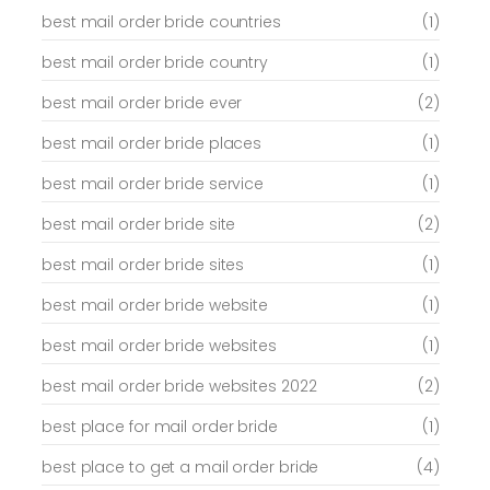
best mail order bride countries
(1)
best mail order bride country
(1)
best mail order bride ever
(2)
best mail order bride places
(1)
best mail order bride service
(1)
best mail order bride site
(2)
best mail order bride sites
(1)
best mail order bride website
(1)
best mail order bride websites
(1)
best mail order bride websites 2022
(2)
best place for mail order bride
(1)
best place to get a mail order bride
(4)