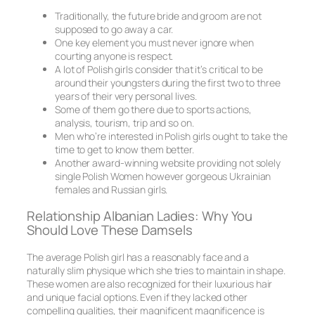
Traditionally, the future bride and groom are not
supposed to go away a car.
One key element you must never ignore when
courting anyone is respect.
A lot of Polish girls consider that it’s critical to be
around their youngsters during the first two to three
years of their very personal lives.
Some of them go there due to sports actions,
analysis, tourism, trip and so on.
Men who’re interested in Polish girls ought to take the
time to get to know them better.
Another award-winning website providing not solely
single Polish Women however gorgeous Ukrainian
females and Russian girls.
Relationship Albanian Ladies: Why You
Should Love These Damsels
The average Polish girl has a reasonably face and a
naturally slim physique which she tries to maintain in shape.
These women are also recognized for their luxurious hair
and unique facial options. Even if they lacked other
compelling qualities, their magnificent magnificence is