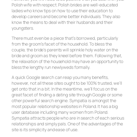
Polish wife with respect. Polish brides are well-educated
ladies who know tips on how to use their education to
develop careers and become better individuals. They also
know the means to deal with their husbands and their
youngsters.
There must even be a piece that’s borrowed, particularly
from the groom’s facet of the household. To bless the
couple, the bride’s parents will sprinkle holy water on the
bride and groom as they kneel before them. Following that,
the relaxation of the household may have an opportunity to
bless the lengthy run newlyweds formally.
A quick Google search can reap you many benefits,
however, not all these sites ought to be 100% trusted, we’ll
get onto that in a bit. In the meantime, we’ll focus on the
great facet of finding a dating site through Google or some
other powerful search engine. Sympatia is amongst the
most popular relationship websites in Poland. It has a big
user database including many women from Poland.
Sympatia attracts people who are in search of each serious
relationships and simply pals. One of the advantages of the
site is its simplicity and ease of use.