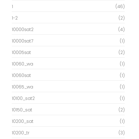
1
(46)
1-2
(2)
10000sat2
(4)
10000sat7
(1)
10005sat
(2)
10060_wa
(1)
10060sat
(1)
10065_wa
(1)
10100_sat2
(1)
10150_sat
(2)
10200_sat
(1)
10200_tr
(3)