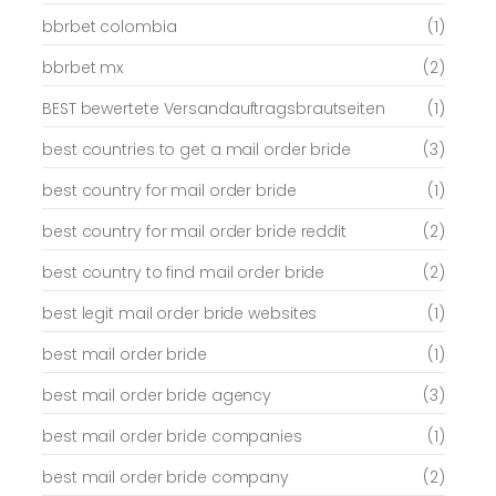
bbrbet colombia
(1)
bbrbet mx
(2)
BEST bewertete Versandauftragsbrautseiten
(1)
best countries to get a mail order bride
(3)
best country for mail order bride
(1)
best country for mail order bride reddit
(2)
best country to find mail order bride
(2)
best legit mail order bride websites
(1)
best mail order bride
(1)
best mail order bride agency
(3)
best mail order bride companies
(1)
best mail order bride company
(2)