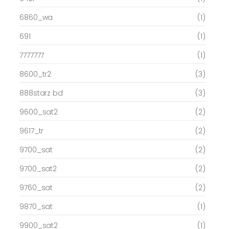
6860_wa
(1)
691
(1)
7777777
(1)
8600_tr2
(3)
888starz bd
(3)
9600_sat2
(2)
9617_tr
(2)
9700_sat
(2)
9700_sat2
(2)
9760_sat
(2)
9870_sat
(1)
9900_sat2
(1)