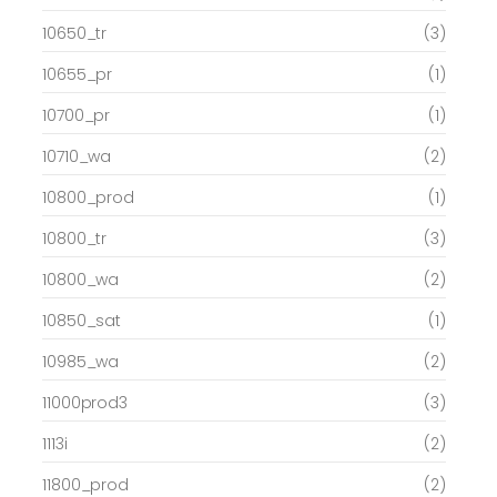
10650_tr
(3)
10655_pr
(1)
10700_pr
(1)
10710_wa
(2)
10800_prod
(1)
10800_tr
(3)
10800_wa
(2)
10850_sat
(1)
10985_wa
(2)
11000prod3
(3)
1113i
(2)
11800_prod
(2)