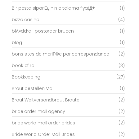
Bir posta sipariЕџinin ortalama fiyatД±
(1)
bizzo casino
(4)
blÃ¤ddra i postorder bruden
(1)
blog
(1)
bons sites de mariГ©e par correspondance
(2)
book of ra
(3)
Bookkeeping
(27)
Braut bestellen Mail
(1)
Braut Weltversandbraut Braute
(2)
bride order mail agency
(2)
bride world mail order brides
(2)
Bride World Order Mail Brides
(2)