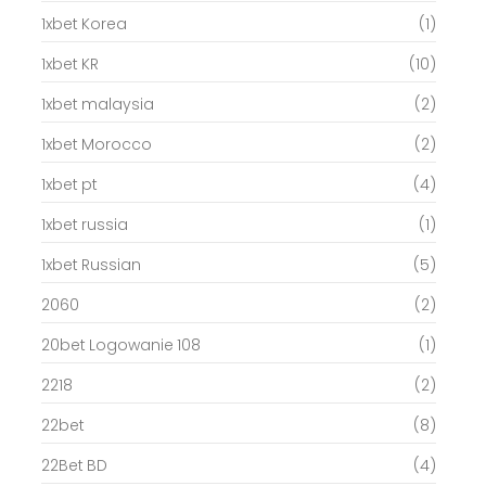
1xbet Korea
(1)
1xbet KR
(10)
1xbet malaysia
(2)
1xbet Morocco
(2)
1xbet pt
(4)
1xbet russia
(1)
1xbet Russian
(5)
2060
(2)
20bet Logowanie 108
(1)
2218
(2)
22bet
(8)
22Bet BD
(4)