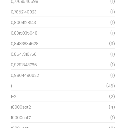
0,7769540598
(1)
0,7852140923
(1)
0,8004128143
(1)
0,8315035048
(1)
0,8483834628
(3)
0,8547316756
(1)
0,9291843756
(1)
0,9804490622
(1)
1
(46)
1-2
(2)
10000sat2
(4)
10000sat7
(1)