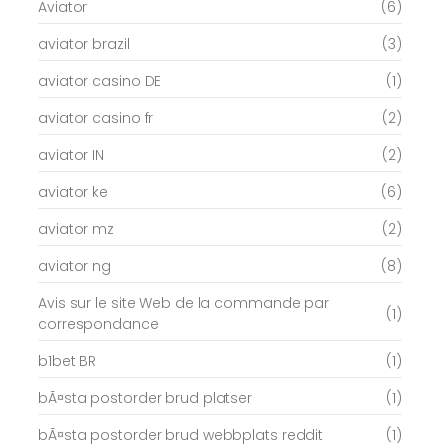
Aviator
(6)
aviator brazil
(3)
aviator casino DE
(1)
aviator casino fr
(2)
aviator IN
(2)
aviator ke
(6)
aviator mz
(2)
aviator ng
(8)
Avis sur le site Web de la commande par
(1)
correspondance
b1bet BR
(1)
bÃ¤sta postorder brud platser
(1)
bÃ¤sta postorder brud webbplats reddit
(1)