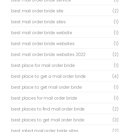
best mail order bride service
(1)
best mail order bride site
(2)
best mail order bride sites
(1)
best mail order bride website
(1)
best mail order bride websites
(1)
best mail order bride websites 2022
(2)
best place for mail order bride
(1)
best place to get a mail order bride
(4)
best place to get mail order bride
(1)
best places for mail order bride
(1)
best places to find mail order bride
(2)
best places to get mail order bride
(3)
best rated mail order bride sites
(2)