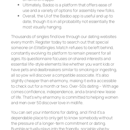
Ultimately, Badoo is a platform that offers ease of
use and a variety of options for assembly new folks.
Overall, the UI of the Badoo app is useful and up to
date, though it is in all probability not essentially the
most visually hanging.
Thousands of singles find love through our dating websites
every month. Register today to search out that special
someone on EliteSingles. Match refuses to be left behind,
constantly evolving its platform to remain present for all
ages. Its questionnaire focuses on shared interests and
essential life-style elements like whether you want kids or
have pets and dealbreakers similar to smoking or ingesting,
all so yow will discover a compatible associate. It’s also
slightly cheaper than eharmony, making it extra accessible
to check out for a month or two. Over-50s dating – With age
comes confidence, independence, and a brand new lease
of life. That’s why eharmony is committed to helping women
and men over 50 discover love in midlife.
You can set your intentions for dating, and I find it’s a
dependable place to only get to know somebody without
the pressure of a longer-term commitment or dating.
Bumble actually plays into the friendly, sociable vibe by