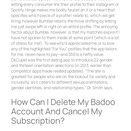
letting every consumer link their profile to their Instagram or
Spotify. Hinge makes me bodily faucet an X or a heart that
specifies which piece of a profile I relate to, which will get
tiring, however Bumble retains the move shifting by letting
me just swipe left or right on an entire profile. The annoying
factor about Bumble, however, is that my matches expire if I
have not spoken to them inside at some point (which is a lot
of stress for me!). To see who’s appreciated me or to love
any of the highlighted “For You” profiles that the app tailors
for me, I even have to pay—and $50 is a hefty value.
OkCupid was the first dating app to introduce 22 gender
and thirteen orientation selections (in 2013, earlier than
competitor apps made related updates). “The site is
greatest for people who are on the lookout for variety and
inclusivity, as it caters to different sexual orientations,
gender identities, and relationship types,” Dr. Smith says.
How Can I Delete My Badoo
Account And Cancel My
Subscription?