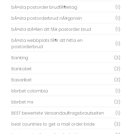
bÃ¤sta postorder brudfÃ¶retag
(1)
bÃ¤sta postorderbrud nÃ¥gonsin
(1)
bÃ¤sta stÃ¤llen att fÃ¥ postorder brud
(1)
bÃ¤sta webbplats fÃ¶r att hitta en
(1)
postorderbrud
Banking
(3)
Bankobet
(2)
Basaribet
(3)
bbrbet colombia
(1)
bbrbet mx
(2)
BEST bewertete Versandauftragsbrautseiten
(1)
best countries to get a mail order bride
(3)