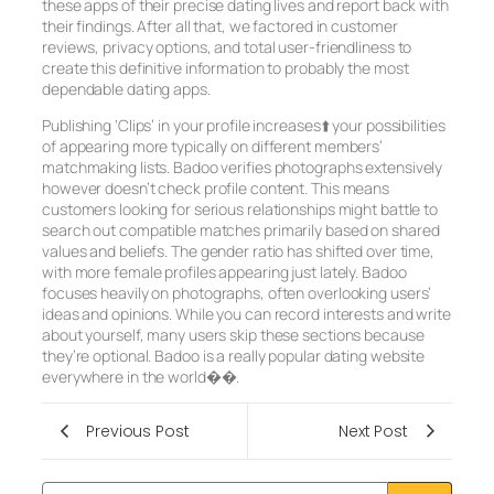
these apps of their precise dating lives and report back with
their findings. After all that, we factored in customer
reviews, privacy options, and total user-friendliness to
create this definitive information to probably the most
dependable dating apps.
Publishing ‘Clips’ in your profile increases⬆️ your possibilities
of appearing more typically on different members’
matchmaking lists. Badoo verifies photographs extensively
however doesn’t check profile content. This means
customers looking for serious relationships might battle to
search out compatible matches primarily based on shared
values and beliefs. The gender ratio has shifted over time,
with more female profiles appearing just lately. Badoo
focuses heavily on photographs, often overlooking users’
ideas and opinions. While you can record interests and write
about yourself, many users skip these sections because
they’re optional. Badoo is a really popular dating website
everywhere in the world��.
Previous Post
Next Post