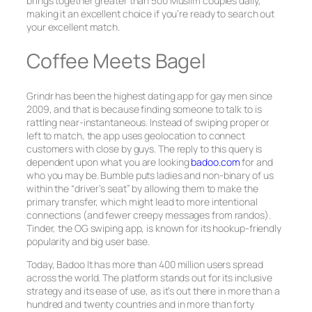
brings together greater than 500 Muslim couples daily,
making it an excellent choice if you’re ready to search out
your excellent match.
Coffee Meets Bagel
Grindr has been the highest dating app for gay men since
2009, and that is because finding someone to talk to is
rattling near-instantaneous. Instead of swiping proper or
left to match, the app uses geolocation to connect
customers with close by guys. The reply to this query is
dependent upon what you are looking
badoo.com
for and
who you may be. Bumble puts ladies and non-binary of us
within the “driver’s seat” by allowing them to make the
primary transfer, which might lead to more intentional
connections (and fewer creepy messages from randos).
Tinder, the OG swiping app, is known for its hookup-friendly
popularity and big user base.
Today, Badoo It has more than 400 million users spread
across the world. The platform stands out for its inclusive
strategy and its ease of use, as it’s out there in more than a
hundred and twenty countries and in more than forty