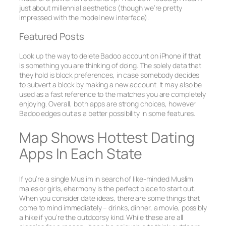
just about millennial aesthetics (though we’re pretty
impressed with the model new interface).
Featured Posts
Look up the way to delete Badoo account on iPhone if that
is something you are thinking of doing. The solely data that
they hold is block preferences, in case somebody decides
to subvert a block by making a new account. It may also be
used as a fast reference to the matches you are completely
enjoying. Overall, both apps are strong choices, however
Badoo edges out as a better possibility in some features.
Map Shows Hottest Dating
Apps In Each State
If you’re a single Muslim in search of like-minded Muslim
males or girls, eharmony is the perfect place to start out.
When you consider date ideas, there are some things that
come to mind immediately – drinks, dinner, a movie, possibly
a hike if you’re the outdoorsy kind. While these are all