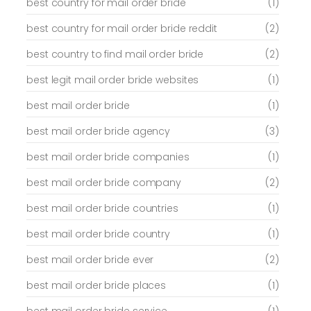
best country for mail order bride
(1)
best country for mail order bride reddit
(2)
best country to find mail order bride
(2)
best legit mail order bride websites
(1)
best mail order bride
(1)
best mail order bride agency
(3)
best mail order bride companies
(1)
best mail order bride company
(2)
best mail order bride countries
(1)
best mail order bride country
(1)
best mail order bride ever
(2)
best mail order bride places
(1)