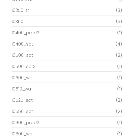
10350_tr
(3)
10350tr
(3)
10400_prod2
(1)
10400_sat
(4)
10500_sat
(2)
10500_sat3
(1)
10500_wa
(1)
10510_wa
(1)
10525_sat
(2)
10550_sat
(2)
10600_prod2
(1)
10600_wa
(1)