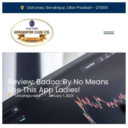
Civil Lines, Gorakhpur, Uttar Pradesh - 273001
Review: Badoo: By No Means
Use This App Ladies!
-
-
Uncategorized
January 1, 2025