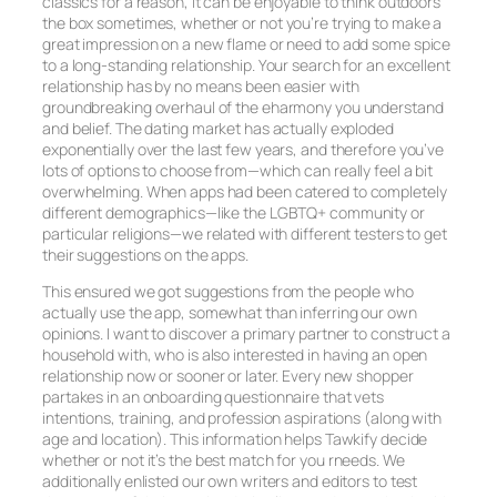
classics for a reason, it can be enjoyable to think outdoors
the box sometimes, whether or not you’re trying to make a
great impression on a new flame or need to add some spice
to a long-standing relationship. Your search for an excellent
relationship has by no means been easier with
groundbreaking overhaul of the eharmony you understand
and belief. The dating market has actually exploded
exponentially over the last few years, and therefore you’ve
lots of options to choose from—which can really feel a bit
overwhelming. When apps had been catered to completely
different demographics—like the LGBTQ+ community or
particular religions—we related with different testers to get
their suggestions on the apps.
This ensured we got suggestions from the people who
actually use the app, somewhat than inferring our own
opinions. I want to discover a primary partner to construct a
household with, who is also interested in having an open
relationship now or sooner or later. Every new shopper
partakes in an onboarding questionnaire that vets
intentions, training, and profession aspirations (along with
age and location). This information helps Tawkify decide
whether or not it’s the best match for you rneeds. We
additionally enlisted our own writers and editors to test