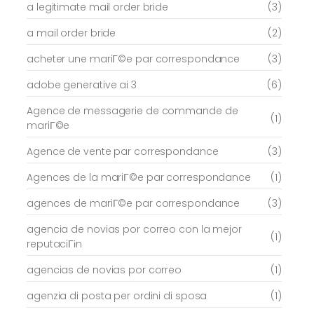
a legitimate mail order bride
(3)
a mail order bride
(2)
acheter une mariГ©e par correspondance
(3)
adobe generative ai 3
(6)
Agence de messagerie de commande de
(1)
mariГ©e
Agence de vente par correspondance
(3)
Agences de la mariГ©e par correspondance
(1)
agences de mariГ©e par correspondance
(3)
agencia de novias por correo con la mejor
(1)
reputaciГіn
agencias de novias por correo
(1)
agenzia di posta per ordini di sposa
(1)