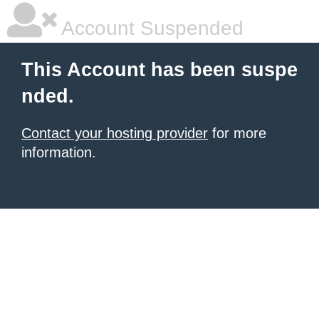
Account Suspended
This Account has been suspe
nded.
Contact your hosting provider
for more
information.