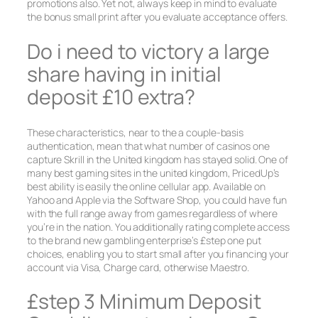
promotions also. Yet not, always keep in mind to evaluate
the bonus small print after you evaluate acceptance offers.
Do i need to victory a large
share having in initial
deposit £10 extra?
These characteristics, near to the a couple-basis
authentication, mean that what number of casinos one
capture Skrill in the United kingdom has stayed solid. One of
many best gaming sites in the united kingdom, PricedUp’s
best ability is easily the online cellular app. Available on
Yahoo and Apple via the Software Shop, you could have fun
with the full range away from games regardless of where
you’re in the nation. You additionally rating complete access
to the brand new gambling enterprise’s £step one put
choices, enabling you to start small after you financing your
account via Visa, Charge card, otherwise Maestro.
£step 3 Minimum Deposit