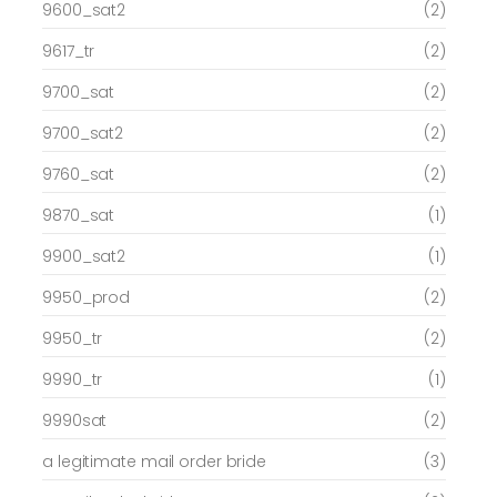
9600_sat2
(2)
9617_tr
(2)
9700_sat
(2)
9700_sat2
(2)
9760_sat
(2)
9870_sat
(1)
9900_sat2
(1)
9950_prod
(2)
9950_tr
(2)
9990_tr
(1)
9990sat
(2)
a legitimate mail order bride
(3)