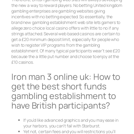
the new a way to reward players. No betting United kingdom
gambling enterprises are gambling websites giving
incentives with no betting expected. So essentially, the
brand new gambling establishment web site lets gamers to
allege zero choice local casino offers with little to no if any
strings attached.
Several web based casinos are certain to
get a £20 minimum deposit limit, especially for people who
wish to register VIP programs from the gambling
establishment. Of many typical participants wear’t see £20
because the a little put number and choose to enjoy at the
£10 casinos.
Iron man 3 online uk: How to
get the best short funds
gambling establishment to
have British participants?
If you’d like advanced graphics and you may ease in
your harbors, you can’t fail with Starburst.
Yet not, certain fees and you will restrictions you’ll