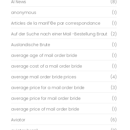
AI News
(8)
anonymous
(1)
Articles de la mariГ©e par correspondance
(1)
Auf der Suche nach einer Mail -Bestellung Braut
(2)
Auslandische Brute
(1)
average age of mail order bride
(1)
average cost of a mail order bride
(1)
average mail order bride prices
(4)
average price for a mail order bride
(3)
average price for mail order bride
(1)
average price of mail order bride
(1)
Aviator
(6)