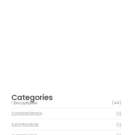
2025’s Better Online slots Casinos to try
out 100 free spins no deposit lucky ladys
charm deluxe the real deal…
March 6, 2025
Daring Dave & the Eye of Ra, An dieser
stelle gratis dolphins pearl deluxe
Spielautomaten-PC vortragen, Echtgeld-
Verweis
March 6, 2025
Best Slots to try out & Win On the web 50
free spins on eye of ra for real Profit…
March 6, 2025
Categories
! Без рубрики
(44)
0,006030811901
(1)
0,1037553626
(1)