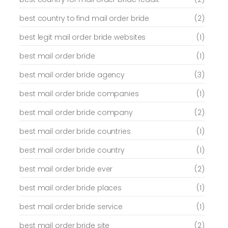
best country to find mail order bride
(2)
best legit mail order bride websites
(1)
best mail order bride
(1)
best mail order bride agency
(3)
best mail order bride companies
(1)
best mail order bride company
(2)
best mail order bride countries
(1)
best mail order bride country
(1)
best mail order bride ever
(2)
best mail order bride places
(1)
best mail order bride service
(1)
best mail order bride site
(2)