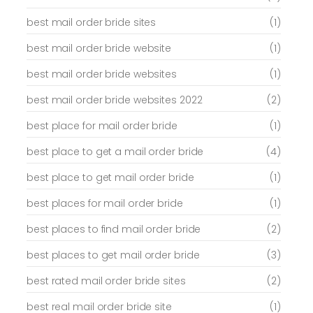
best mail order bride sites
(1)
best mail order bride website
(1)
best mail order bride websites
(1)
best mail order bride websites 2022
(2)
best place for mail order bride
(1)
best place to get a mail order bride
(4)
best place to get mail order bride
(1)
best places for mail order bride
(1)
best places to find mail order bride
(2)
best places to get mail order bride
(3)
best rated mail order bride sites
(2)
best real mail order bride site
(1)