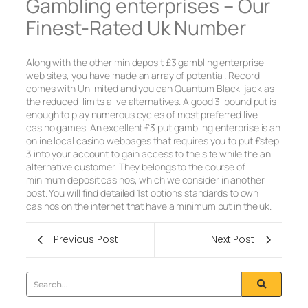
Gambling enterprises – Our
Finest-Rated Uk Number
Along with the other min deposit £3 gambling enterprise
web sites, you have made an array of potential. Record
comes with Unlimited and you can Quantum Black-jack as
the reduced-limits alive alternatives. A good 3-pound put is
enough to play numerous cycles of most preferred live
casino games. An excellent £3 put gambling enterprise is an
online local casino webpages that requires you to put £step
3 into your account to gain access to the site while the an
alternative customer. They belongs to the course of
minimum deposit casinos, which we consider in another
post. You will find detailed 1st options standards to own
casinos on the internet that have a minimum put in the uk.
Previous Post
Next Post