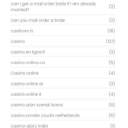
can i get a mail order bride if i am already
(2)
married?
can you mail order a bride
(2)
casibom tr
(18)
casino
(127)
casino en ligne fr
(3)
casino onlina ca
(5)
Casino online
(4)
casino online ar
(3)
casinò online it
(4)
casino utan svensk licens
(6)
casino zonder crucks netherlands
(5)
casino-glory india
(1)