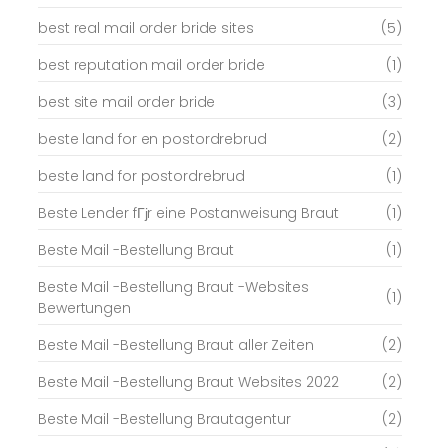
best real mail order bride sites
(5)
best reputation mail order bride
(1)
best site mail order bride
(3)
beste land for en postordrebrud
(2)
beste land for postordrebrud
(1)
Beste Lender fГјr eine Postanweisung Braut
(1)
Beste Mail -Bestellung Braut
(1)
Beste Mail -Bestellung Braut -Websites
(1)
Bewertungen
Beste Mail -Bestellung Braut aller Zeiten
(2)
Beste Mail -Bestellung Braut Websites 2022
(2)
Beste Mail -Bestellung Brautagentur
(2)