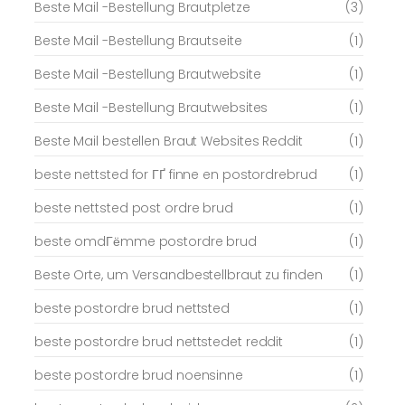
Beste Mail -Bestellung Brautpletze
(3)
Beste Mail -Bestellung Brautseite
(1)
Beste Mail -Bestellung Brautwebsite
(1)
Beste Mail -Bestellung Brautwebsites
(1)
Beste Mail bestellen Braut Websites Reddit
(1)
beste nettsted for ГҐ finne en postordrebrud
(1)
beste nettsted post ordre brud
(1)
beste omdГёmme postordre brud
(1)
Beste Orte, um Versandbestellbraut zu finden
(1)
beste postordre brud nettsted
(1)
beste postordre brud nettstedet reddit
(1)
beste postordre brud noensinne
(1)