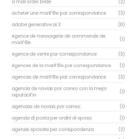
a mail order bride
(2)
acheter une mariГ©e par correspondance
(3)
adobe generative ai 3
(6)
Agence de messagerie de commande de
(1)
mariГ©e
Agence de vente par correspondance
(3)
Agences de la mariГ©e par correspondance
(1)
agences de mariГ©e par correspondance
(3)
agencia de novias por correo con la mejor
(1)
reputaciГіn
agencias de novias por correo
(1)
agenzia di posta per ordini di sposa
(1)
agenzie sposate per corrispondenza
(2)