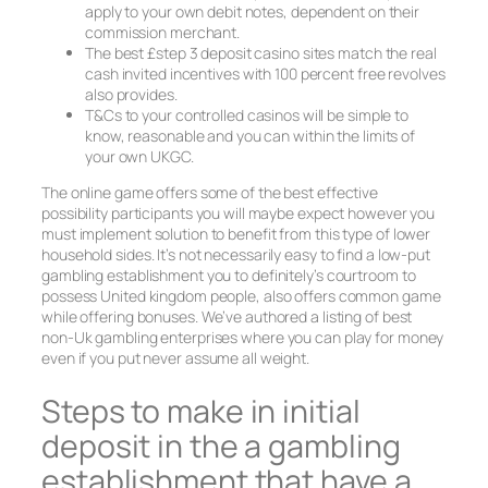
apply to your own debit notes, dependent on their
commission merchant.
The best £step 3 deposit casino sites match the real
cash invited incentives with 100 percent free revolves
also provides.
T&Cs to your controlled casinos will be simple to
know, reasonable and you can within the limits of
your own UKGC.
The online game offers some of the best effective
possibility participants you will maybe expect however you
must implement solution to benefit from this type of lower
household sides. It’s not necessarily easy to find a low-put
gambling establishment you to definitely’s courtroom to
possess United kingdom people, also offers common game
while offering bonuses. We’ve authored a listing of best
non-Uk gambling enterprises where you can play for money
even if you put never assume all weight.
Steps to make in initial
deposit in the a gambling
establishment that have a