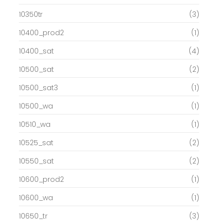
10350tr
(3)
10400_prod2
(1)
10400_sat
(4)
10500_sat
(2)
10500_sat3
(1)
10500_wa
(1)
10510_wa
(1)
10525_sat
(2)
10550_sat
(2)
10600_prod2
(1)
10600_wa
(1)
10650_tr
(3)