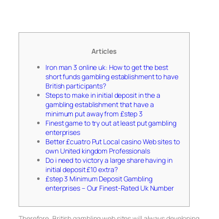
Articles
Iron man 3 online uk: How to get the best
short funds gambling establishment to have
British participants?
Steps to make in initial deposit in the a
gambling establishment that have a
minimum put away from £step 3
Finest game to try out at least put gambling
enterprises
Better £cuatro Put Local casino Web sites to
own United kingdom Professionals
Do i need to victory a large share having in
initial deposit £10 extra?
£step 3 Minimum Deposit Gambling
enterprises – Our Finest-Rated Uk Number
Therefore, British gambling web sites will always developing