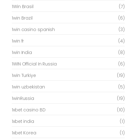
1Win Brasil
(7)
1win Brazil
(6)
1win casino spanish
(3)
1win fr
(4)
1win India
(8)
1WIN Official In Russia
(6)
1win Turkiye
(19)
1win uzbekistan
(5)
1winRussia
(19)
1xbet casino BD
(10)
1xbet india
(1)
1xbet Korea
(1)