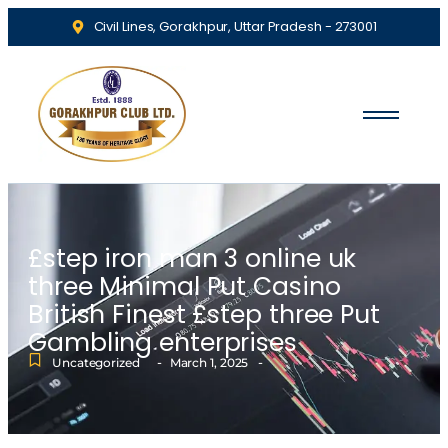
Civil Lines, Gorakhpur, Uttar Pradesh - 273001
£step iron man 3 online uk
three Minimal Put Casino
British Finest £step three Put
Gambling enterprises
-
-
Uncategorized
March 1, 2025