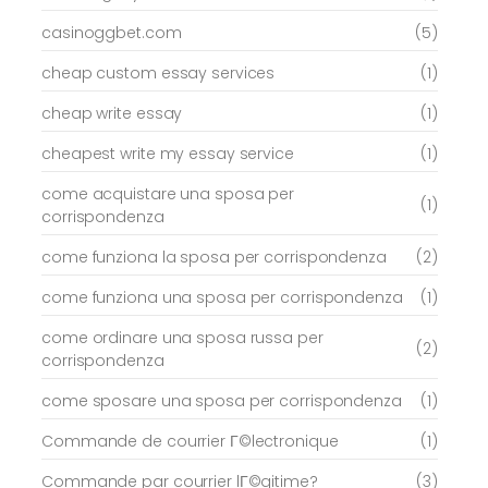
casinoggbet.com
(5)
cheap custom essay services
(1)
cheap write essay
(1)
cheapest write my essay service
(1)
come acquistare una sposa per
(1)
corrispondenza
come funziona la sposa per corrispondenza
(2)
come funziona una sposa per corrispondenza
(1)
come ordinare una sposa russa per
(2)
corrispondenza
come sposare una sposa per corrispondenza
(1)
Commande de courrier Г©lectronique
(1)
Commande par courrier lГ©gitime?
(3)