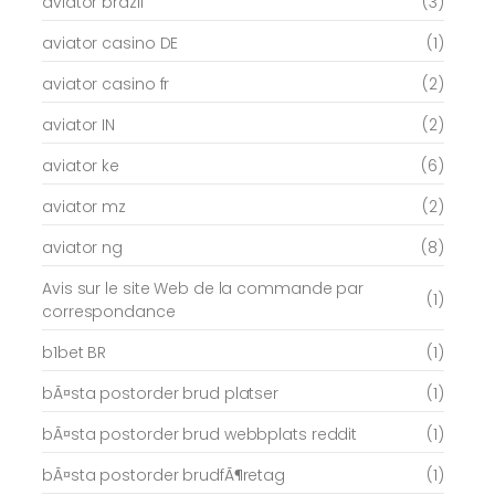
aviator brazil
(3)
aviator casino DE
(1)
aviator casino fr
(2)
aviator IN
(2)
aviator ke
(6)
aviator mz
(2)
aviator ng
(8)
Avis sur le site Web de la commande par
(1)
correspondance
b1bet BR
(1)
bÃ¤sta postorder brud platser
(1)
bÃ¤sta postorder brud webbplats reddit
(1)
bÃ¤sta postorder brudfÃ¶retag
(1)