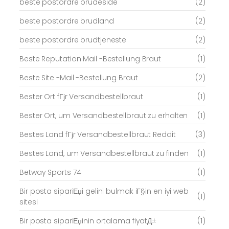
beste postordre brudeside
(2)
beste postordre brudland
(2)
beste postordre brudtjeneste
(2)
Beste Reputation Mail -Bestellung Braut
(1)
Beste Site -Mail -Bestellung Braut
(2)
Bester Ort fГјr Versandbestellbraut
(1)
Bester Ort, um Versandbestellbraut zu erhalten
(1)
Bestes Land fГјr Versandbestellbraut Reddit
(3)
Bestes Land, um Versandbestellbraut zu finden
(1)
Betway Sports 74
(1)
Bir posta sipariЕџi gelini bulmak iГ§in en iyi web
(1)
sitesi
Bir posta sipariЕџinin ortalama fiyatД±
(1)