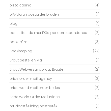
bizzo casino
(4)
blÃ¤ddra i postorder bruden
(1)
blog
(1)
bons sites de mariГ©e par correspondance
(2)
book of ra
(3)
Bookkeeping
(27)
Braut bestellen Mail
(1)
Braut Weltversandbraut Braute
(2)
bride order mail agency
(2)
bride world mail order brides
(2)
Bride World Order Mail Brides
(2)
brudbestÃ¤llning postbyrÃ¥
(1)