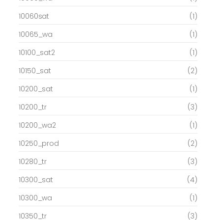
10060sat
(1)
10065_wa
(1)
10100_sat2
(1)
10150_sat
(2)
10200_sat
(1)
10200_tr
(3)
10200_wa2
(1)
10250_prod
(2)
10280_tr
(3)
10300_sat
(4)
10300_wa
(1)
10350_tr
(3)