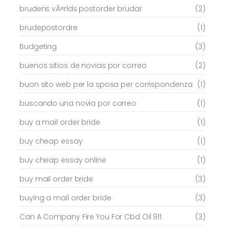
brudens vÃ¤rlds postorder brudar
(2)
brudepostordre
(1)
Budgeting
(3)
buenos sitios de novias por correo
(2)
buon sito web per la sposa per corrispondenza
(1)
buscando una novia por correo
(1)
buy a mail order bride
(1)
buy cheap essay
(1)
buy cheap essay online
(1)
buy mail order bride
(3)
buying a mail order bride
(3)
Can A Company Fire You For Cbd Oil 911
(3)