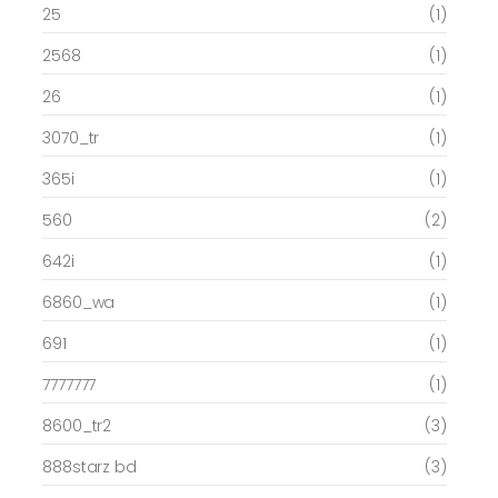
25
(1)
2568
(1)
26
(1)
3070_tr
(1)
365i
(1)
560
(2)
642i
(1)
6860_wa
(1)
691
(1)
7777777
(1)
8600_tr2
(3)
888starz bd
(3)