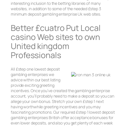
interesting inclusion to the betting libraries of many
websites, in addition to some of the needed £step 3
minimum deposit gambling enterprise Uk web sites.
Better £cuatro Put Local
casino Web sites to own
United kingdom
Professionals
All £step one lowest deposit
gambling enterprises we
advice within our best listing
provide exciting greeting
incentives. Once you’ve created the gambling enterprise
account, you’ll probably need to make a deposit so you can
allege your own bonus. Stretch your own £step 1 next
having worthwhile greeting incentives and you may
fascinating promotions. Our required £step 1 lowest deposit
gambling enterprises British offer acceptance bonuses for
even lower deposits, and also you get plenty of each week