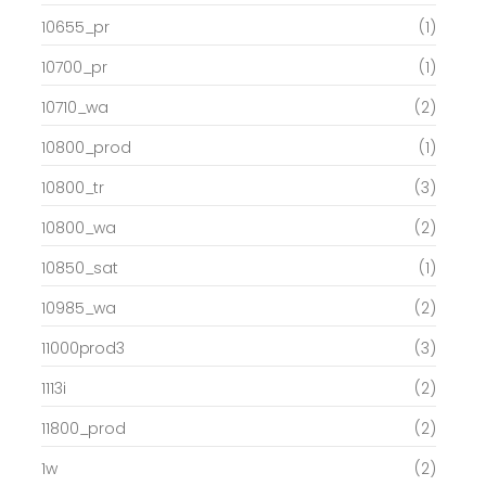
10655_pr
(1)
10700_pr
(1)
10710_wa
(2)
10800_prod
(1)
10800_tr
(3)
10800_wa
(2)
10850_sat
(1)
10985_wa
(2)
11000prod3
(3)
1113i
(2)
11800_prod
(2)
1w
(2)