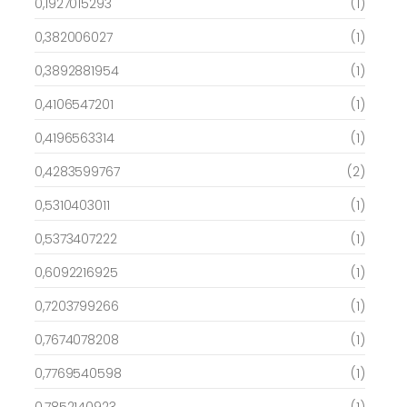
0,1927015293
(1)
0,382006027
(1)
0,3892881954
(1)
0,4106547201
(1)
0,4196563314
(1)
0,4283599767
(2)
0,5310403011
(1)
0,5373407222
(1)
0,6092216925
(1)
0,7203799266
(1)
0,7674078208
(1)
0,7769540598
(1)
0,7852140923
(1)