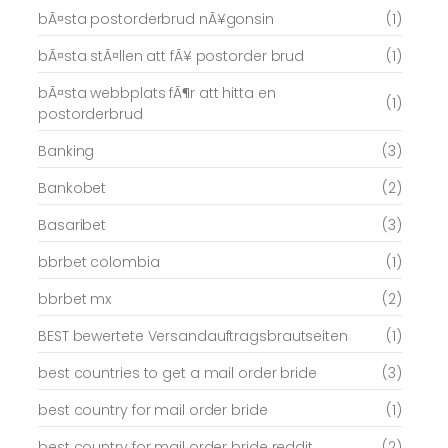
bÃ¤sta postorderbrud nÃ¥gonsin
(1)
bÃ¤sta stÃ¤llen att fÃ¥ postorder brud
(1)
bÃ¤sta webbplats fÃ¶r att hitta en
(1)
postorderbrud
Banking
(3)
Bankobet
(2)
Basaribet
(3)
bbrbet colombia
(1)
bbrbet mx
(2)
BEST bewertete Versandauftragsbrautseiten
(1)
best countries to get a mail order bride
(3)
best country for mail order bride
(1)
best country for mail order bride reddit
(2)