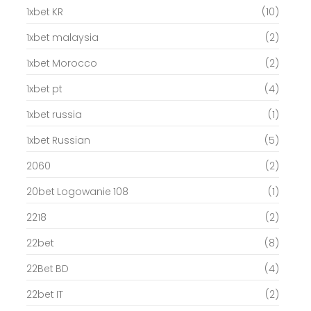
1xbet KR
(10)
1xbet malaysia
(2)
1xbet Morocco
(2)
1xbet pt
(4)
1xbet russia
(1)
1xbet Russian
(5)
2060
(2)
20bet Logowanie 108
(1)
2218
(2)
22bet
(8)
22Bet BD
(4)
22bet IT
(2)