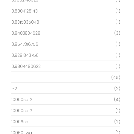
0,8004128143
(1)
0,8315035048
(1)
0,8483834628
(3)
0,8547316756
(1)
0,9291843756
(1)
0,9804490622
(1)
1
(46)
1-2
(2)
10000sat2
(4)
10000sat7
(1)
10005sat
(2)
10060_wa
(1)