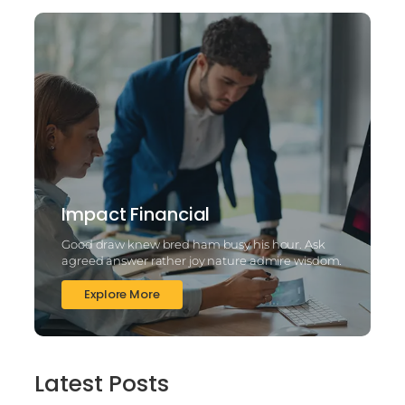
Impact Financial
Good draw knew bred ham busy his hour. Ask
agreed answer rather joy nature admire wisdom.
Explore More
Latest Posts