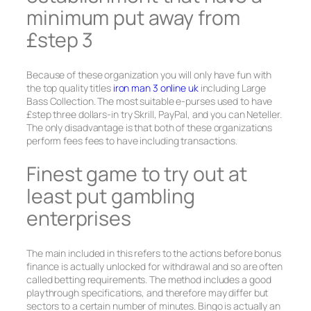
minimum put away from
£step 3
Because of these organization you will only have fun with
the top quality titles
iron man 3 online uk
including Large
Bass Collection. The most suitable e-purses used to have
£step three dollars-in try Skrill, PayPal, and you can Neteller.
The only disadvantage is that both of these organizations
perform fees fees to have including transactions.
Finest game to try out at
least put gambling
enterprises
The main included in this refers to the actions before bonus
finance is actually unlocked for withdrawal and so are often
called betting requirements. The method includes a good
playthrough specifications, and therefore may differ but
sectors to a certain number of minutes. Bingo is actually an