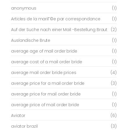
anonymous
(1)
Articles de la mariГ©e par correspondance
(1)
Auf der Suche nach einer Mail -Bestellung Braut
(2)
Auslandische Brute
(1)
average age of mail order bride
(1)
average cost of a mail order bride
(1)
average mail order bride prices
(4)
average price for a mail order bride
(3)
average price for mail order bride
(1)
average price of mail order bride
(1)
Aviator
(6)
aviator brazil
(3)