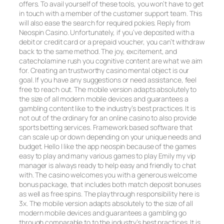
offers. To avail yourself of these tools, you won’t have to get
in touch with a member of the customer support team. This
will also ease the search for required pokies. Reply from
Neospin Casino. Unfortunately, if you’ve deposited with a
debit or credit card or a prepaid voucher, you can’t withdraw
back to the same method. The joy, excitement, and
catecholamine rush you cognitive content are what we aim
for. Creating an trustworthy casino mental object is our
goal. If you have any suggestions or need assistance, feel
free to reach out. The mobile version adapts absolutely to
the size of all modern mobile devices and guarantees a
gambling content like to the industry’s best practices. It is
not out of the ordinary for an online casino to also provide
sports betting services. Framework based software that
can scale up or down depending on your unique needs and
budget. Hello I like the app neospin because of the games
easy to play and many various games to play Emily my vip
manager is always ready to help easy and friendly to chat
with. The casino welcomes you with a generous welcome
bonus package, that includes both match deposit bonuses
as well as free spins. The playthrough responsibility here is
3x. The mobile version adapts absolutely to the size of all
modern mobile devices and guarantees a gambling go
through comparable to to the industry’s best practices. It is