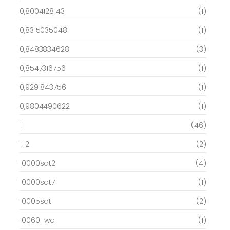
0,8004128143
(1)
0,8315035048
(1)
0,8483834628
(3)
0,8547316756
(1)
0,9291843756
(1)
0,9804490622
(1)
1
(46)
1-2
(2)
10000sat2
(4)
10000sat7
(1)
10005sat
(2)
10060_wa
(1)