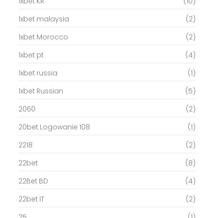
1xbet KR
(10)
1xbet malaysia
(2)
1xbet Morocco
(2)
1xbet pt
(4)
1xbet russia
(1)
1xbet Russian
(5)
2060
(2)
20bet Logowanie 108
(1)
2218
(2)
22bet
(8)
22Bet BD
(4)
22bet IT
(2)
25
(1)