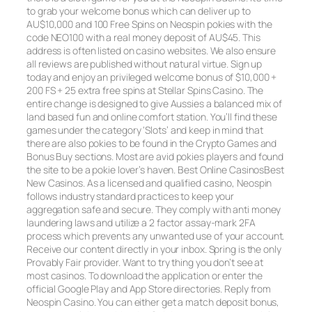
to grab your welcome bonus which can deliver up to
AU$10,000 and 100 Free Spins on Neospin pokies with the
code NEO100 with a real money deposit of AU$45. This
address is often listed on casino websites. We also ensure
all reviews are published without natural virtue. Sign up
today and enjoy an privileged welcome bonus of $10,000 +
200 FS + 25 extra free spins at Stellar Spins Casino. The
entire change is designed to give Aussies a balanced mix of
land based fun and online comfort station. You’ll find these
games under the category ‘Slots’ and keep in mind that
there are also pokies to be found in the Crypto Games and
Bonus Buy sections. Most are avid pokies players and found
the site to be a pokie lover’s haven. Best Online CasinosBest
New Casinos. As a licensed and qualified casino, Neospin
follows industry standard practices to keep your
aggregation safe and secure. They comply with anti money
laundering laws and utilize a 2 factor assay-mark 2FA
process which prevents any unwanted use of your account.
Receive our content directly in your inbox. Spring is the only
Provably Fair provider. Want to try thing you don’t see at
most casinos. To download the application or enter the
official Google Play and App Store directories. Reply from
Neospin Casino. You can either get a match deposit bonus,