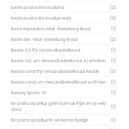
beste postordre brudland
(2)
beste postordre brudtjeneste
(2)
Beste Reputation Mail -Bestellung Braut
(1)
Beste Site -Mail -Bestellung Braut
(2)
Bester Ort fГјr Versandbestellbraut
(1)
Bester Ort, um Versandbestellbraut zu erhalten
(1)
Bestes Land fГјr Versandbestellbraut Reddit
(3)
Bestes Land, um Versandbestellbraut zu finden
(1)
Betway Sports 74
(1)
Bir posta sipariЕџi gelini bulmak iГ§in en iyi web
(1)
sitesi
Bir posta sipariЕџinin ortalama fiyatД±
(1)