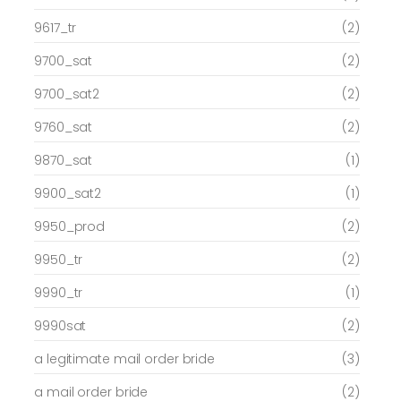
9617_tr
(2)
9700_sat
(2)
9700_sat2
(2)
9760_sat
(2)
9870_sat
(1)
9900_sat2
(1)
9950_prod
(2)
9950_tr
(2)
9990_tr
(1)
9990sat
(2)
a legitimate mail order bride
(3)
a mail order bride
(2)