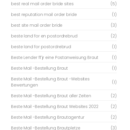
best real mail order bride sites
(5)
best reputation mail order bride
(1)
best site mail order bride
(3)
beste land for en postordrebrud
(2)
beste land for postordrebrud
(1)
Beste Lender fГјr eine Postanweisung Braut
(1)
Beste Mail -Bestellung Braut
(1)
Beste Mail -Bestellung Braut -Websites
(1)
Bewertungen
Beste Mail -Bestellung Braut aller Zeiten
(2)
Beste Mail -Bestellung Braut Websites 2022
(2)
Beste Mail -Bestellung Brautagentur
(2)
Beste Mail -Bestellung Brautpletze
(3)