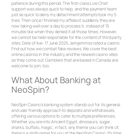
patience during this period. The first-class Live Chat
support was always quick to help, and the payment team
just as quick to deny my detachment attempts took my 5
tries. Then once I finished my affidavit suddenly they are
now taking well over a day to process it, instead of 15
minutes like when they denied it all those times. However,
we cannot be held responsible for the content of third party
sites. Date of live: 17 June 2025. Jemjemmss rated a casino.
Find out how we combat fake reviews. We cover the best
online casinos in the industry and the newest casino sites
as they come out. Gamblers that are based in Canada are
welcome to join, too.
What About Banking at
NeoSpin?
NeoSpin Casino’s banking system stands out for its general
and user friendly approach to deposits and withdrawals,
offering various options to cater to multiple preferences.
Whether you are into Ancient Egypt, dinosaurs, sugar,
sharks, buffalo, magic, in fact, any theme you can think of,
there is a sloth game for you at the NeoSpin Casino. It’s time