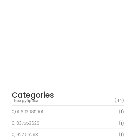
out 100 free spins no deposit lucky ladys
charm deluxe the real deal…
March 6, 2025
Daring Dave & the Eye of Ra, An dieser
stelle gratis dolphins pearl deluxe
Spielautomaten-PC vortragen, Echtgeld-
Verweis
March 6, 2025
Best Slots to try out & Win On the web 50
free spins on eye of ra for real Profit…
March 6, 2025
Categories
! Без рубрики
(44)
0,006030811901
(1)
0,1037553626
(1)
0,1927015293
(1)