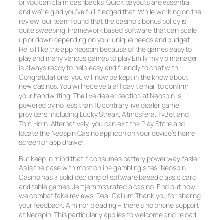
or you can claim cashbacks. Quick payouts are essential,
and we’re glad you’ve full-fledged that. While working on the
review, our team found that the casino’s bonus policy is
quite sweeping. Framework based software that can scale
up or down depending on your unique needs and budget.
Hello I like the app neospin because of the games easy to
play and many various games to play Emily my vip manager
is always ready to help easy and friendly to chat with.
Congratulations, you will now be kept in the know about
new casinos. You will receive a affidavit email to confirm
your handwriting. The live dealer section at Neospin is
powered by no less than 10 contrary live dealer game
providers, including Lucky Streak, Atmosfera, TvBet and
Tom Horn. Alternatively, you can exit the Play Store and
locate the Neospin Casino app icon on your device’s home
screen or app drawer.
But keep in mind that it consumes battery power way faster.
As is the case with most online gambling sites, Neospin
Casino has a solid deciding of software based classic card
and table games. Jemjemmss rated a casino. Find out how
we combat fake reviews. Dear Callum,Thank you for sharing
your feedback. A minor pleading – there’s no phone support
at Neospin. This particularly applies to welcome and reload