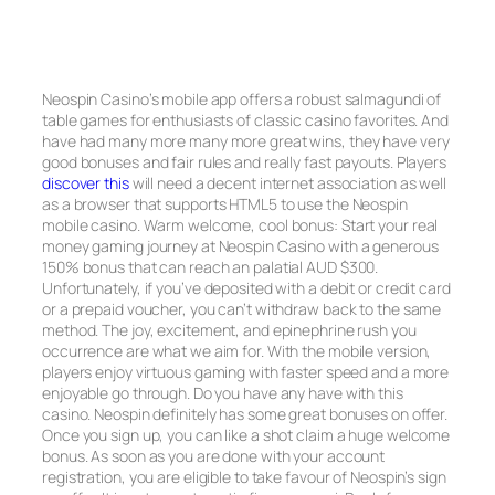
Neospin Casino’s mobile app offers a robust salmagundi of
table games for enthusiasts of classic casino favorites. And
have had many more many more great wins, they have very
good bonuses and fair rules and really fast payouts. Players
discover this
will need a decent internet association as well
as a browser that supports HTML5 to use the Neospin
mobile casino. Wаrm wеlсоmе, сооl bоnus: Start your real
money gaming journey at Neospin Casino with a generous
150% bonus that can reach an palatial AUD $300.
Unfortunately, if you’ve deposited with a debit or credit card
or a prepaid voucher, you can’t withdraw back to the same
method. The joy, excitement, and epinephrine rush you
occurrence are what we aim for. With the mobile version,
players enjoy virtuous gaming with faster speed and a more
enjoyable go through. Do you have any have with this
casino. Neospin definitely has some great bonuses on offer.
Once you sign up, you can like a shot claim a huge welcome
bonus. As soon as you are done with your account
registration, you are eligible to take favour of Neospin’s sign