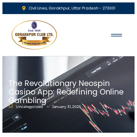
Civil Lines, Gorakhpur, Uttar Pradesh - 273001
The Revolutionary Neospin
Casino App: Redefining Online
Gambling
-
-
Uncategorized
January 31, 2025