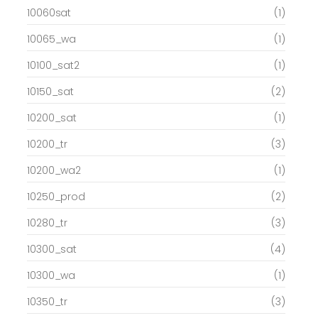
10060sat
(1)
10065_wa
(1)
10100_sat2
(1)
10150_sat
(2)
10200_sat
(1)
10200_tr
(3)
10200_wa2
(1)
10250_prod
(2)
10280_tr
(3)
10300_sat
(4)
10300_wa
(1)
10350_tr
(3)