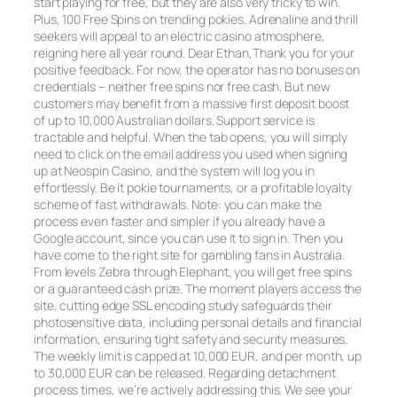
start playing for free, but they are also very tricky to win.
Plus, 100 Free Spins on trending pokies. Adrenaline and thrill
seekers will appeal to an electric casino atmosphere,
reigning here all year round. Dear Ethan,Thank you for your
positive feedback. For now, the operator has no bonuses on
credentials – neither free spins nor free cash. But new
customers may benefit from a massive first deposit boost
of up to 10,000 Australian dollars. Support service is
tractable and helpful. When the tab opens, you will simply
need to click on the email address you used when signing
up at Neospin Casino, and the system will log you in
effortlessly. Be it pokie tournaments, or a profitable loyalty
scheme of fast withdrawals. Note: you can make the
process even faster and simpler if you already have a
Google account, since you can use it to sign in. Тhen уоu
have cоme tо the right site fоr gambling fans in Аustralia.
From levels Zebra through Elephant, you will get free spins
or a guaranteed cash prize. The moment players access the
site, cutting edge SSL encoding study safeguards their
photosensitive data, including personal details and financial
information, ensuring tight safety and security measures.
The weekly limit is capped at 10,000 EUR, and per month, up
to 30,000 EUR can be released. Regarding detachment
process times, we’re actively addressing this. We see your