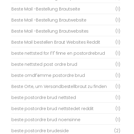
Beste Mail -Bestellung Brautseite
(1)
Beste Mail -Bestellung Brautwebsite
(1)
Beste Mail -Bestellung Brautwebsites
(1)
Beste Mail bestellen Braut Websites Reddit
(1)
beste nettsted for ГҐ finne en postordrebrud
(1)
beste nettsted post ordre brud
(1)
beste omdГёmme postordre brud
(1)
Beste Orte, um Versandbestellbraut zu finden
(1)
beste postordre brud nettsted
(1)
beste postordre brud nettstedet reddit
(1)
beste postordre brud noensinne
(1)
beste postordre brudeside
(2)