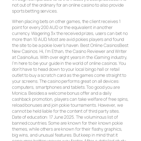
not out of the ordinary for an online casino to also provide
sports betting services.
When placing bets on other games, the client receives 1
point for every 200 AUD or the equivalent in another
currency. Wagering 3x the received prizes, users can bet no
more than 10 AUD. Most are avid pokies players and found
the site to be a pokie lover’s haven. Best Online CasinosBest
New Casinos. Hi, I’m Ethan, the Casino Reviewer and Writer
at CasinoAus. With over eight years in the iGaming industry,
I’m here to be your guide in the world of online casinos. You
don’t have to head down to your local bingo hall or retail
outlet to buy a scratch card as the games come straight to
your screens. The casino performs great on all devices:
computers, smartphones and tablets. Too good you are
Monica. Besides a welcome bonus offer and a daily
cashback promotion, players can take welfare of free spins,
reload bonuses and join pokie tournaments. However, we
cannot be held liable for the content of third party sites.
Date of education: 17 June 2025. The voluminous list of
banned countries. Some are known for their known pokie
themes, while others are known for their flashy graphics,
big wins, and unusual features. But keep in mind that it
consumes battery power way faster. After a detailed study