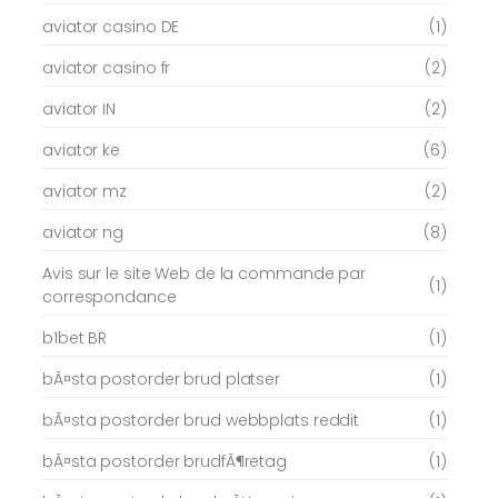
aviator casino DE
(1)
aviator casino fr
(2)
aviator IN
(2)
aviator ke
(6)
aviator mz
(2)
aviator ng
(8)
Avis sur le site Web de la commande par
(1)
correspondance
b1bet BR
(1)
bÃ¤sta postorder brud platser
(1)
bÃ¤sta postorder brud webbplats reddit
(1)
bÃ¤sta postorder brudfÃ¶retag
(1)