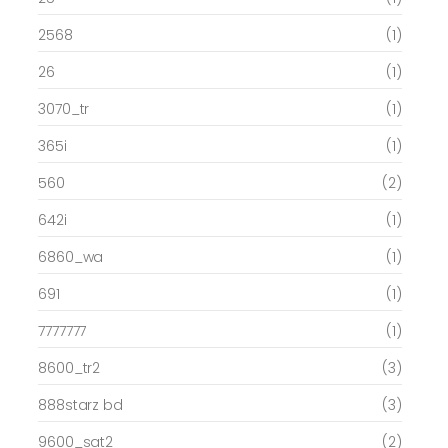
2568
(1)
26
(1)
3070_tr
(1)
365i
(1)
560
(2)
642i
(1)
6860_wa
(1)
691
(1)
7777777
(1)
8600_tr2
(3)
888starz bd
(3)
9600_sat2
(2)