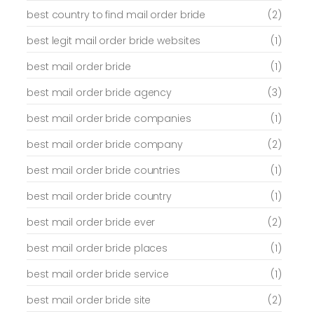
best country to find mail order bride
(2)
best legit mail order bride websites
(1)
best mail order bride
(1)
best mail order bride agency
(3)
best mail order bride companies
(1)
best mail order bride company
(2)
best mail order bride countries
(1)
best mail order bride country
(1)
best mail order bride ever
(2)
best mail order bride places
(1)
best mail order bride service
(1)
best mail order bride site
(2)