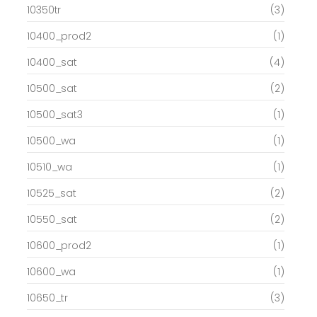
10350tr
(3)
10400_prod2
(1)
10400_sat
(4)
10500_sat
(2)
10500_sat3
(1)
10500_wa
(1)
10510_wa
(1)
10525_sat
(2)
10550_sat
(2)
10600_prod2
(1)
10600_wa
(1)
10650_tr
(3)