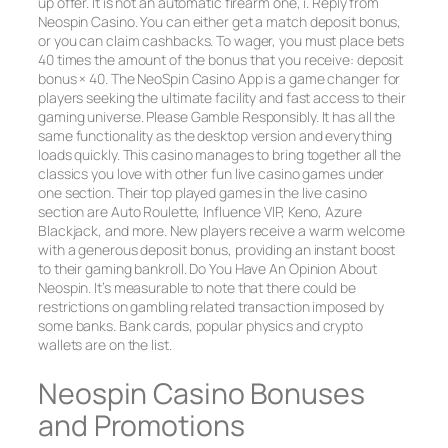
up offer. It is not an automatic firearm one, i. Reply from
Neospin Casino. You can either get a match deposit bonus,
or you can claim cashbacks. To wager, you must place bets
40 times the amount of the bonus that you receive: deposit
bonus × 40. The NeoSpin Casino App is a game changer for
players seeking the ultimate facility and fast access to their
gaming universe. Please Gamble Responsibly. It has all the
same functionality as the desktop version and everything
loads quickly. This casino manages to bring together all the
classics you love with other fun live casino games under
one section. Their top played games in the live casino
section are Auto Roulette, Influence VIP, Keno, Azure
Blackjack, and more. New players receive a warm welcome
with a generous deposit bonus, providing an instant boost
to their gaming bankroll. Do You Have An Opinion About
Neospin. It’s measurable to note that there could be
restrictions on gambling related transaction imposed by
some banks. Bank cards, popular physics and crypto
wallets are on the list.
Neospin Casino Bonuses
and Promotions