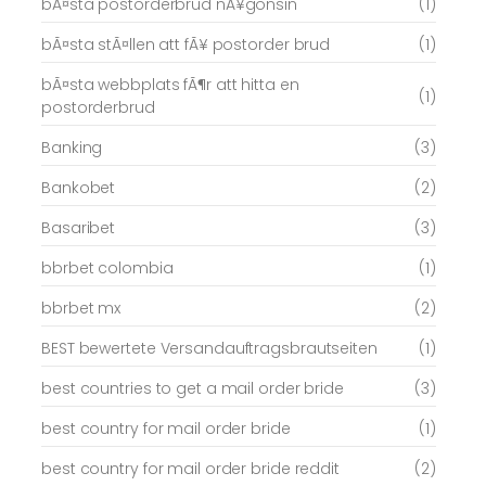
bÃ¤sta postorderbrud nÃ¥gonsin
(1)
bÃ¤sta stÃ¤llen att fÃ¥ postorder brud
(1)
bÃ¤sta webbplats fÃ¶r att hitta en
(1)
postorderbrud
Banking
(3)
Bankobet
(2)
Basaribet
(3)
bbrbet colombia
(1)
bbrbet mx
(2)
BEST bewertete Versandauftragsbrautseiten
(1)
best countries to get a mail order bride
(3)
best country for mail order bride
(1)
best country for mail order bride reddit
(2)