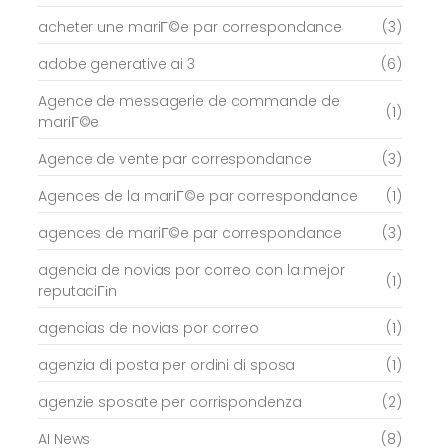
acheter une mariГ©e par correspondance
(3)
adobe generative ai 3
(6)
Agence de messagerie de commande de
(1)
mariГ©e
Agence de vente par correspondance
(3)
Agences de la mariГ©e par correspondance
(1)
agences de mariГ©e par correspondance
(3)
agencia de novias por correo con la mejor
(1)
reputaciГіn
agencias de novias por correo
(1)
agenzia di posta per ordini di sposa
(1)
agenzie sposate per corrispondenza
(2)
AI News
(8)