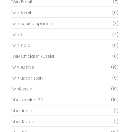
1Win Brasil
(7)
1win Brazil
(6)
1win casino spanish
(3)
1win fr
(4)
1win India
(8)
1WIN Official In Russia
(6)
1win Turkiye
(19)
1win uzbekistan
(5)
1winRussia
(19)
1xbet casino BD
(10)
1xbet india
(1)
1xbet Korea
(1)