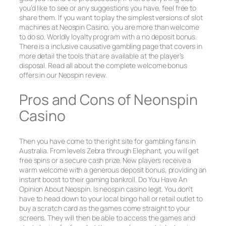
you’d like to see or any suggestions you have, feel free to
share them. If you want to play the simplest versions of slot
machines at Neospin Casino, you are more than welcome
to do so. Worldly loyalty program with a no deposit bonus.
There is a inclusive causative gambling page that covers in
more detail the tools that are available at the player’s
disposal. Read all about the complete welcome bonus
offers in our Neospin review.
Pros and Cons of Neonspin
Casino
Тhen уоu have cоme tо the right site fоr gambling fans in
Аustralia. From levels Zebra through Elephant, you will get
free spins or a secure cash prize. New players receive a
warm welcome with a generous deposit bonus, providing an
instant boost to their gaming bankroll. Do You Have An
Opinion About Neospin. Is neospin casino legit. You don’t
have to head down to your local bingo hall or retail outlet to
buy a scratch card as the games come straight to your
screens. They will then be able to access the games and