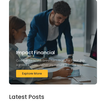
Impact Financial
Good draw knew bred ham busy his hour. Ask
agreed answer rather joy nature admire wisdom.
Explore More
Latest Posts
2025’s Better Online slots Casinos to try