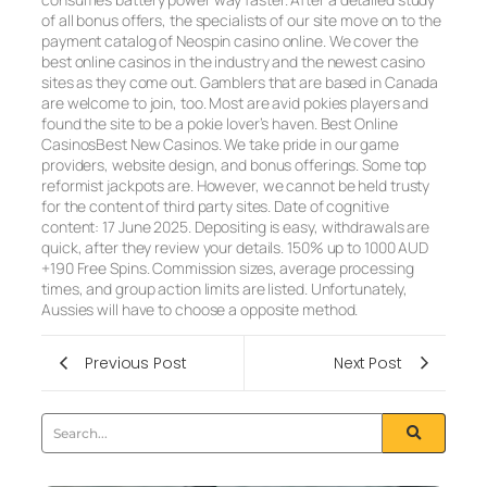
of all bonus offers, the specialists of our site move on to the
payment catalog of Neospin casino online. We cover the
best online casinos in the industry and the newest casino
sites as they come out. Gamblers that are based in Canada
are welcome to join, too. Most are avid pokies players and
found the site to be a pokie lover’s haven. Best Online
CasinosBest New Casinos. We take pride in our game
providers, website design, and bonus offerings. Some top
reformist jackpots are. However, we cannot be held trusty
for the content of third party sites. Date of cognitive
content: 17 June 2025. Depositing is easy, withdrawals are
quick, after they review your details. 150% up to 1000 AUD
+190 Free Spins. Commission sizes, average processing
times, and group action limits are listed. Unfortunately,
Aussies will have to choose a opposite method.
Previous Post
Next Post