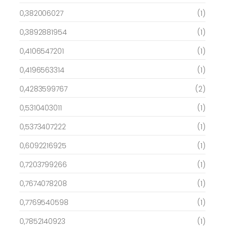
0,382006027
(1)
0,3892881954
(1)
0,4106547201
(1)
0,4196563314
(1)
0,4283599767
(2)
0,5310403011
(1)
0,5373407222
(1)
0,6092216925
(1)
0,7203799266
(1)
0,7674078208
(1)
0,7769540598
(1)
0,7852140923
(1)