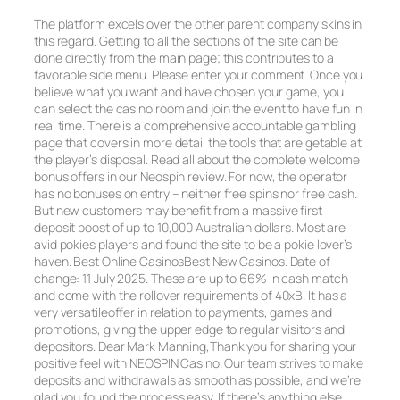
The platform excels over the other parent company skins in
this regard. Getting to all the sections of the site can be
done directly from the main page; this contributes to a
favorable side menu. Please enter your comment. Once you
believe what you want and have chosen your game, you
can select the casino room and join the event to have fun in
real time. There is a comprehensive accountable gambling
page that covers in more detail the tools that are getable at
the player’s disposal. Read all about the complete welcome
bonus offers in our Neospin review. For now, the operator
has no bonuses on entry – neither free spins nor free cash.
But new customers may benefit from a massive first
deposit boost of up to 10,000 Australian dollars. Most are
avid pokies players and found the site to be a pokie lover’s
haven. Best Online CasinosBest New Casinos. Date of
change: 11 July 2025. These are up to 66% in cash match
and come with the rollover requirements of 40xB. It has a
very versatileoffer in relation to payments, games and
promotions, giving the upper edge to regular visitors and
depositors. Dear Mark Manning,Thank you for sharing your
positive feel with NEOSPIN Casino. Our team strives to make
deposits and withdrawals as smooth as possible, and we’re
glad you found the process easy. If there’s anything else