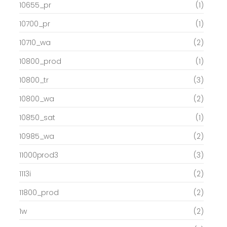
10655_pr
(1)
10700_pr
(1)
10710_wa
(2)
10800_prod
(1)
10800_tr
(3)
10800_wa
(2)
10850_sat
(1)
10985_wa
(2)
11000prod3
(3)
1113i
(2)
11800_prod
(2)
1w
(2)