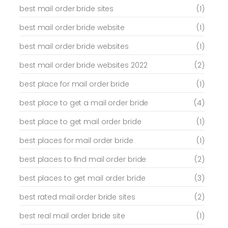
best mail order bride sites
(1)
best mail order bride website
(1)
best mail order bride websites
(1)
best mail order bride websites 2022
(2)
best place for mail order bride
(1)
best place to get a mail order bride
(4)
best place to get mail order bride
(1)
best places for mail order bride
(1)
best places to find mail order bride
(2)
best places to get mail order bride
(3)
best rated mail order bride sites
(2)
best real mail order bride site
(1)