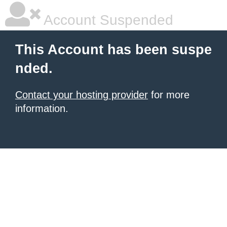
Account Suspended
This Account has been suspe
nded.
Contact your hosting provider
for more
information.