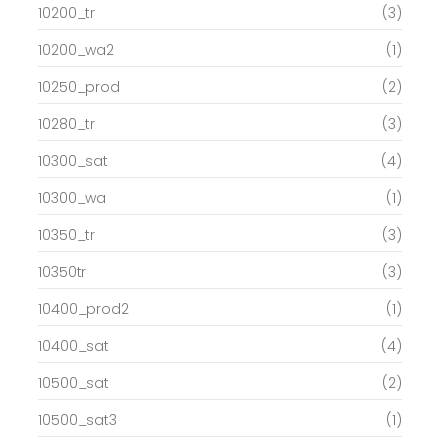
10200_tr
(3)
10200_wa2
(1)
10250_prod
(2)
10280_tr
(3)
10300_sat
(4)
10300_wa
(1)
10350_tr
(3)
10350tr
(3)
10400_prod2
(1)
10400_sat
(4)
10500_sat
(2)
10500_sat3
(1)