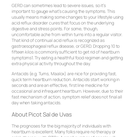
GERD can sometimes lead to severe issues, so it’s
important to gauge what’s causing the symptoms. This
usually means making some changes to your lifestyle using
acid reflux disorder cures that focus on the underlying
digestive and stress points. For some, though,
uncomfortable ache from within turns into a regular visitor.
That kind of continual acid reflux is recognized as
gastroesophageal reflux disease, or GERD. Dropping 10 to
fifteen kilos is commonly sufficient to get rid of heartburn
symptoms1. Try eating a healthful food regimen and getting
extra physical activity throughout the day.
Antacids (e.g. Tums, Maalox) are nice for providing fast,
quick term heartburn reduction. Antacids start working in
seconds and are an effective, first line medicine for
occasional and infrequent heartburn. However, due to their
fast mechanism of action, symptom relief does not final all
day when taking antacids.
About Picot Sal de Uvas
The prognoses for the big majority of individuals with
heartburn is excellent. Many folks require no therapy or