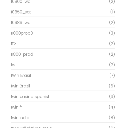
10800_wa
(2)
10850_sat
(1)
10985_wa
(2)
11000prod3
(3)
1113i
(2)
11800_prod
(2)
1w
(2)
1Win Brasil
(7)
1win Brazil
(6)
1win casino spanish
(3)
1win fr
(4)
1win India
(8)