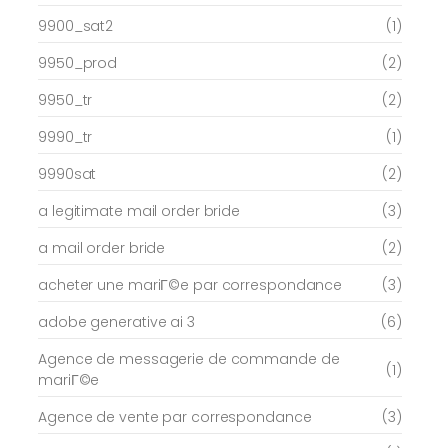
9900_sat2
(1)
9950_prod
(2)
9950_tr
(2)
9990_tr
(1)
9990sat
(2)
a legitimate mail order bride
(3)
a mail order bride
(2)
acheter une mariГ©e par correspondance
(3)
adobe generative ai 3
(6)
Agence de messagerie de commande de
(1)
mariГ©e
Agence de vente par correspondance
(3)