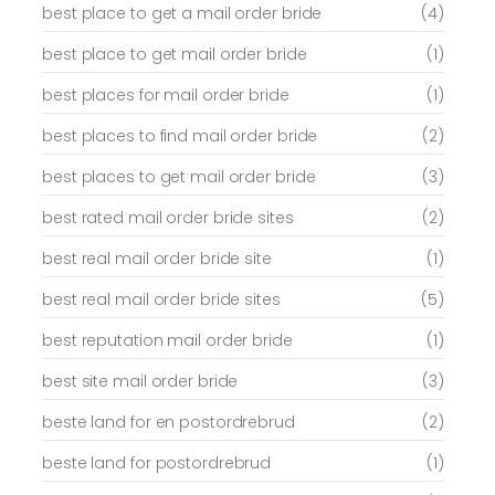
best place to get a mail order bride
(4)
best place to get mail order bride
(1)
best places for mail order bride
(1)
best places to find mail order bride
(2)
best places to get mail order bride
(3)
best rated mail order bride sites
(2)
best real mail order bride site
(1)
best real mail order bride sites
(5)
best reputation mail order bride
(1)
best site mail order bride
(3)
beste land for en postordrebrud
(2)
beste land for postordrebrud
(1)