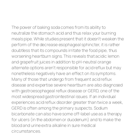
The power of baking soda comes from its ability to
neutralize the stomach acid and thus relax your burning
meals pipe. While studies present that it doesn’t weaken the
perform of the decrease esophageal sphincter, it is rather
doubtless that its compounds irritate the food pipe, thus
worsening heartburn signs. This reveals that acidic lemon
and grapefruit juices in addition to pH-neutral orange
alternate options aren’t responsible for acid reflux but may
nonetheless negatively have an effect on its symptoms.
Many of those that undergo from frequent acid reflux
disease and expertise severe heartburn are also diagnosed
with gastroesophageal reflux disease or GERD, one of the
most widespread gastrointestinal issues. If an individual
experiences acid reflux disorder greater than twice a week,
GERD is often among the primary suspects. Sodium
bicarbonate can also have some off-label use as a therapy
for ulcers (in the abdomen or duodenum) and to make the
blood and urine extra alkaline in sure medical
circumstances.