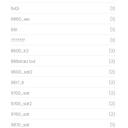
642i
(1)
6860_wa
(1)
691
(1)
7777777
(1)
8600_tr2
(3)
888starz bd
(3)
9600_sat2
(2)
9617_tr
(2)
9700_sat
(2)
9700_sat2
(2)
9760_sat
(2)
9870_sat
(1)