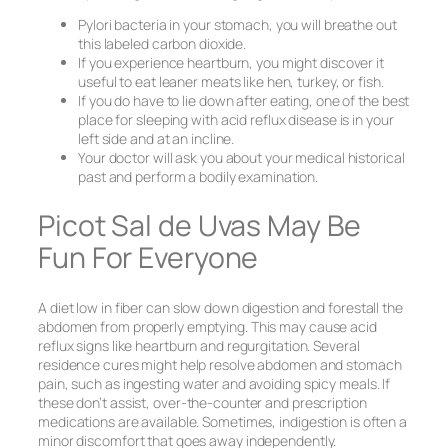
Pylori bacteria in your stomach, you will breathe out
this labeled carbon dioxide.
If you experience heartburn, you might discover it
useful to eat leaner meats like hen, turkey, or fish.
If you do have to lie down after eating, one of the best
place for sleeping with acid reflux disease is in your
left side and at an incline.
Your doctor will ask you about your medical historical
past and perform a bodily examination.
Picot Sal de Uvas May Be
Fun For Everyone
A diet low in fiber can slow down digestion and forestall the
abdomen from properly emptying. This may cause acid
reflux signs like heartburn and regurgitation. Several
residence cures might help resolve abdomen and stomach
pain, such as ingesting water and avoiding spicy meals. If
these don’t assist, over-the-counter and prescription
medications are available. Sometimes, indigestion is often a
minor discomfort that goes away independently.