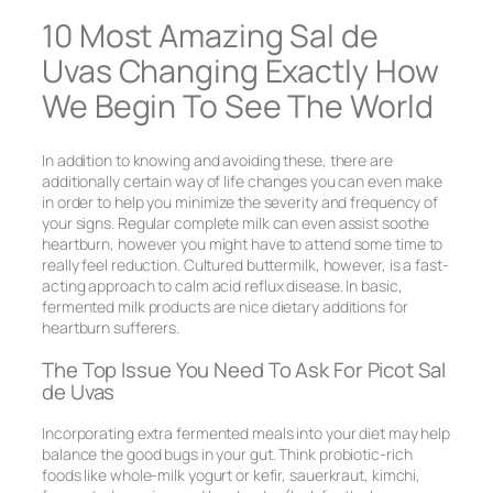
10 Most Amazing Sal de
Uvas Changing Exactly How
We Begin To See The World
In addition to knowing and avoiding these, there are
additionally certain way of life changes you can even make
in order to help you minimize the severity and frequency of
your signs. Regular complete milk can even assist soothe
heartburn, however you might have to attend some time to
really feel reduction. Cultured buttermilk, however, is a fast-
acting approach to calm acid reflux disease. In basic,
fermented milk products are nice dietary additions for
heartburn sufferers.
The Top Issue You Need To Ask For Picot Sal
de Uvas
Incorporating extra fermented meals into your diet may help
balance the good bugs in your gut. Think probiotic-rich
foods like whole-milk yogurt or kefir, sauerkraut, kimchi,