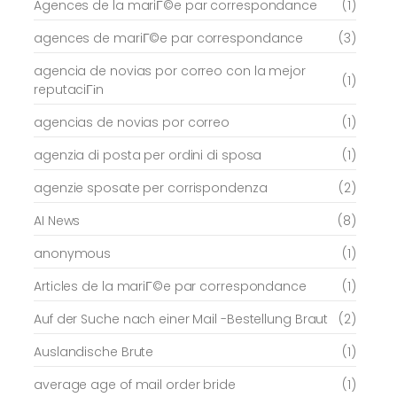
Agences de la mariГ©e par correspondance
(1)
agences de mariГ©e par correspondance
(3)
agencia de novias por correo con la mejor
(1)
reputaciГіn
agencias de novias por correo
(1)
agenzia di posta per ordini di sposa
(1)
agenzie sposate per corrispondenza
(2)
AI News
(8)
anonymous
(1)
Articles de la mariГ©e par correspondance
(1)
Auf der Suche nach einer Mail -Bestellung Braut
(2)
Auslandische Brute
(1)
average age of mail order bride
(1)