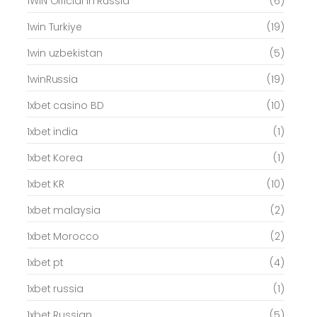
1WIN Official In Russia
(6)
1win Turkiye
(19)
1win uzbekistan
(5)
1winRussia
(19)
1xbet casino BD
(10)
1xbet india
(1)
1xbet Korea
(1)
1xbet KR
(10)
1xbet malaysia
(2)
1xbet Morocco
(2)
1xbet pt
(4)
1xbet russia
(1)
1xbet Russian
(5)