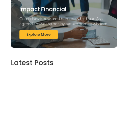
Impact Financial
Good draw knew bred ham busy his hour. Ask
agreed answer rather joy nature admire wisdom.
Explore More
Latest Posts
2025’s Better Online slots Casinos to try
out 100 free spins no deposit lucky ladys
charm deluxe the real deal…
March 6, 2025
Daring Dave & the Eye of Ra, An dieser
stelle gratis dolphins pearl deluxe
Spielautomaten-PC vortragen, Echtgeld-
Verweis
March 6, 2025