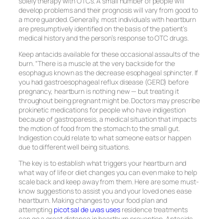
solely therapy with OTCs. A small number of people will
develop problems and their prognosis will vary from good to
a more guarded. Generally, most individuals with heartburn
are presumptively identified on the basis of the patient’s
medical history and the person’s response to OTC drugs.
Keep antacids available for these occasional assaults of the
burn. “There is a muscle at the very backside for the
esophagus known as the decrease esophageal sphincter. If
you had gastroesophageal reflux disease (GERD) before
pregnancy, heartburn is nothing new — but treating it
throughout being pregnant might be. Doctors may prescribe
prokinetic medications for people who have indigestion
because of gastroparesis, a medical situation that impacts
the motion of food from the stomach to the small gut.
Indigestion could relate to what someone eats or happen
due to different well being situations.
The key is to establish what triggers your heartburn and
what way of life or diet changes you can even make to help
scale back and keep away from them. Here are some must-
know suggestions to assist you and your loved ones ease
heartburn. Making changes to your food plan and
attempting
picot sal de uvas uses
residence treatments
can go a great distance in heartburn prevention. Antacids