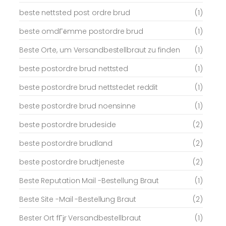
beste nettsted post ordre brud
(1)
beste omdГёmme postordre brud
(1)
Beste Orte, um Versandbestellbraut zu finden
(1)
beste postordre brud nettsted
(1)
beste postordre brud nettstedet reddit
(1)
beste postordre brud noensinne
(1)
beste postordre brudeside
(2)
beste postordre brudland
(2)
beste postordre brudtjeneste
(2)
Beste Reputation Mail -Bestellung Braut
(1)
Beste Site -Mail -Bestellung Braut
(2)
Bester Ort fГјr Versandbestellbraut
(1)