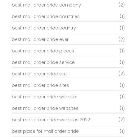
best mail order bride company
(2)
best mail order bride countries
(1)
best mail order bride country
(1)
best mail order bride ever
(2)
best mail order bride places
(1)
best mail order bride service
(1)
best mail order bride site
(2)
best mail order bride sites
(1)
best mail order bride website
(1)
best mail order bride websites
(1)
best mail order bride websites 2022
(2)
best place for mail order bride
(1)