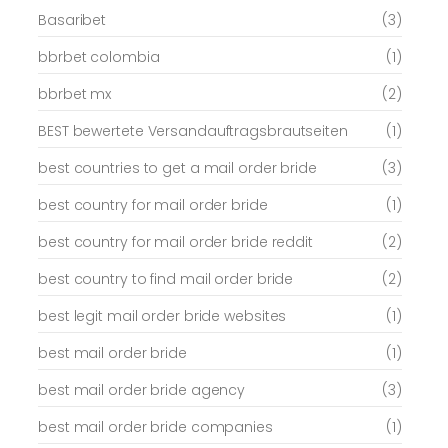
Basaribet
(3)
bbrbet colombia
(1)
bbrbet mx
(2)
BEST bewertete Versandauftragsbrautseiten
(1)
best countries to get a mail order bride
(3)
best country for mail order bride
(1)
best country for mail order bride reddit
(2)
best country to find mail order bride
(2)
best legit mail order bride websites
(1)
best mail order bride
(1)
best mail order bride agency
(3)
best mail order bride companies
(1)