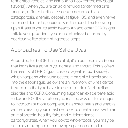
fermented veggies, and kombucha (look for the low sugar
flavors!). When you are on acid reflux disorder medicine
long run, different critical issues come up such as
osteoporosis, anemia, despair, fatigue, IBS, and even nerve
harm and dementia, especially in the aged. The following
tips will assist you to avoid heartburn and other GERD signs.
Talk to your provider if you’re nonetheless bothered by
heartburn after attempting these steps.
Approaches To Use Sal de Uvas
According to the GERD specialist, it’s a common syndrome
that looks like a ache in your chest and throat. This is often
the results of GERD (gastro esophageal reflux disease),
which happens when undigested meals bile travels again
into the esophagus. Below are an inventory of 6 residence
treatments that you have to use to get rid of acid reflux
disorder and GERD. Consuming sugar can exacerbate acid
reflux and GERD symptoms, so making way of life changes
to incorporate more complete, balanced meals and snacks
will help healing your intestine. Look to create meals with an
animal protein, healthy fats, and nutrient dense
carbohydrates. When you look to whole foods, you may be
naturally making a diet removing sugar consumption.