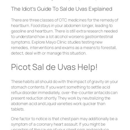
The Idiot’s Guide To Sal de Uvas Explained
There are three classes of OTC medicines for the remedy of
heartburn. Food stays in your abdomen longer, leading to
gasoline and heartburn. There is still extra research needed
to understand how a lot alcohol worsens gastrointestinal
symptoms. Explore Mayo Clinic studies testing new
remedies, interventions and exams as a means to forestall,
detect, deal with or manage this situation.
Picot Sal de Uvas Help!
These habits all should do with the impact of gravity on your
stomach contents. If you want something to settle acid
reflux disorder immediately, over-the-counter antacids can
present reduction shortly. They work by neutralizing the
abdomen acid and Liquid varieties work quicker than
tablets.
One factor to notice is that chest pain may additionally be a
symptom of a coronary heart assault. If you might be
uncertain of the cause of your chest pain and produce