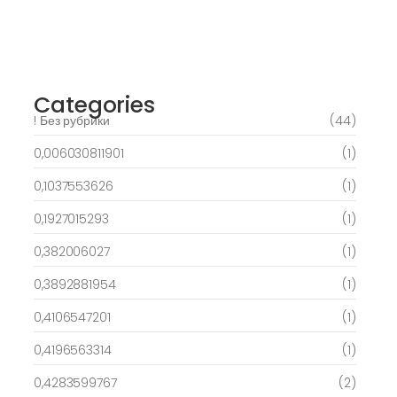
Best Slots to try out & Win On the web 50
free spins on eye of ra for real Profit…
March 6, 2025
Categories
! Без рубрики
(44)
0,006030811901
(1)
0,1037553626
(1)
0,1927015293
(1)
0,382006027
(1)
0,3892881954
(1)
0,4106547201
(1)
0,4196563314
(1)
0,4283599767
(2)