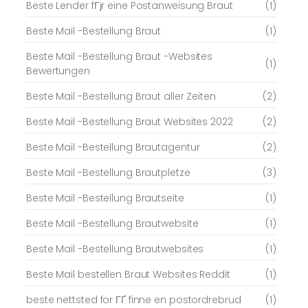
Beste Lender fГјr eine Postanweisung Braut
(1)
Beste Mail -Bestellung Braut
(1)
Beste Mail -Bestellung Braut -Websites
(1)
Bewertungen
Beste Mail -Bestellung Braut aller Zeiten
(2)
Beste Mail -Bestellung Braut Websites 2022
(2)
Beste Mail -Bestellung Brautagentur
(2)
Beste Mail -Bestellung Brautpletze
(3)
Beste Mail -Bestellung Brautseite
(1)
Beste Mail -Bestellung Brautwebsite
(1)
Beste Mail -Bestellung Brautwebsites
(1)
Beste Mail bestellen Braut Websites Reddit
(1)
beste nettsted for ГҐ finne en postordrebrud
(1)