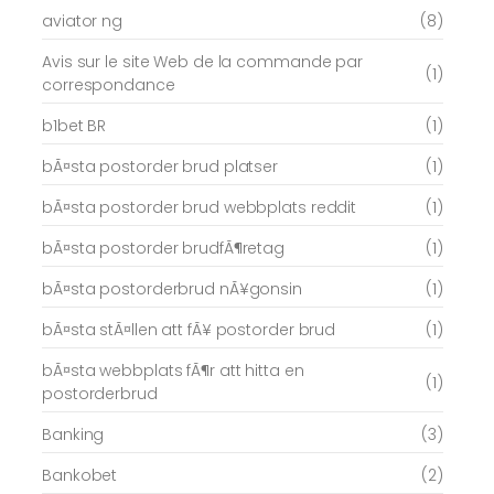
aviator ng
(8)
Avis sur le site Web de la commande par
(1)
correspondance
b1bet BR
(1)
bÃ¤sta postorder brud platser
(1)
bÃ¤sta postorder brud webbplats reddit
(1)
bÃ¤sta postorder brudfÃ¶retag
(1)
bÃ¤sta postorderbrud nÃ¥gonsin
(1)
bÃ¤sta stÃ¤llen att fÃ¥ postorder brud
(1)
bÃ¤sta webbplats fÃ¶r att hitta en
(1)
postorderbrud
Banking
(3)
Bankobet
(2)