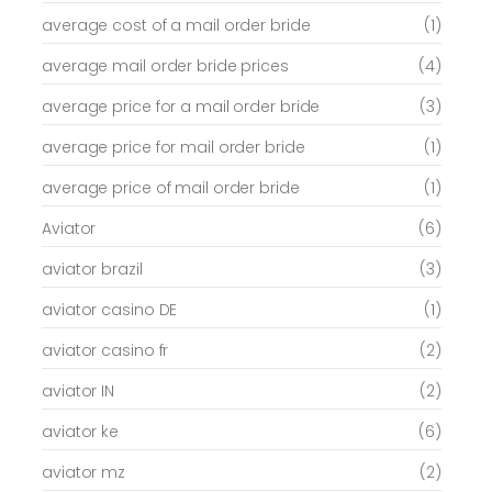
average cost of a mail order bride
(1)
average mail order bride prices
(4)
average price for a mail order bride
(3)
average price for mail order bride
(1)
average price of mail order bride
(1)
Aviator
(6)
aviator brazil
(3)
aviator casino DE
(1)
aviator casino fr
(2)
aviator IN
(2)
aviator ke
(6)
aviator mz
(2)