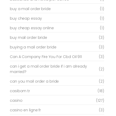
buy a mail order bride
(1)
buy cheap essay
(1)
buy cheap essay online
(1)
buy mail order bride
(3)
buying a mail order bride
(3)
Can A Company Fire You For Cbd Oil 911
(3)
can i get a mail order bride if i am already
(2)
married?
can you mail order a bride
(2)
casibom tr
(18)
casino
(127)
casino en ligne fr
(3)