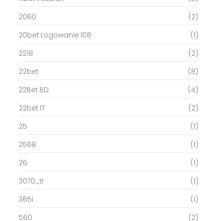
2060
(2)
20bet Logowanie 108
(1)
2218
(2)
22bet
(8)
22Bet BD
(4)
22bet IT
(2)
25
(1)
2568
(1)
26
(1)
3070_tr
(1)
365i
(1)
560
(2)