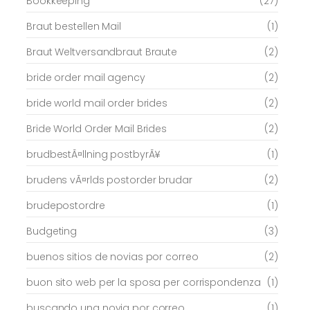
Bookkeeping
(27)
Braut bestellen Mail
(1)
Braut Weltversandbraut Braute
(2)
bride order mail agency
(2)
bride world mail order brides
(2)
Bride World Order Mail Brides
(2)
brudbestÃ¤llning postbyrÃ¥
(1)
brudens vÃ¤rlds postorder brudar
(2)
brudepostordre
(1)
Budgeting
(3)
buenos sitios de novias por correo
(2)
buon sito web per la sposa per corrispondenza
(1)
buscando una novia por correo
(1)