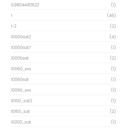
0,9804490622
(1)
1
(46)
1-2
(2)
10000sat2
(4)
10000sat7
(1)
10005sat
(2)
10060_wa
(1)
10060sat
(1)
10065_wa
(1)
10100_sat2
(1)
10150_sat
(2)
10200_sat
(1)