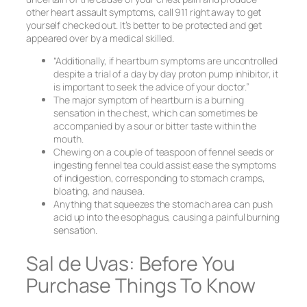
other heart assault symptoms, call 911 right away to get
yourself checked out. It’s better to be protected and get
appeared over by a medical skilled.
“Additionally, if heartburn symptoms are uncontrolled
despite a trial of a day by day proton pump inhibitor, it
is important to seek the advice of your doctor.”
The major symptom of heartburn is a burning
sensation in the chest, which can sometimes be
accompanied by a sour or bitter taste within the
mouth.
Chewing on a couple of teaspoon of fennel seeds or
ingesting fennel tea could assist ease the symptoms
of indigestion, corresponding to stomach cramps,
bloating, and nausea.
Anything that squeezes the stomach area can push
acid up into the esophagus, causing a painful burning
sensation.
Sal de Uvas: Before You
Purchase Things To Know