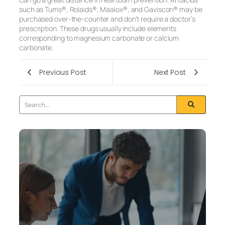
such as Tums®, Rolaids®, Maalox®, and Gaviscon® may be
purchased over-the-counter and don’t require a doctor’s
prescription. These drugs usually include elements
corresponding to magnesium carbonate or calcium
carbonate.
Previous Post
Next Post