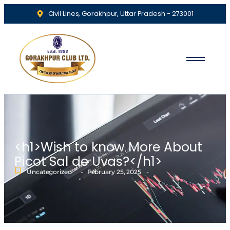
Civil Lines, Gorakhpur, Uttar Pradesh - 273001
<h1>Wish to know More About
Picot Sal de Uvas?</h1>
-
-
Uncategorized
February 25, 2025