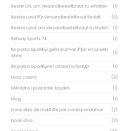
Bester Ort, um Versandbestellbraut zu erhalten
(1)
Bestes Land fГјr Versandbestellbraut Reddit
(3)
Bestes Land, um Versandbestellbraut zu finden
(1)
Betway Sports 74
(1)
Bir posta sipariЕџi gelini bulmak iГ§in en iyi web
(1)
sitesi
Bir posta sipariЕџinin ortalama fiyatД±
(1)
bizzo casino
(4)
blÃ¤ddra i postorder bruden
(1)
blog
(1)
bons sites de mariГ©e par correspondance
(2)
book of ra
(3)