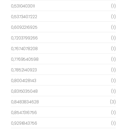
0,5310403011
(1)
0,5373407222
(1)
0,6092216925
(1)
0,7203799266
(1)
0,7674078208
(1)
0,7769540598
(1)
0,7852140923
(1)
0,8004128143
(1)
0,8315035048
(1)
0,8483834628
(3)
0,8547316756
(1)
0,9291843756
(1)