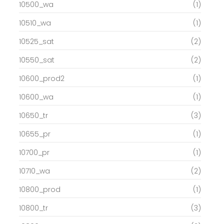
10500_wa
(1)
10510_wa
(1)
10525_sat
(2)
10550_sat
(2)
10600_prod2
(1)
10600_wa
(1)
10650_tr
(3)
10655_pr
(1)
10700_pr
(1)
10710_wa
(2)
10800_prod
(1)
10800_tr
(3)