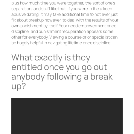
plus how much time you were together, the sort of one’s
separation, and stuff like that. If you were in the a keen
abusive dating, it may take additional time to not ever just
fix about breakup however, to deal with the results of your
own punishment by itself. Your need empowerment once
discipline, and punishment recuperation appears some
other for everybody. Viewing a counselor or specialist can
be hugely helpful in navigating lifetime once discipline.
What exactly is they
entitled once you go out
anybody following a break
up?