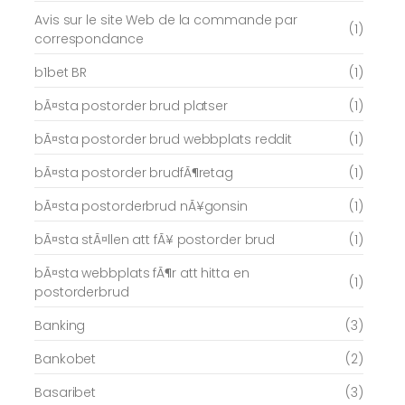
Avis sur le site Web de la commande par
(1)
correspondance
b1bet BR
(1)
bÃ¤sta postorder brud platser
(1)
bÃ¤sta postorder brud webbplats reddit
(1)
bÃ¤sta postorder brudfÃ¶retag
(1)
bÃ¤sta postorderbrud nÃ¥gonsin
(1)
bÃ¤sta stÃ¤llen att fÃ¥ postorder brud
(1)
bÃ¤sta webbplats fÃ¶r att hitta en
(1)
postorderbrud
Banking
(3)
Bankobet
(2)
Basaribet
(3)