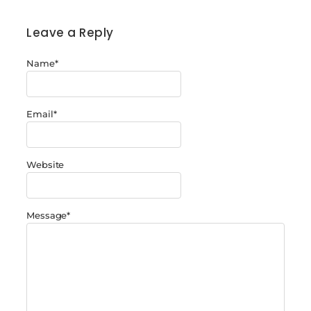
Leave a Reply
Name
*
Email
*
Website
Message
*