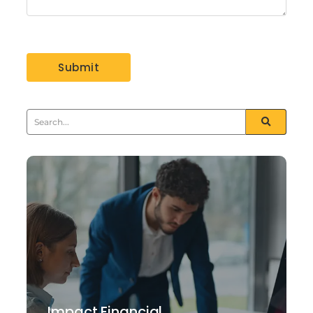
Impact Financial