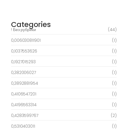
free spins on eye of ra for real Profit…
March 6, 2025
Categories
! Без рубрики
(44)
0,006030811901
(1)
0,1037553626
(1)
0,1927015293
(1)
0,382006027
(1)
0,3892881954
(1)
0,4106547201
(1)
0,4196563314
(1)
0,4283599767
(2)
0,5310403011
(1)