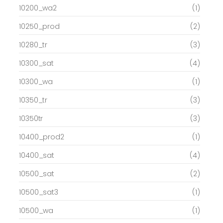
10200_wa2
(1)
10250_prod
(2)
10280_tr
(3)
10300_sat
(4)
10300_wa
(1)
10350_tr
(3)
10350tr
(3)
10400_prod2
(1)
10400_sat
(4)
10500_sat
(2)
10500_sat3
(1)
10500_wa
(1)