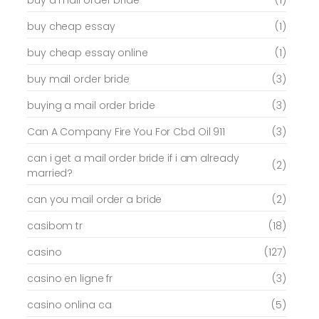
buy cheap essay
(1)
buy cheap essay online
(1)
buy mail order bride
(3)
buying a mail order bride
(3)
Can A Company Fire You For Cbd Oil 911
(3)
can i get a mail order bride if i am already
(2)
married?
can you mail order a bride
(2)
casibom tr
(18)
casino
(127)
casino en ligne fr
(3)
casino onlina ca
(5)