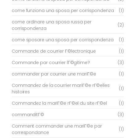
come funziona una sposa per corrispondenza
(1)
come ordinare una sposa russa per
(2)
corrispondenza
come sposare una sposa per corrispondenza
(1)
Commande de courrier Г©lectronique
(1)
Commande par courrier lГ©gitime?
(3)
commander par courrier une mariГ©e
(1)
Commandez de la courrier mariГ©e rГ©elles
(1)
histoires
Commandez la mariГ©e rГ©el du site rГ©el
(1)
commanditГ©
(3)
Comment commander une mariГ©e par
(1)
correspondance