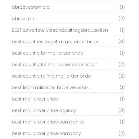
bbrbet colombia
(1)
bbrbet mx
(2)
BEST bewertete Versandauftragsbrautseiten
(1)
best countries to get a mail order bride
(3)
best country for mail order bride
(1)
best country for mail order bride reddit
(2)
best country to find mail order bride
(2)
best legit mail order bride websites
(1)
best mail order bride
(1)
best mail order bride agency
(3)
best mail order bride companies
(1)
best mail order bride company
(2)