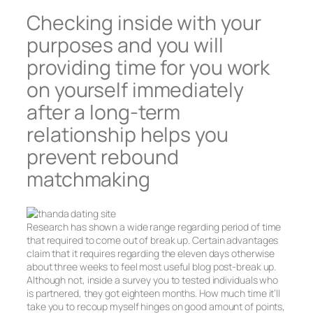
Checking inside with your
purposes and you will
providing time for you work
on yourself immediately
after a long-term
relationship helps you
prevent rebound
matchmaking
Research has shown a wide range regarding period of time
that required to come out of break up.
Certain advantages
claim that it requires regarding the eleven days otherwise
about three weeks to feel most useful blog post-break up.
Although not, inside a survey you to tested individuals who
is partnered, they got eighteen months. How much time it’ll
take you to recoup myself hinges on good amount of points,