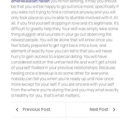
amerikkalaiset naiset
you’re not settling, it may you should
be that you will be happy to go out once more; specifically if
you were not trying to find a romance anyway and you will
only took place so you’re able to stumble involved with it. At
all, if you find yourself dropping in love and it’s legitimate, it’s
difficult to greatly help they. Your skill was simply take some
thing sluggish and luxuriate in your go out observing the
newest people. You will be alone that will know once you
feel totally prepared to get right back into a love, and
element of exactly how you can tell is that you will never
hurry to gain access to a special dating. You will have
considered solid on the unmarried life and won’t get a hold
of yourself fixated in your previous relationships. Because
healing once a breakup is so some other for everyone,
nobody can tell you when you’re ready up until now once
more except for your self. If you are sincere with your self
from the where you’re during the and you may what exactly
is healthy for you, that’s what matters.
Previous Post
Next Post