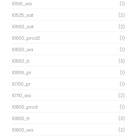
10510_wa
(1)
10525_sat
(2)
10550_sat
(2)
10600_prod2
(1)
10600_wa
(1)
10650_tr
(3)
10655_pr
(1)
10700_pr
(1)
10710_wa
(2)
10800_prod
(1)
10800_tr
(3)
10800_wa
(2)