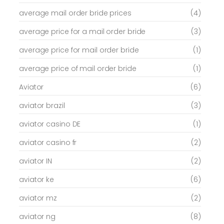
average mail order bride prices
(4)
average price for a mail order bride
(3)
average price for mail order bride
(1)
average price of mail order bride
(1)
Aviator
(6)
aviator brazil
(3)
aviator casino DE
(1)
aviator casino fr
(2)
aviator IN
(2)
aviator ke
(6)
aviator mz
(2)
aviator ng
(8)