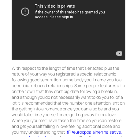
With respect to the length of time that’s enacted plus the
nature of your way you registered a special relationship
following good separation, some body you’ll name you to a
beneficial rebound relationships. Some people features a tip
on their own that they dont big date following a breakup,
and although you do not necessarily want to do you to, of a
lot it is recommended that the number one attention isn’t on
the getting into a romance once you can also be and you
would take time yourself once getting away from a love.
When you yourself have taken the time so you can restore
and get yourself falling in love feeling additional close and
you may understanding that
itГ¤eurooppalainen naiset vs.