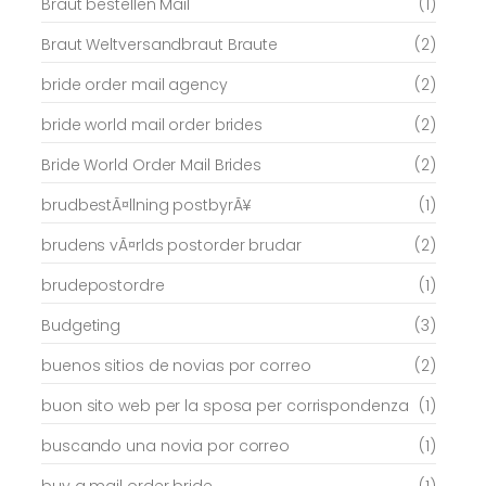
Braut bestellen Mail
(1)
Braut Weltversandbraut Braute
(2)
bride order mail agency
(2)
bride world mail order brides
(2)
Bride World Order Mail Brides
(2)
brudbestÃ¤llning postbyrÃ¥
(1)
brudens vÃ¤rlds postorder brudar
(2)
brudepostordre
(1)
Budgeting
(3)
buenos sitios de novias por correo
(2)
buon sito web per la sposa per corrispondenza
(1)
buscando una novia por correo
(1)
buy a mail order bride
(1)