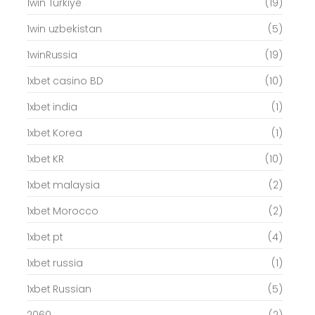
1win Turkiye
(19)
1win uzbekistan
(5)
1winRussia
(19)
1xbet casino BD
(10)
1xbet india
(1)
1xbet Korea
(1)
1xbet KR
(10)
1xbet malaysia
(2)
1xbet Morocco
(2)
1xbet pt
(4)
1xbet russia
(1)
1xbet Russian
(5)
2060
(2)