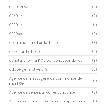
9950_prod
(2)
9950_tr
(2)
9990_tr
(1)
9990sat
(2)
a legitimate mail order bride
(3)
a mail order bride
(2)
acheter une mariГ©e par correspondance
(3)
adobe generative ai 3
(6)
Agence de messagerie de commande de
(1)
mariГ©e
Agence de vente par correspondance
(3)
Agences de la mariГ©e par correspondance
(1)