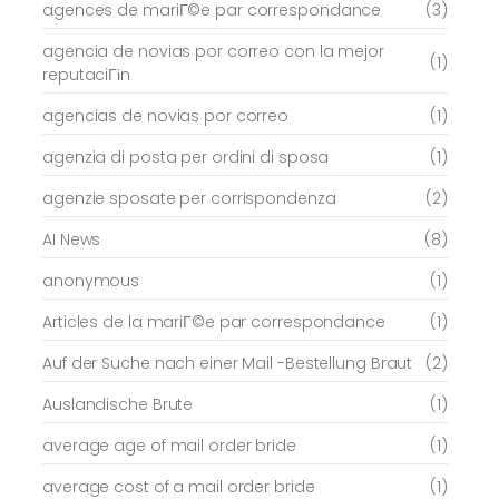
agences de mariГ©e par correspondance
(3)
agencia de novias por correo con la mejor
(1)
reputaciГіn
agencias de novias por correo
(1)
agenzia di posta per ordini di sposa
(1)
agenzie sposate per corrispondenza
(2)
AI News
(8)
anonymous
(1)
Articles de la mariГ©e par correspondance
(1)
Auf der Suche nach einer Mail -Bestellung Braut
(2)
Auslandische Brute
(1)
average age of mail order bride
(1)
average cost of a mail order bride
(1)