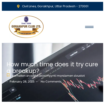
Civil Lines, Gorakhpur, Uttar Pradesh - 273001
How much time does it try cure
a breakup?
parhaiten arvioidut postimyynti morsiamen sivustot
-
-
February 28, 2025
No Comments