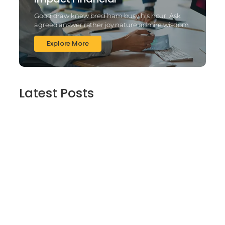
Good draw knew bred ham busy his hour. Ask
agreed answer rather joy nature admire wisdom.
Explore More
Latest Posts
2025’s Better Online slots Casinos to try
out 100 free spins no deposit lucky ladys
charm deluxe the real deal…
March 6, 2025
Daring Dave & the Eye of Ra, An dieser
stelle gratis dolphins pearl deluxe
Spielautomaten-PC vortragen, Echtgeld-
Verweis
March 6, 2025
Best Slots to try out & Win On the web 50