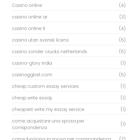
Casino online
(4)
casino online ar
(3)
casinò online it
(4)
casino utan svensk licens
(6)
casino zonder crucks netherlands
(5)
casino-glory india
(1)
casinoggbet.com
(5)
cheap custom essay services
(1)
cheap write essay
(1)
cheapest write my essay service
(1)
come acquistare una sposa per
(1)
corrispondenza
come funziona la sposa per corrispondenza
(2)