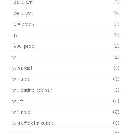
10850_sat
(1)
10985_wa
(2)
11000prod3
(3)
1113i
(2)
11800_prod
(2)
1w
(2)
1Win Brasil
(7)
1win Brazil
(6)
1win casino spanish
(3)
1win fr
(4)
1win India
(8)
1WIN Official In Russia
(6)