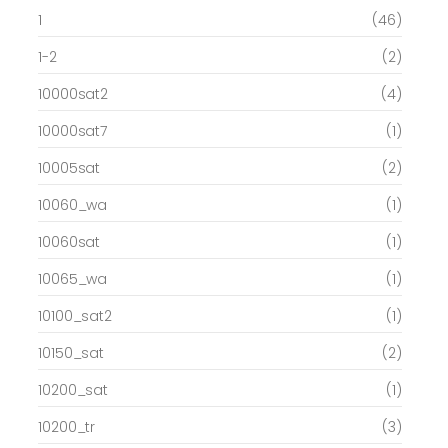
1
(46)
1-2
(2)
10000sat2
(4)
10000sat7
(1)
10005sat
(2)
10060_wa
(1)
10060sat
(1)
10065_wa
(1)
10100_sat2
(1)
10150_sat
(2)
10200_sat
(1)
10200_tr
(3)