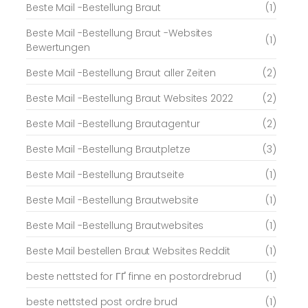
Beste Mail -Bestellung Braut
(1)
Beste Mail -Bestellung Braut -Websites
(1)
Bewertungen
Beste Mail -Bestellung Braut aller Zeiten
(2)
Beste Mail -Bestellung Braut Websites 2022
(2)
Beste Mail -Bestellung Brautagentur
(2)
Beste Mail -Bestellung Brautpletze
(3)
Beste Mail -Bestellung Brautseite
(1)
Beste Mail -Bestellung Brautwebsite
(1)
Beste Mail -Bestellung Brautwebsites
(1)
Beste Mail bestellen Braut Websites Reddit
(1)
beste nettsted for ГҐ finne en postordrebrud
(1)
beste nettsted post ordre brud
(1)