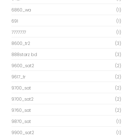
6860_wa
(1)
691
(1)
7777777
(1)
8600_tr2
(3)
888starz bd
(3)
9600_sat2
(2)
9617_tr
(2)
9700_sat
(2)
9700_sat2
(2)
9760_sat
(2)
9870_sat
(1)
9900_sat2
(1)