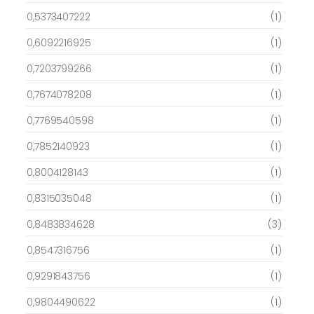
0,5373407222
(1)
0,6092216925
(1)
0,7203799266
(1)
0,7674078208
(1)
0,7769540598
(1)
0,7852140923
(1)
0,8004128143
(1)
0,8315035048
(1)
0,8483834628
(3)
0,8547316756
(1)
0,9291843756
(1)
0,9804490622
(1)