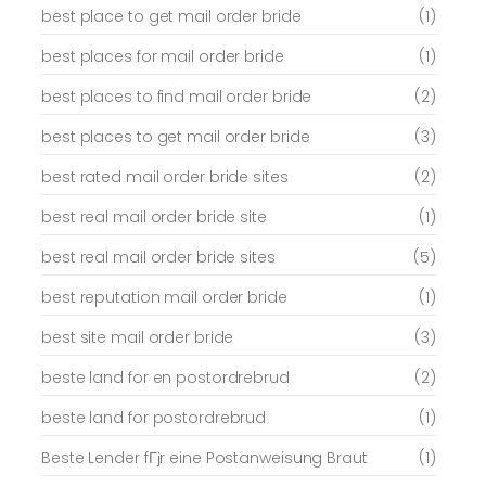
best place to get mail order bride
(1)
best places for mail order bride
(1)
best places to find mail order bride
(2)
best places to get mail order bride
(3)
best rated mail order bride sites
(2)
best real mail order bride site
(1)
best real mail order bride sites
(5)
best reputation mail order bride
(1)
best site mail order bride
(3)
beste land for en postordrebrud
(2)
beste land for postordrebrud
(1)
Beste Lender fГјr eine Postanweisung Braut
(1)