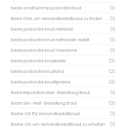
beste omdГёmme postordre brud
(1)
Beste Orte, um Versandbestellbraut zu finden
(1)
beste postordre brud nettsted
(1)
beste postordre brud nettstedet reddit
(1)
beste postordre brud noensinne
(1)
beste postordre brudeside
(2)
beste postordre brudland
(2)
beste postordre brudtjeneste
(2)
Beste Reputation Mail -Bestellung Braut
(1)
Beste Site -Mail -Bestellung Braut
(2)
Bester Ort fГјr Versandbestellbraut
(1)
Bester Ort, um Versandbestellbraut zu erhalten
(1)