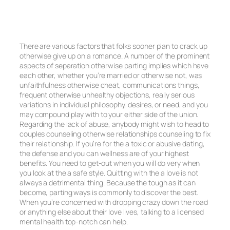
There are various factors that folks sooner plan to crack up
otherwise give up on a romance. A number of the prominent
aspects of separation otherwise parting implies which have
each other, whether you’re married or otherwise not, was
unfaithfulness otherwise cheat, communications things,
frequent otherwise unhealthy objections, really serious
variations in individual philosophy, desires, or need, and you
may compound play with to your either side of the union.
Regarding the lack of abuse, anybody might wish to head to
couples counseling otherwise relationships counseling to fix
their relationship. If you’re for the a toxic or abusive dating,
the defense and you can wellness are of your highest
benefits. You need to get-out when you will do very when
you look at the a safe style. Quitting with the a love is not
always a detrimental thing. Because the tough as it can
become, parting ways is commonly to discover the best.
When you’re concerned with dropping crazy down the road
or anything else about their love lives, talking to a licensed
mental health top-notch can help.