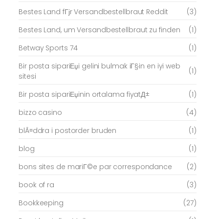
Bestes Land fГјr Versandbestellbraut Reddit
(3)
Bestes Land, um Versandbestellbraut zu finden
(1)
Betway Sports 74
(1)
Bir posta sipariЕџi gelini bulmak iГ§in en iyi web
(1)
sitesi
Bir posta sipariЕџinin ortalama fiyatД±
(1)
bizzo casino
(4)
blÃ¤ddra i postorder bruden
(1)
blog
(1)
bons sites de mariГ©e par correspondance
(2)
book of ra
(3)
Bookkeeping
(27)