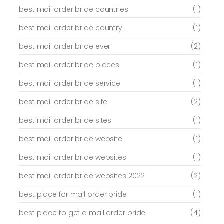
best mail order bride countries
(1)
best mail order bride country
(1)
best mail order bride ever
(2)
best mail order bride places
(1)
best mail order bride service
(1)
best mail order bride site
(2)
best mail order bride sites
(1)
best mail order bride website
(1)
best mail order bride websites
(1)
best mail order bride websites 2022
(2)
best place for mail order bride
(1)
best place to get a mail order bride
(4)