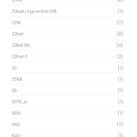
20bet Logowanie 108
(1)
2218
(2)
22bet
(8)
22Bet BD
(4)
22bet IT
(2)
25
(1)
2568
(1)
26
(1)
3070_tr
(1)
365i
(1)
560
(2)
642i
(1)