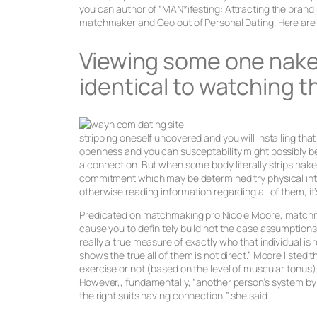
you can author of “MAN*ifesting: Attracting the brand 
matchmaker and Ceo out of Personal Dating. Here are t
Viewing some one naked
identical to watching 
stripping oneself uncovered and you will installing tha
openness and you can susceptability might possibly b
a connection. But when some body literally strips nake
commitment which may be determined try physical int
otherwise reading information regarding all of them, it’
Predicated on matchmaking pro Nicole Moore, matchmak
cause you to definitely build not the case assumptions 
really a true measure of exactly who that individual is 
shows the true all of them is not direct.” Moore list
exercise or not (based on the level of muscular tonus)
However,, fundamentally, “another person’s system by 
the right suits having connection,” she said.