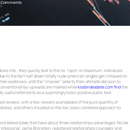
 Comments
ws into , they quickly test to the no. 1 spot-on Maximum. Individuals
ue to the fact half dozen totally nude american singles get critiqued on
their eyebrows, until the “chooser” selects their ultimate decision to
onventional lay-upwards are marked while
kissbridesdate.com find
the
y useful referred to as a surprisingly looks-positive public test.
nded reviews, with a few viewers scandalized of the pure quantity of
oldness, and others troubled on the low, looks-centered approach to
d talked solely that have about three relationships advantages: Nicole
professional; Jaime Bronstein, registered relationships counselor and