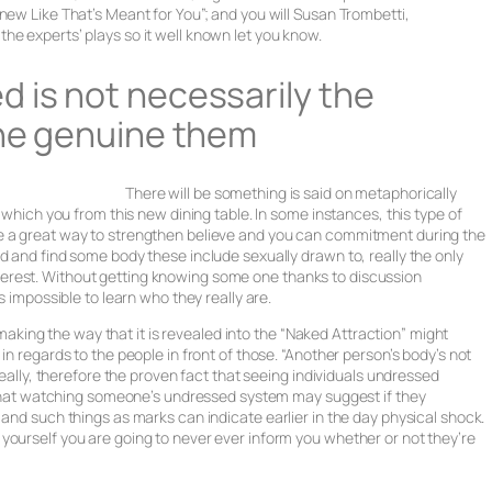
new Like That’s Meant for You”; and you will Susan Trombetti,
he experts’ plays so it well known let you know.
 is not necessarily the
the genuine them
There will be something is said on metaphorically
t which you from this new dining table. In some instances, this type of
e a great way to strengthen believe and you can commitment during the
d and find some body these include sexually drawn to, really the only
erest. Without getting knowing some one thanks to discussion
s impossible to learn who they really are.
ing the way that it is revealed into the “Naked Attraction” might
in regards to the people in front of those. “Another person’s body’s not
really, therefore the proven fact that seeing individuals undressed
ed that watching someone’s undressed system may suggest if they
 and such things as marks can indicate earlier in the day physical shock.
yourself you are going to never ever inform you whether or not they’re