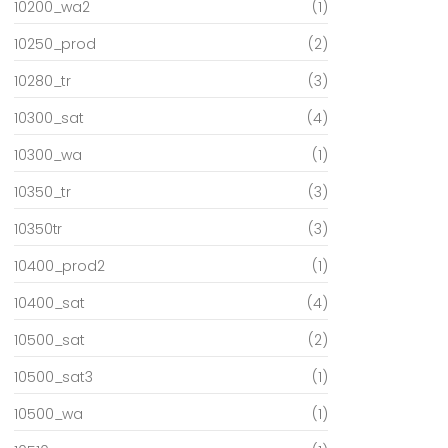
10200_wa2
(1)
10250_prod
(2)
10280_tr
(3)
10300_sat
(4)
10300_wa
(1)
10350_tr
(3)
10350tr
(3)
10400_prod2
(1)
10400_sat
(4)
10500_sat
(2)
10500_sat3
(1)
10500_wa
(1)