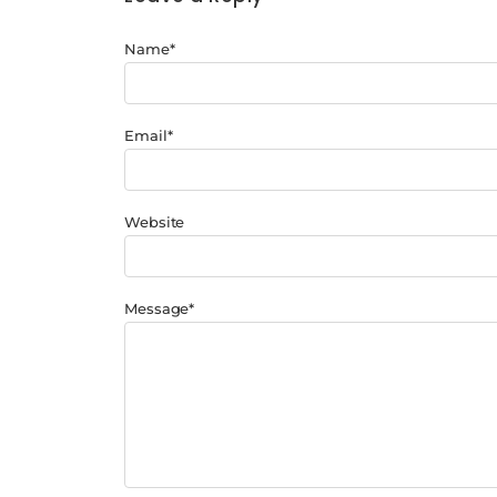
Name
*
Email
*
Website
Message
*