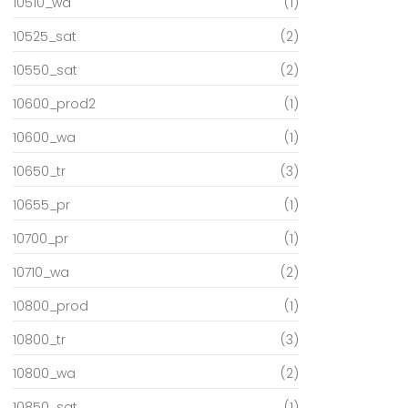
10510_wa
(1)
10525_sat
(2)
10550_sat
(2)
10600_prod2
(1)
10600_wa
(1)
10650_tr
(3)
10655_pr
(1)
10700_pr
(1)
10710_wa
(2)
10800_prod
(1)
10800_tr
(3)
10800_wa
(2)
10850_sat
(1)