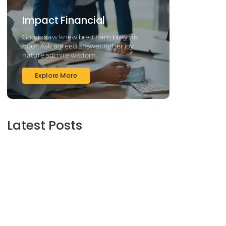
Impact Financial
Good draw knew bred ham busy his
hour. Ask agreed answer rather joy
nature admire wisdom.
Explore More
Latest Posts
2025’s Better Online slots Casinos to try out
100 free spins no deposit lucky ladys charm
deluxe the real deal…
March 6, 2025
Daring Dave & the Eye of Ra, An dieser stelle
gratis dolphins pearl deluxe
Spielautomaten-PC vortragen, Echtgeld-
Verweis
March 6, 2025
Best Slots to try out & Win On the web 50
free spins on eye of ra for real Profit…