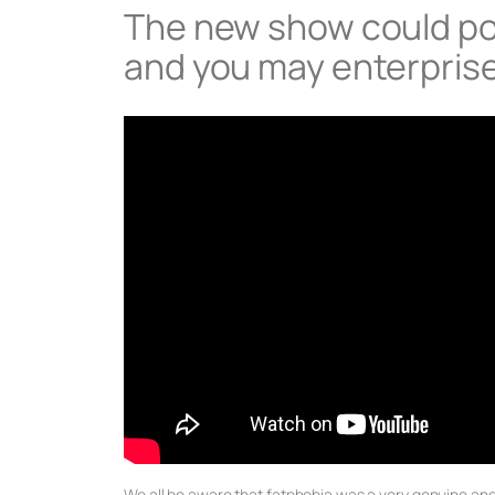
The new show could po
and you may enterprise
We all be aware that fatphobia was a very genuine an