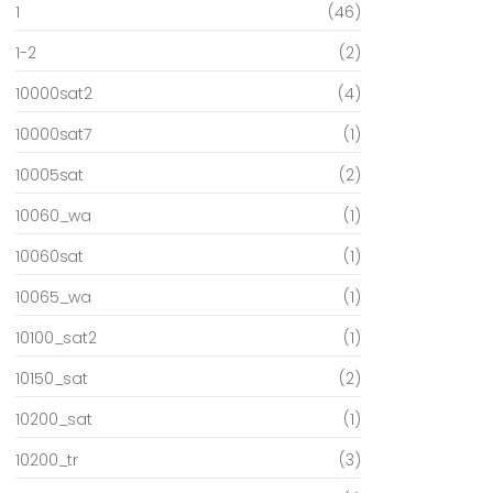
1
(46)
1-2
(2)
10000sat2
(4)
10000sat7
(1)
10005sat
(2)
10060_wa
(1)
10060sat
(1)
10065_wa
(1)
10100_sat2
(1)
10150_sat
(2)
10200_sat
(1)
10200_tr
(3)