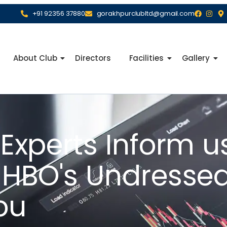
+91 92356 37880
gorakhpurclubltd@gmail.com
About Club
Directors
Facilities
Gallery
 Experts Inform 
e HBO's Undresse
ou