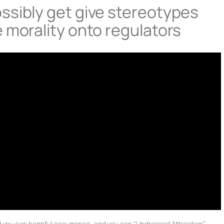
ssibly get give stereotypes
 morality onto regulators
d you can harmful occurrence, and you can “Undressed Attraction”