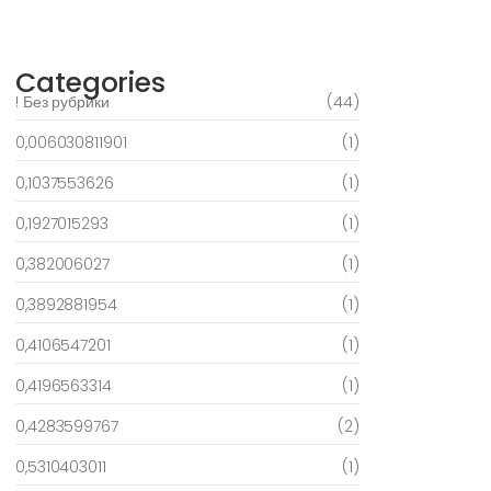
March 6, 2025
Categories
! Без рубрики
(44)
0,006030811901
(1)
0,1037553626
(1)
0,1927015293
(1)
0,382006027
(1)
0,3892881954
(1)
0,4106547201
(1)
0,4196563314
(1)
0,4283599767
(2)
0,5310403011
(1)