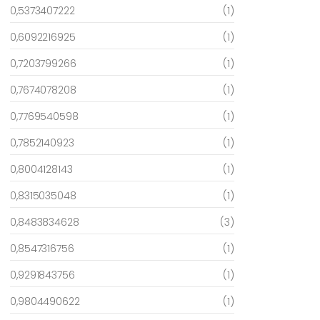
0,5373407222
(1)
0,6092216925
(1)
0,7203799266
(1)
0,7674078208
(1)
0,7769540598
(1)
0,7852140923
(1)
0,8004128143
(1)
0,8315035048
(1)
0,8483834628
(3)
0,8547316756
(1)
0,9291843756
(1)
0,9804490622
(1)