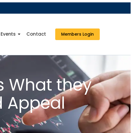
Events
Contact
Members Login
us What they
d Appeal