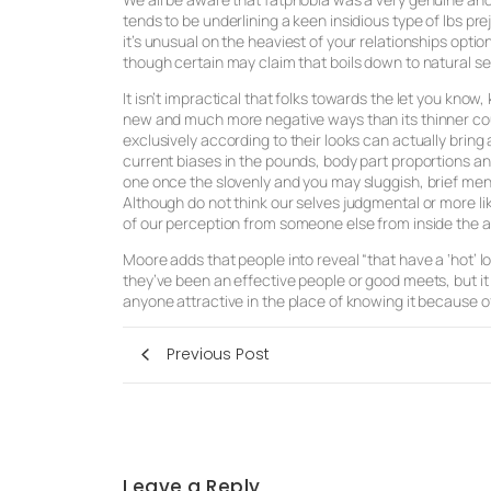
tends to be underlining a keen insidious type of lbs pre
it’s unusual on the heaviest of your relationships opt
though certain may claim that boils down to natural sex
It isn’t impractical that folks towards the let you know
new and much more negative ways than its thinner cou
exclusively according to their looks can actually bring
current biases in the pounds, body part proportions 
one once the slovenly and you may sluggish, brief men si
Although do not think our selves judgmental or more like
of our perception from someone else from inside the a 
Moore adds that people into reveal “that have a ‘hot’ 
they’ve been an effective people or good meets, but it i
anyone attractive in the place of knowing it because of
Previous Post
Leave a Reply