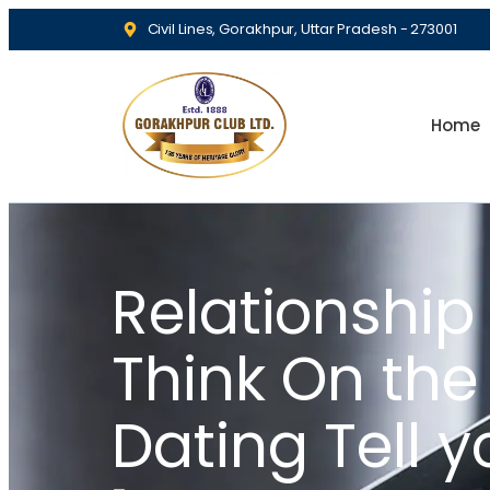
Civil Lines, Gorakhpur, Uttar Pradesh - 273001
Home
Relationship
Think On th
Dating Tell y