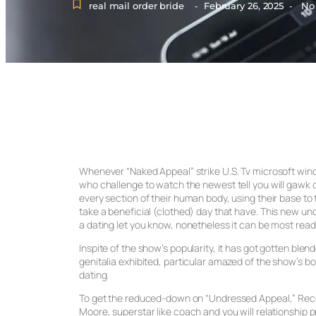
real mail order bride
February 26, 2025
No
-
-
Whenever “Naked Appeal” strike U.S. Tv microsoft windo
who challenge to watch the newest tell you will gawk d
every section of their human body, using their base to 
take a beneficial (clothed) day that have.
This new unc
a dating let you know, nonetheless it can be most readil
Inspite of the show’s popularity, it has got gotten ble
genitalia exhibited, particular amazed of the show’s b
dating.
To get the reduced-down on “Undressed Appeal,” Recor
Moore, superstar like coach and you will relationship 