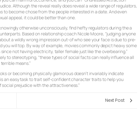
judice. Although the reveal really does reveal a wide range of regulators,
ions to become chose from the people interested in a date. And even
ual appeal, it could be better than one.
, knowingly otherwise unconsciously, find hefty regulators during the a
nterparts. Based on relationship coach Nicole Moore, “judging anyone
 about a wildly wrong impression out-of who see your face is due to pre-
and you will top. By way of example, movies commonly depict heavy some
nce not having electricity, taller female just like the overbearing.”
ly to stereotyping, “these types of social facts can really influence all
terrible means.”
looks or becoming physically glamorous doesn’t invariably indicate
s an easy task to trait self-confident character traits to help you
 social prejudice with the attractiveness.”
Next Post