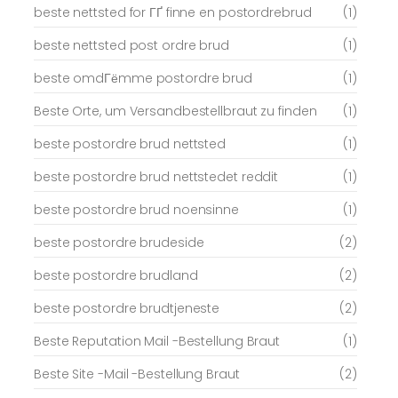
beste nettsted for ГҐ finne en postordrebrud
(1)
beste nettsted post ordre brud
(1)
beste omdГёmme postordre brud
(1)
Beste Orte, um Versandbestellbraut zu finden
(1)
beste postordre brud nettsted
(1)
beste postordre brud nettstedet reddit
(1)
beste postordre brud noensinne
(1)
beste postordre brudeside
(2)
beste postordre brudland
(2)
beste postordre brudtjeneste
(2)
Beste Reputation Mail -Bestellung Braut
(1)
Beste Site -Mail -Bestellung Braut
(2)