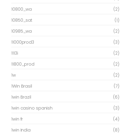
10800_wa
(2)
10850_sat
(1)
10985_wa
(2)
11000prod3
(3)
1113i
(2)
11800_prod
(2)
1w
(2)
1Win Brasil
(7)
1win Brazil
(6)
1win casino spanish
(3)
1win fr
(4)
1win India
(8)