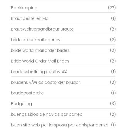
Bookkeeping
(27)
Braut bestellen Mail
(1)
Braut Weltversandbraut Braute
(2)
bride order mail agency
(2)
bride world mail order brides
(2)
Bride World Order Mail Brides
(2)
brudbestÃ¤llning postbyrÃ¥
(1)
brudens vÃ¤rlds postorder brudar
(2)
brudepostordre
(1)
Budgeting
(3)
buenos sitios de novias por correo
(2)
buon sito web per la sposa per corrispondenza
(1)