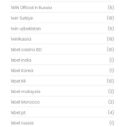
1WIN Official In Russia
(6)
1win Turkiye
(19)
1win uzbekistan
(5)
1winRussia
(19)
1xbet casino BD
(10)
1xbet india
(1)
1xbet Korea
(1)
1xbet KR
(10)
1xbet malaysia
(2)
1xbet Morocco
(2)
1xbet pt
(4)
1xbet russia
(1)