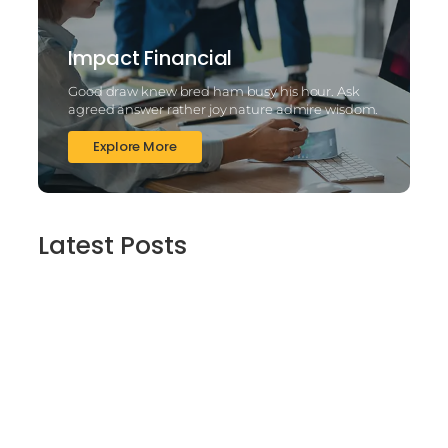
Impact Financial
Good draw knew bred ham busy his hour. Ask
agreed answer rather joy nature admire wisdom.
Explore More
Latest Posts
2025’s Better Online slots Casinos to try
out 100 free spins no deposit lucky ladys
charm deluxe the real deal…
March 6, 2025
Daring Dave & the Eye of Ra, An dieser
stelle gratis dolphins pearl deluxe
Spielautomaten-PC vortragen, Echtgeld-
Verweis