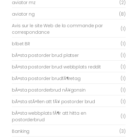
aviator mz
(2)
aviator ng
(8)
Avis sur le site Web de la commande par
(1)
correspondance
b1bet BR
(1)
bÃ¤sta postorder brud platser
(1)
bÃ¤sta postorder brud webbplats reddit
(1)
bÃ¤sta postorder brudfÃ¶retag
(1)
bÃ¤sta postorderbrud nÃ¥gonsin
(1)
bÃ¤sta stÃ¤llen att fÃ¥ postorder brud
(1)
bÃ¤sta webbplats fÃ¶r att hitta en
(1)
postorderbrud
Banking
(3)