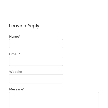
Leave a Reply
Name
*
Email
*
Website
Message
*