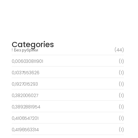
March 6, 2025
Best Slots to try out & Win On the web 50
free spins on eye of ra for real Profit…
March 6, 2025
Categories
! Без рубрики
(44)
0,006030811901
(1)
0,1037553626
(1)
0,1927015293
(1)
0,382006027
(1)
0,3892881954
(1)
0,4106547201
(1)
0,4196563314
(1)