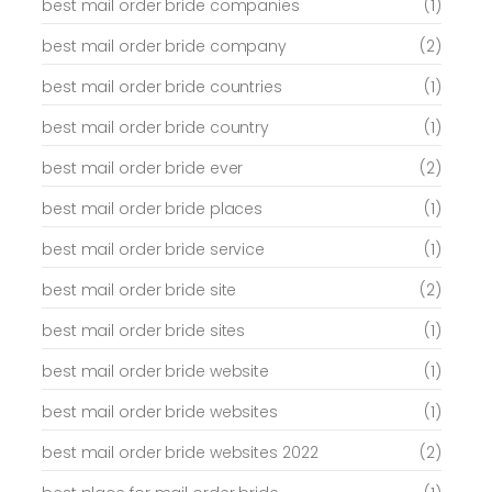
best mail order bride companies
(1)
best mail order bride company
(2)
best mail order bride countries
(1)
best mail order bride country
(1)
best mail order bride ever
(2)
best mail order bride places
(1)
best mail order bride service
(1)
best mail order bride site
(2)
best mail order bride sites
(1)
best mail order bride website
(1)
best mail order bride websites
(1)
best mail order bride websites 2022
(2)