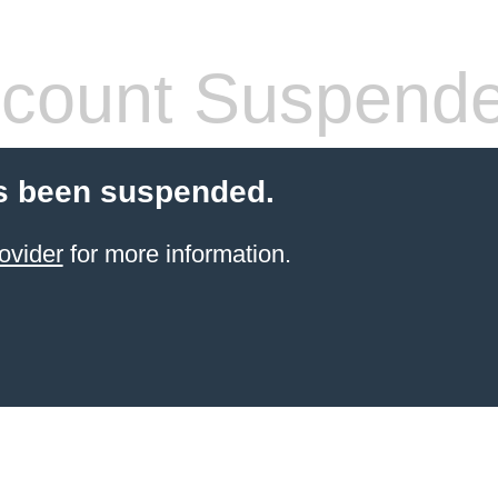
count Suspend
s been suspended.
ovider
for more information.