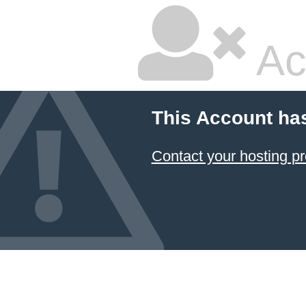
Ac
This Account ha
Contact your hosting pr