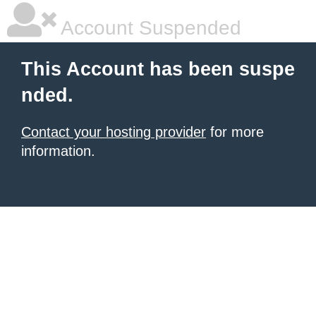
Account Suspended
This Account has been suspe
nded.
Contact your hosting provider
for more
information.