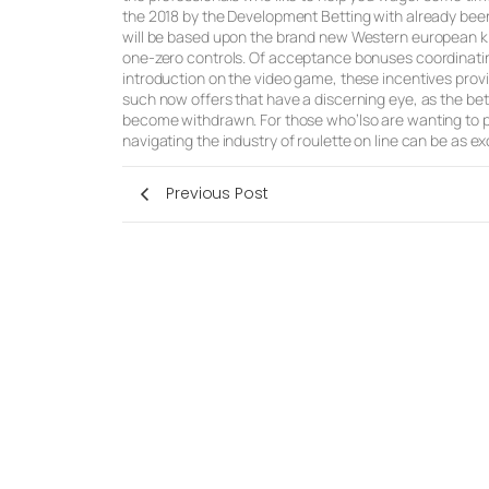
the 2018 by the Development Betting with already been
will be based upon the brand new Western european ki
one-zero controls. Of acceptance bonuses coordinating
introduction on the video game, these incentives provide
such now offers that have a discerning eye, as the be
become withdrawn. For those who’lso are wanting to pl
navigating the industry of roulette on line can be as ex
Previous Post