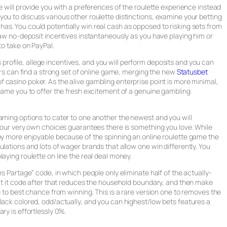
e will provide you with a preferences of the roulette experience instead
ou to discuss various other roulette distinctions, examine your betting
as. You could potentially win real cash as opposed to risking sets from
draw no-deposit incentives instantaneously as you have playing him or
to take on PayPal.
 profile, allege incentives, and you will perform deposits and you can
rers can find a strong set of online game, merging the new
Statusbet
 casino poker. As the alive gambling enterprise point is more minimal,
 game you to offer the fresh excitement of a genuine gambling
aming options to cater to one another the newest and you will
, our very own choices guarantees there is something you love. While
joy more enjoyable because of the spinning an online roulette game the
lations and lots of wager brands that allow one win differently. You
aying roulette on line the real deal money.
es Partage” code, in which people only eliminate half of the actually-
hat it code after that reduces the household boundary, and then make
g to best chance from winning. This is a rare version one to removes the
lack colored, odd/actually, and you can highest/low bets features a
ry is effortlessly 0%.