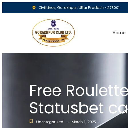
Civil Lines, Gorakhpur, Uttar Pradesh - 273001
Home
Free Roulet
Statusbet ca
Uncategorized
March 1, 2025
-
-