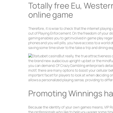
Totally free Eu, Weste
online game
Therefore, it is wise to check that the internet playing
out of Playing Enforcement. On the freedom of your disc
gaming enables you to get involved in game play regard
phones and you will pills, you have access to a world o
saving some time silver to the take a trip and dining e
But really, the true attractivenes
the brand new audacious upright-up bet or the mindfu
you can demand. Of Crazy Gambling enterprise’s detail
motif, there are many options to boost your cellular b
important facet for players to look at when deciding on
allows a personalized playing sense, providing to diffe
Promoting Winnings ha
Because the identity of your own games means, VIP Roul
the professionals who like to help you wager some time