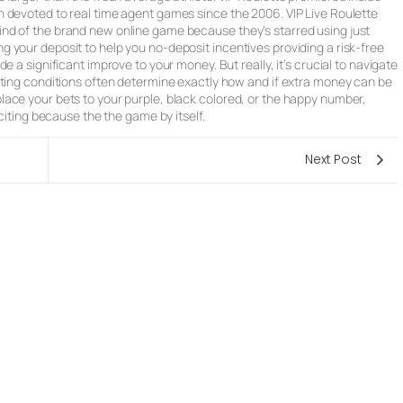
 devoted to real time agent games since the 2006. VIP Live Roulette
nd of the brand new online game because they’s starred using just
 your deposit to help you no-deposit incentives providing a risk-free
 a significant improve to your money. But really, it’s crucial to navigate
tting conditions often determine exactly how and if extra money can be
ace your bets to your purple, black colored, or the happy number,
citing because the the game by itself.
Next Post