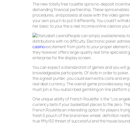
The new totally free roulette spins no-deposit incentiv
demanding financial partnership. These spins enables y
procedures, and possess at ease with the video game h
your own pouch to put it differently. You could’t with
her basic to your the a real income online casinos you 
People can simply availableness its
distributions with no difficulty. Electronic poker admi
casino
excitement from ports to your proper element of
they however offers large-quality real time specialist
enterprise for the display screen.
You can expect a standard list of games and you will g
knowledgeable participants. Of slots in order to poker
the a great punter, you could earn extra coins and en
real deal currency. The overall game provides easy regu
must join a You-subscribed gambling on line platform pl
One unique ability of French Roulette ‘s the “Los angel
currency bets if your basketball places to the zero. T
French Roulette an interesting option for players tryin
fresh 0 pouch of the brand new wheel, definition red/b
true fifty/50 threat of successful and the house bounda