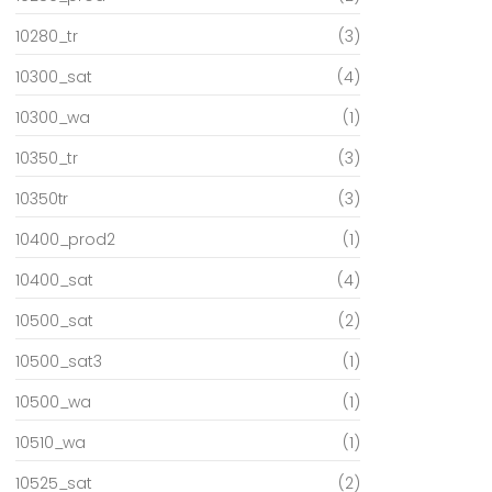
10280_tr
(3)
10300_sat
(4)
10300_wa
(1)
10350_tr
(3)
10350tr
(3)
10400_prod2
(1)
10400_sat
(4)
10500_sat
(2)
10500_sat3
(1)
10500_wa
(1)
10510_wa
(1)
10525_sat
(2)