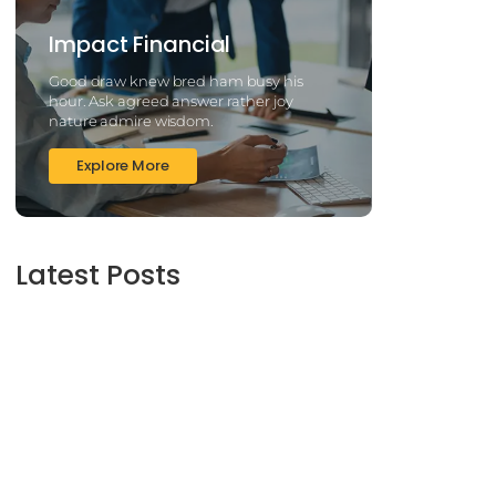
Impact Financial
Good draw knew bred ham busy his
hour. Ask agreed answer rather joy
nature admire wisdom.
Explore More
Latest Posts
Tägliche Freispiele exklusive Einzahlung:
Traktandum aktuelle Angebote
May 5, 2025
Sofort verfügbar: Neueste 60 Freispiele
abzüglich Einzahlung 2025
May 5, 2025
Freespins bloß Einzahlung Angeschlossen
Casino qua Freispielen ?
May 5, 2025