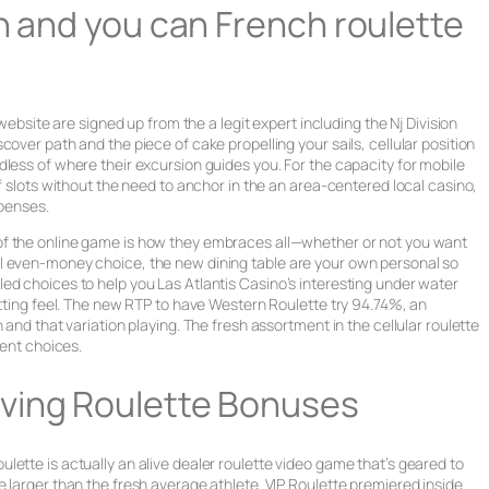
rn and you can French roulette
 website are signed up from the a legit expert including the Nj Division
over path and the piece of cake propelling your sails, cellular position
less of where their excursion guides you. For the capacity for mobile
f slots without the need to anchor in the an area-centered local casino,
xpenses.
s of the online game is how they embraces all—whether or not you want
l even-money choice, the new dining table are your own personal so
ed choices to help you Las Atlantis Casino’s interesting under water
etting feel. The new RTP to have Western Roulette try 94.74%, an
 and that variation playing. The fresh assortment in the cellular roulette
rent choices.
ving Roulette Bonuses
ette is actually an alive dealer roulette video game that’s geared to
 larger than the fresh average athlete. VIP Roulette premiered inside