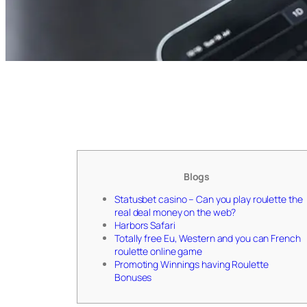
Blogs
Statusbet casino – Can you play roulette the
real deal money on the web?
Harbors Safari
Totally free Eu, Western and you can French
roulette online game
Promoting Winnings having Roulette
Bonuses