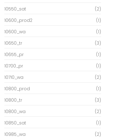
10550_sat
(2)
10600_prod2
(1)
10600_wa
(1)
10650_tr
(3)
10655_pr
(1)
10700_pr
(1)
10710_wa
(2)
10800_prod
(1)
10800_tr
(3)
10800_wa
(2)
10850_sat
(1)
10985_wa
(2)