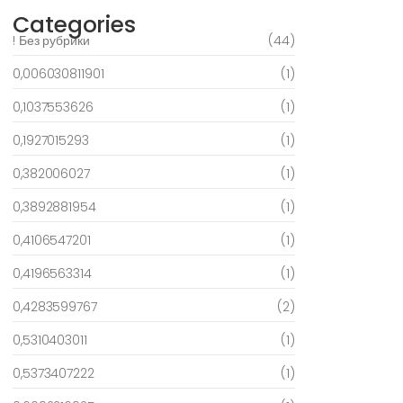
Categories
! Без рубрики
(44)
0,006030811901
(1)
0,1037553626
(1)
0,1927015293
(1)
0,382006027
(1)
0,3892881954
(1)
0,4106547201
(1)
0,4196563314
(1)
0,4283599767
(2)
0,5310403011
(1)
0,5373407222
(1)