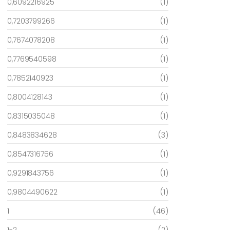
0,6092216925
(1)
0,7203799266
(1)
0,7674078208
(1)
0,7769540598
(1)
0,7852140923
(1)
0,8004128143
(1)
0,8315035048
(1)
0,8483834628
(3)
0,8547316756
(1)
0,9291843756
(1)
0,9804490622
(1)
1
(46)