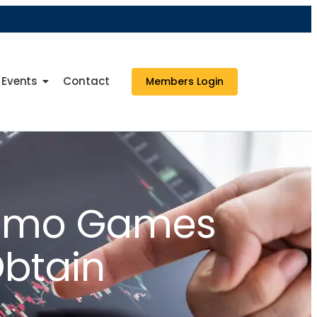
Events
Contact
Members Login
 Demo Games
Obtain