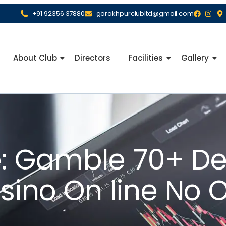
+91 92356 37880
gorakhpurclubltd@gmail.com
About Club
Directors
Facilities
Gallery
te: Gamble 70+
sino On line No 