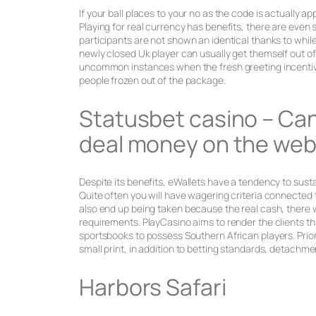
If your ball places to your no as the code is actually a
Playing for real currency has benefits, there are even s
participants are not shown an identical thanks to whil
newly closed Uk player can usually get themself out o
uncommon instances when the fresh greeting incentive i
people frozen out of the package.
Statusbet casino – Can 
deal money on the we
Despite its benefits, eWallets have a tendency to sus
Quite often you will have wagering criteria connected t
also end up being taken because the real cash, there w
requirements. PlayCasino aims to render the clients th
sportsbooks to possess Southern African players. Prio
small print, in addition to betting standards, detachme
Harbors Safari