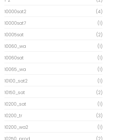
1-2
(2)
10000sat2
(4)
10000sat7
(1)
10005sat
(2)
10060_wa
(1)
10060sat
(1)
10065_wa
(1)
10100_sat2
(1)
10150_sat
(2)
10200_sat
(1)
10200_tr
(3)
10200_wa2
(1)
10250_prod
(2)