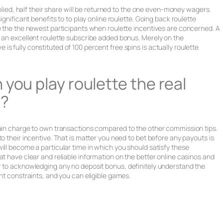
pplied, half their share will be returned to the one even-money wagers.
ignificant benefits to to play online roulette. Going back roulette
e the the newest participants when roulette incentives are concerned. A
f an excellent roulette subscribe added bonus.
Merely on the
s fully constituted of 100 percent free spins is actually roulette
you play roulette the real
b?
tain charge to own transactions compared to the other commission tips.
o their incentive. That is matter you need to bet before any payouts is
ill become a particular time in which you should satisfy these
at have clear and reliable information on the better online casinos and
r to acknowledging any no deposit bonus, definitely understand the
nt constraints, and you can eligible games.