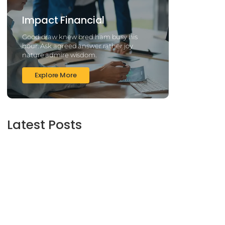
Impact Financial
Good draw knew bred ham busy his
hour. Ask agreed answer rather joy
nature admire wisdom.
Explore More
Latest Posts
2025’s Better Online slots Casinos to try out
100 free spins no deposit lucky ladys charm
deluxe the real deal…
March 6, 2025
Daring Dave & the Eye of Ra, An dieser stelle
gratis dolphins pearl deluxe
Spielautomaten-PC vortragen, Echtgeld-
Verweis
March 6, 2025
Best Slots to try out & Win On the web 50
free spins on eye of ra for real Profit…