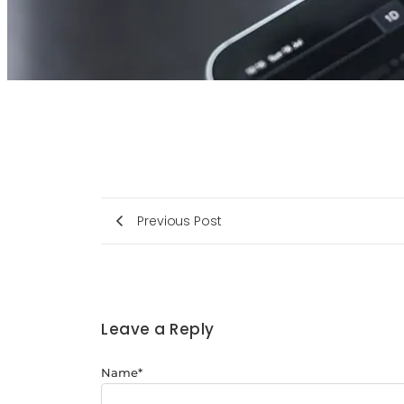
Previous Post
Leave a Reply
Name
*