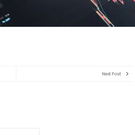
Next Post