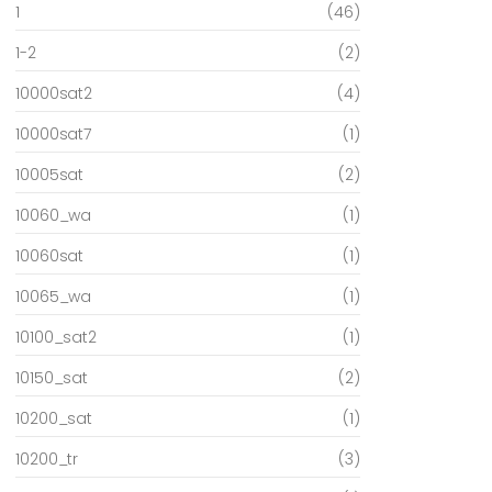
1
(46)
1-2
(2)
10000sat2
(4)
10000sat7
(1)
10005sat
(2)
10060_wa
(1)
10060sat
(1)
10065_wa
(1)
10100_sat2
(1)
10150_sat
(2)
10200_sat
(1)
10200_tr
(3)