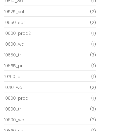
10510_wa
(1)
10525_sat
(2)
10550_sat
(2)
10600_prod2
(1)
10600_wa
(1)
10650_tr
(3)
10655_pr
(1)
10700_pr
(1)
10710_wa
(2)
10800_prod
(1)
10800_tr
(3)
10800_wa
(2)
10850_sat
(1)