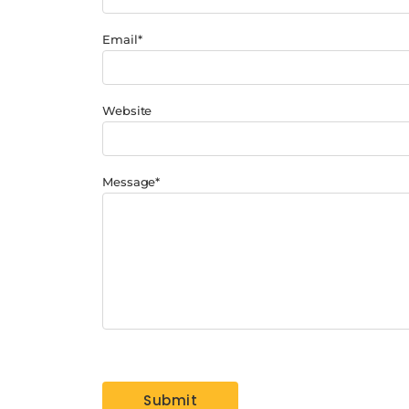
Email
*
Website
Message
*