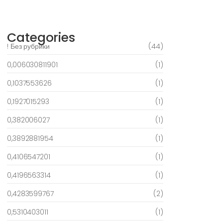
March 6, 2025
Categories
! Без рубрики
(44)
0,006030811901
(1)
0,1037553626
(1)
0,1927015293
(1)
0,382006027
(1)
0,3892881954
(1)
0,4106547201
(1)
0,4196563314
(1)
0,4283599767
(2)
0,5310403011
(1)