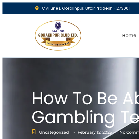
Civil Lines, Gorakhpur, Uttar Pradesh - 273001
Home
How To Be Ab
Gambling Te
Uncategorized
February 12, 2025
No Comm
-
-