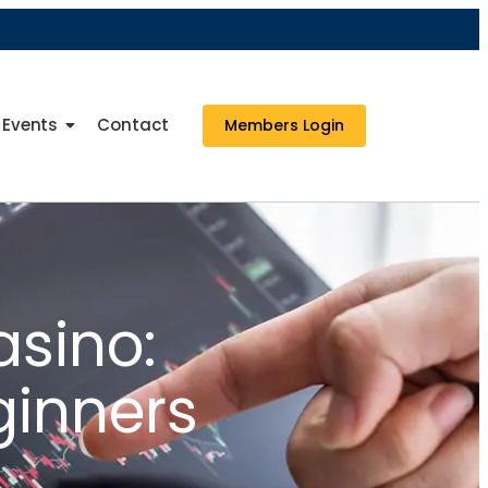
Events
Contact
Members Login
asino:
ginners