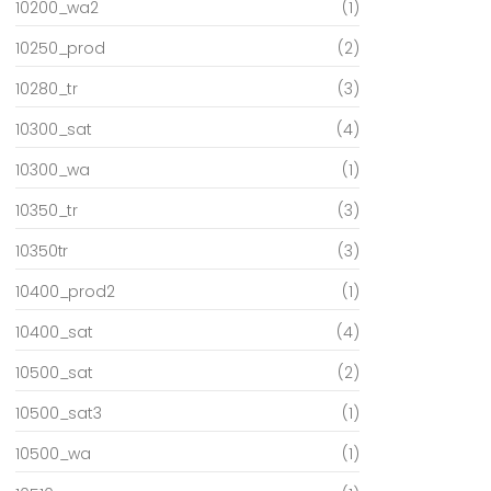
10200_wa2
(1)
10250_prod
(2)
10280_tr
(3)
10300_sat
(4)
10300_wa
(1)
10350_tr
(3)
10350tr
(3)
10400_prod2
(1)
10400_sat
(4)
10500_sat
(2)
10500_sat3
(1)
10500_wa
(1)