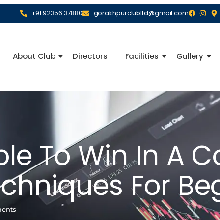
+91 92356 37880
gorakhpurclubltd@gmail.com
About Club
Directors
Facilities
Gallery
le To Win In A C
chniques For Be
ents