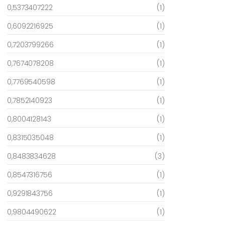
0,5373407222
(1)
0,6092216925
(1)
0,7203799266
(1)
0,7674078208
(1)
0,7769540598
(1)
0,7852140923
(1)
0,8004128143
(1)
0,8315035048
(1)
0,8483834628
(3)
0,8547316756
(1)
0,9291843756
(1)
0,9804490622
(1)