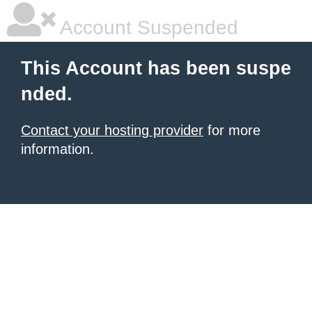
Account Suspended
This Account has been suspe
nded.
Contact your hosting provider
for more
information.