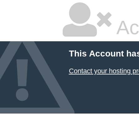
Ac
This Account ha
Contact your hosting pr