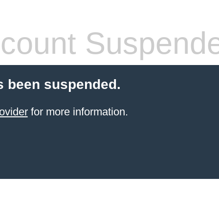
count Suspend
s been suspended.
ovider
for more information.